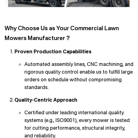
Why Choose Us as Your Commercial Lawn
Mowers Manufacturer？
Proven Production Capabilities
Automated assembly lines, CNC machining, and
rigorous quality control enable us to fulfill large
orders on schedule without compromising
standards.
Quality-Centric Approach
Certified under leading international quality
systems (e.g., ISO9001), every mower is tested
for cutting performance, structural integrity,
and reliability.