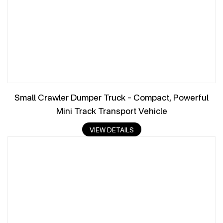
Small Crawler Dumper Truck – Compact, Powerful
Mini Track Transport Vehicle
VIEW DETAILS