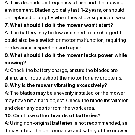
A: This depends on frequency of use and the mowing
environment. Blades typically last 1-2 years, or should
be replaced promptly when they show significant wear.
7. What should I do if the mower won’t start?
A: The battery may be low and need to be charged. It
could also be a switch or motor malfunction, requiring
professional inspection and repair.
8. What should I do if the mower lacks power while
mowing?
A: Check the battery charge, ensure the blades are
sharp, and troubleshoot the motor for any problems.
9. Why is the mower vibrating excessively?
A: The blades may be unevenly installed or the mower
may have hit a hard object. Check the blade installation
and clear any debris from the work area.
10. Can I use other brands of batteries?
A: Using non-original batteries is not recommended, as
it may affect the performance and safety of the mower.