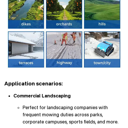
Application scenarios:
Commercial Landscaping
Perfect for landscaping companies with
frequent mowing duties across parks,
corporate campuses, sports fields, and more.