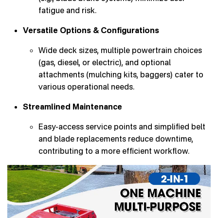
fatigue and risk.
Versatile Options & Configurations
Wide deck sizes, multiple powertrain choices
(gas, diesel, or electric), and optional
attachments (mulching kits, baggers) cater to
various operational needs.
Streamlined Maintenance
Easy-access service points and simplified belt
and blade replacements reduce downtime,
contributing to a more efficient workflow.