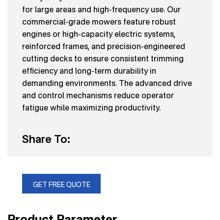
for large areas and high-frequency use. Our
commercial-grade mowers feature robust
engines or high-capacity electric systems,
reinforced frames, and precision-engineered
cutting decks to ensure consistent trimming
efficiency and long-term durability in
demanding environments. The advanced drive
and control mechanisms reduce operator
fatigue while maximizing productivity.
Share To:
GET FREE QUOTE
Product Parameter