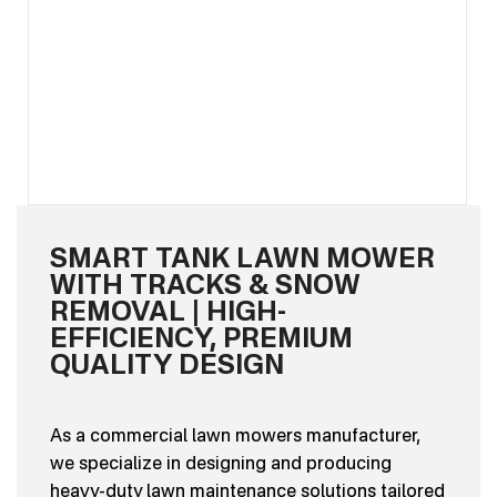
SMART TANK LAWN MOWER
WITH TRACKS & SNOW
REMOVAL | HIGH-
EFFICIENCY, PREMIUM
QUALITY DESIGN
As a commercial lawn mowers manufacturer,
we specialize in designing and producing
heavy-duty lawn maintenance solutions tailored