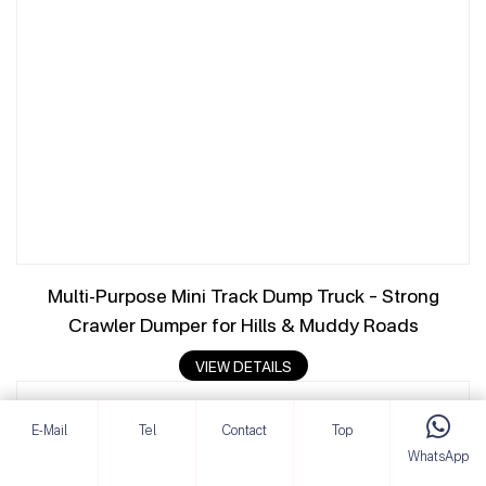
Multi-Purpose Mini Track Dump Truck – Strong
Crawler Dumper for Hills & Muddy Roads
VIEW DETAILS
E-Mail
Tel
Contact
Top
WhatsApp