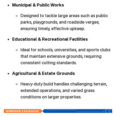
Municipal & Public Works
Designed to tackle large areas such as public
parks, playgrounds, and roadside verges,
ensuring timely, effective upkeep.
Educational & Recreational Facilities
Ideal for schools, universities, and sports clubs
that maintain extensive grounds, requiring
consistent cutting standards.
Agricultural & Estate Grounds
Heavy-duty build handles challenging terrain,
extended operations, and varied grass
conditions on larger properties.