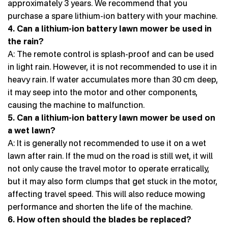
approximately 3 years. We recommend that you
purchase a spare lithium-ion battery with your machine.
4. Can a lithium-ion battery lawn mower be used in
the rain?
A: The remote control is splash-proof and can be used
in light rain. However, it is not recommended to use it in
heavy rain. If water accumulates more than 30 cm deep,
it may seep into the motor and other components,
causing the machine to malfunction.
5. Can a lithium-ion battery lawn mower be used on
a wet lawn?
A: It is generally not recommended to use it on a wet
lawn after rain. If the mud on the road is still wet, it will
not only cause the travel motor to operate erratically,
but it may also form clumps that get stuck in the motor,
affecting travel speed. This will also reduce mowing
performance and shorten the life of the machine.
6. How often should the blades be replaced?