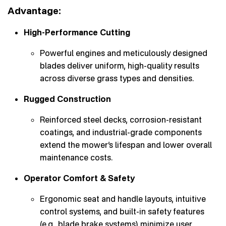
Advantage:
High-Performance Cutting
Powerful engines and meticulously designed
blades deliver uniform, high-quality results
across diverse grass types and densities.
Rugged Construction
Reinforced steel decks, corrosion-resistant
coatings, and industrial-grade components
extend the mower’s lifespan and lower overall
maintenance costs.
Operator Comfort & Safety
Ergonomic seat and handle layouts, intuitive
control systems, and built-in safety features
(e.g., blade brake systems) minimize user