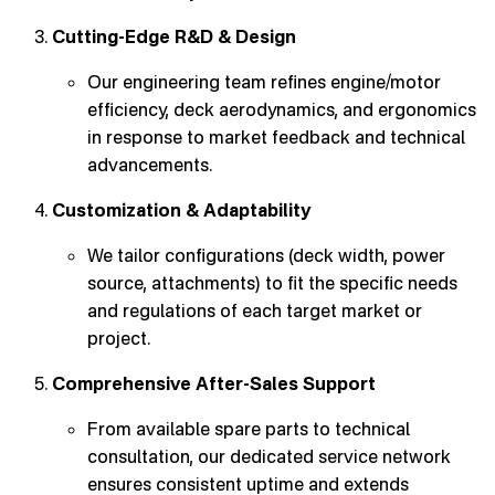
Cutting-Edge R&D & Design
Our engineering team refines engine/motor
efficiency, deck aerodynamics, and ergonomics
in response to market feedback and technical
advancements.
Customization & Adaptability
We tailor configurations (deck width, power
source, attachments) to fit the specific needs
and regulations of each target market or
project.
Comprehensive After-Sales Support
From available spare parts to technical
consultation, our dedicated service network
ensures consistent uptime and extends