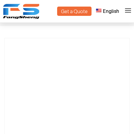
English
Get a Quote
Smart Tank Lawn Mower with Tracks &
>
>
Home
Products
Snow Removal | High-Efficiency, Premium
Quality Design