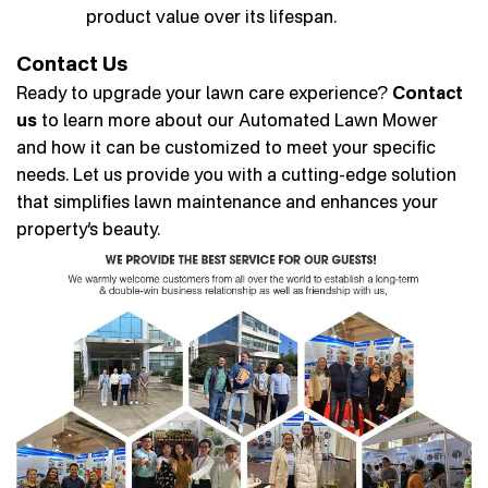
product value over its lifespan.
Contact Us
Ready to upgrade your lawn care experience?
Contact
us
to learn more about our Automated Lawn Mower
and how it can be customized to meet your specific
needs. Let us provide you with a cutting-edge solution
that simplifies lawn maintenance and enhances your
property’s beauty.