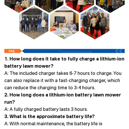
1. How long does it take to fully charge a lithium-ion
battery lawn mower?
A: The included charger takes 6-7 hours to charge. You
can also replace it with a fast-charging charger, which
can reduce the charging time to 3-4 hours.
2. How long does a lithium-ion battery lawn mower
run?
A: A fully charged battery lasts 3 hours.
3. What is the approximate battery life?
A: With normal maintenance, the battery life is