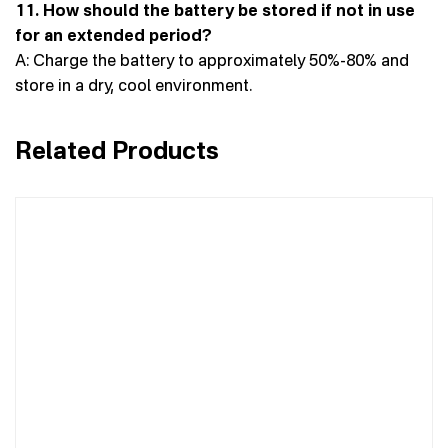
11. How should the battery be stored if not in use
for an extended period?
A: Charge the battery to approximately 50%-80% and
store in a dry, cool environment.
Related Products