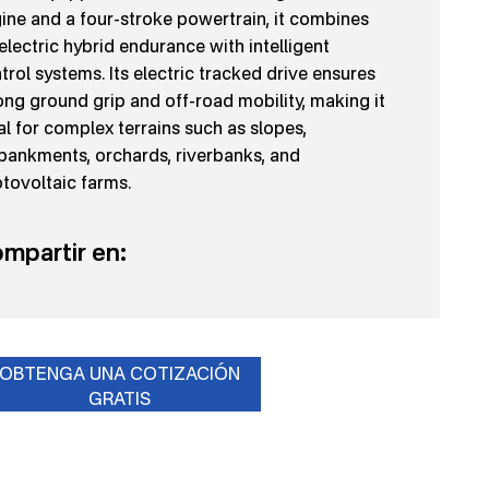
ine and a four-stroke powertrain, it combines
-electric hybrid endurance with intelligent
trol systems. Its electric tracked drive ensures
ong ground grip and off-road mobility, making it
al for complex terrains such as slopes,
ankments, orchards, riverbanks, and
tovoltaic farms.
mpartir en:
OBTENGA UNA COTIZACIÓN
GRATIS