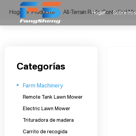
Hogar
>
Productos
>
All-Terrain Radio Controlled 
Hogar
Sobre nos
Categorías
Farm Machinery
Remote Tank Lawn Mower
Electric Lawn Mower
Trituradora de madera
Carrito de recogida