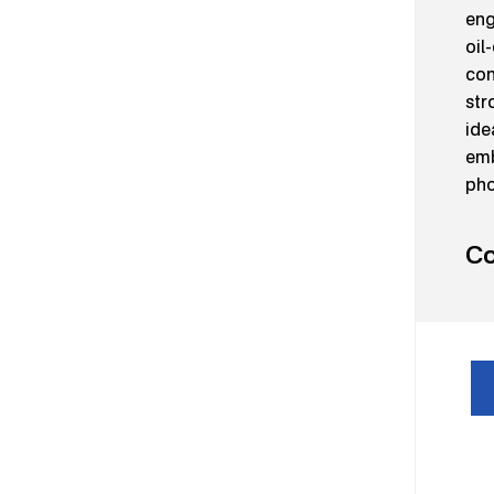
eng
oil
con
str
ide
emb
pho
Co