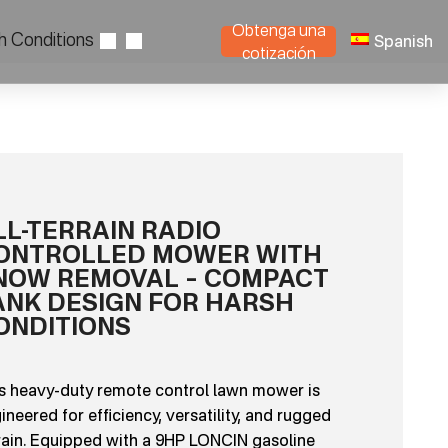
Obtenga una
h Conditions
Spanish
cotización
LL-TERRAIN RADIO
ONTROLLED MOWER WITH
NOW REMOVAL – COMPACT
ANK DESIGN FOR HARSH
ONDITIONS
s heavy-duty remote control lawn mower is
ineered for efficiency, versatility, and rugged
rain. Equipped with a 9HP LONCIN gasoline