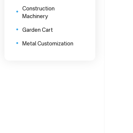
Construction
Machinery
Garden Cart
Metal Customization