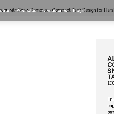
Mower with Snow Removal – Compact Tank Design for Hars
otros
Productos
Contáctenos
Blogs
A
C
S
T
C
Thi
eng
ter