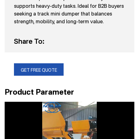
supports heavy-duty tasks. Ideal for B2B buyers
seeking a track mini dumper that balances
strength, mobility, and long-term value.
Share To:
GET FREE QUOTE
Product Parameter