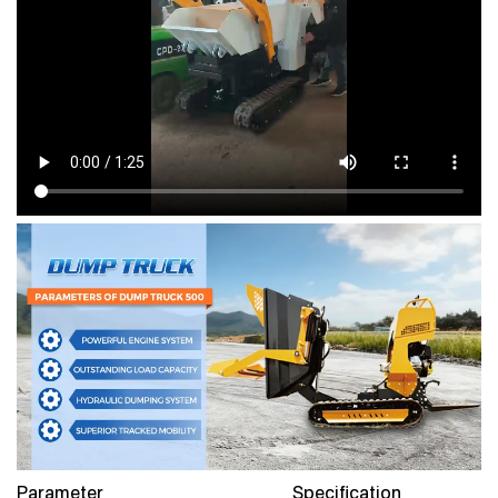
Parameter
Specification