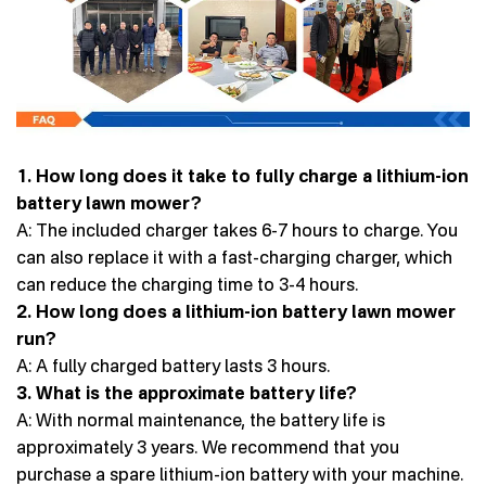
1. How long does it take to fully charge a lithium-ion
battery lawn mower?
A: The included charger takes 6-7 hours to charge. You
can also replace it with a fast-charging charger, which
can reduce the charging time to 3-4 hours.
2. How long does a lithium-ion battery lawn mower
run?
A: A fully charged battery lasts 3 hours.
3. What is the approximate battery life?
A: With normal maintenance, the battery life is
approximately 3 years. We recommend that you
purchase a spare lithium-ion battery with your machine.