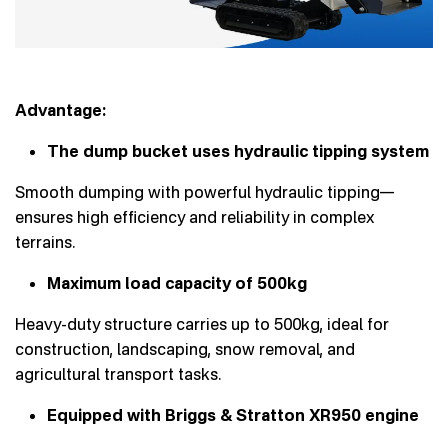
Advantage:
The dump bucket uses hydraulic tipping system
Smooth dumping with powerful hydraulic tipping—
ensures high efficiency and reliability in complex
terrains.
Maximum load capacity of 500kg
Heavy-duty structure carries up to 500kg, ideal for
construction, landscaping, snow removal, and
agricultural transport tasks.
Equipped with Briggs & Stratton XR950 engine