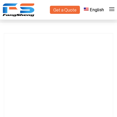
English
Get a Quote
Intelligent Compact Crawler Dumper |
>
>
Home
Products
High-Performance Track Mini Dump Truck
for Farms & Construction Sites