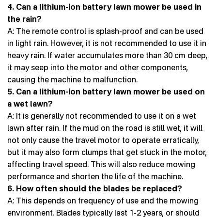
4. Can a lithium-ion battery lawn mower be used in
the rain?
A: The remote control is splash-proof and can be used
in light rain. However, it is not recommended to use it in
heavy rain. If water accumulates more than 30 cm deep,
it may seep into the motor and other components,
causing the machine to malfunction.
5. Can a lithium-ion battery lawn mower be used on
a wet lawn?
A: It is generally not recommended to use it on a wet
lawn after rain. If the mud on the road is still wet, it will
not only cause the travel motor to operate erratically,
but it may also form clumps that get stuck in the motor,
affecting travel speed. This will also reduce mowing
performance and shorten the life of the machine.
6. How often should the blades be replaced?
A: This depends on frequency of use and the mowing
environment. Blades typically last 1-2 years, or should