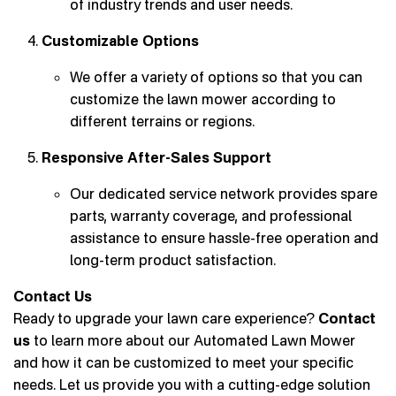
of industry trends and user needs.
Customizable Options
We offer a variety of options so that you can
customize the lawn mower according to
different terrains or regions.
Responsive After-Sales Support
Our dedicated service network provides spare
parts, warranty coverage, and professional
assistance to ensure hassle-free operation and
long-term product satisfaction.
Contact Us
Ready to upgrade your lawn care experience?
Contact
us
to learn more about our Automated Lawn Mower
and how it can be customized to meet your specific
needs. Let us provide you with a cutting-edge solution