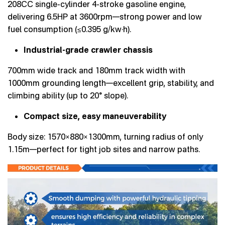
208CC single-cylinder 4-stroke gasoline engine,
delivering 6.5HP at 3600rpm—strong power and low
fuel consumption (≤0.395 g/kw·h).
Industrial-grade crawler chassis
700mm wide track and 180mm track width with
1000mm grounding length—excellent grip, stability, and
climbing ability (up to 20° slope).
Compact size, easy maneuverability
Body size: 1570×880×1300mm, turning radius of only
1.15m—perfect for tight job sites and narrow paths.