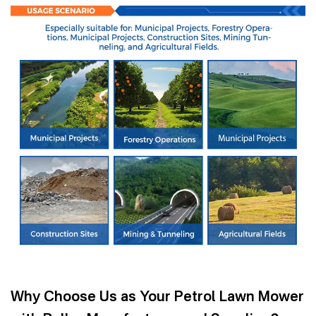
Why Choose Us as Your Petrol Lawn Mower