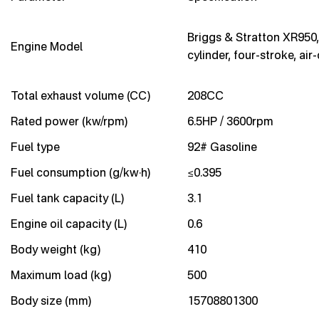
Briggs & Stratton XR950,
Engine Model
cylinder, four-stroke, air
Total exhaust volume (CC)
208CC
Rated power (kw/rpm)
6.5HP / 3600rpm
Fuel type
92# Gasoline
Fuel consumption (g/kw·h)
≤0.395
Fuel tank capacity (L)
3.1
Engine oil capacity (L)
0.6
Body weight (kg)
410
Maximum load (kg)
500
Body size (mm)
15708801300