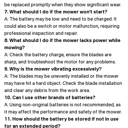
be replaced promptly when they show significant wear.
7. What should I do if the mower won’t start?
A: The battery may be low and need to be charged. It
could also be a switch or motor malfunction, requiring
professional inspection and repair.
8. What should I do if the mower lacks power while
mowing?
A: Check the battery charge, ensure the blades are
sharp, and troubleshoot the motor for any problems.
9. Why is the mower vibrating excessively?
A: The blades may be unevenly installed or the mower
may have hit a hard object. Check the blade installation
and clear any debris from the work area.
10. Can I use other brands of batteries?
A: Using non-original batteries is not recommended, as
it may affect the performance and safety of the mower.
11. How should the battery be stored if not in use
for an extended period?