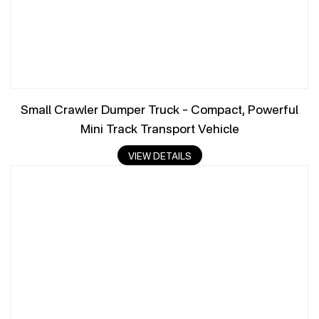
Small Crawler Dumper Truck – Compact, Powerful
Mini Track Transport Vehicle
VIEW DETAILS