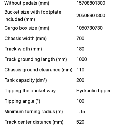
Without pedals (mm)
15708801300
Bucket size with footplate
20508801300
included (mm)
Cargo box size (mm)
1050730730
Chassis width (mm)
700
Track width (mm)
180
Track grounding length (mm)
1000
Chassis ground clearance (mm)
110
Tank capacity (dm³)
200
Tipping the bucket way
Hydraulic tipper
Tipping angle (°)
100
Minimum turning radius (m)
1.15
Track center distance (mm)
520