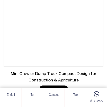
Mini Crawler Dump Truck Compact Design for
Construction & Agriculture
VIEW DETAILS
E-Mail
Tel
Contact
Top
WhatsApp