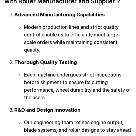
with Roller Manufacturer and Supplier？
Advanced Manufacturing Capabilities
Modern production lines and strict quality
control enable us to efficiently meet large-
scale orders while maintaining consistent
quality.
Thorough Quality Testing
Each machine undergoes strict inspections
before shipment to ensure its cutting
performance, wheel durability and the safety of
the users.
R&D and Design Innovation
Our engineering team refines engine output,
blade systems, and roller designs to stay ahead