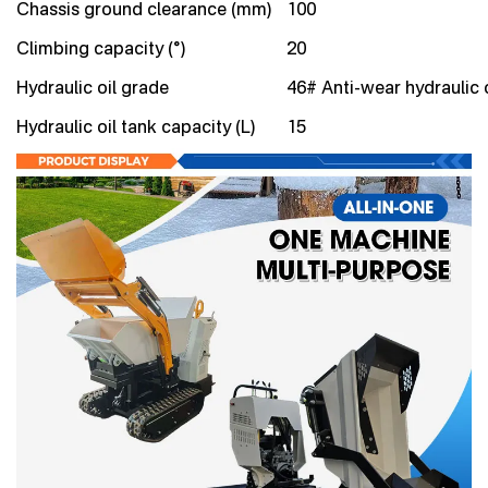
Chassis ground clearance (mm)
100
Climbing capacity (°)
20
Hydraulic oil grade
46# Anti-wear hydraulic o
Hydraulic oil tank capacity (L)
15