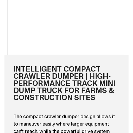
INTELLIGENT COMPACT
CRAWLER DUMPER | HIGH-
PERFORMANCE TRACK MINI
DUMP TRUCK FOR FARMS &
CONSTRUCTION SITES
The compact crawler dumper design allows it
to maneuver easily where larger equipment
can't reach, while the powerful drive system