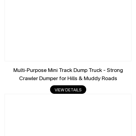
Multi-Purpose Mini Track Dump Truck – Strong
Crawler Dumper for Hills & Muddy Roads
VIEW DETAILS