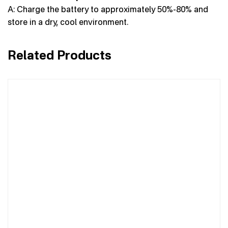
A: Charge the battery to approximately 50%-80% and
store in a dry, cool environment.
Related Products