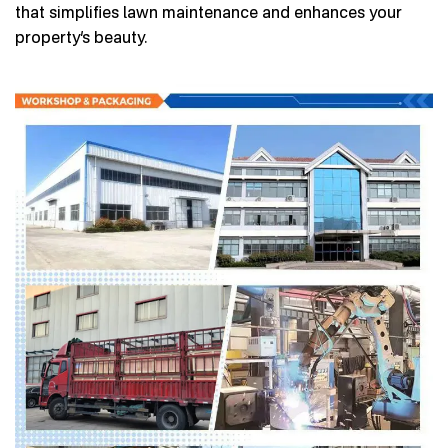
that simplifies lawn maintenance and enhances your
property’s beauty.