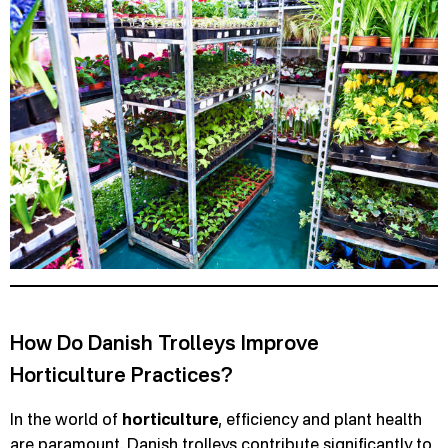
How Do Danish Trolleys Improve
Horticulture Practices?
In the world of
horticulture
, efficiency and plant health
are paramount. Danish trolleys contribute significantly to