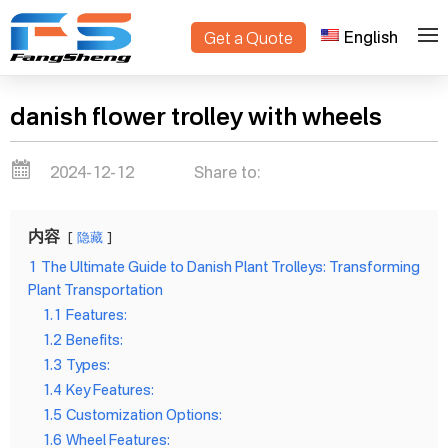
English
Get a Quote
>
Home
Blogs
danish flower trolley with wheels
2024-12-12
Share to:
内容
隐藏
1
The Ultimate Guide to Danish Plant Trolleys: Transforming
Plant Transportation
1.1
Features:
1.2
Benefits:
1.3
Types:
1.4
Key Features:
1.5
Customization Options:
1.6
Wheel Features: