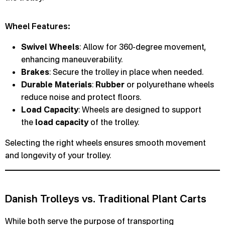
Wheel Features:
Swivel Wheels
: Allow for 360-degree movement,
enhancing maneuverability.
Brakes
: Secure the trolley in place when needed.
Durable Materials
:
Rubber
or polyurethane wheels
reduce noise and protect floors.
Load Capacity
: Wheels are designed to support
the
load capacity
of the trolley.
Selecting the right wheels ensures smooth movement
and longevity of your trolley.
Danish Trolleys vs. Traditional Plant Carts
While both serve the purpose of transporting