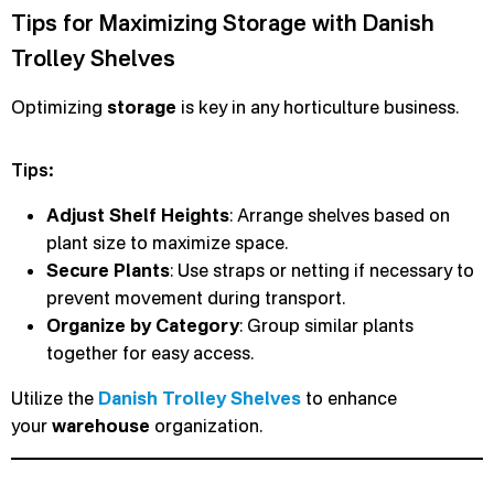
Tips for Maximizing Storage with Danish
Trolley Shelves
Optimizing
storage
is key in any horticulture business.
Tips:
Adjust Shelf Heights
: Arrange shelves based on
plant size to maximize space.
Secure Plants
: Use straps or netting if necessary to
prevent movement during transport.
Organize by Category
: Group similar plants
together for easy access.
Utilize the
Danish Trolley Shelves
to enhance
your
warehouse
organization.