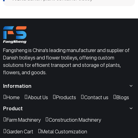
Fangsheng is China’s leading manufacturer and supplier of
Danish trolleys and flower trolleys, offering custom
solutions for efficient transport and storage of plants,
flowers, and goods.
Information
Home
About Us
Products
Contact us
Blogs
Product
Farm Machinery
Construction Machinery
Garden Cart
Metal Customization