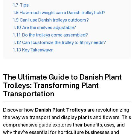
1.7
Tips:
1.8
How much weight can a Danish trolley hold?
1.9
Can I use Danish trolleys outdoors?
1.10
Are the shelves adjustable?
1.11
Do the trolleys come assembled?
1.12
Can I customize the trolley to fit my needs?
1.13
Key Takeaways:
The Ultimate Guide to Danish Plant
Trolleys: Transforming Plant
Transportation
Discover how
Danish Plant Trolleys
are revolutionizing
the way we transport and display plants and flowers. This
comprehensive guide explores their benefits, uses, and
why they’re essential for horticulture businesses and