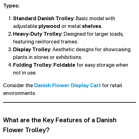
Types:
Standard Danish Trolley
: Basic model with
adjustable
plywood
or metal
shelves
.
Heavy-Duty Trolley
: Designed for larger loads,
featuring reinforced frames.
Display Trolley
: Aesthetic designs for showcasing
plants in stores or exhibitions.
Folding Trolley
:
Foldable
for easy storage when
not in use.
Consider the
Danish Flower Display Cart
for retail
environments.
What are the Key Features of a Danish
Flower Trolley?