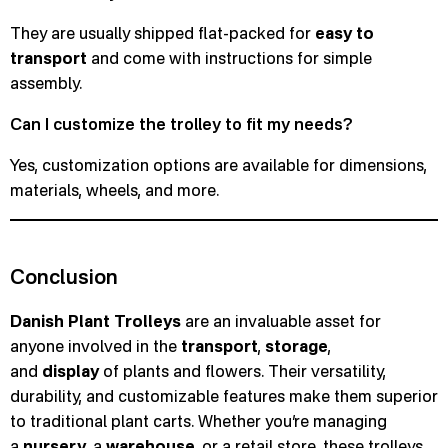
They are usually shipped flat-packed for
easy to
transport
and come with instructions for simple
assembly.
Can I customize the trolley to fit my needs?
Yes, customization options are available for dimensions,
materials, wheels, and more.
Conclusion
Danish Plant Trolleys
are an invaluable asset for
anyone involved in the
transport
,
storage
,
and
display
of plants and flowers. Their versatility,
durability, and customizable features make them superior
to traditional plant carts. Whether you’re managing
a
nursery
, a
warehouse
, or a retail store, these trolleys