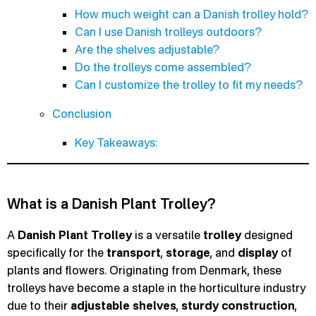
How much weight can a Danish trolley hold?
Can I use Danish trolleys outdoors?
Are the shelves adjustable?
Do the trolleys come assembled?
Can I customize the trolley to fit my needs?
Conclusion
Key Takeaways:
What is a Danish Plant Trolley?
A
Danish Plant Trolley
is a versatile
trolley
designed
specifically for the
transport
,
storage
, and
display
of
plants and flowers. Originating from Denmark, these
trolleys have become a staple in the horticulture industry
due to their
adjustable shelves
,
sturdy construction
,