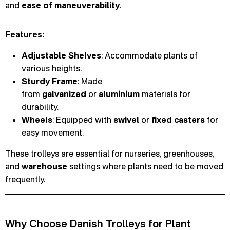
and
ease of maneuverability
.
Features:
Adjustable Shelves
: Accommodate plants of
various heights.
Sturdy Frame
: Made
from
galvanized
or
aluminium
materials for
durability.
Wheels
: Equipped with
swivel
or
fixed
casters
for
easy movement.
These trolleys are essential for nurseries, greenhouses,
and
warehouse
settings where plants need to be moved
frequently.
Why Choose Danish Trolleys for Plant