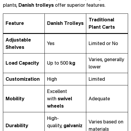
plants,
Danish trolleys
offer superior features.
Traditional
Feature
Danish Trolleys
Plant Carts
Adjustable
Yes
Limited or No
Shelves
Varies, generally
Load Capacity
Up to 500
kg
lower
Customization
High
Limited
Excellent
Mobility
with
swivel
Adequate
wheels
High-
Varies based on
Durability
quality,
galvaniz
materials