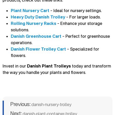
Plant Nursery Cart
– Ideal for nursery settings.
Heavy Duty Danish Trolley
– For larger loads.
Rolling Nursery Racks
– Enhance your storage
solutions.
Danish Greenhouse Cart
– Perfect for greenhouse
operations.
Danish Flower Trolley Cart
– Specialized for
flowers.
Invest in our
Danish Plant Trolleys
today and transform
the way you handle your plants and flowers.
Previous:
danish-nursery-trolley
Next:
danish-plant-container-trolley