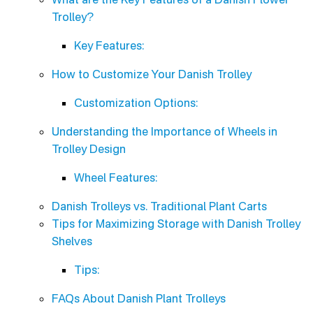
Trolley?
Key Features:
How to Customize Your Danish Trolley
Customization Options:
Understanding the Importance of Wheels in
Trolley Design
Wheel Features:
Danish Trolleys vs. Traditional Plant Carts
Tips for Maximizing Storage with Danish Trolley
Shelves
Tips:
FAQs About Danish Plant Trolleys