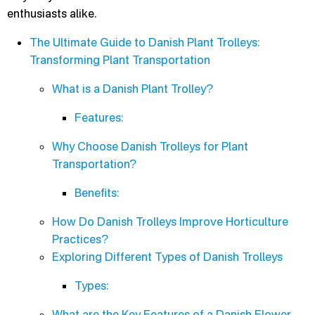
enthusiasts alike.
The Ultimate Guide to Danish Plant Trolleys:
Transforming Plant Transportation
What is a Danish Plant Trolley?
Features:
Why Choose Danish Trolleys for Plant
Transportation?
Benefits:
How Do Danish Trolleys Improve Horticulture
Practices?
Exploring Different Types of Danish Trolleys
Types:
What are the Key Features of a Danish Flower