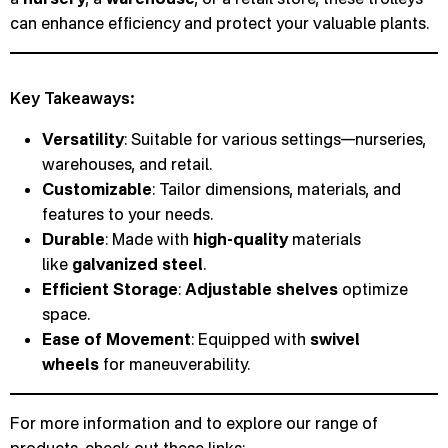
can enhance efficiency and protect your valuable plants.
Key Takeaways:
Versatility
: Suitable for various settings—nurseries,
warehouses, and retail.
Customizable
: Tailor dimensions, materials, and
features to your needs.
Durable
: Made with
high-quality
materials
like
galvanized steel
.
Efficient Storage
:
Adjustable shelves
optimize
space.
Ease of Movement
: Equipped with
swivel
wheels
for maneuverability.
For more information and to explore our range of
products, check out these links: