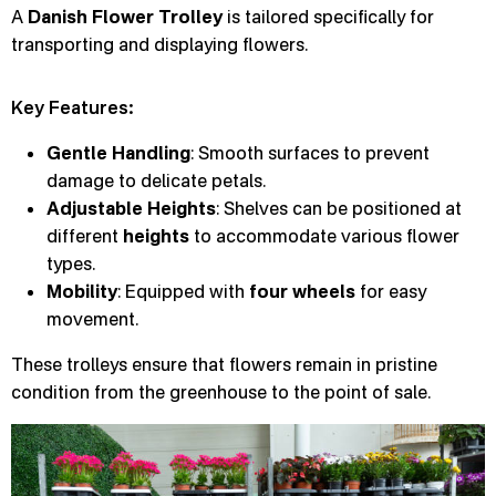
A
Danish Flower Trolley
is tailored specifically for
transporting and displaying flowers.
Key Features:
Gentle Handling
: Smooth surfaces to prevent
damage to delicate petals.
Adjustable Heights
: Shelves can be positioned at
different
heights
to accommodate various flower
types.
Mobility
: Equipped with
four wheels
for easy
movement.
These trolleys ensure that flowers remain in pristine
condition from the greenhouse to the point of sale.