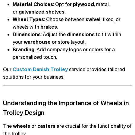
Material Choices
: Opt for
plywood
, metal,
or
galvanized
shelves
.
Wheel Types
: Choose between
swivel
, fixed, or
wheels with
brakes
.
Dimensions
: Adjust the
dimensions
to fit within
your
warehouse
or store layout.
Branding
: Add company logos or colors for a
personalized touch.
Our
Custom Danish Trolley
service provides tailored
solutions for your business.
Understanding the Importance of Wheels in
Trolley Design
The
wheels
or
casters
are crucial for the functionality of
the trolley.