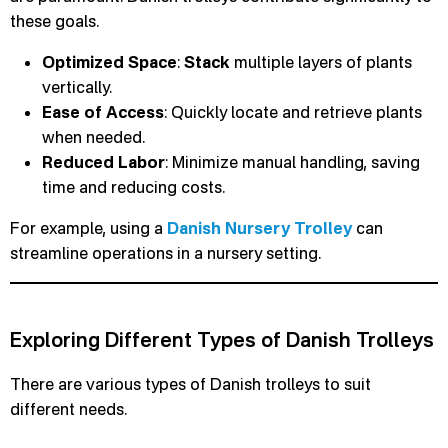
these goals.
Optimized Space
:
Stack
multiple layers of plants
vertically.
Ease of Access
: Quickly locate and retrieve plants
when needed.
Reduced Labor
: Minimize manual handling, saving
time and reducing costs.
For example, using a
Danish Nursery Trolley
can
streamline operations in a nursery setting.
Exploring Different Types of Danish Trolleys
There are various types of Danish trolleys to suit
different needs.