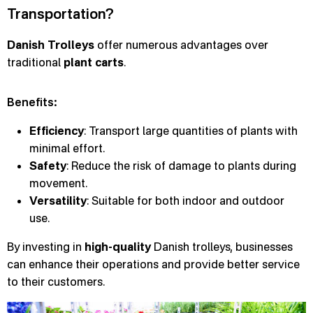
Transportation?
Danish Trolleys
offer numerous advantages over
traditional
plant carts
.
Benefits:
Efficiency
: Transport large quantities of plants with
minimal effort.
Safety
: Reduce the risk of damage to plants during
movement.
Versatility
: Suitable for both indoor and outdoor
use.
By investing in
high-quality
Danish trolleys, businesses
can enhance their operations and provide better service
to their customers.