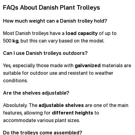
FAQs About Danish Plant Trolleys
How much weight can a Danish trolley hold?
Most Danish trolleys have a
load capacity
of up to
500
kg
, but this can vary based on the model.
Can I use Danish trolleys outdoors?
Yes, especially those made with
galvanized
materials are
suitable for outdoor use and resistant to weather
conditions.
Are the shelves adjustable?
Absolutely. The
adjustable shelves
are one of the main
features, allowing for
different heights
to
accommodate various plant sizes.
Do the trolleys come assembled?