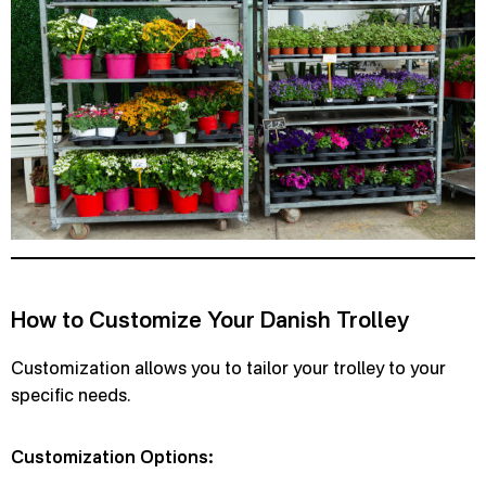
How to Customize Your Danish Trolley
Customization allows you to tailor your trolley to your
specific needs.
Customization Options: