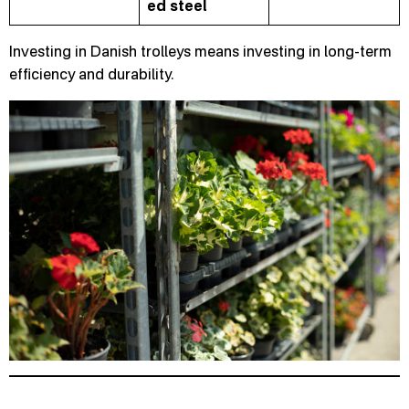
ed
steel
Investing in Danish trolleys means investing in long-term
efficiency and durability.