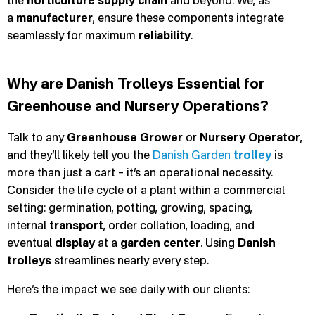
the
horticulture
supply chain
and beyond. We, as
a
manufacturer
, ensure these components integrate
seamlessly for maximum
reliability
.
Why are Danish Trolleys Essential for
Greenhouse and Nursery Operations?
Talk to any
Greenhouse Grower
or
Nursery Operator
,
and they’ll likely tell you the
Danish Garden
trolley
is
more than just a cart – it’s an operational necessity.
Consider the life cycle of a plant within a commercial
setting: germination, potting, growing, spacing,
internal
transport
, order collation, loading, and
eventual
display
at a
garden center
. Using
Danish
trolleys
streamlines nearly every step.
Here’s the impact we see daily with our clients: