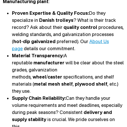
Manufacturing plant
:
Proven Expertise & Quality Focus:
Do they
specialize in
Danish trolleys
? What is their track
record? Ask about their
quality control
procedures,
welding standards, and galvanization processes
(
hot-dip galvanized
preferred). Our
About Us
page
details our commitment.
Material Transparency:
A
reputable
manufacturer
will be clear about the steel
grades, galvanization
methods,
wheel
/
caster
specifications, and shelf
materials (
metal mesh shelf
,
plywood shelf
, etc.)
they use.
Supply Chain Reliability:
Can they handle your
volume requirements and meet deadlines, especially
during peak seasons? Consistent
delivery and
supply stability
is crucial. We pride ourselves on
this.