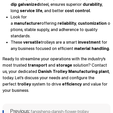
dip galvanized
steel, ensures superior
durability
,
long
service life
, and better
cost control
.
Look for
a
manufacturer
offering
reliability
,
customization
o
ptions, stable supply, and adherence to quality
standards.
These
versatile
trolleys are a smart
investment
for
any business focused on efficient
material handling
.
Ready to streamline your operations with the industry’s
most trusted
transport
and
storage
solution? Contact
us, your dedicated
Danish Trolley Manufacturing plant
,
today. Let’s discuss your needs and configure the
perfect
trolley
system to drive
efficiency
and value for
your business.
Previous:
fangsheng-danish-flower-trolley