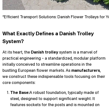
“Efficient Transport Solutions: Danish Flower Trolleys for 
What Exactly Defines a Danish Trolley
System?
At its heart, the
Danish trolley
system is a marvel of
practical engineering – a standardized, modular platform
initially conceived to streamline operations in the
bustling European flower markets. As
manufacturers
,
we construct these indispensable tools focusing on their
core components:
The Base:
A robust foundation, typically made of
steel, designed to support significant weight. It
features sockets for the posts and is mounted on