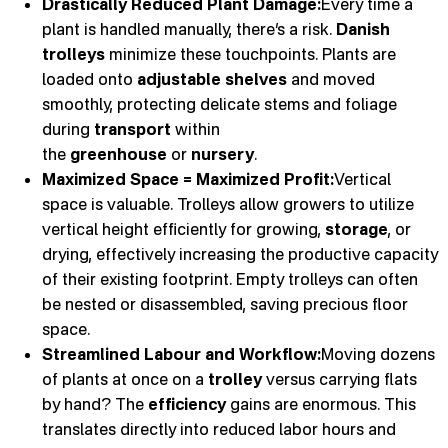
Drastically Reduced Plant Damage:
Every time a
plant is handled manually, there’s a risk.
Danish
trolleys
minimize these touchpoints. Plants are
loaded onto
adjustable shelves
and moved
smoothly, protecting delicate stems and foliage
during
transport
within
the
greenhouse
or
nursery
.
Maximized Space = Maximized Profit:
Vertical
space is valuable. Trolleys allow growers to utilize
vertical height efficiently for growing,
storage
, or
drying, effectively increasing the productive capacity
of their existing footprint. Empty trolleys can often
be nested or disassembled, saving precious floor
space.
Streamlined Labour and Workflow:
Moving dozens
of plants at once on a
trolley
versus carrying flats
by hand? The
efficiency
gains are enormous. This
translates directly into reduced labor hours and