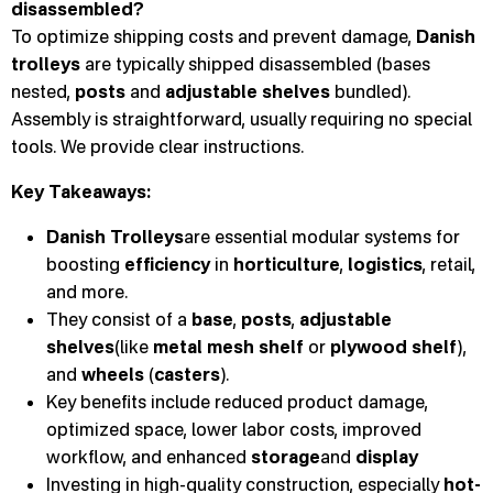
disassembled?
To optimize shipping costs and prevent damage,
Danish
trolleys
are typically shipped disassembled (bases
nested,
posts
and
adjustable shelves
bundled).
Assembly is straightforward, usually requiring no special
tools. We provide clear instructions.
Key Takeaways:
Danish Trolleys
are essential modular systems for
boosting
efficiency
in
horticulture
,
logistics
, retail,
and more.
They consist of a
base
,
posts
,
adjustable
shelves
(like
metal mesh shelf
or
plywood shelf
),
and
wheels
(
casters
).
Key benefits include reduced product damage,
optimized space, lower labor costs, improved
workflow, and enhanced
storage
and
display
Investing in high-quality construction, especially
hot-