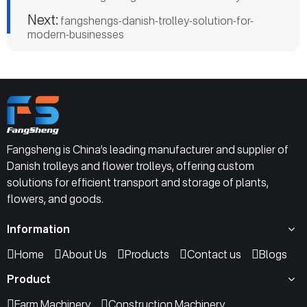
Next:
fangshengs-danish-trolley-solution-for-
modern-businesses
Fangsheng is China’s leading manufacturer and supplier of
Danish trolleys and flower trolleys, offering custom
solutions for efficient transport and storage of plants,
flowers, and goods.
Information
Home
About Us
Products
Contact us
Blogs
Product
Farm Machinery
Construction Machinery