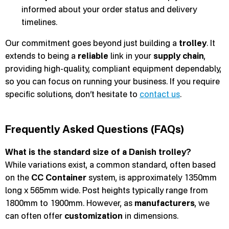
informed about your order status and delivery
timelines.
Our commitment goes beyond just building a
trolley
. It
extends to being a
reliable
link in your
supply chain
,
providing high-quality, compliant equipment dependably,
so you can focus on running your business. If you require
specific solutions, don’t hesitate to
contact us
.
Frequently Asked Questions (FAQs)
What is the standard size of a Danish trolley?
While variations exist, a common standard, often based
on the
CC Container
system, is approximately 1350mm
long x 565mm wide. Post heights typically range from
1800mm to 1900mm. However, as
manufacturers
, we
can often offer
customization
in dimensions.