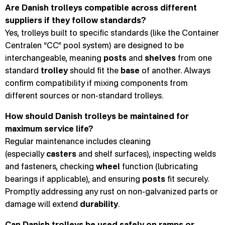
Are Danish trolleys compatible across different
suppliers if they follow standards?
Yes, trolleys built to specific standards (like the Container
Centralen “CC” pool system) are designed to be
interchangeable, meaning
posts
and
shelves
from one
standard
trolley
should fit the
base
of another. Always
confirm compatibility if mixing components from
different sources or non-standard trolleys.
How should Danish trolleys be maintained for
maximum service life?
Regular maintenance includes cleaning
(especially
casters
and shelf surfaces), inspecting welds
and fasteners, checking
wheel
function (lubricating
bearings if applicable), and ensuring
posts
fit securely.
Promptly addressing any rust on non-galvanized parts or
damage will extend
durability
.
Can Danish trolleys be used safely on ramps or