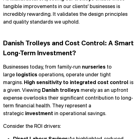
tangible improvements in our clients’ businesses is
incredibly rewarding. It validates the design principles
and quality standards we uphold.
Danish Trolleys and Cost Control: A Smart
Long-Term Investment?
Businesses today, from family-run
nurseries
to
large
logistics
operations, operate under tight
margins.
High sensitivity to integrated cost control
is
a given. Viewing
Danish trolleys
merely as an upfront
expense overlooks their significant contribution to long-
term financial health. They represent a
strategic
investment
in operational savings.
Consider the ROI drivers:
Direct Labour Savings:
As highlighted, reduced