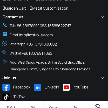
Garden Cart
Metal Customization
Contact us
+86-18678911083
15588622747
Tel:
/
Info@cntrolley.com
E-mail:
+8613791936882
Whatsapp:
+8618678911083
Wechat:
Add: West Xigou Village, Binhai Sub-district Office,
Huangdao District, Qingdao City, Shandong Province
Join us
Facebook
Linkedin
YouTube
TikTok
E-Mail
Tel
Contact
Top