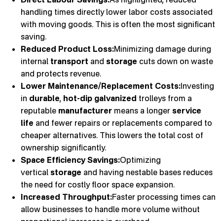
handling times directly lower labor costs associated
with moving goods. This is often the most significant
saving.
Reduced Product Loss:
Minimizing damage during
internal
transport
and
storage
cuts down on waste
and protects revenue.
Lower Maintenance/Replacement Costs:
Investing
in
durable
,
hot-dip galvanized
trolleys from a
reputable
manufacturer
means a longer
service
life
and fewer repairs or replacements compared to
cheaper alternatives. This lowers the total cost of
ownership significantly.
Space Efficiency Savings:
Optimizing
vertical
storage
and having nestable bases reduces
the need for costly floor space expansion.
Increased Throughput:
Faster processing times can
allow businesses to handle more volume without