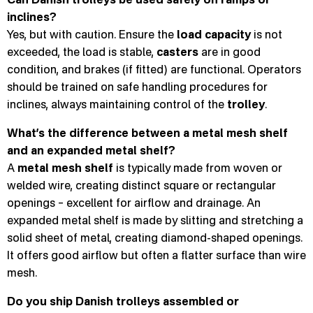
inclines?
Yes, but with caution. Ensure the
load capacity
is not
exceeded, the load is stable,
casters
are in good
condition, and brakes (if fitted) are functional. Operators
should be trained on safe handling procedures for
inclines, always maintaining control of the
trolley
.
What’s the difference between a metal mesh shelf
and an expanded metal shelf?
A
metal mesh shelf
is typically made from woven or
welded wire, creating distinct square or rectangular
openings – excellent for airflow and drainage. An
expanded metal shelf is made by slitting and stretching a
solid sheet of metal, creating diamond-shaped openings.
It offers good airflow but often a flatter surface than wire
mesh.
Do you ship Danish trolleys assembled or