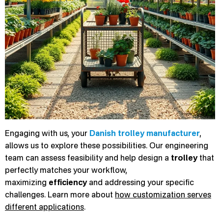
Engaging with us, your
Danish trolley manufacturer
,
allows us to explore these possibilities. Our engineering
team can assess feasibility and help design a
trolley
that
perfectly matches your workflow,
maximizing
efficiency
and addressing your specific
challenges. Learn more about
how customization serves
different applications
.