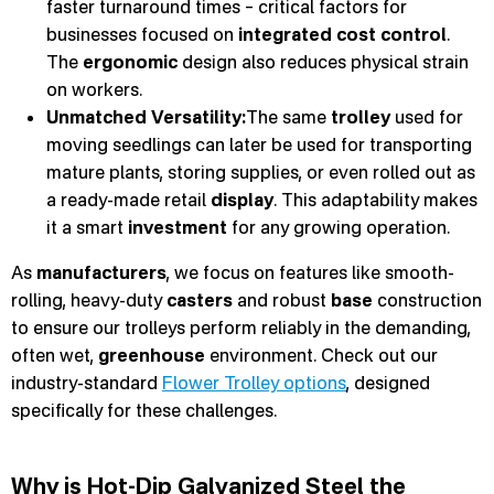
faster turnaround times – critical factors for
businesses focused on
integrated cost control
.
The
ergonomic
design also reduces physical strain
on workers.
Unmatched Versatility:
The same
trolley
used for
moving seedlings can later be used for transporting
mature plants, storing supplies, or even rolled out as
a ready-made retail
display
. This adaptability makes
it a smart
investment
for any growing operation.
As
manufacturers
, we focus on features like smooth-
rolling, heavy-duty
casters
and robust
base
construction
to ensure our trolleys perform reliably in the demanding,
often wet,
greenhouse
environment. Check out our
industry-standard
Flower Trolley options
, designed
specifically for these challenges.
Why is Hot-Dip Galvanized Steel the