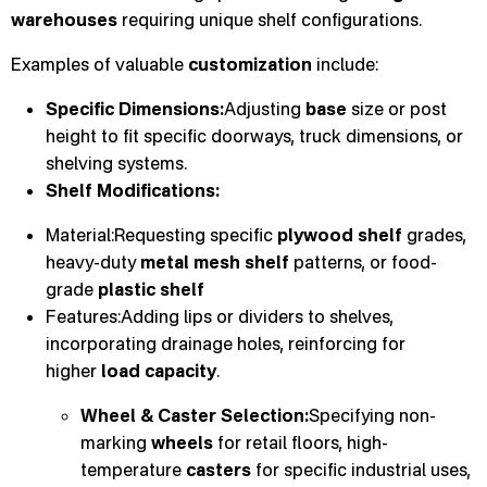
warehouses
requiring unique shelf configurations.
Examples of valuable
customization
include:
Specific Dimensions:
Adjusting
base
size or post
height to fit specific doorways, truck dimensions, or
shelving systems.
Shelf Modifications:
Material:Requesting specific
plywood shelf
grades,
heavy-duty
metal mesh shelf
patterns, or food-
grade
plastic shelf
Features:Adding lips or dividers to shelves,
incorporating drainage holes, reinforcing for
higher
load capacity
.
Wheel & Caster Selection:
Specifying non-
marking
wheels
for retail floors, high-
temperature
casters
for specific industrial uses,