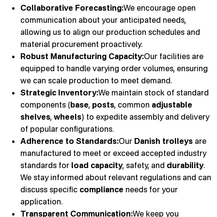
Collaborative Forecasting:
We encourage open
communication about your anticipated needs,
allowing us to align our production schedules and
material procurement proactively.
Robust Manufacturing Capacity:
Our facilities are
equipped to handle varying order volumes, ensuring
we can scale production to meet demand.
Strategic Inventory:
We maintain stock of standard
components (
base
,
posts
, common
adjustable
shelves
,
wheels
) to expedite assembly and delivery
of popular configurations.
Adherence to Standards:
Our
Danish trolleys
are
manufactured to meet or exceed accepted industry
standards for
load capacity
, safety, and
durability
.
We stay informed about relevant regulations and can
discuss specific
compliance
needs for your
application.
Transparent Communication:
We keep you