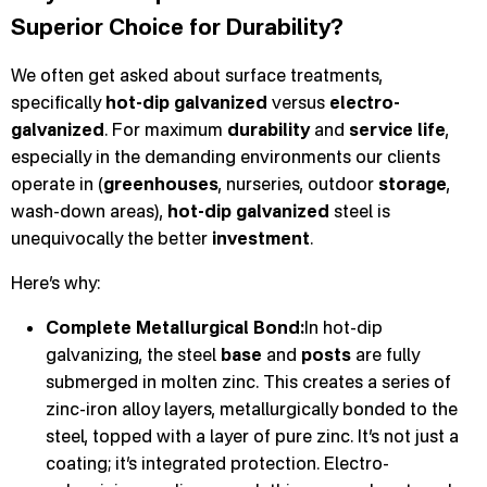
Superior Choice for Durability?
We often get asked about surface treatments,
specifically
hot-dip galvanized
versus
electro-
galvanized
. For maximum
durability
and
service life
,
especially in the demanding environments our clients
operate in (
greenhouses
, nurseries, outdoor
storage
,
wash-down areas),
hot-dip galvanized
steel is
unequivocally the better
investment
.
Here’s why:
Complete Metallurgical Bond:
In hot-dip
galvanizing, the steel
base
and
posts
are fully
submerged in molten zinc. This creates a series of
zinc-iron alloy layers, metallurgically bonded to the
steel, topped with a layer of pure zinc. It’s not just a
coating; it’s integrated protection. Electro-