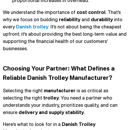
proportional increases in overhead.
We understand the importance of
cost control
. That’s
why we focus on building
reliability
and
durability
into
every
Danish trolley
.
It’s not about being the cheapest
upfront; it’s about providing the best long-term value and
supporting the financial health of our customers’
businesses.
Choosing Your Partner: What Defines a
Reliable Danish Trolley Manufacturer?
Selecting the right
manufacturer
is as critical as
selecting the right
trolley
. You need a partner who
understands your industry, prioritizes quality, and can
ensure
delivery and supply stability
.
Here’s what to look for in a
Danish Trolley