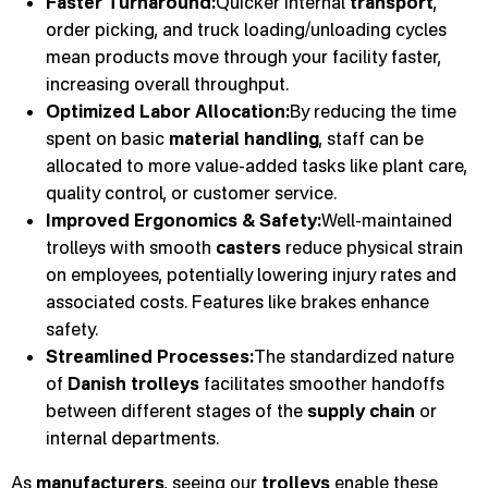
Faster Turnaround:
Quicker internal
transport
,
order picking, and truck loading/unloading cycles
mean products move through your facility faster,
increasing overall throughput.
Optimized Labor Allocation:
By reducing the time
spent on basic
material handling
, staff can be
allocated to more value-added tasks like plant care,
quality control, or customer service.
Improved Ergonomics & Safety:
Well-maintained
trolleys with smooth
casters
reduce physical strain
on employees, potentially lowering injury rates and
associated costs. Features like brakes enhance
safety.
Streamlined Processes:
The standardized nature
of
Danish trolleys
facilitates smoother handoffs
between different stages of the
supply chain
or
internal departments.
As
manufacturers
, seeing our
trolleys
enable these