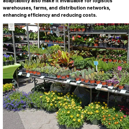
adaptability also make it invaluable for logistics
warehouses, farms, and distribution networks,
enhancing efficiency and reducing costs.