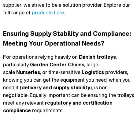
supplier; we strive to be a solution provider. Explore our
full range of
products here
.
Ensuring Supply Stability and Compliance:
Meeting Your Operational Needs?
For operations relying heavily on
Danish trolleys
,
particularly
Garden Center Chains
, large-
scale
Nurseries
, or time-sensitive
Logistics
providers,
knowing you can get the equipment you need, when you
need it (
delivery and supply stability
), is non-
negotiable. Equally important can be ensuring the trolleys
meet any relevant
regulatory and certification
compliance
requirements.