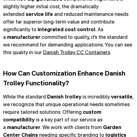
slightly higher initial cost, the dramatically
extended
service life
and reduced maintenance needs
offer far superior long-term value and contribute
significantly to
integrated cost control
. As
a
manufacturer
committed to quality, it’s the standard
we recommend for demanding applications. You can see
this quality in our
Danish Trolley CC Containers
.
How Can Customization Enhance Danish
Trolley Functionality?
While the standard
Danish trolley
is incredibly
versatile
,
we recognize that unique operational needs sometimes
require tailored solutions. Offering
custom
compatibility
is a key part of our service as
a
manufacturer
. We work with clients from
Garden
Center Chains
needing specific branding to
logistics