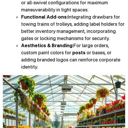
or all-swivel configurations for maximum
maneuverability in tight spaces.
Functional Add-ons:
Integrating drawbars for
towing trains of trolleys, adding label holders for
better inventory management, incorporating
gates or locking mechanisms for security.
Aesthetics & Branding:
For large orders,
custom paint colors for
posts
or bases, or
adding branded logos can reinforce corporate
identity.