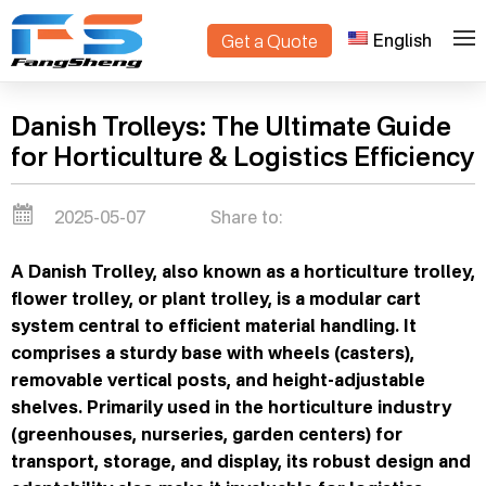
English
Get a Quote
>
Home
Blogs
Danish Trolleys: The Ultimate Guide
for Horticulture & Logistics Efficiency
2025-05-07
Share to:
A Danish Trolley, also known as a horticulture trolley,
flower trolley, or plant trolley, is a modular cart
system central to efficient material handling. It
comprises a sturdy base with wheels (casters),
removable vertical posts, and height-adjustable
shelves. Primarily used in the horticulture industry
(greenhouses, nurseries, garden centers) for
transport, storage, and display, its robust design and