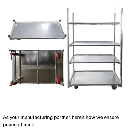
As your manufacturing partner, here’s how we ensure
peace of mind: