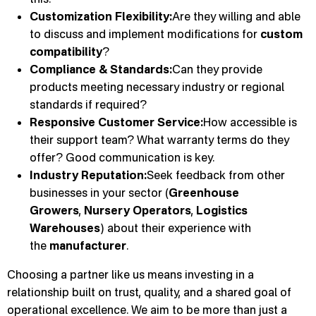
Customization Flexibility:
Are they willing and able
to discuss and implement modifications for
custom
compatibility
?
Compliance & Standards:
Can they provide
products meeting necessary industry or regional
standards if required?
Responsive Customer Service:
How accessible is
their support team? What warranty terms do they
offer? Good communication is key.
Industry Reputation:
Seek feedback from other
businesses in your sector (
Greenhouse
Growers
,
Nursery Operators
,
Logistics
Warehouses
) about their experience with
the
manufacturer
.
Choosing a partner like us means investing in a
relationship built on trust, quality, and a shared goal of
operational excellence. We aim to be more than just a