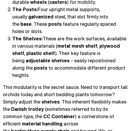
durable
wheels
(
casters
) for mobility.
The Posts:
Four upright metal supports,
usually
galvanized
steel, that slot firmly into
the
base
. These
posts
feature regularly spaced
holes or slots.
The Shelves:
These are the work surfaces, available
in various materials (
metal mesh shelf
,
plywood
shelf
,
plastic shelf
). Their key feature is
being
adjustable shelves
– easily repositioned
along the
posts
to accommodate different product
heights.
This modularity is the secret sauce. Need to transport tall
orchids today and short bedding plants tomorrow?
Simply adjust the
shelves
. This inherent flexibility makes
the
Danish trolley
(sometimes referred to by its
common type, the
CC Container
) a cornerstone of
efficient
material handling
across