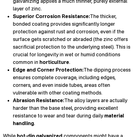
galvanizing applies a much thinner, purely external
layer of zinc.
Superior Corrosion Resistance:
The thicker,
bonded coating provides significantly longer
protection against rust and corrosion, even if the
surface gets scratched or abraded (the zinc offers
sacrificial protection to the underlying steel). This is
crucial for longevity in wet or humid conditions
common in
horticulture
.
Edge and Corner Protection:
The dipping process
ensures complete coverage, including edges,
corners, and even inside tubes, areas often
vulnerable with other coating methods.
Abrasion Resistance:
The alloy layers are actually
harder than the base steel, providing excellent
resistance to wear and tear during daily
material
handling
.
While
hot-dip galvanized
components might have a