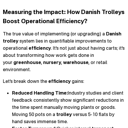
Measuring the Impact: How Danish Trolleys
Boost Operational Efficiency?
The true value of implementing (or upgrading) a
Danish
trolley
system lies in quantifiable improvements to
operational
efficiency
. It’s not just about having carts; it’s
about transforming how work gets done in
your
greenhouse
,
nursery
,
warehouse
, or retail
environment.
Let’s break down the
efficiency
gains:
Reduced Handling Time:
Industry studies and client
feedback consistently show significant reductions in
the time spent manually moving plants or goods.
Moving 50 pots on a
trolley
versus 5-10 flats by
hand saves immense time.