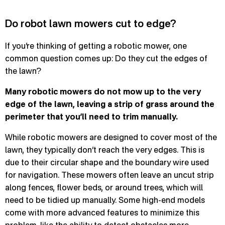
Do robot lawn mowers cut to edge?
If you’re thinking of getting a robotic mower, one
common question comes up: Do they cut the edges of
the lawn?
Many robotic mowers do not mow up to the very
edge of the lawn, leaving a strip of grass around the
perimeter that you’ll need to trim manually.
While robotic mowers are designed to cover most of the
lawn, they typically don’t reach the very edges. This is
due to their circular shape and the boundary wire used
for navigation. These mowers often leave an uncut strip
along fences, flower beds, or around trees, which will
need to be tidied up manually. Some high-end models
come with more advanced features to minimize this