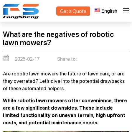
English
Get a Quote
>
Home
Blogs
What are the negatives of robotic
lawn mowers?
2025-02-17
Share to:
Are robotic lawn mowers the future of lawn care, or are
they overrated? Let’s dive into the potential drawbacks
of these automated helpers.
While robotic lawn mowers offer convenience, there
are a few significant downsides. These include
limited functionality on uneven terrain, high upfront
costs, and potential maintenance needs.