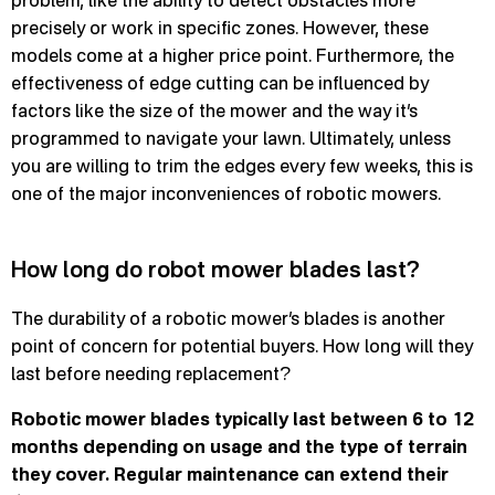
problem, like the ability to detect obstacles more
precisely or work in specific zones. However, these
models come at a higher price point. Furthermore, the
effectiveness of edge cutting can be influenced by
factors like the size of the mower and the way it’s
programmed to navigate your lawn. Ultimately, unless
you are willing to trim the edges every few weeks, this is
one of the major inconveniences of robotic mowers.
How long do robot mower blades last?
The durability of a robotic mower’s blades is another
point of concern for potential buyers. How long will they
last before needing replacement?
Robotic mower blades typically last between 6 to 12
months depending on usage and the type of terrain
they cover. Regular maintenance can extend their