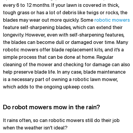
every 6 to 12 months. If your lawn is covered in thick,
tough grass or has a lot of debris like twigs or rocks, the
blades may wear out more quickly. Some
robotic mowers
feature self-sharpening blades, which can extend their
longevity. However, even with self-sharpening features,
the blades can become dull or damaged over time. Many
robotic mowers offer blade replacement kits, and it’s a
simple process that can be done at home. Regular
cleaning of the mower and checking for damage can also
help preserve blade life. In any case, blade maintenance
is a necessary part of owning a robotic lawn mower,
which adds to the ongoing upkeep costs.
Do robot mowers mow in the rain?
It rains often, so can robotic mowers still do their job
when the weather isn’t ideal?