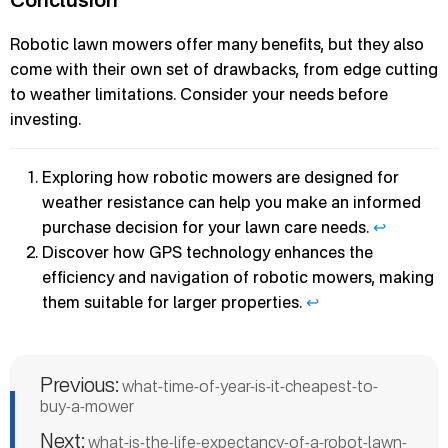
Robotic lawn mowers offer many benefits, but they also
come with their own set of drawbacks, from edge cutting
to weather limitations. Consider your needs before
investing.
Exploring how robotic mowers are designed for
weather resistance can help you make an informed
purchase decision for your lawn care needs.
↩
Discover how GPS technology enhances the
efficiency and navigation of robotic mowers, making
them suitable for larger properties.
↩
Previous:
what-time-of-year-is-it-cheapest-to-
buy-a-mower
Next:
what-is-the-life-expectancy-of-a-robot-lawn-