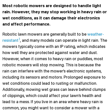
Most robotic mowers are designed to handle light
rain. However, they may stop working in heavy rain or
wet conditions, as it can damage their electronics
and affect performance.
Robotic lawn mowers are generally built to be
weather-
1
resistant
, and many models can operate in light rain. The
mowers typically come with an IP rating, which indicates
how well they are protected against water and dust.
However, when it comes to heavy rain or puddles, most
robotic mowers will stop mowing. This is because the
rain can interfere with the mower’s electronic systems,
including its sensors and motors. Prolonged exposure to
wet conditions could lead to rusting or malfunction.
Additionally, mowing wet grass can leave behind clumps
of clippings, which could affect your lawn’s health and
lead to a mess. If you live in an area where heavy rain is
common, you might want to consider a mower with a