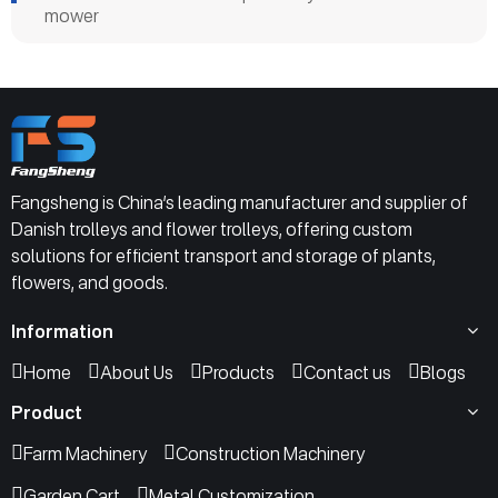
mower
Fangsheng is China’s leading manufacturer and supplier of
Danish trolleys and flower trolleys, offering custom
solutions for efficient transport and storage of plants,
flowers, and goods.
Information
Home
About Us
Products
Contact us
Blogs
Product
Farm Machinery
Construction Machinery
Garden Cart
Metal Customization