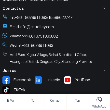
Contact us
+86-18678911083
15588622747
Tel:
/
Info@cntrolley.com
E-mail:
+8613791936882
Whatsapp:
+8618678911083
Wechat:
Add: West Xigou Village, Binhai Sub-district Office,
Huangdao District, Qingdao City, Shandong Province
Join us
Facebook
Linkedin
YouTube
TikTok
E-Mail
Tel
Contact
Top
WhatsApp