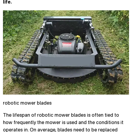
life.
robotic mower blades
The lifespan of robotic mower blades is often tied to
how frequently the mower is used and the conditions it
operates in. On average, blades need to be replaced