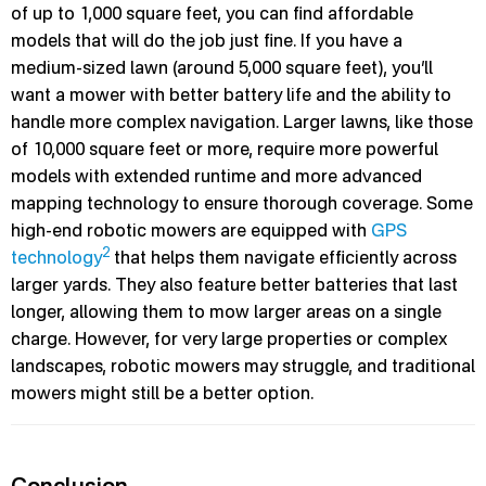
of up to 1,000 square feet, you can find affordable
models that will do the job just fine. If you have a
medium-sized lawn (around 5,000 square feet), you’ll
want a mower with better battery life and the ability to
handle more complex navigation. Larger lawns, like those
of 10,000 square feet or more, require more powerful
models with extended runtime and more advanced
mapping technology to ensure thorough coverage. Some
high-end robotic mowers are equipped with
GPS
2
technology
that helps them navigate efficiently across
larger yards. They also feature better batteries that last
longer, allowing them to mow larger areas on a single
charge. However, for very large properties or complex
landscapes, robotic mowers may struggle, and traditional
mowers might still be a better option.
Conclusion