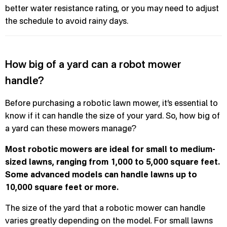
better water resistance rating, or you may need to adjust
the schedule to avoid rainy days.
How big of a yard can a robot mower
handle?
Before purchasing a robotic lawn mower, it’s essential to
know if it can handle the size of your yard. So, how big of
a yard can these mowers manage?
Most robotic mowers are ideal for small to medium-
sized lawns, ranging from 1,000 to 5,000 square feet.
Some advanced models can handle lawns up to
10,000 square feet or more.
The size of the yard that a robotic mower can handle
varies greatly depending on the model. For small lawns