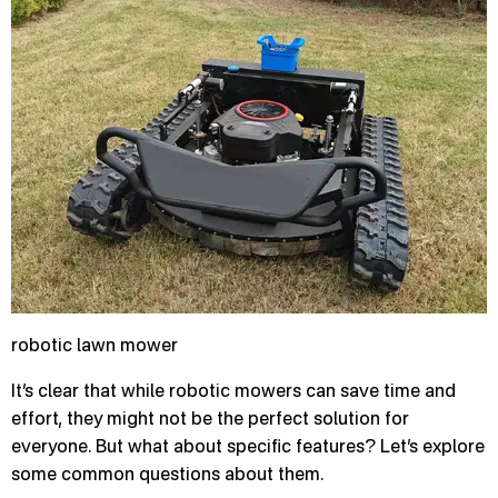
robotic lawn mower
It’s clear that while robotic mowers can save time and
effort, they might not be the perfect solution for
everyone. But what about specific features? Let’s explore
some common questions about them.