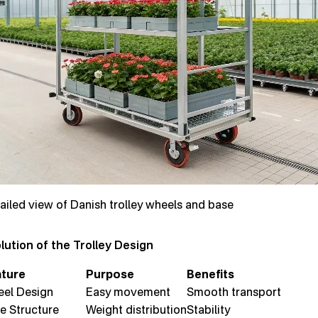
ailed view of Danish trolley wheels and base
lution of the Trolley Design
ture
Purpose
Benefits
el Design
Easy movement
Smooth transport
e Structure
Weight distribution
Stability