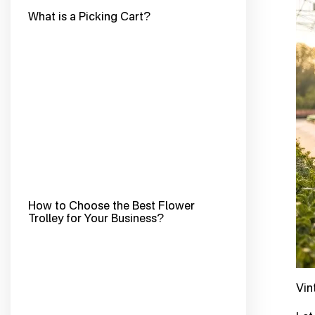
What is a Picking Cart?
How to Choose the Best Flower
Trolley for Your Business?
Vin