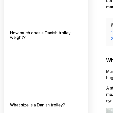
Let
man
How much does a Danish trolley
1
weight?
2
Wh
Man
hug
A s
mea
sys
What size is a Danish trolley?