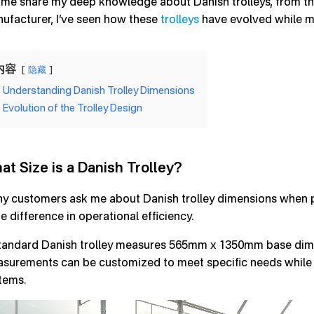
 me share my deep knowledge about Danish trolleys, from thei
ufacturer, I’ve seen how these
trolleys
have evolved while ma
内容
隐藏
Understanding Danish Trolley Dimensions
Evolution of the Trolley Design
at Size is a Danish Trolley?
y customers ask me about Danish trolley dimensions when pla
e difference in operational efficiency.
tandard Danish trolley measures 565mm x 1350mm base dime
surements can be customized to meet specific needs while m
tems.