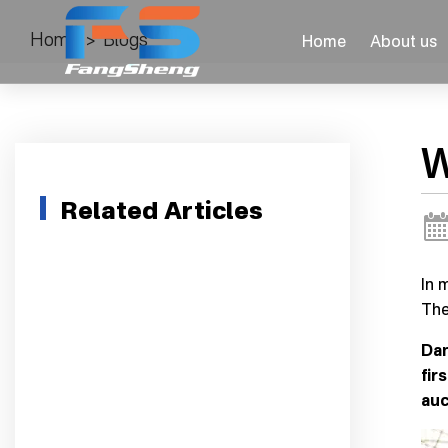
Home
>
Blogs
Home
About us
W
Related Articles
In 
The
Dan
fir
auc