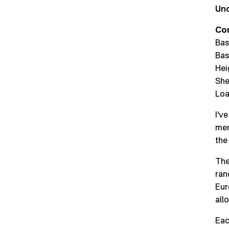
Und
Co
Bas
Bas
Hei
She
Loa
I’v
mem
the
The
ran
Eur
all
Eac