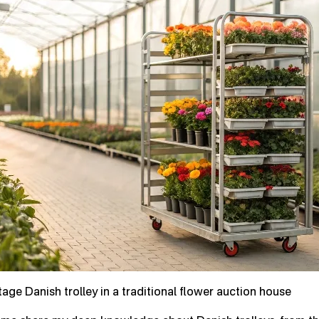
tage Danish trolley in a traditional flower auction house