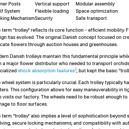
ner Posts
Vertical support
Modular assembly
lf System
Flexible loading
Space optimization
king Mechanism
Security
Safe transport
 term “trolley” reflects its core function – efficient mobility
ign has evolved. The original Danish concept focused on cre
icate flowers through auction houses and greenhouses.
ern Danish trolleys maintain this fundamental principle whi
h a major flower distributor who needed to transport orchids.
2
cialized
shock absorption features
, but kept the basic “tro
 wheel system is particularly crucial. Each trolley typically h
ters. This configuration allows for easy maneuverability in 
 visits our factory. The wheels need to be robust enough t
age to floor surfaces.
 term “trolley” also implies a level of sophistication beyond 
lving, secure locking mechanisms, and compatibility with a