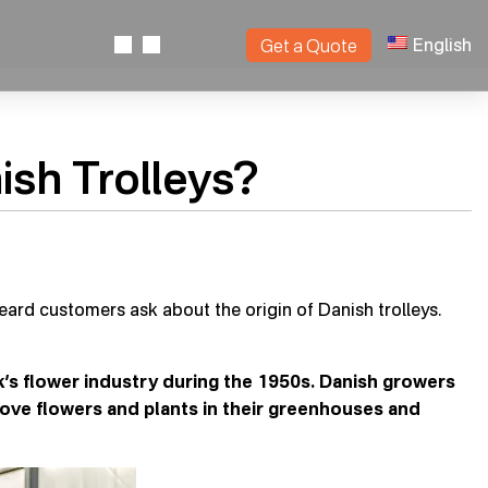
English
Get a Quote
sh Trolleys?
heard customers ask about the origin of Danish trolleys.
k’s flower industry during the 1950s. Danish growers
move flowers and plants in their greenhouses and