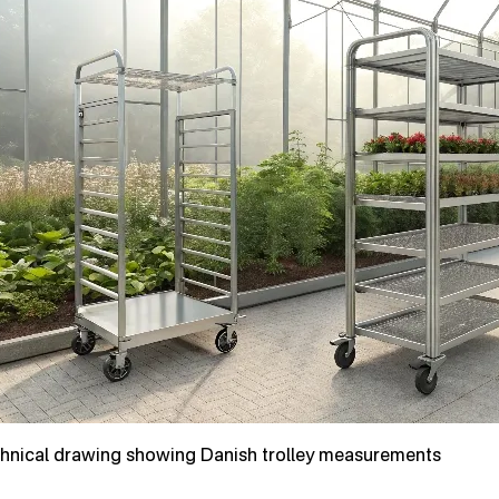
hnical drawing showing Danish trolley measurements