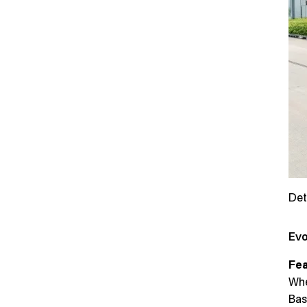
Det
Evo
Fea
Whe
Bas