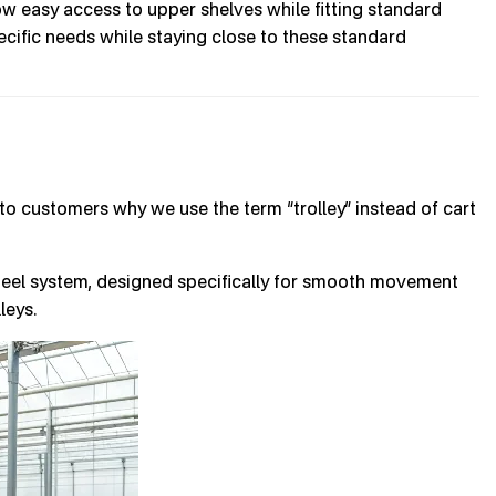
ow easy access to upper shelves while fitting standard
ecific needs while staying close to these standard
to customers why we use the term “trolley” instead of cart
wheel system, designed specifically for smooth movement
leys.