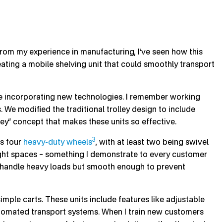
. From my experience in manufacturing, I’ve seen how this
ating a mobile shelving unit that could smoothly transport
le incorporating new technologies. I remember working
 We modified the traditional trolley design to include
lley” concept that makes these units so effective.
3
as four
heavy-duty wheels
, with at least two being swivel
tight spaces – something I demonstrate to every customer
o handle heavy loads but smooth enough to prevent
simple carts. These units include features like adjustable
utomated transport systems. When I train new customers