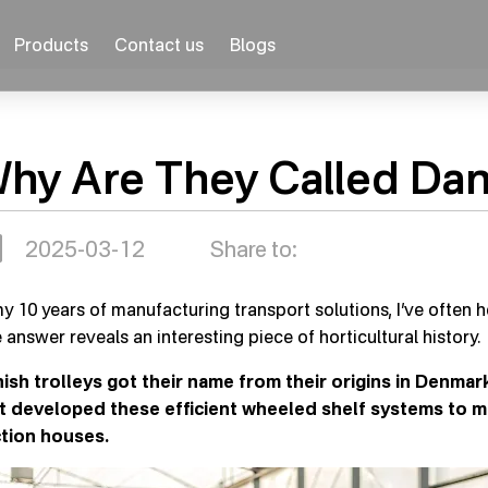
Products
Contact us
Blogs
hy Are They Called Dani
2025-03-12
Share to:
my 10 years of manufacturing transport solutions, I’ve often 
 answer reveals an interesting piece of horticultural history.
ish trolleys got their name from their origins in Denmar
st developed these efficient wheeled shelf systems to 
tion houses.