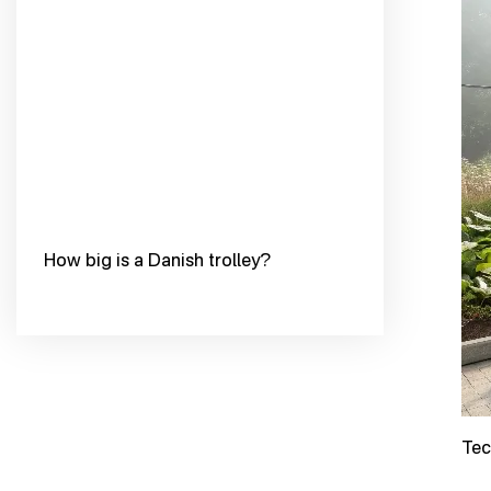
How big is a Danish trolley?
Tec