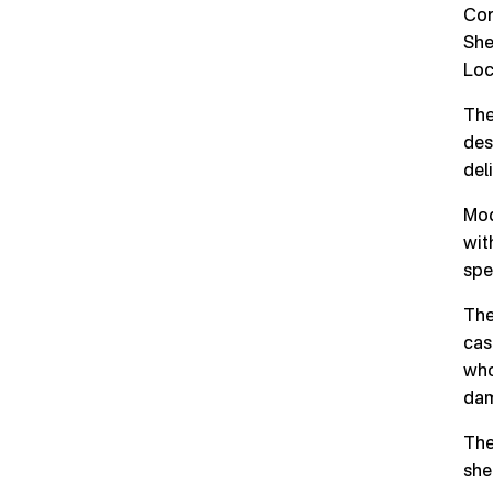
Cor
She
Loc
The
des
del
Mod
wit
spe
The
cas
who
dam
The
she