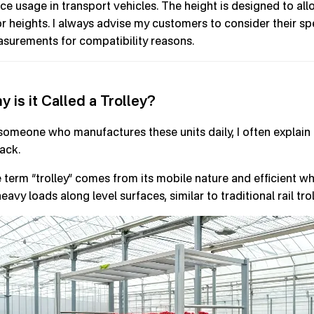
ce usage in transport vehicles. The height is designed to all
r heights. I always advise my customers to consider their sp
surements for compatibility reasons.
y is it Called a Trolley?
someone who manufactures these units daily, I often explain 
rack.
 term “trolley” comes from its mobile nature and efficient 
eavy loads along level surfaces, similar to traditional rail trol