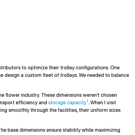
ributors to optimize their trolley configurations. One
e design a custom fleet of trolleys. We needed to balance
he flower industry. These dimensions weren’t chosen
1
ansport efficiency and
storage capacity
. When I visit
ng smoothly through the facilities, their uniform sizes
The base dimensions ensure stability while maximizing