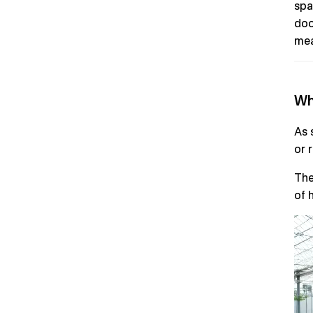
spa
doo
mea
Wh
As 
or 
The
of h