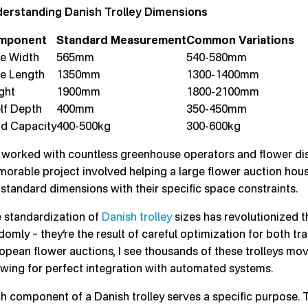
erstanding Danish Trolley Dimensions
mponent
Standard Measurement
Common Variations
e Width
565mm
540-580mm
e Length
1350mm
1300-1400mm
ght
1900mm
1800-2100mm
lf Depth
400mm
350-450mm
d Capacity
400-500kg
300-600kg
e worked with countless greenhouse operators and flower dist
orable project involved helping a large flower auction hous
 standard dimensions with their specific space constraints.
 standardization of
Danish trolley
sizes has revolutionized t
domly – they’re the result of careful optimization for both tr
opean flower auctions, I see thousands of these trolleys movi
owing for perfect integration with automated systems.
h component of a Danish trolley serves a specific purpose. 