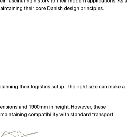
r fascinating history to their modern applications. As a
intaining their core Danish design principles.
nning their logistics setup. The right size can make a
nsions and 1900mm in height. However, these
aintaining compatibility with standard transport