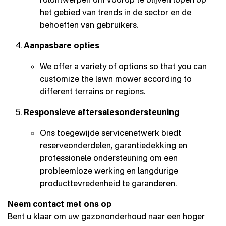
het gebied van trends in de sector en de
behoeften van gebruikers.
Aanpasbare opties
We offer a variety of options so that you can
customize the lawn mower according to
different terrains or regions.
Responsieve aftersalesondersteuning
Ons toegewijde servicenetwerk biedt
reserveonderdelen, garantiedekking en
professionele ondersteuning om een
probleemloze werking en langdurige
producttevredenheid te garanderen.
Neem contact met ons op
Bent u klaar om uw gazononderhoud naar een hoger