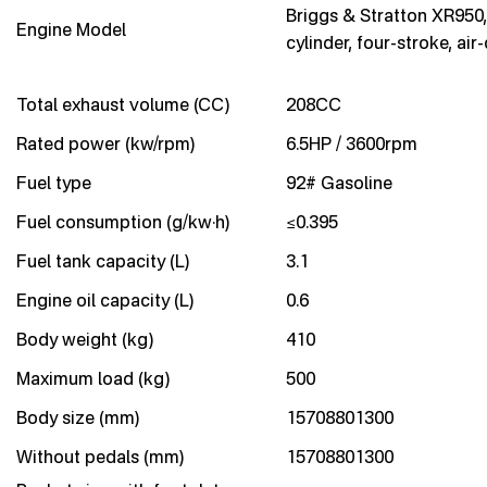
Briggs & Stratton XR950,
Engine Model
cylinder, four-stroke, air
Total exhaust volume (CC)
208CC
Rated power (kw/rpm)
6.5HP / 3600rpm
Fuel type
92# Gasoline
Fuel consumption (g/kw·h)
≤0.395
Fuel tank capacity (L)
3.1
Engine oil capacity (L)
0.6
Body weight (kg)
410
Maximum load (kg)
500
Body size (mm)
15708801300
Without pedals (mm)
15708801300