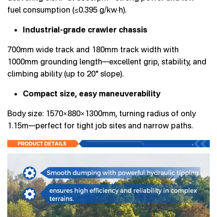
fuel consumption (≤0.395 g/kw·h).
Industrial-grade crawler chassis
700mm wide track and 180mm track width with
1000mm grounding length—excellent grip, stability, and
climbing ability (up to 20° slope).
Compact size, easy maneuverability
Body size: 1570×880×1300mm, turning radius of only
1.15m—perfect for tight job sites and narrow paths.