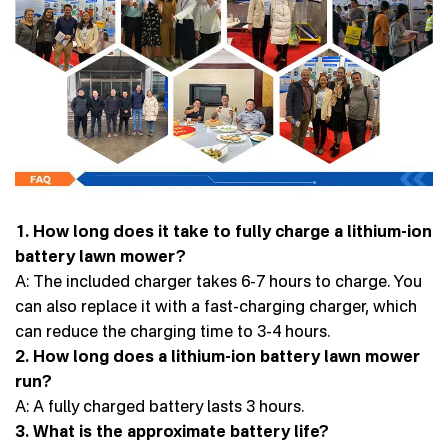
1. How long does it take to fully charge a lithium-ion
battery lawn mower?
A: The included charger takes 6-7 hours to charge. You
can also replace it with a fast-charging charger, which
can reduce the charging time to 3-4 hours.
2. How long does a lithium-ion battery lawn mower
run?
A: A fully charged battery lasts 3 hours.
3. What is the approximate battery life?