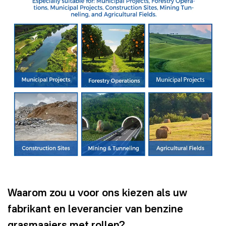
Waarom zou u voor ons kiezen als uw
fabrikant en leverancier van benzine
grasmaaiers met rollen?