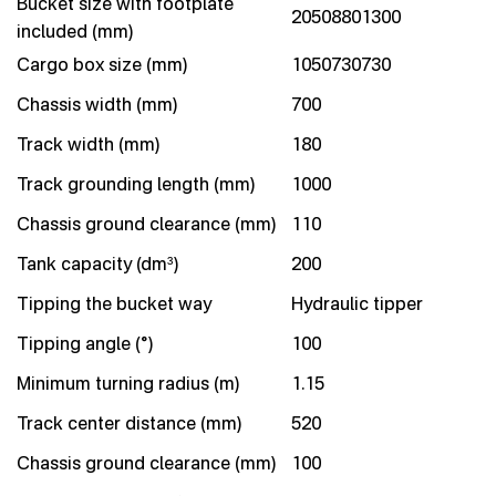
Bucket size with footplate
20508801300
included (mm)
Cargo box size (mm)
1050730730
Chassis width (mm)
700
Track width (mm)
180
Track grounding length (mm)
1000
Chassis ground clearance (mm)
110
Tank capacity (dm³)
200
Tipping the bucket way
Hydraulic tipper
Tipping angle (°)
100
Minimum turning radius (m)
1.15
Track center distance (mm)
520
Chassis ground clearance (mm)
100