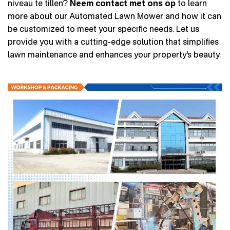
niveau te tillen?
Neem contact met ons op
to learn
more about our Automated Lawn Mower and how it can
be customized to meet your specific needs. Let us
provide you with a cutting-edge solution that simplifies
lawn maintenance and enhances your property’s beauty.