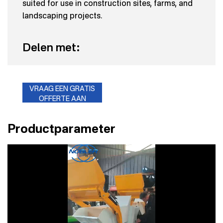
suited for use in construction sites, farms, and
landscaping projects.
Delen met:
VRAAG EEN GRATIS
OFFERTE AAN
Productparameter