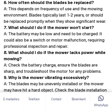
6. How often should the blades be replaced?
A: This depends on frequency of use and the mowing
environment. Blades typically last 1-2 years, or should
be replaced promptly when they show significant wear.
7. What should I do if the mower won’t start?
A: The battery may be low and need to be charged. It
could also be a switch or motor malfunction, requiring
professional inspection and repair.
8. What should I do if the mower lacks power while
mowing?
A: Check the battery charge, ensure the blades are
sharp, and troubleshoot the motor for any problems.
9. Why is the mower vibrating excessively?
A: The blades may be unevenly installed or the mower
may have hit a hard object. Check the blade installation
and clear any debris from the work area.
E-mailadres
Telefoon
Contact
Bovenkant
10. Can I use other brands of batteries?
WhatsApp
A: Using non-original batteries is not recommended, as