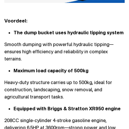
Voordeel:
The dump bucket uses hydraulic tipping system
Smooth dumping with powerful hydraulic tipping—
ensures high efficiency and reliability in complex
terrains.
Maximum load capacity of 500kg
Heavy-duty structure carries up to 500kg, ideal for
construction, landscaping, snow removal, and
agricultural transport tasks.
Equipped with Briggs & Stratton XR950 engine
208CC single-cylinder 4-stroke gasoline engine,
delivering 6.5HP at 3600rpm—strong power and low