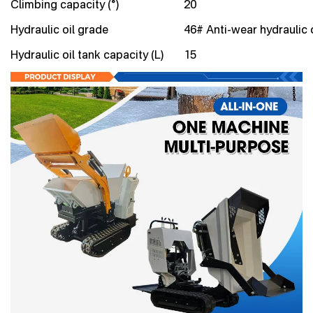
Climbing capacity (°)
20
Hydraulic oil grade
46# Anti-wear hydraulic o
Hydraulic oil tank capacity (L)
15