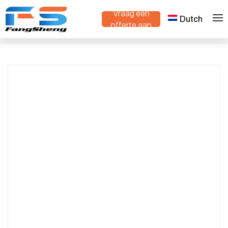
Vraag een
Dutch
Compact Crawler Dumper with Tipping
offerte aan
>
>
Thuis
Producten
Bed – Ideal for Landscaping & Orchard
Work