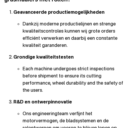
Geavanceerde productiemogelijkheden
Dankzij moderne productielijnen en strenge
kwaliteitscontroles kunnen wij grote orders
efficiënt verwerken en daarbij een constante
kwaliteit garanderen.
Grondige kwaliteitstesten
Each machine undergoes strict inspections
before shipment to ensure its cutting
performance, wheel durability and the safety of
the users.
R&D en ontwerpinnovatie
Ons engineeringteam verfijnt het
motorvermogen, de bladsystemen en de
rolontwerpen om voorop te blijven lopen op