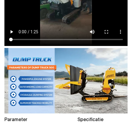
Parameter
Specificatie