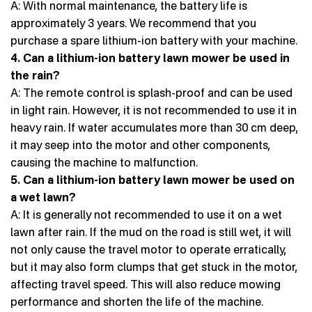
A: With normal maintenance, the battery life is
approximately 3 years. We recommend that you
purchase a spare lithium-ion battery with your machine.
4. Can a lithium-ion battery lawn mower be used in
the rain?
A: The remote control is splash-proof and can be used
in light rain. However, it is not recommended to use it in
heavy rain. If water accumulates more than 30 cm deep,
it may seep into the motor and other components,
causing the machine to malfunction.
5. Can a lithium-ion battery lawn mower be used on
a wet lawn?
A: It is generally not recommended to use it on a wet
lawn after rain. If the mud on the road is still wet, it will
not only cause the travel motor to operate erratically,
but it may also form clumps that get stuck in the motor,
affecting travel speed. This will also reduce mowing
performance and shorten the life of the machine.