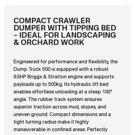
COMPACT CRAWLER
DUMPER WITH TIPPING BED
– IDEAL FOR LANDSCAPING
& ORCHARD WORK
Engineered for performance and flexibility, the
Dump Truck 500 is equipped with a robust
6.5HP Briggs & Stratton engine and supports
payloads up to 500kg. Its hydraulic lift bed
enables effortless unloading at a steep 100°
angle. The rubber track system ensures
superior traction across mud, slopes, and
uneven ground. Compact dimensions and a
tight turning radius make it highly
maneuverable in confined areas. Perfectly