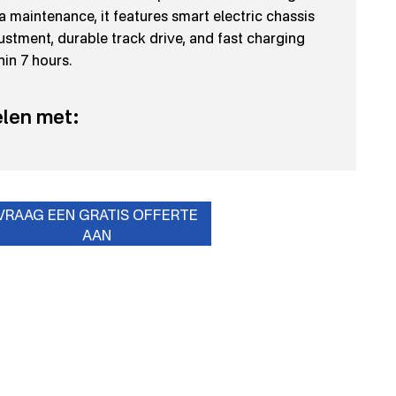
a maintenance, it features smart electric chassis
ustment, durable track drive, and fast charging
hin 7 hours.
len met:
VRAAG EEN GRATIS OFFERTE
AAN