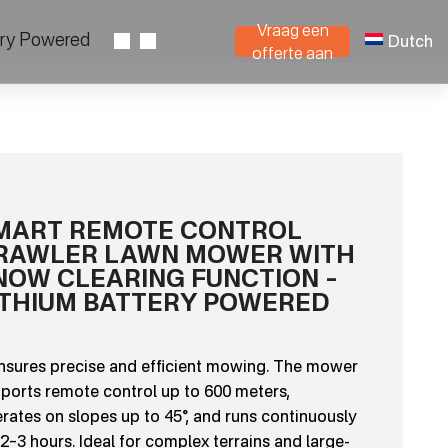
Vraag een
ery Powered
Dutch
offerte aan
MART REMOTE CONTROL
RAWLER LAWN MOWER WITH
NOW CLEARING FUNCTION –
ITHIUM BATTERY POWERED
ensures precise and efficient mowing. The mower
ports remote control up to 600 meters,
rates on slopes up to 45°, and runs continuously
 2–3 hours. Ideal for complex terrains and large-