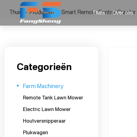
Thuis
>
Producten
>
Smart Remote Control Crawler 
Thuis
Over ons
Categorieën
Farm Machinery
Remote Tank Lawn Mower
Electric Lawn Mower
Houtversnipperaar
Plukwagen