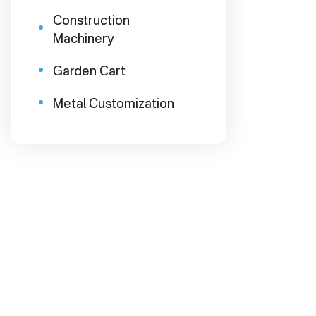
Construction
Machinery
Garden Cart
Metal Customization