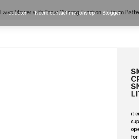
Lawn Mower with Snow Clearing Function – Lithium Batt
Producten
Neem contact met ons op
Bloggen
S
C
S
L
it 
sup
ope
for