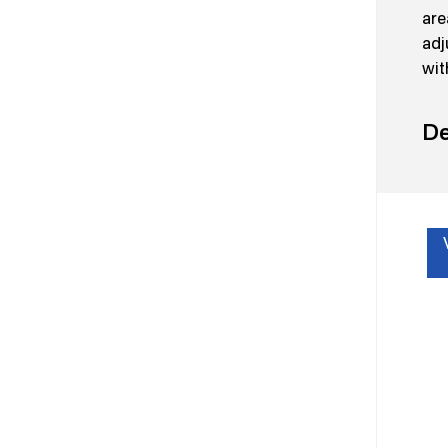
are
adj
wit
De