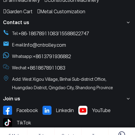
Farm Machinery
Construction Machinery
Garden Cart
Metal Customization
Contact us
+86-18678911083
15588622747
Tel:
/
Info@cntrolley.com
E-mail:
+8613791936882
Whatsapp:
+8618678911083
Wechat:
Add: West Xigou Village, Binhai Sub-district Office,
Huangdao District, Qingdao City, Shandong Province
Join us
Facebook
Linkedin
YouTube
TikTok