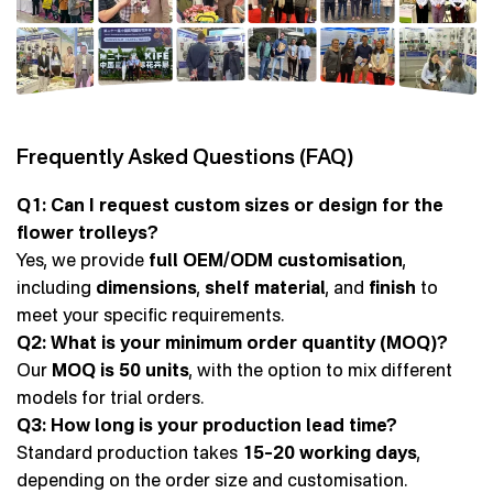
Frequently Asked Questions (FAQ)
Q1: Can I request custom sizes or design for the
flower trolleys?
Yes, we provide
full OEM/ODM customisation
,
including
dimensions
,
shelf material
, and
finish
to
meet your specific requirements.
Q2: What is your minimum order quantity (MOQ)?
Our
MOQ is 50 units
, with the option to mix different
models for trial orders.
Q3: How long is your production lead time?
Standard production takes
15–20 working days
,
depending on the order size and customisation.