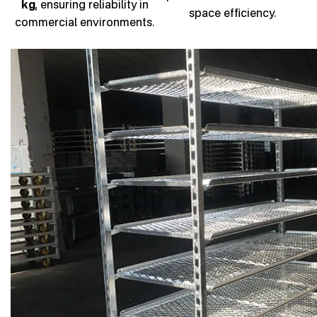
kg
, ensuring reliability in
space efficiency.
commercial environments.