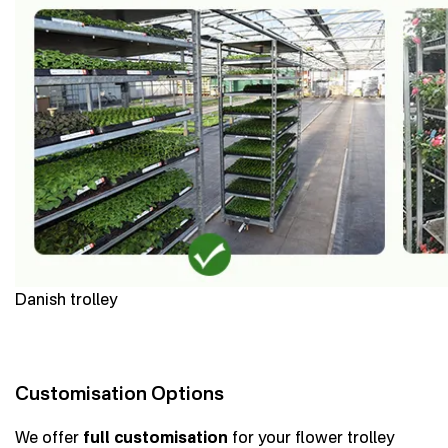
Danish trolley
Customisation Options
We offer
full customisation
for your flower trolley