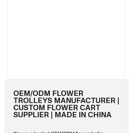
OEM/ODM FLOWER
TROLLEYS MANUFACTURER |
CUSTOM FLOWER CART
SUPPLIER | MADE IN CHINA