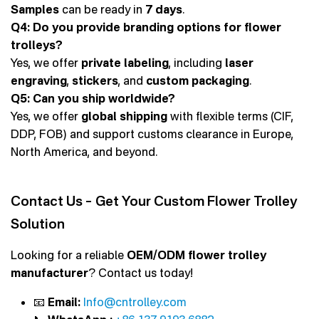
Samples
can be ready in
7 days
.
Q4: Do you provide branding options for flower
trolleys?
Yes, we offer
private labeling
, including
laser
engraving
,
stickers
, and
custom packaging
.
Q5: Can you ship worldwide?
Yes, we offer
global shipping
with flexible terms (CIF,
DDP, FOB) and support customs clearance in Europe,
North America, and beyond.
Contact Us – Get Your Custom Flower Trolley
Solution
Looking for a reliable
OEM/ODM flower trolley
manufacturer
? Contact us today!
📧
Email:
Info@cntrolley.com