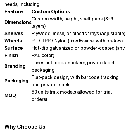
needs, including:
Feature
Custom Options
Custom width, height, shelf gaps (3–6
Dimensions
layers)
Shelves
Plywood, mesh, or plastic trays (adjustable)
Wheels
PU / TPR / Nylon (fixed/swivel with brakes)
Surface
Hot-dip galvanized or powder-coated (any
Finish
RAL color)
Laser-cut logos, stickers, private label
Branding
packaging
Flat-pack design, with barcode tracking
Packaging
and private labels
50 units (mix models allowed for trial
MOQ
orders)
Why Choose Us