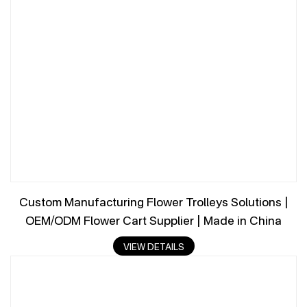
Custom Manufacturing Flower Trolleys Solutions |
OEM/ODM Flower Cart Supplier | Made in China
VIEW DETAILS