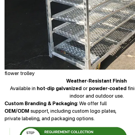
flower trolley
Weather-Resistant Finish
Available in
hot-dip galvanized
or
powder-coated
fin
indoor and outdoor use.
Custom Branding & Packaging
: We offer full
OEM/ODM
support, including custom logo plates,
private labeling, and packaging options.