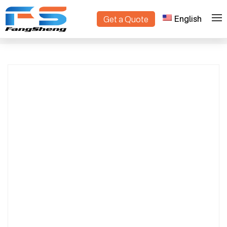
English
Get a Quote
OEM/ODM Flower Trolleys Manufacturer |
>
>
Home
Products
Custom Flower Cart Supplier | Made in
China