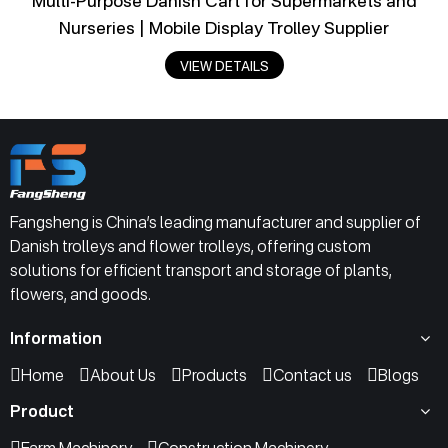
Multi-Purpose Danish Cart for Supermarkets and
Nurseries | Mobile Display Trolley Supplier
VIEW DETAILS
Fangsheng is China’s leading manufacturer and supplier of
Danish trolleys and flower trolleys, offering custom
solutions for efficient transport and storage of plants,
flowers, and goods.
Information
Home
About Us
Products
Contact us
Blogs
Product