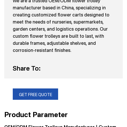
We are a trusted OEM/ODM flower trolley
manufacturer based in China, specializing in
creating customized flower carts designed to
meet the needs of nurseries, supermarkets,
garden centers, and logistics operations. Our
custom flower trolleys are built to last, with
durable frames, adjustable shelves, and
corrosion-resistant finishes.
Share To:
GET FREE QUOTE
Product Parameter