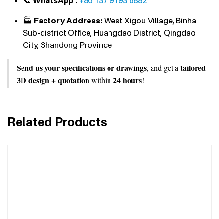
📞
WhatsApp :
+86 137 9193 6882
🏭
Factory Address:
West Xigou Village, Binhai
Sub-district Office, Huangdao District, Qingdao
City, Shandong Province
Send us your specifications or drawings
tailored
, and get a
3D design + quotation
24 hours
within
!
Related Products