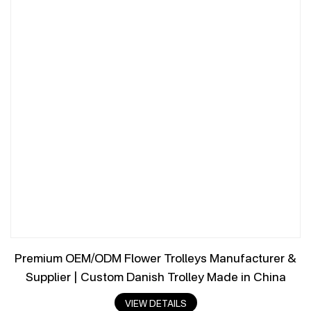
Premium OEM/ODM Flower Trolleys Manufacturer &
Supplier | Custom Danish Trolley Made in China
VIEW DETAILS