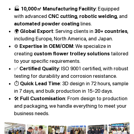
🏭
10,000㎡ Manufacturing Facility
: Equipped
with advanced
CNC cutting
,
robotic welding
, and
automated powder coating
lines.
🌍
Global Export
: Serving clients in
30+ countries
,
including Europe, North America, and Japan.
⚙️
Expertise in OEM/ODM
: We specialize in
creating
custom flower trolley solutions
tailored
to your specific requirements.
✅
Certified Quality
: ISO 9001 certified, with robust
testing for durability and corrosion resistance.
⏱️
Quick Lead Time
: 3D design in 72 hours, sample
in 7 days, and bulk production in 15–20 days.
🛠️
Full Customisation
: From design to production
and packaging, we handle everything to meet your
business needs.