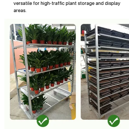
versatile for high-traffic plant storage and display
areas.