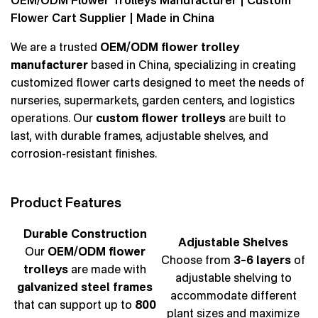
OEM/ODM Flower Trolleys Manufacturer | Custom
Flower Cart Supplier | Made in China
We are a trusted
OEM/ODM flower trolley
manufacturer
based in China, specializing in creating
customized flower carts designed to meet the needs of
nurseries, supermarkets, garden centers, and logistics
operations. Our
custom flower trolleys
are built to
last, with durable frames, adjustable shelves, and
corrosion-resistant finishes.
Product Features
Durable Construction
Adjustable Shelves
Our
OEM/ODM flower
Choose from
3–6 layers
of
trolleys
are made with
adjustable shelving to
galvanized steel frames
accommodate different
that can support up to
800
plant sizes and maximize