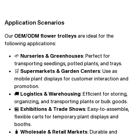
Application Scenarios
Our
OEM/ODM flower trolleys
are ideal for the
following applications:
🌱
Nurseries & Greenhouses
: Perfect for
transporting seedlings, potted plants, and trays.
🛒
Supermarkets & Garden Centers
: Use as
mobile plant displays for customer interaction and
promotion.
🚚
Logistics & Warehousing
: Efficient for storing,
organizing, and transporting plants or bulk goods.
🏪
Exhibitions & Trade Shows
: Easy-to-assemble,
flexible carts for temporary plant displays and
booths.
🧳
Wholesale & Retail Markets
: Durable and