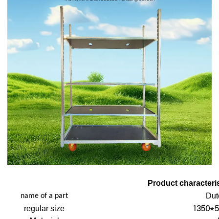
Product characteris
Dut
name of a part
1350*5
regular size