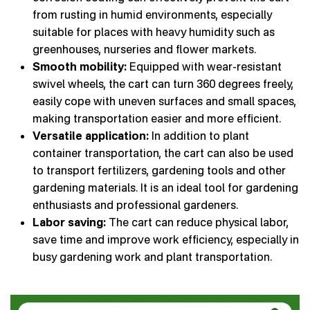
from rusting in humid environments, especially
suitable for places with heavy humidity such as
greenhouses, nurseries and flower markets.
Smooth mobility:
Equipped with wear-resistant
swivel wheels, the cart can turn 360 degrees freely,
easily cope with uneven surfaces and small spaces,
making transportation easier and more efficient.
Versatile application:
In addition to plant
container transportation, the cart can also be used
to transport fertilizers, gardening tools and other
gardening materials. It is an ideal tool for gardening
enthusiasts and professional gardeners.
Labor saving:
The cart can reduce physical labor,
save time and improve work efficiency, especially in
busy gardening work and plant transportation.