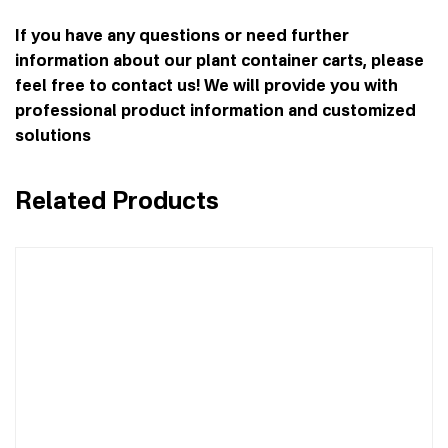
If you have any questions or need further
information about our plant container carts, please
feel free to contact us! We will provide you with
professional product information and customized
solutions
Related Products