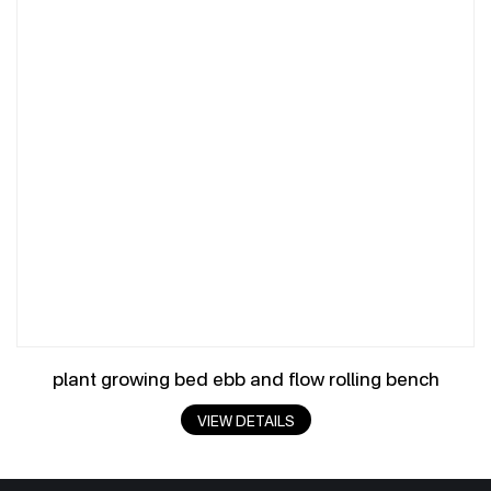
plant growing bed ebb and flow rolling bench
VIEW DETAILS