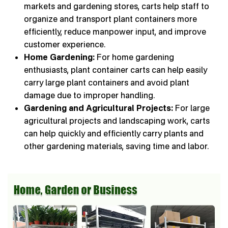
markets and gardening stores, carts help staff to
organize and transport plant containers more
efficiently, reduce manpower input, and improve
customer experience.
Home Gardening:
For home gardening
enthusiasts, plant container carts can help easily
carry large plant containers and avoid plant
damage due to improper handling.
Gardening and Agricultural Projects:
For large
agricultural projects and landscaping work, carts
can help quickly and efficiently carry plants and
other gardening materials, saving time and labor.