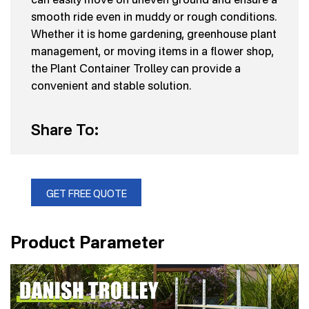
smooth ride even in muddy or rough conditions.
Whether it is home gardening, greenhouse plant
management, or moving items in a flower shop,
the Plant Container Trolley can provide a
convenient and stable solution.
Share To:
GET FREE QUOTE
Product Parameter