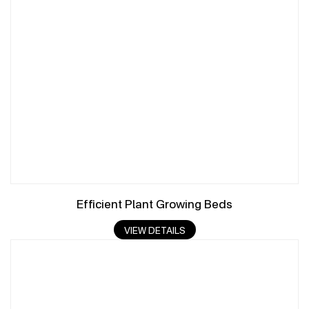
Efficient Plant Growing Beds
VIEW DETAILS