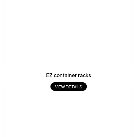
EZ container racks
VIEW DETAILS