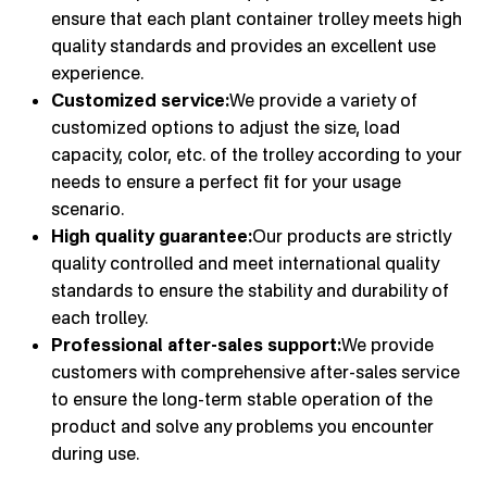
ensure that each plant container trolley meets high
quality standards and provides an excellent use
experience.
Customized service:
We provide a variety of
customized options to adjust the size, load
capacity, color, etc. of the trolley according to your
needs to ensure a perfect fit for your usage
scenario.
High quality guarantee:
Our products are strictly
quality controlled and meet international quality
standards to ensure the stability and durability of
each trolley.
Professional after-sales support:
We provide
customers with comprehensive after-sales service
to ensure the long-term stable operation of the
product and solve any problems you encounter
during use.