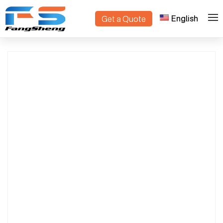
English
Get a Quote
>
>
Home
Products
plant container trolley