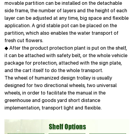
movable partition can be installed on the detachable
side frame, the number of layers and the height of each
layer can be adjusted at any time, big space and flexible
application. A grid stable pot can be placed on the
partition, which also enables the water transport of
fresh cut flowers.
◆ After the product protection plant is put on the shelf,
it can be attached with safety belt, or the whole vehicle
package for protection, attached with the sign plate,
and the cart itself to do the whole transport.
The wheel of humanized design trolley is usually
designed for two directional wheels, two universal
wheels, in order to facilitate the manual in the
greenhouse and goods yard short distance
implementation, transport light and flexible.