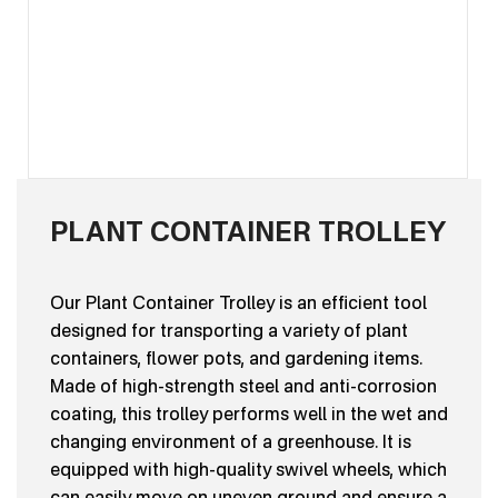
PLANT CONTAINER TROLLEY
Our Plant Container Trolley is an efficient tool
designed for transporting a variety of plant
containers, flower pots, and gardening items.
Made of high-strength steel and anti-corrosion
coating, this trolley performs well in the wet and
changing environment of a greenhouse. It is
equipped with high-quality swivel wheels, which
can easily move on uneven ground and ensure a