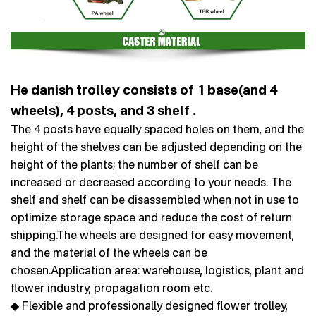
He danish trolley consists of 1 base(and 4
wheels), 4 posts, and 3 shelf .
The 4 posts have equally spaced holes on them, and the
height of the shelves can be adjusted depending on the
height of the plants; the number of shelf can be
increased or decreased according to your needs. The
shelf and shelf can be disassembled when not in use to
optimize storage space and reduce the cost of return
shipping.The wheels are designed for easy movement,
and the material of the wheels can be
chosen.Application area: warehouse, logistics, plant and
flower industry, propagation room etc.
◆ Flexible and professionally designed flower trolley,