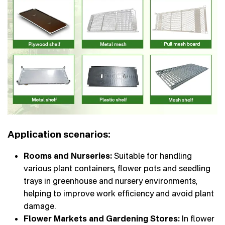
Application scenarios:
Rooms and Nurseries:
Suitable for handling
various plant containers, flower pots and seedling
trays in greenhouse and nursery environments,
helping to improve work efficiency and avoid plant
damage.
Flower Markets and Gardening Stores:
In flower