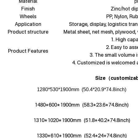
Material
p
Finish
Zinc/hot di
Wheels
PP, Nylon, Ru
Application
Storage, display, logistics tra
Product structure
Metal sheet, net mesh, plywood,
1. High capa
2. Easy to as
Product Features
3. The small volume i
4. Customized is welcomed 
Size
customizab
（
1280*530*1900mm (50.4*20.9*74.8inch)
1480*600*1900mm (58.3*23.6*74.8inch)
1310*1020*1900mm (51.8*40.2*74.8inch)
1330*610*1900mm (52.4*24*74.8inch)