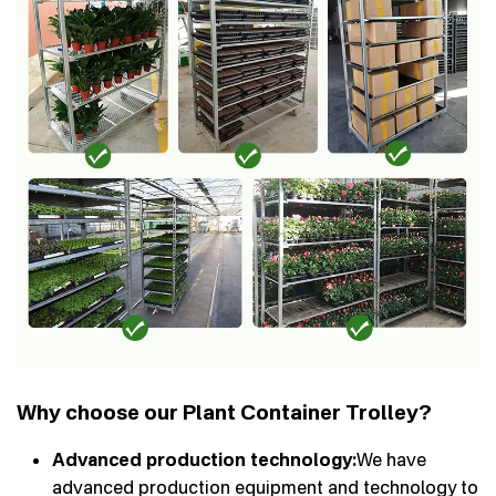
Why choose our Plant Container Trolley?
Advanced production technology:
We have
advanced production equipment and technology to