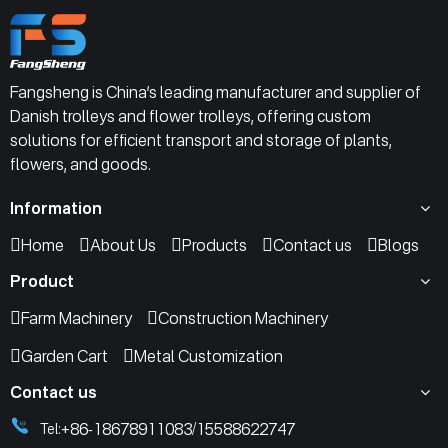
Fangsheng is China’s leading manufacturer and supplier of
Danish trolleys and flower trolleys, offering custom
solutions for efficient transport and storage of plants,
flowers, and goods.
Information
Home
About Us
Products
Contact us
Blogs
Product
Farm Machinery
Construction Machinery
Garden Cart
Metal Customization
Contact us
+86-18678911083
15588622747
Tel:
/