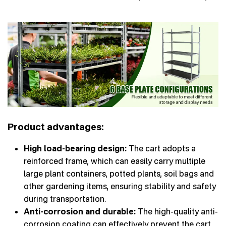
Product advantages:
High load-bearing design:
The cart adopts a
reinforced frame, which can easily carry multiple
large plant containers, potted plants, soil bags and
other gardening items, ensuring stability and safety
during transportation.
Anti-corrosion and durable:
The high-quality anti-
corrosion coating can effectively prevent the cart