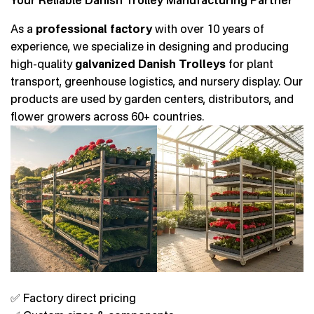
Your Reliable Danish Trolley Manufacturing Partner
As a
professional factory
with over 10 years of
experience, we specialize in designing and producing
high-quality
galvanized Danish Trolleys
for plant
transport, greenhouse logistics, and nursery display. Our
products are used by garden centers, distributors, and
flower growers across 60+ countries.
✅ Factory direct pricing