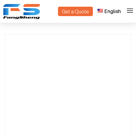
English
Get a Quote
Professional Danish Trolley Factory | OEM
>
>
Home
Products
Manufacturer & Exporter in China