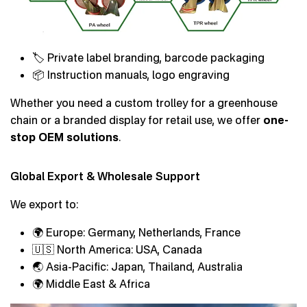
🏷 Private label branding, barcode packaging
📦 Instruction manuals, logo engraving
Whether you need a custom trolley for a greenhouse
chain or a branded display for retail use, we offer
one-
stop OEM solutions
.
Global Export & Wholesale Support
We export to:
🌍 Europe: Germany, Netherlands, France
🇺🇸 North America: USA, Canada
🌏 Asia-Pacific: Japan, Thailand, Australia
🌍 Middle East & Africa