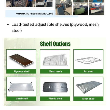
Load-tested adjustable shelves (plywood, mesh,
steel)