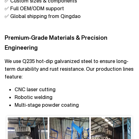
✅ Custom sizes & components
✅ Full OEM/ODM support
✅ Global shipping from Qingdao
Premium-Grade Materials & Precision
Engineering
We use Q235 hot-dip galvanized steel to ensure long-
term durability and rust resistance. Our production lines
feature:
CNC laser cutting
Robotic welding
Multi-stage powder coating