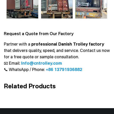
Request a Quote from Our Factory
Partner with a
professional Danish Trolley factory
that delivers quality, speed, and service. Contact us now
for a free quote or sample consultation.
📧 Email:
Info@cntrolley.com
📞 WhatsApp / Phone:
+86 13791936882
Related Products