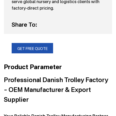
serve global nursery and logistics clients with
factory-direct pricing.
Share To:
GET FREE QUOTE
Product Parameter
Professional Danish Trolley Factory
– OEM Manufacturer & Export
Supplier