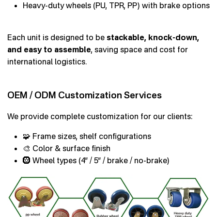
Heavy-duty wheels (PU, TPR, PP) with brake options
Each unit is designed to be
stackable, knock-down,
and easy to assemble
, saving space and cost for
international logistics.
OEM / ODM Customization Services
We provide complete customization for our clients:
🧩 Frame sizes, shelf configurations
🎨 Color & surface finish
🛞 Wheel types (4” / 5” / brake / no-brake)