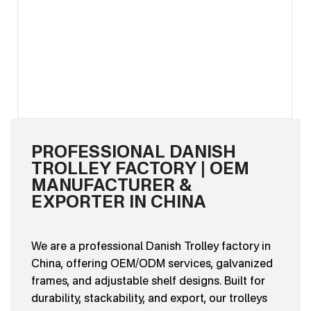
PROFESSIONAL DANISH
TROLLEY FACTORY | OEM
MANUFACTURER &
EXPORTER IN CHINA
We are a professional Danish Trolley factory in
China, offering OEM/ODM services, galvanized
frames, and adjustable shelf designs. Built for
durability, stackability, and export, our trolleys