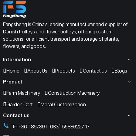
Fangsheng is China’s leading manufacturer and supplier of
Danish trolleys and flower trolleys, offering custom
solutions for efficient transport and storage of plants,
flowers, and goods.
Information
Home
About Us
Products
Contact us
Blogs
Product
Farm Machinery
Construction Machinery
Garden Cart
Metal Customization
Contact us
+86-18678911083
15588622747
Tel:
/