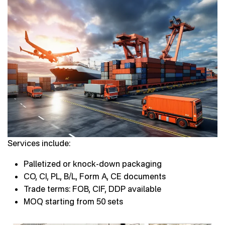
Services include:
Palletized or knock-down packaging
CO, CI, PL, B/L, Form A, CE documents
Trade terms: FOB, CIF, DDP available
MOQ starting from 50 sets