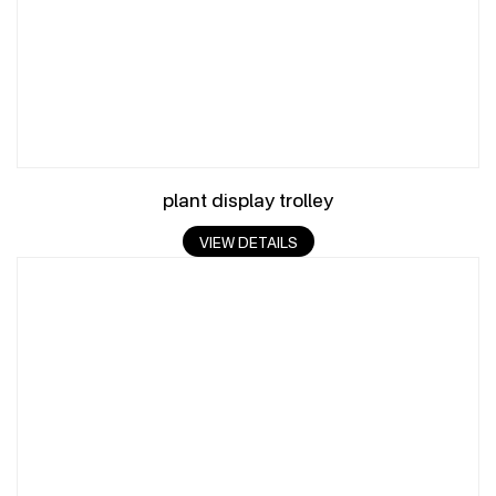
plant display trolley
VIEW DETAILS