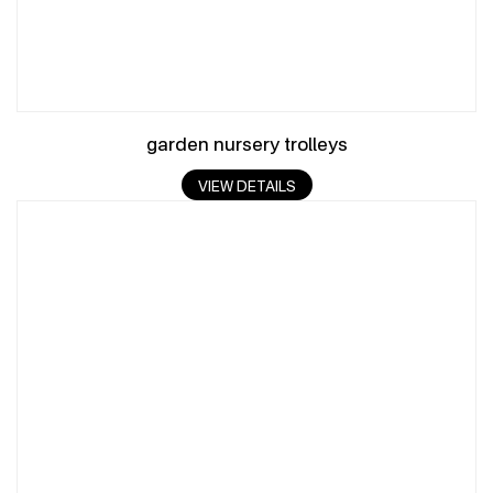
garden nursery trolleys
VIEW DETAILS