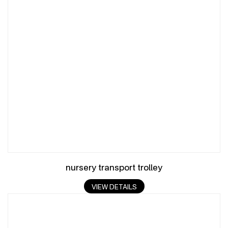
nursery transport trolley
VIEW DETAILS