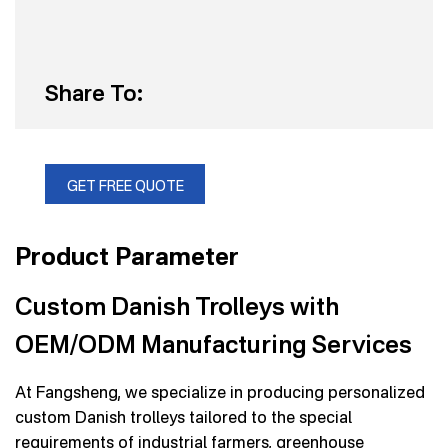
Share To:
GET FREE QUOTE
Product Parameter
Custom Danish Trolleys with
OEM/ODM Manufacturing Services
At Fangsheng, we specialize in producing personalized
custom Danish trolleys tailored to the special
requirements of industrial farmers, greenhouse