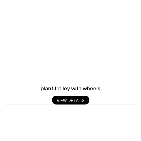
plant trolley with wheels
VIEW DETAILS