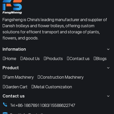
Fangsheng is China’s leading manufacturer and supplier of
Danish trolleys and flower trolleys, offering custom
solutions for efficient transport and storage of plants,
flowers, and goods.
Information
Home
About Us
Products
Contact us
Blogs
Product
Farm Machinery
Construction Machinery
Garden Cart
Metal Customization
Contact us
+86-18678911083
15588622747
Tel:
/