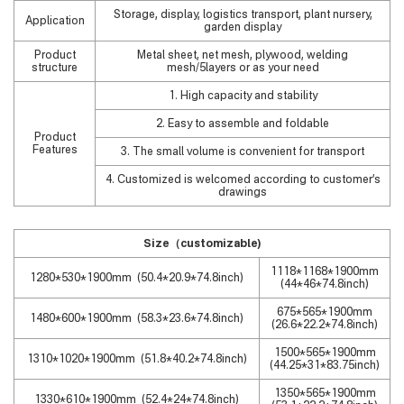
Storage, display, logistics transport, plant nursery,
Application
garden display
Product
Metal sheet, net mesh, plywood, welding
structure
mesh/5layers or as your need
1. High capacity and stability
2. Easy to assemble and foldable
Product
Features
3. The small volume is convenient for transport
4. Customized is welcomed according to customer’s
drawings
Size
（
customizable)
1118*1168*1900mm
1280*530*1900mm (50.4*20.9*74.8inch)
(44*46*74.8inch)
675*565*1900mm
1480*600*1900mm (58.3*23.6*74.8inch)
(26.6*22.2*74.8inch)
1500*565*1900mm
1310*1020*1900mm (51.8*40.2*74.8inch)
(44.25*31*83.75inch)
1350*565*1900mm
1330*610*1900mm (52.4*24*74.8inch)