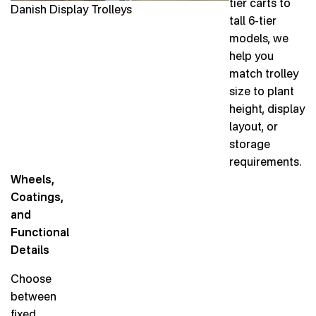
tier carts to
Danish Display Trolleys
tall 6-tier
models, we
help you
match trolley
size to plant
height, display
layout, or
storage
requirements.
Wheels,
Coatings,
and
Functional
Details
Choose
between
fixed,