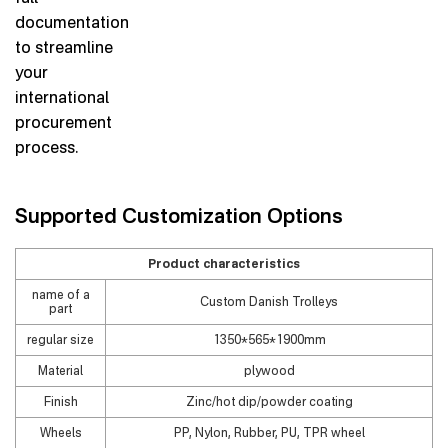
documentation
to streamline
your
international
procurement
process.
Supported Customization Options
Product characteristics
name of a
Custom Danish Trolleys
part
regular size
1350*565*1900mm
Material
plywood
Finish
Zinc/hot dip/powder coating
Wheels
PP, Nylon, Rubber, PU, TPR wheel