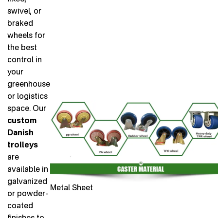
swivel, or
braked
wheels for
the best
control in
your
greenhouse
or logistics
space. Our
custom
Danish
trolleys
are
available in
galvanized
Metal Sheet
or powder-
coated
finishes to