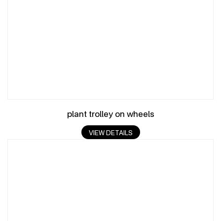
plant trolley on wheels
VIEW DETAILS