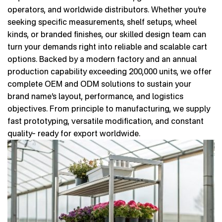
operators, and worldwide distributors. Whether you’re
seeking specific measurements, shelf setups, wheel
kinds, or branded finishes, our skilled design team can
turn your demands right into reliable and scalable cart
options. Backed by a modern factory and an annual
production capability exceeding 200,000 units, we offer
complete OEM and ODM solutions to sustain your
brand name’s layout, performance, and logistics
objectives. From principle to manufacturing, we supply
fast prototyping, versatile modification, and constant
quality– ready for export worldwide.