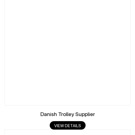
Danish Trolley Supplier
VIEW DETAILS