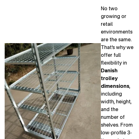
No two
growing or
retail
environments
are the same.
That’s why we
offer full
flexibility in
Danish
trolley
dimensions
,
including
width, height,
and the
number of
shelves. From
low-profile 3-