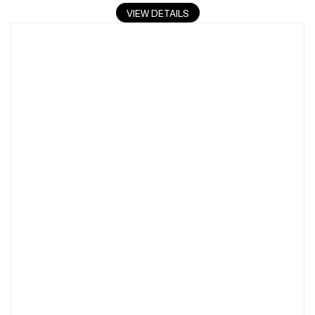
VIEW DETAILS