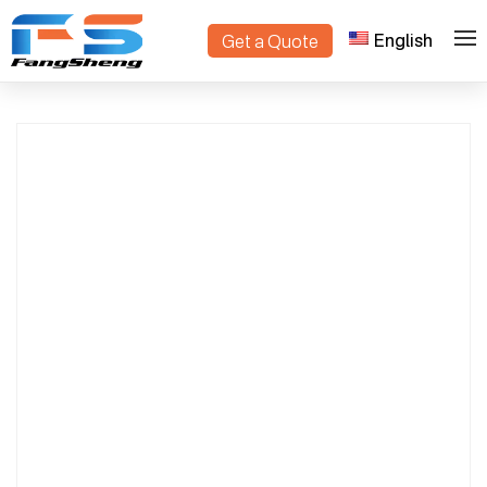
English
Get a Quote
Custom Danish Trolleys Manufacturer |
>
>
Home
Products
OEM & ODM Supply