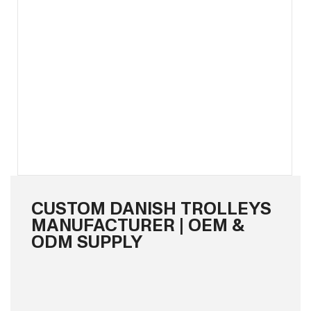
CUSTOM DANISH TROLLEYS
MANUFACTURER | OEM &
ODM SUPPLY