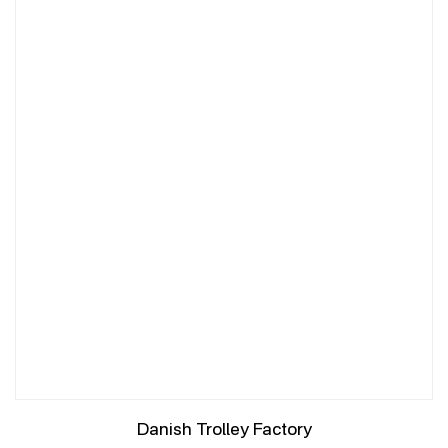
Danish Trolley Factory