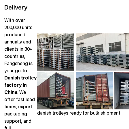
Delivery
With over
200,000 units
produced
annually and
clients in 30+
countries,
Fangsheng is
your go-to
Danish trolley
factory in
China
. We
offer fast lead
times, export
danish trolleys ready for bulk shipment
packaging
support, and
full