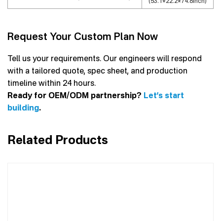
(53.1*22.2*74.8inch)
Request Your Custom Plan Now
Tell us your requirements. Our engineers will respond
with a tailored quote, spec sheet, and production
timeline within 24 hours.
Ready for OEM/ODM partnership?
Let’s start
building
.
Related Products