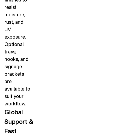
resist
moisture,
rust, and
UV
exposure.
Optional
trays,
hooks, and
signage
brackets
are
available to
suit your
workflow.
Global
Support &
Fast