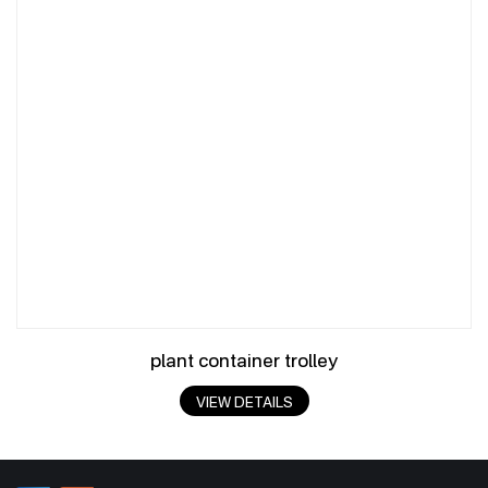
plant container trolley
VIEW DETAILS