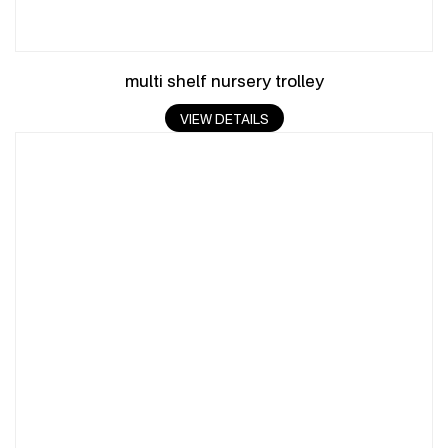
multi shelf nursery trolley
VIEW DETAILS