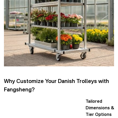
Why Customize Your Danish Trolleys with
Fangsheng?
Tailored
Dimensions &
Tier Options