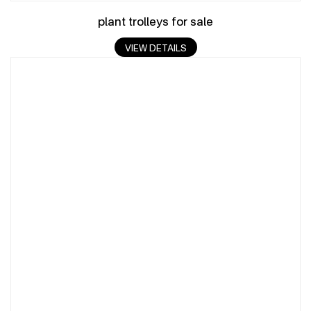
plant trolleys for sale
VIEW DETAILS