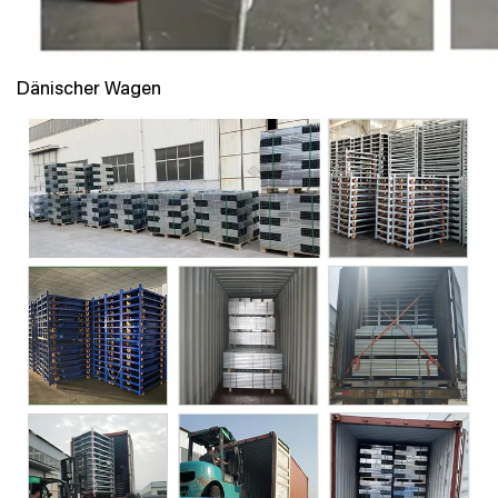
Dänischer Wagen