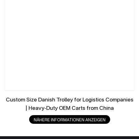
Custom Size Danish Trolley for Logistics Companies
| Heavy-Duty OEM Carts from China
NÄHERE INFORMATIONEN ANZEIGEN