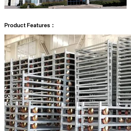
Product Features：