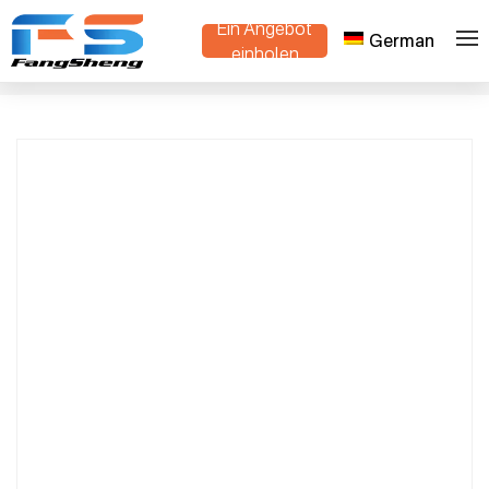
Ein Angebot
German
Premium OEM/ODM Flower Trolleys
einholen
>
>
Heim
Produkte
Manufacturer & Supplier | Custom Danish
Trolley Made in China