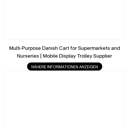
Multi-Purpose Danish Cart for Supermarkets and
Nurseries | Mobile Display Trolley Supplier
NÄHERE INFORMATIONEN ANZEIGEN