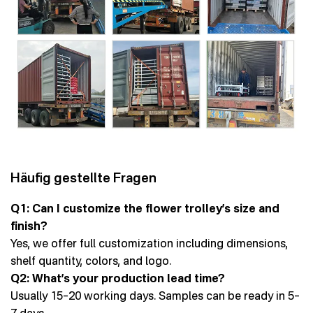
Häufig gestellte Fragen
Q1: Can I customize the flower trolley’s size and
finish?
Yes, we offer full customization including dimensions,
shelf quantity, colors, and logo.
Q2: What’s your production lead time?
Usually 15–20 working days. Samples can be ready in 5–