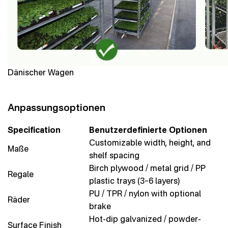
Dänischer Wagen
Anpassungsoptionen
Specification
Benutzerdefinierte Optionen
Customizable width, height, and
Maße
shelf spacing
Birch plywood / metal grid / PP
Regale
plastic trays (3–6 layers)
PU / TPR / nylon with optional
Räder
brake
Hot-dip galvanized / powder-
Surface Finish