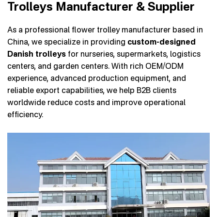
Trolleys Manufacturer & Supplier
As a professional flower trolley manufacturer based in
China, we specialize in providing
custom-designed
Danish trolleys
for nurseries, supermarkets, logistics
centers, and garden centers. With rich OEM/ODM
experience, advanced production equipment, and
reliable export capabilities, we help B2B clients
worldwide reduce costs and improve operational
efficiency.