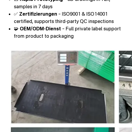
samples in 7 days
✅
Zertifizierungen
– ISO9001 & ISO14001
certified, supports third-party QC inspections
🧩
OEM/ODM-Dienst
– Full private label support
from product to packaging