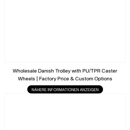
Wholesale Danish Trolley with PU/TPR Caster
Wheels | Factory Price & Custom Options
NÄHERE INFORMATIONEN ANZEIGEN