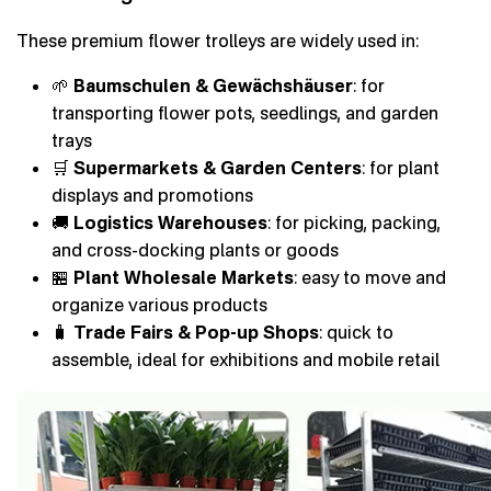
These premium flower trolleys are widely used in:
🌱
Baumschulen & Gewächshäuser
: for
transporting flower pots, seedlings, and garden
trays
🛒
Supermarkets & Garden Centers
: for plant
displays and promotions
🚚
Logistics Warehouses
: for picking, packing,
and cross-docking plants or goods
🏪
Plant Wholesale Markets
: easy to move and
organize various products
🧳
Trade Fairs & Pop-up Shops
: quick to
assemble, ideal for exhibitions and mobile retail