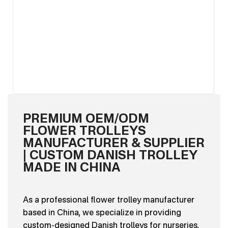
PREMIUM OEM/ODM
FLOWER TROLLEYS
MANUFACTURER & SUPPLIER
| CUSTOM DANISH TROLLEY
MADE IN CHINA
As a professional flower trolley manufacturer
based in China, we specialize in providing
custom-designed Danish trolleys for nurseries,