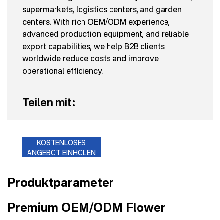
supermarkets, logistics centers, and garden
centers. With rich OEM/ODM experience,
advanced production equipment, and reliable
export capabilities, we help B2B clients
worldwide reduce costs and improve
operational efficiency.
Teilen mit:
KOSTENLOSES
ANGEBOT EINHOLEN
Produktparameter
Premium OEM/ODM Flower