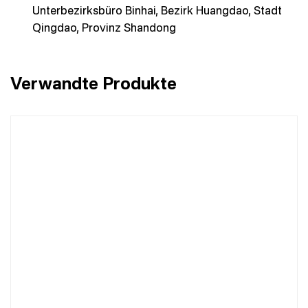
Unterbezirksbüro Binhai, Bezirk Huangdao, Stadt
Qingdao, Provinz Shandong
Verwandte Produkte