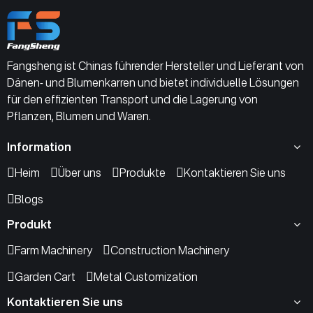
Fangsheng ist Chinas führender Hersteller und Lieferant von
Dänen- und Blumenkarren und bietet individuelle Lösungen
für den effizienten Transport und die Lagerung von
Pflanzen, Blumen und Waren.
Information
Heim
Über uns
Produkte
Kontaktieren Sie uns
Blogs
Produkt
Farm Machinery
Construction Machinery
Garden Cart
Metal Customization
Kontaktieren Sie uns