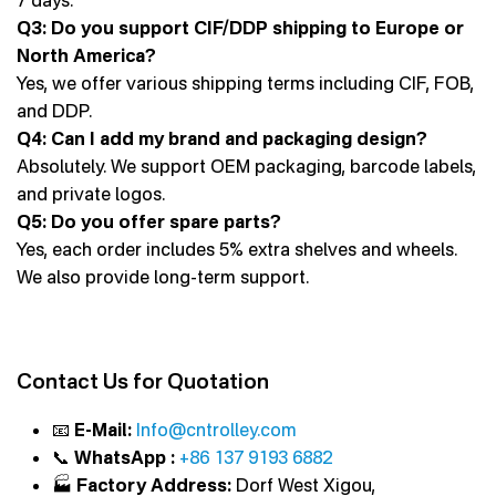
7 days.
Q3: Do you support CIF/DDP shipping to Europe or
North America?
Yes, we offer various shipping terms including CIF, FOB,
and DDP.
Q4: Can I add my brand and packaging design?
Absolutely. We support OEM packaging, barcode labels,
and private logos.
Q5: Do you offer spare parts?
Yes, each order includes 5% extra shelves and wheels.
We also provide long-term support.
Contact Us for Quotation
📧
E-Mail:
Info@cntrolley.com
📞
WhatsApp :
+86 137 9193 6882
🏭
Factory Address:
Dorf West Xigou,