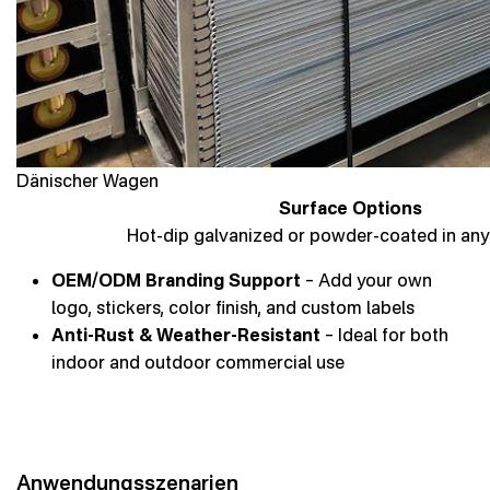
Dänischer Wagen
Surface Options
Hot-dip galvanized or powder-coated in any
OEM/ODM Branding Support
– Add your own
logo, stickers, color finish, and custom labels
Anti-Rust & Weather-Resistant
– Ideal for both
indoor and outdoor commercial use
Anwendungsszenarien