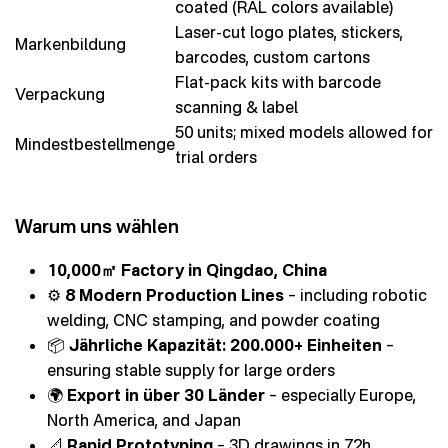
coated (RAL colors available)
Laser-cut logo plates, stickers,
Markenbildung
barcodes, custom cartons
Flat-pack kits with barcode
Verpackung
scanning & label
50 units; mixed models allowed for
Mindestbestellmenge
trial orders
Warum uns wählen
10,000㎡ Factory in Qingdao, China
⚙️
8 Modern Production Lines
– including robotic
welding, CNC stamping, and powder coating
📦
Jährliche Kapazität: 200.000+ Einheiten
–
ensuring stable supply for large orders
🌍
Export in über 30 Länder
– especially Europe,
North America, and Japan
📐
Rapid Prototyping
– 3D drawings in 72h,