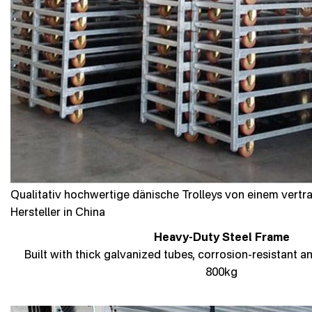
Qualitativ hochwertige dänische Trolleys von einem vert
Hersteller in China
Heavy-Duty Steel Frame
Built with thick galvanized tubes, corrosion-resistant a
800kg