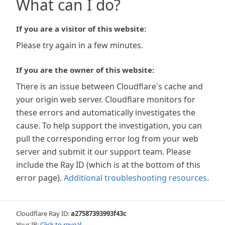
What can I do?
If you are a visitor of this website:
Please try again in a few minutes.
If you are the owner of this website:
There is an issue between Cloudflare's cache and
your origin web server. Cloudflare monitors for
these errors and automatically investigates the
cause. To help support the investigation, you can
pull the corresponding error log from your web
server and submit it our support team. Please
include the Ray ID (which is at the bottom of this
error page).
Additional troubleshooting resources
.
Cloudflare Ray ID:
a27587393993f43c
Your IP:
Click to reveal