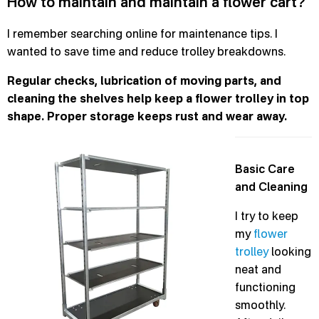
How to maintain and maintain a flower cart?
I remember searching online for maintenance tips. I
wanted to save time and reduce trolley breakdowns.
Regular checks, lubrication of moving parts, and
cleaning the shelves help keep a flower trolley in top
shape. Proper storage keeps rust and wear away.
Basic Care
and Cleaning
I try to keep
my
flower
trolley
looking
neat and
functioning
smoothly.