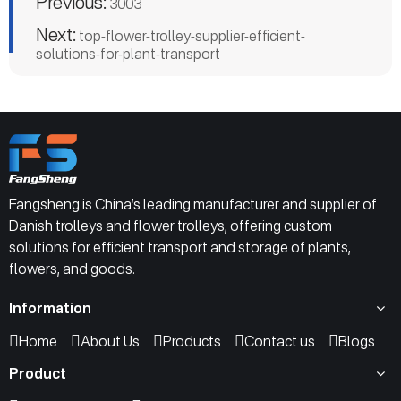
Previous:
3003
Next:
top-flower-trolley-supplier-efficient-
solutions-for-plant-transport
Fangsheng is China’s leading manufacturer and supplier of
Danish trolleys and flower trolleys, offering custom
solutions for efficient transport and storage of plants,
flowers, and goods.
Information
Home
About Us
Products
Contact us
Blogs
Product