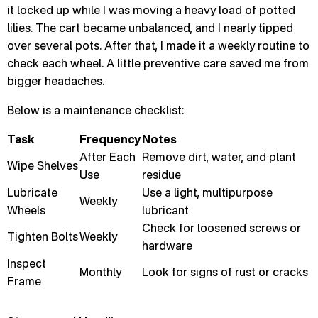
it locked up while I was moving a heavy load of potted
lilies. The cart became unbalanced, and I nearly tipped
over several pots. After that, I made it a weekly routine to
check each wheel. A little preventive care saved me from
bigger headaches.
Below is a maintenance checklist:
Task
Frequency
Notes
After Each
Remove dirt, water, and plant
Wipe Shelves
Use
residue
Lubricate
Use a light, multipurpose
Weekly
Wheels
lubricant
Check for loosened screws or
Tighten Bolts
Weekly
hardware
Inspect
Monthly
Look for signs of rust or cracks
Frame