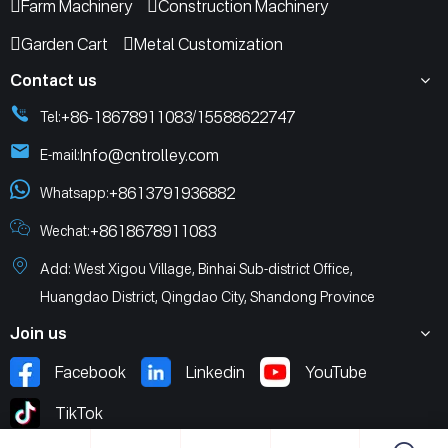
Farm Machinery
Construction Machinery
Garden Cart
Metal Customization
Contact us
+86-18678911083
15588622747
Tel:
/
Info@cntrolley.com
E-mail:
+8613791936882
Whatsapp:
+8618678911083
Wechat:
Add: West Xigou Village, Binhai Sub-district Office,
Huangdao District, Qingdao City, Shandong Province
Join us
Facebook
Linkedin
YouTube
TikTok