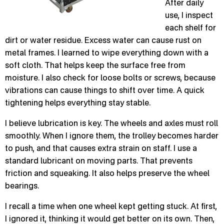
After daily
use, I inspect
each shelf for
dirt or water residue. Excess water can cause rust on
metal frames. I learned to wipe everything down with a
soft cloth. That helps keep the surface free from
moisture. I also check for loose bolts or screws, because
vibrations can cause things to shift over time. A quick
tightening helps everything stay stable.
I believe lubrication is key. The wheels and axles must roll
smoothly. When I ignore them, the trolley becomes harder
to push, and that causes extra strain on staff. I use a
standard lubricant on moving parts. That prevents
friction and squeaking. It also helps preserve the wheel
bearings.
I recall a time when one wheel kept getting stuck. At first,
I ignored it, thinking it would get better on its own. Then,