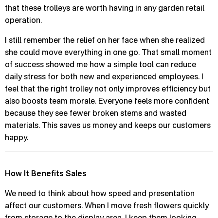
that these trolleys are worth having in any garden retail
operation.
I still remember the relief on her face when she realized
she could move everything in one go. That small moment
of success showed me how a simple tool can reduce
daily stress for both new and experienced employees. I
feel that the right trolley not only improves efficiency but
also boosts team morale. Everyone feels more confident
because they see fewer broken stems and wasted
materials. This saves us money and keeps our customers
happy.
How It Benefits Sales
We need to think about how speed and presentation
affect our customers. When I move fresh flowers quickly
from storage to the display area, I keep them looking