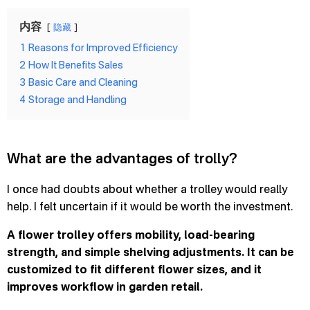
内容
隐藏
1
Reasons for Improved Efficiency
2
How It Benefits Sales
3
Basic Care and Cleaning
4
Storage and Handling
What are the advantages of trolly?
I once had doubts about whether a trolley would really
help. I felt uncertain if it would be worth the investment.
A flower trolley offers mobility, load-bearing
strength, and simple shelving adjustments. It can be
customized to fit different flower sizes, and it
improves workflow in garden retail.