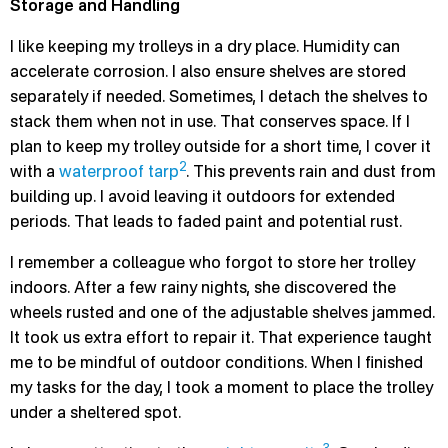
Storage and Handling
I like keeping my trolleys in a dry place. Humidity can
accelerate corrosion. I also ensure shelves are stored
separately if needed. Sometimes, I detach the shelves to
stack them when not in use. That conserves space. If I
plan to keep my trolley outside for a short time, I cover it
2
with a
waterproof tarp
. This prevents rain and dust from
building up. I avoid leaving it outdoors for extended
periods. That leads to faded paint and potential rust.
I remember a colleague who forgot to store her trolley
indoors. After a few rainy nights, she discovered the
wheels rusted and one of the adjustable shelves jammed.
It took us extra effort to repair it. That experience taught
me to be mindful of outdoor conditions. When I finished
my tasks for the day, I took a moment to place the trolley
under a sheltered spot.