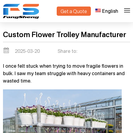
English
Get a Quote
>
Home
Blogs
Custom Flower Trolley Manufacturer
2025-03-20
Share to:
I once felt stuck when trying to move fragile flowers in
bulk. I saw my team struggle with heavy containers and
wasted time.