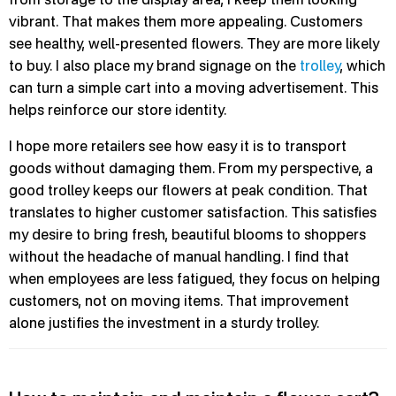
vibrant. That makes them more appealing. Customers
see healthy, well-presented flowers. They are more likely
to buy. I also place my brand signage on the
trolley
, which
can turn a simple cart into a moving advertisement. This
helps reinforce our store identity.
I hope more retailers see how easy it is to transport
goods without damaging them. From my perspective, a
good trolley keeps our flowers at peak condition. That
translates to higher customer satisfaction. This satisfies
my desire to bring fresh, beautiful blooms to shoppers
without the headache of manual handling. I find that
when employees are less fatigued, they focus on helping
customers, not on moving items. That improvement
alone justifies the investment in a sturdy trolley.