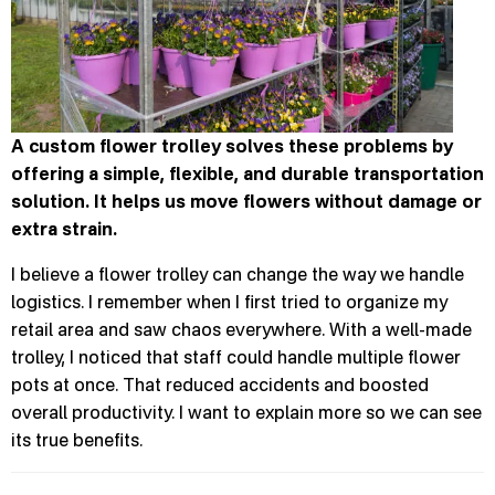
A custom flower trolley solves these problems by
offering a simple, flexible, and durable transportation
solution. It helps us move flowers without damage or
extra strain.
I believe a flower trolley can change the way we handle
logistics. I remember when I first tried to organize my
retail area and saw chaos everywhere. With a well-made
trolley, I noticed that staff could handle multiple flower
pots at once. That reduced accidents and boosted
overall productivity. I want to explain more so we can see
its true benefits.