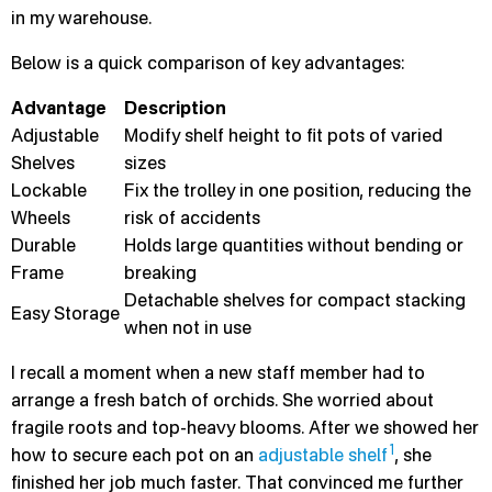
in my warehouse.
Below is a quick comparison of key advantages:
Advantage
Description
Adjustable
Modify shelf height to fit pots of varied
Shelves
sizes
Lockable
Fix the trolley in one position, reducing the
Wheels
risk of accidents
Durable
Holds large quantities without bending or
Frame
breaking
Detachable shelves for compact stacking
Easy Storage
when not in use
I recall a moment when a new staff member had to
arrange a fresh batch of orchids. She worried about
fragile roots and top-heavy blooms. After we showed her
1
how to secure each pot on an
adjustable shelf
, she
finished her job much faster. That convinced me further