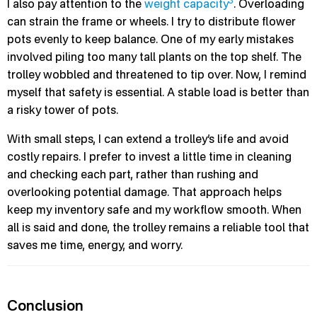
3
I also pay attention to the
weight capacity
. Overloading
can strain the frame or wheels. I try to distribute flower
pots evenly to keep balance. One of my early mistakes
involved piling too many tall plants on the top shelf. The
trolley wobbled and threatened to tip over. Now, I remind
myself that safety is essential. A stable load is better than
a risky tower of pots.
With small steps, I can extend a trolley’s life and avoid
costly repairs. I prefer to invest a little time in cleaning
and checking each part, rather than rushing and
overlooking potential damage. That approach helps
keep my inventory safe and my workflow smooth. When
all is said and done, the trolley remains a reliable tool that
saves me time, energy, and worry.
Conclusion