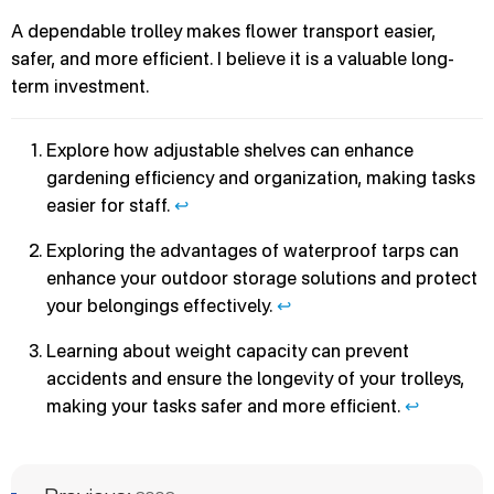
A dependable trolley makes flower transport easier,
safer, and more efficient. I believe it is a valuable long-
term investment.
Explore how adjustable shelves can enhance
gardening efficiency and organization, making tasks
easier for staff.
↩
Exploring the advantages of waterproof tarps can
enhance your outdoor storage solutions and protect
your belongings effectively.
↩
Learning about weight capacity can prevent
accidents and ensure the longevity of your trolleys,
making your tasks safer and more efficient.
↩