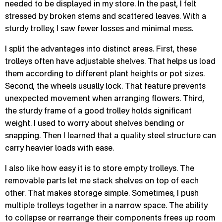
needed to be displayed in my store. In the past, I felt
stressed by broken stems and scattered leaves. With a
sturdy trolley, I saw fewer losses and minimal mess.
I split the advantages into distinct areas. First, these
trolleys often have adjustable shelves. That helps us load
them according to different plant heights or pot sizes.
Second, the wheels usually lock. That feature prevents
unexpected movement when arranging flowers. Third,
the sturdy frame of a good trolley holds significant
weight. I used to worry about shelves bending or
snapping. Then I learned that a quality steel structure can
carry heavier loads with ease.
I also like how easy it is to store empty trolleys. The
removable parts let me stack shelves on top of each
other. That makes storage simple. Sometimes, I push
multiple trolleys together in a narrow space. The ability
to collapse or rearrange their components frees up room