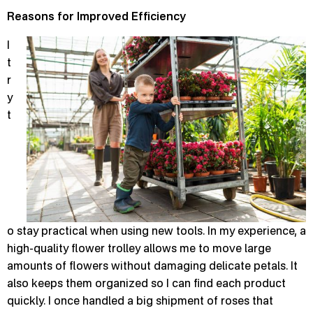
Reasons for Improved Efficiency
I
t
r
y
t
o stay practical when using new tools. In my experience, a
high-quality flower trolley allows me to move large
amounts of flowers without damaging delicate petals. It
also keeps them organized so I can find each product
quickly. I once handled a big shipment of roses that