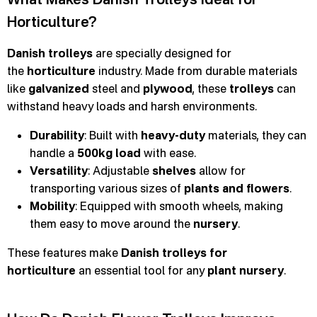
Horticulture?
Danish trolleys
are specially designed for
the
horticulture
industry. Made from durable materials
like
galvanized
steel and
plywood
, these
trolleys
can
withstand heavy loads and harsh environments.
Durability
: Built with
heavy-duty
materials, they can
handle a
500kg load
with ease.
Versatility
: Adjustable
shelves
allow for
transporting various sizes of
plants and flowers
.
Mobility
: Equipped with smooth wheels, making
them easy to move around the
nursery
.
These features make
Danish trolleys for
horticulture
an essential tool for any
plant nursery
.