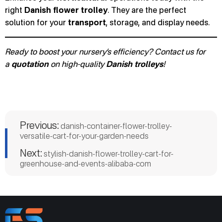
right
Danish flower trolley
. They are the perfect
solution for your
transport
, storage, and display needs.
Ready to boost your nursery’s efficiency? Contact us for
a
quotation
on high-quality
Danish trolleys
!
Previous:
danish-container-flower-trolley-
versatile-cart-for-your-garden-needs
Next:
stylish-danish-flower-trolley-cart-for-
greenhouse-and-events-alibaba-com