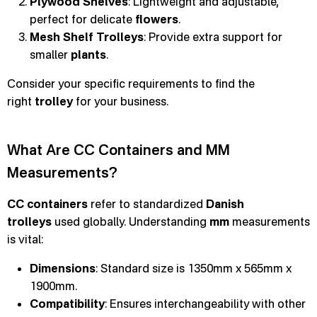
Plywood Shelves
: Lightweight and adjustable,
perfect for delicate
flowers
.
Mesh Shelf Trolleys
: Provide extra support for
smaller
plants
.
Consider your specific requirements to find the
right
trolley
for your business.
What Are CC Containers and MM
Measurements?
CC containers
refer to standardized
Danish
trolleys
used globally. Understanding
mm
measurements
is vital:
Dimensions
: Standard size is 1350mm x 565mm x
1900mm.
Compatibility
: Ensures interchangeability with other