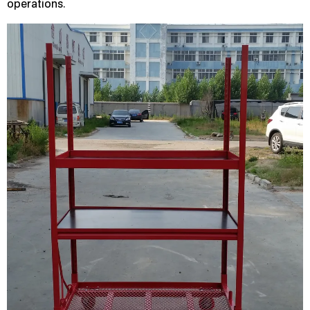
operations.