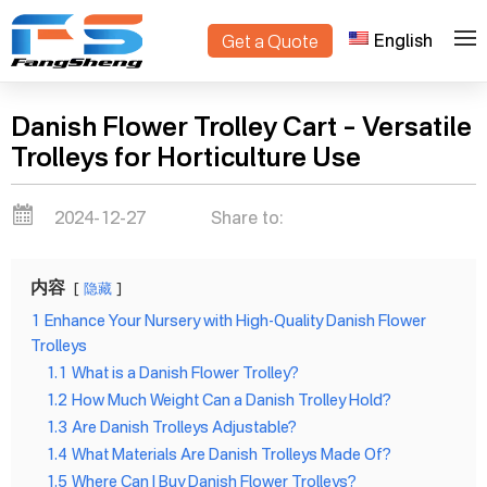
English
Get a Quote
>
Home
Blogs
Danish Flower Trolley Cart – Versatile
Trolleys for Horticulture Use
2024-12-27
Share to:
内容
隐藏
1
Enhance Your Nursery with High-Quality Danish Flower
Trolleys
1.1
What is a Danish Flower Trolley?
1.2
How Much Weight Can a Danish Trolley Hold?
1.3
Are Danish Trolleys Adjustable?
1.4
What Materials Are Danish Trolleys Made Of?
1.5
Where Can I Buy Danish Flower Trolleys?