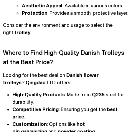
Aesthetic Appeal
: Available in various colors.
Protection
: Provides a smooth, protective layer.
Consider the environment and usage to select the
right
trolley
.
Where to Find High-Quality Danish Trolleys
at the Best Price?
Looking for the best deal on
Danish flower
trolleys
?
Qingdao
LTD offers:
High-Quality Products
: Made from
Q235
steel for
durability.
Competitive Pricing
: Ensuring you get the
best
price
.
Customization
: Options like
hot
dip
galvanizing
and
powder coating
.