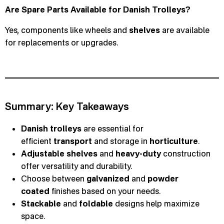
Are Spare Parts Available for Danish Trolleys?
Yes, components like wheels and
shelves
are available
for replacements or upgrades.
Summary: Key Takeaways
Danish trolleys
are essential for
efficient
transport
and storage in
horticulture
.
Adjustable shelves
and
heavy-duty
construction
offer versatility and durability.
Choose between
galvanized
and
powder
coated
finishes based on your needs.
Stackable
and
foldable
designs help maximize
space.