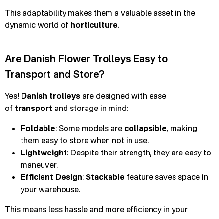
This adaptability makes them a valuable asset in the
dynamic world of
horticulture
.
Are Danish Flower Trolleys Easy to
Transport and Store?
Yes!
Danish trolleys
are designed with ease
of
transport
and storage in mind:
Foldable
: Some models are
collapsible
, making
them easy to store when not in use.
Lightweight
: Despite their strength, they are easy to
maneuver.
Efficient Design
:
Stackable
feature saves space in
your warehouse.
This means less hassle and more efficiency in your