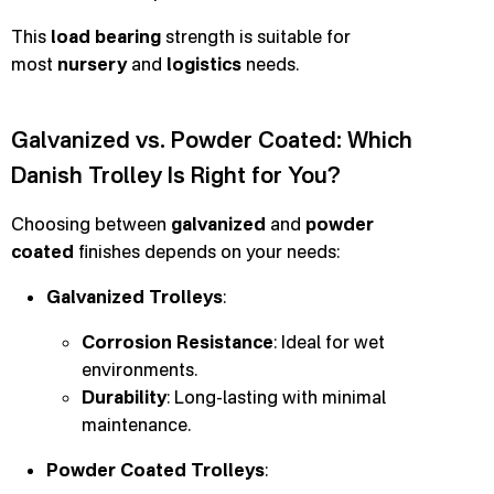
This
load bearing
strength is suitable for
most
nursery
and
logistics
needs.
Galvanized vs. Powder Coated: Which
Danish Trolley Is Right for You?
Choosing between
galvanized
and
powder
coated
finishes depends on your needs:
Galvanized Trolleys
:
Corrosion Resistance
: Ideal for wet
environments.
Durability
: Long-lasting with minimal
maintenance.
Powder Coated Trolleys
: