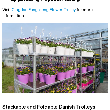
Visit
Qingdao Fangsheng Flower Trolley
for more
information.
Stackable and Foldable Danish Trolleys: