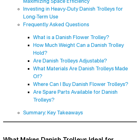
Maximizing Space Efficiency
Investing in Heavy-Duty Danish Trolleys for
Long-Term Use
Frequently Asked Questions
What is a Danish Flower Trolley?
How Much Weight Can a Danish Trolley
Hold?
Are Danish Trolleys Adjustable?
What Materials Are Danish Trolleys Made
Of?
Where Can I Buy Danish Flower Trolleys?
Are Spare Parts Available for Danish
Trolleys?
Summary: Key Takeaways
What Makes Danish Trolleys Ideal for