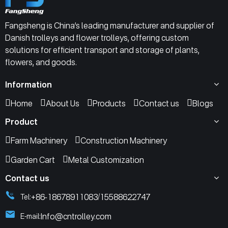
Fangsheng is China’s leading manufacturer and supplier of
Danish trolleys and flower trolleys, offering custom
solutions for efficient transport and storage of plants,
flowers, and goods.
Information
Home
About Us
Products
Contact us
Blogs
Product
Farm Machinery
Construction Machinery
Garden Cart
Metal Customization
Contact us
+86-18678911083
15588622747
Tel:
/
Info@cntrolley.com
E-mail: