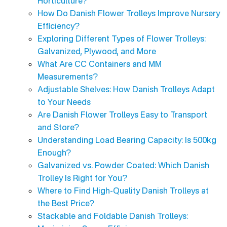
Horticulture?
How Do Danish Flower Trolleys Improve Nursery
Efficiency?
Exploring Different Types of Flower Trolleys:
Galvanized, Plywood, and More
What Are CC Containers and MM
Measurements?
Adjustable Shelves: How Danish Trolleys Adapt
to Your Needs
Are Danish Flower Trolleys Easy to Transport
and Store?
Understanding Load Bearing Capacity: Is 500kg
Enough?
Galvanized vs. Powder Coated: Which Danish
Trolley Is Right for You?
Where to Find High-Quality Danish Trolleys at
the Best Price?
Stackable and Foldable Danish Trolleys: