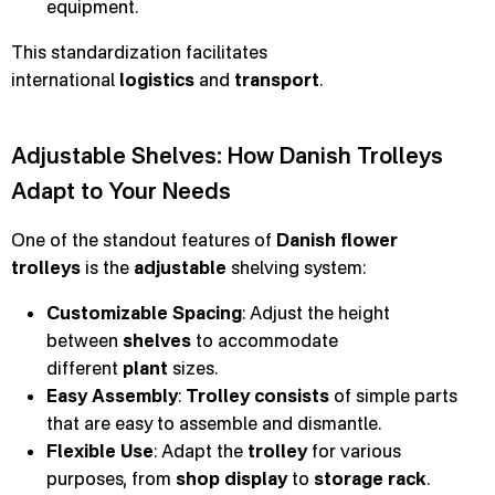
equipment.
This standardization facilitates
international
logistics
and
transport
.
Adjustable Shelves: How Danish Trolleys
Adapt to Your Needs
One of the standout features of
Danish flower
trolleys
is the
adjustable
shelving system:
Customizable Spacing
: Adjust the height
between
shelves
to accommodate
different
plant
sizes.
Easy Assembly
:
Trolley consists
of simple parts
that are easy to assemble and dismantle.
Flexible Use
: Adapt the
trolley
for various
purposes, from
shop display
to
storage rack
.