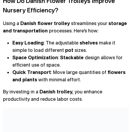
How Do Danish Flower Trolleys Improve
Nursery Efficiency?
Using a
Danish flower trolley
streamlines your
storage
and transportation
processes. Here’s how:
Easy Loading
: The adjustable
shelves
make it
simple to load different
pot
sizes.
Space Optimization
:
Stackable
design allows for
efficient use of space.
Quick Transport
: Move large quantities of
flowers
and plants
with minimal effort.
By investing in a
Danish trolley
, you enhance
productivity and reduce labor costs.