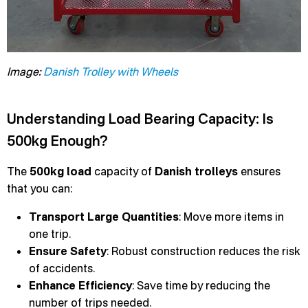
Image:
Danish Trolley with Wheels
Understanding Load Bearing Capacity: Is
500kg Enough?
The
500kg load
capacity of
Danish trolleys
ensures
that you can:
Transport Large Quantities
: Move more items in
one trip.
Ensure Safety
: Robust construction reduces the risk
of accidents.
Enhance Efficiency
: Save time by reducing the
number of trips needed.