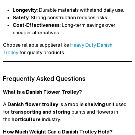
Longevity
: Durable materials withstand daily use.
Safety
: Strong construction reduces risks.
Cost-Effectiveness
: Long-term savings over
cheaper alternatives.
Choose reliable suppliers like
Heavy Duty Danish
Trolley
for quality products.
Frequently Asked Questions
What is a Danish Flower Trolley?
A
Danish flower trolley
is a mobile
shelving
unit used
for
transporting and storing
plants and flowers in
the
horticulture
industry.
How Much Weight Can a Danish Trolley Hold?