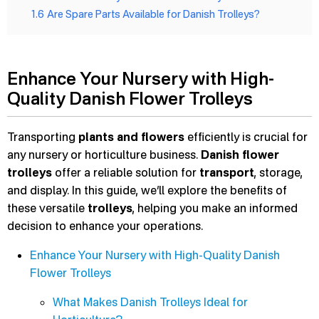
1.6
Are Spare Parts Available for Danish Trolleys?
Enhance Your Nursery with High-
Quality Danish Flower Trolleys
Transporting
plants and flowers
efficiently is crucial for
any nursery or horticulture business.
Danish flower
trolleys
offer a reliable solution for
transport
, storage,
and display. In this guide, we’ll explore the benefits of
these versatile
trolleys
, helping you make an informed
decision to enhance your operations.
Enhance Your Nursery with High-Quality Danish
Flower Trolleys
What Makes Danish Trolleys Ideal for