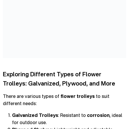
Exploring Different Types of Flower
Trolleys: Galvanized, Plywood, and More
There are various types of
flower trolleys
to suit
different needs:
Galvanized Trolleys
: Resistant to
corrosion
, ideal
for outdoor use.