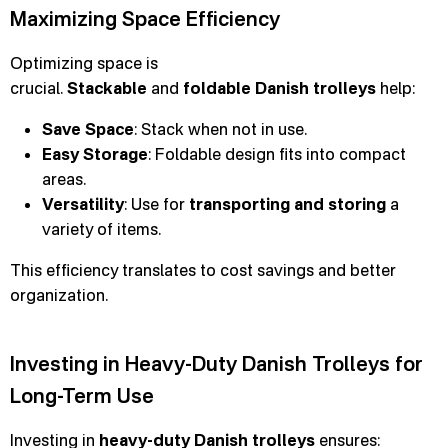
Maximizing Space Efficiency
Optimizing space is
crucial.
Stackable
and
foldable
Danish trolleys
help:
Save Space
: Stack when not in use.
Easy Storage
: Foldable design fits into compact
areas.
Versatility
: Use for
transporting and storing
a
variety of items.
This efficiency translates to cost savings and better
organization.
Investing in Heavy-Duty Danish Trolleys for
Long-Term Use
Investing in
heavy-duty Danish trolleys
ensures: