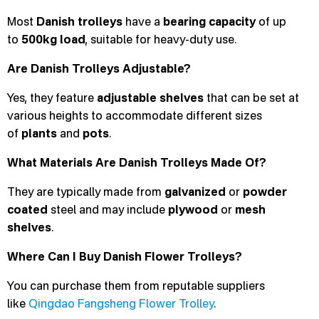
Most
Danish trolleys
have a
bearing capacity
of up
to
500kg load
, suitable for heavy-duty use.
Are Danish Trolleys Adjustable?
Yes, they feature
adjustable
shelves
that can be set at
various heights to accommodate different sizes
of
plants
and
pots
.
What Materials Are Danish Trolleys Made Of?
They are typically made from
galvanized
or
powder
coated
steel and may include
plywood
or
mesh
shelves
.
Where Can I Buy Danish Flower Trolleys?
You can purchase them from reputable suppliers
like
Qingdao Fangsheng Flower Trolley
.