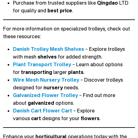
Purchase from trusted suppliers like
Qingdao
LTD
for quality and
best price
.
For more information on specialized trolleys, check out
these resources:
Danish Trolley Mesh Shelves
– Explore trolleys
with mesh
shelves
for added strength.
Plant Transport Trolley
– Learn about options
for
transporting
larger
plants
.
Wire Mesh Nursery Trolley
– Discover trolleys
designed for
nursery
needs.
Galvanized Flower Trolley
– Find out more
about
galvanized
options.
Danish Cart Flower Cart
– Explore
various
cart
designs for your
flowers
.
Enhance your
horticultural
operations today with the