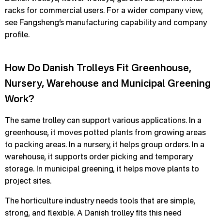
racks for commercial users. For a wider company view,
see Fangsheng’s manufacturing capability and company
profile.
How Do Danish Trolleys Fit Greenhouse,
Nursery, Warehouse and Municipal Greening
Work?
The same trolley can support various applications. In a
greenhouse, it moves potted plants from growing areas
to packing areas. In a nursery, it helps group orders. In a
warehouse, it supports order picking and temporary
storage. In municipal greening, it helps move plants to
project sites.
The horticulture industry needs tools that are simple,
strong, and flexible. A Danish trolley fits this need