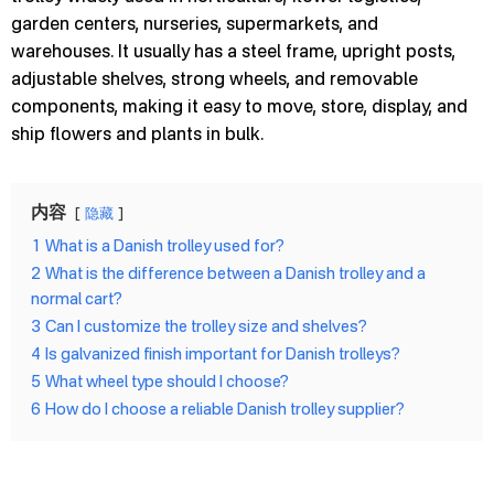
garden centers, nurseries, supermarkets, and
warehouses. It usually has a steel frame, upright posts,
adjustable shelves, strong wheels, and removable
components, making it easy to move, store, display, and
ship flowers and plants in bulk.
内容
隐藏
1
What is a Danish trolley used for?
2
What is the difference between a Danish trolley and a
normal cart?
3
Can I customize the trolley size and shelves?
4
Is galvanized finish important for Danish trolleys?
5
What wheel type should I choose?
6
How do I choose a reliable Danish trolley supplier?