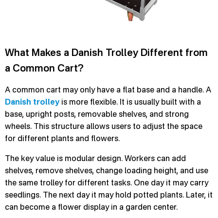
What Makes a Danish Trolley Different from
a Common Cart?
A common cart may only have a flat base and a handle. A
Danish trolley
is more flexible. It is usually built with a
base, upright posts, removable shelves, and strong
wheels. This structure allows users to adjust the space
for different plants and flowers.
The key value is modular design. Workers can add
shelves, remove shelves, change loading height, and use
the same trolley for different tasks. One day it may carry
seedlings. The next day it may hold potted plants. Later, it
can become a flower display in a garden center.