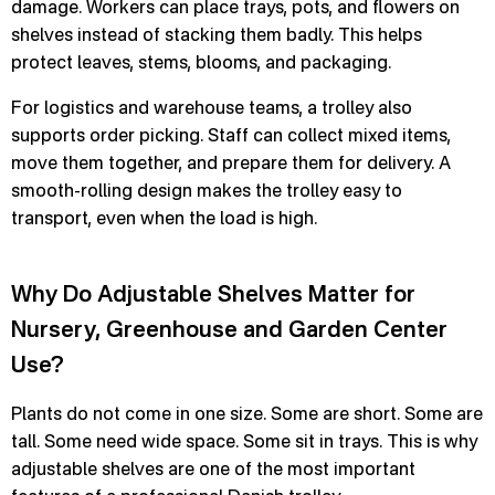
damage. Workers can place trays, pots, and flowers on
shelves instead of stacking them badly. This helps
protect leaves, stems, blooms, and packaging.
For logistics and warehouse teams, a trolley also
supports order picking. Staff can collect mixed items,
move them together, and prepare them for delivery. A
smooth-rolling design makes the trolley easy to
transport, even when the load is high.
Why Do Adjustable Shelves Matter for
Nursery, Greenhouse and Garden Center
Use?
Plants do not come in one size. Some are short. Some are
tall. Some need wide space. Some sit in trays. This is why
adjustable shelves are one of the most important