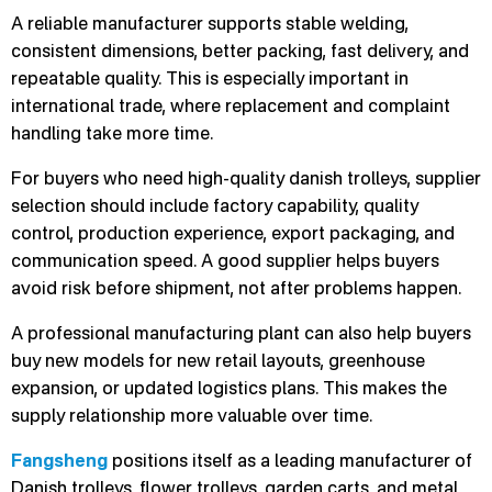
A reliable manufacturer supports stable welding,
consistent dimensions, better packing, fast delivery, and
repeatable quality. This is especially important in
international trade, where replacement and complaint
handling take more time.
For buyers who need high-quality danish trolleys, supplier
selection should include factory capability, quality
control, production experience, export packaging, and
communication speed. A good supplier helps buyers
avoid risk before shipment, not after problems happen.
A professional manufacturing plant can also help buyers
buy new models for new retail layouts, greenhouse
expansion, or updated logistics plans. This makes the
supply relationship more valuable over time.
Fangsheng
positions itself as a leading manufacturer of
Danish trolleys, flower trolleys, garden carts, and metal