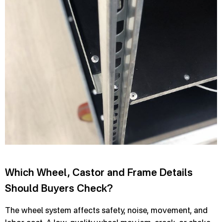
Which Wheel, Castor and Frame Details
Should Buyers Check?
The wheel system affects safety, noise, movement, and