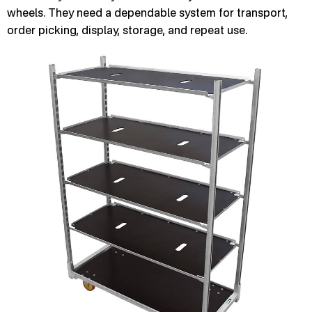
wheels. They need a dependable system for transport,
order picking, display, storage, and repeat use.