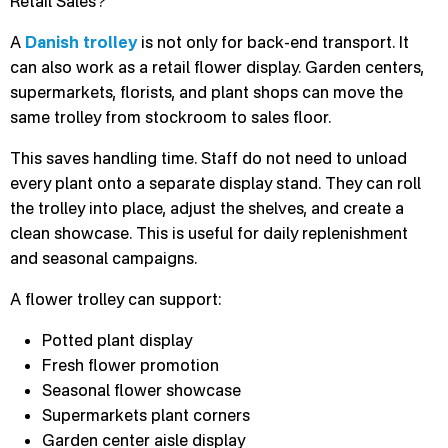
Retail Sales?
A
Danish trolley
is not only for back-end transport. It
can also work as a retail flower display. Garden centers,
supermarkets, florists, and plant shops can move the
same trolley from stockroom to sales floor.
This saves handling time. Staff do not need to unload
every plant onto a separate display stand. They can roll
the trolley into place, adjust the shelves, and create a
clean showcase. This is useful for daily replenishment
and seasonal campaigns.
A flower trolley can support:
Potted plant display
Fresh flower promotion
Seasonal flower showcase
Supermarkets plant corners
Garden center aisle display