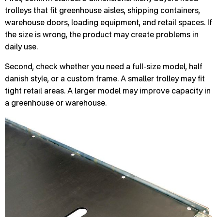
trolleys that fit greenhouse aisles, shipping containers,
warehouse doors, loading equipment, and retail spaces. If
the size is wrong, the product may create problems in
daily use.
Second, check whether you need a full-size model, half
danish style, or a custom frame. A smaller trolley may fit
tight retail areas. A larger model may improve capacity in
a greenhouse or warehouse.