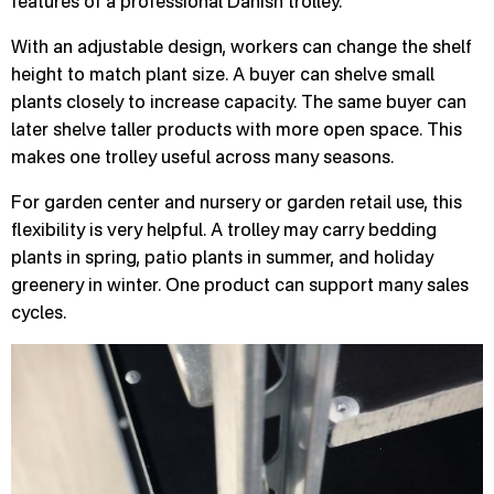
features of a professional Danish trolley.
With an adjustable design, workers can change the shelf
height to match plant size. A buyer can shelve small
plants closely to increase capacity. The same buyer can
later shelve taller products with more open space. This
makes one trolley useful across many seasons.
For garden center and nursery or garden retail use, this
flexibility is very helpful. A trolley may carry bedding
plants in spring, patio plants in summer, and holiday
greenery in winter. One product can support many sales
cycles.