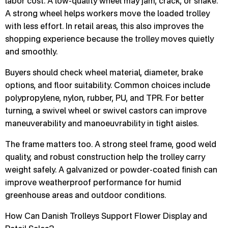
labor cost. A low-quality wheel may jam, crack, or shake.
A strong wheel helps workers move the loaded trolley
with less effort. In retail areas, this also improves the
shopping experience because the trolley moves quietly
and smoothly.
Buyers should check wheel material, diameter, brake
options, and floor suitability. Common choices include
polypropylene, nylon, rubber, PU, and TPR. For better
turning, a swivel wheel or swivel castors can improve
maneuverability and manoeuvrability in tight aisles.
The frame matters too. A strong steel frame, good weld
quality, and robust construction help the trolley carry
weight safely. A galvanized or powder-coated finish can
improve weatherproof performance for humid
greenhouse areas and outdoor conditions.
How Can Danish Trolleys Support Flower Display and