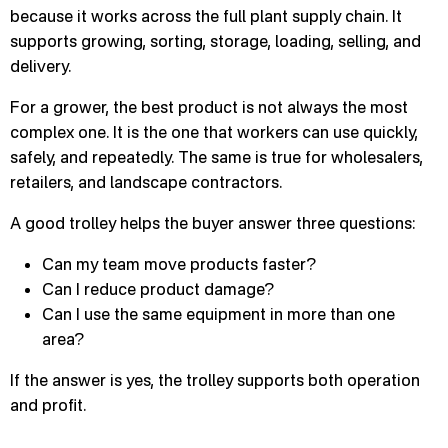
because it works across the full plant supply chain. It
supports growing, sorting, storage, loading, selling, and
delivery.
For a grower, the best product is not always the most
complex one. It is the one that workers can use quickly,
safely, and repeatedly. The same is true for wholesalers,
retailers, and landscape contractors.
A good trolley helps the buyer answer three questions:
Can my team move products faster?
Can I reduce product damage?
Can I use the same equipment in more than one
area?
If the answer is yes, the trolley supports both operation
and profit.