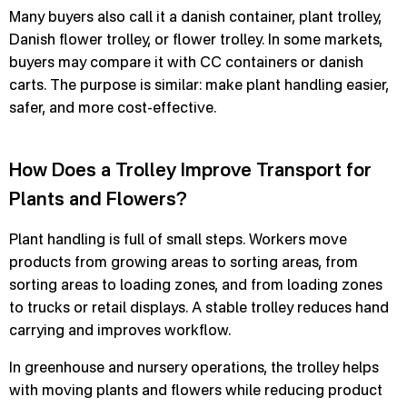
Many buyers also call it a danish container, plant trolley,
Danish flower trolley, or flower trolley. In some markets,
buyers may compare it with CC containers or danish
carts. The purpose is similar: make plant handling easier,
safer, and more cost-effective.
How Does a Trolley Improve Transport for
Plants and Flowers?
Plant handling is full of small steps. Workers move
products from growing areas to sorting areas, from
sorting areas to loading zones, and from loading zones
to trucks or retail displays. A stable trolley reduces hand
carrying and improves workflow.
In greenhouse and nursery operations, the trolley helps
with moving plants and flowers while reducing product