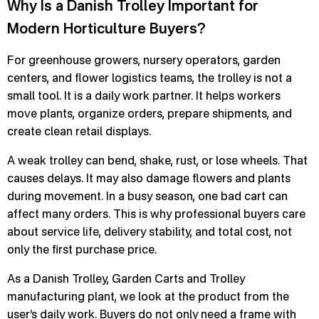
Why Is a Danish Trolley Important for
Modern Horticulture Buyers?
For greenhouse growers, nursery operators, garden
centers, and flower logistics teams, the trolley is not a
small tool. It is a daily work partner. It helps workers
move plants, organize orders, prepare shipments, and
create clean retail displays.
A weak trolley can bend, shake, rust, or lose wheels. That
causes delays. It may also damage flowers and plants
during movement. In a busy season, one bad cart can
affect many orders. This is why professional buyers care
about service life, delivery stability, and total cost, not
only the first purchase price.
As a Danish Trolley, Garden Carts and Trolley
manufacturing plant, we look at the product from the
user’s daily work. Buyers do not only need a frame with