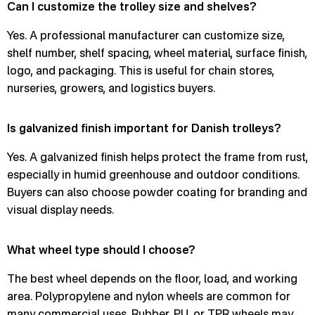
Can I customize the trolley size and shelves?
Yes. A professional manufacturer can customize size,
shelf number, shelf spacing, wheel material, surface finish,
logo, and packaging. This is useful for chain stores,
nurseries, growers, and logistics buyers.
Is galvanized finish important for Danish trolleys?
Yes. A galvanized finish helps protect the frame from rust,
especially in humid greenhouse and outdoor conditions.
Buyers can also choose powder coating for branding and
visual display needs.
What wheel type should I choose?
The best wheel depends on the floor, load, and working
area. Polypropylene and nylon wheels are common for
many commercial uses. Rubber, PU, or TPR wheels may