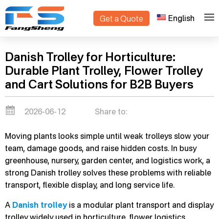
English
Get a Quote
>
Home
Blogs
Danish Trolley for Horticulture:
Durable Plant Trolley, Flower Trolley
and Cart Solutions for B2B Buyers
2026-06-12
Share to:
Moving plants looks simple until weak trolleys slow your
team, damage goods, and raise hidden costs. In busy
greenhouse, nursery, garden center, and logistics work, a
strong Danish trolley solves these problems with reliable
transport, flexible display, and long service life.
A
Danish trolley
is a modular plant transport and display
trolley widely used in horticulture, flower logistics,