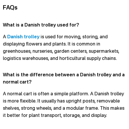
FAQs
What is a Danish trolley used for?
A
Danish trolley
is used for moving, storing, and
displaying flowers and plants. It is common in
greenhouses, nurseries, garden centers, supermarkets,
logistics warehouses, and horticultural supply chains.
What is the difference between a Danish trolley and a
normal cart?
A normal cart is often a simple platform. A Danish trolley
is more flexible. It usually has upright posts, removable
shelves, strong wheels, and a modular frame. This makes
it better for plant transport, storage, and display.