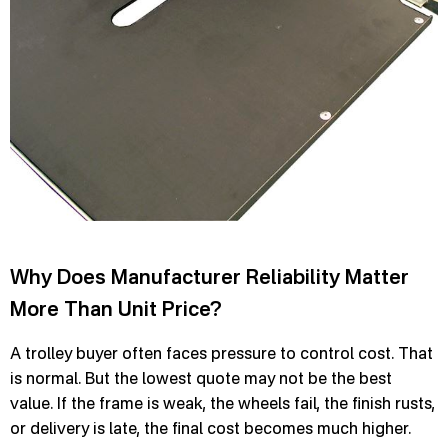
Why Does Manufacturer Reliability Matter
More Than Unit Price?
A trolley buyer often faces pressure to control cost. That
is normal. But the lowest quote may not be the best
value. If the frame is weak, the wheels fail, the finish rusts,
or delivery is late, the final cost becomes much higher.