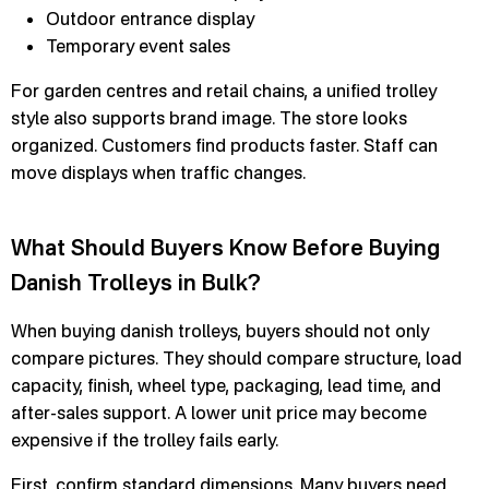
Outdoor entrance display
Temporary event sales
For garden centres and retail chains, a unified trolley
style also supports brand image. The store looks
organized. Customers find products faster. Staff can
move displays when traffic changes.
What Should Buyers Know Before Buying
Danish Trolleys in Bulk?
When buying danish trolleys, buyers should not only
compare pictures. They should compare structure, load
capacity, finish, wheel type, packaging, lead time, and
after-sales support. A lower unit price may become
expensive if the trolley fails early.
First, confirm standard dimensions. Many buyers need