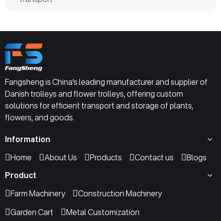
Fangsheng is China’s leading manufacturer and supplier of
Danish trolleys and flower trolleys, offering custom
solutions for efficient transport and storage of plants,
flowers, and goods.
Information
Home
About Us
Products
Contact us
Blogs
Product
Farm Machinery
Construction Machinery
Garden Cart
Metal Customization