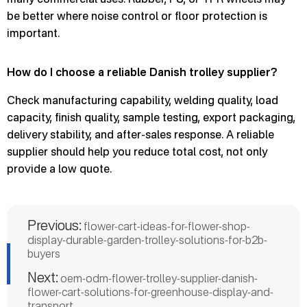
be better where noise control or floor protection is
important.
How do I choose a reliable Danish trolley supplier?
Check manufacturing capability, welding quality, load
capacity, finish quality, sample testing, export packaging,
delivery stability, and after-sales response. A reliable
supplier should help you reduce total cost, not only
provide a low quote.
Previous:
flower-cart-ideas-for-flower-shop-
display-durable-garden-trolley-solutions-for-b2b-
buyers
Next:
oem-odm-flower-trolley-supplier-danish-
flower-cart-solutions-for-greenhouse-display-and-
transport