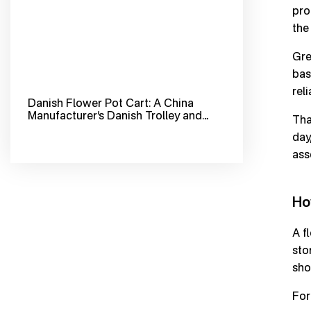
pro
the
Gre
bas
reli
Danish Flower Pot Cart: A China
Manufacturer’s Danish Trolley and
Tha
Flower Trolley Cart for Greenhouse
day
Horticulture
ass
Ho
A f
sto
sho
For