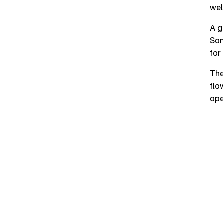
wel
A g
Som
for
The
flo
ope