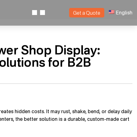
English
Get a Quote
ower Shop Display:
olutions for B2B
eates hidden costs. It may rust, shake, bend, or delay daily
enters, the better solution is a durable, custom-made cart