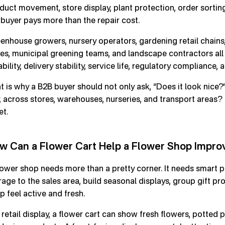
duct movement, store display, plant protection, order sorting
 buyer pays more than the repair cost.
enhouse growers, nursery operators, gardening retail chains,
es, municipal greening teams, and landscape contractors all
ability, delivery stability, service life, regulatory compliance,
t is why a B2B buyer should not only ask, “Does it look nice?
, across stores, warehouses, nurseries, and transport areas? 
et.
w Can a Flower Cart Help a Flower Shop Impro
lower shop needs more than a pretty corner. It needs smart p
rage to the sales area, build seasonal displays, group gift pr
p feel active and fresh.
 retail display, a flower cart can show fresh flowers, potted p