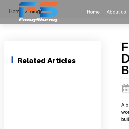
Home
>
Blogs
Home
About us
F
D
Related Articles
B
A b
wor
buil