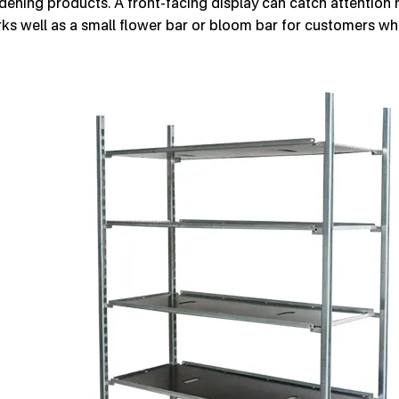
dening products. A front-facing display can catch attention n
ks well as a small flower bar or bloom bar for customers w