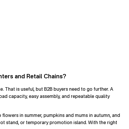
ters and Retail Chains?
e. That is useful, but B2B buyers need to go further. A
load capacity, easy assembly, and repeatable quality
tio flowers in summer, pumpkins and mums in autumn, and
 pot stand, or temporary promotion island. With the right