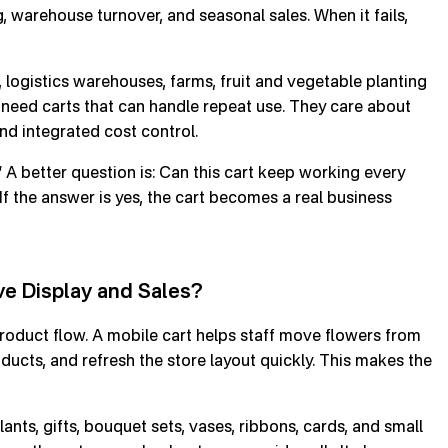
, warehouse turnover, and seasonal sales. When it fails,
 logistics warehouses, farms, fruit and vegetable planting
 need carts that can handle repeat use. They care about
 and integrated cost control.
” A better question is: Can this cart keep working every
If the answer is yes, the cart becomes a real business
ve Display and Sales?
roduct flow. A mobile cart helps staff move flowers from
oducts, and refresh the store layout quickly. This makes the
lants, gifts, bouquet sets, vases, ribbons, cards, and small