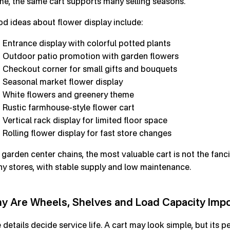
me, the same cart supports many selling seasons.
d ideas about flower display include:
Entrance display with colorful potted plants
Outdoor patio promotion with garden flowers
Checkout corner for small gifts and bouquets
Seasonal market flower display
White flowers and greenery theme
Rustic farmhouse-style flower cart
Vertical rack display for limited floor space
Rolling flower display for fast store changes
 garden center chains, the most valuable cart is not the fancie
y stores, with stable supply and low maintenance.
y Are Wheels, Shelves and Load Capacity Imp
 details decide service life. A cart may look simple, but its