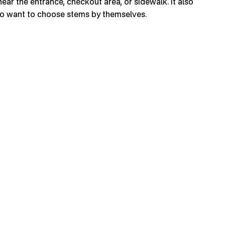
ear the entrance, checkout area, or sidewalk. It also
ho want to choose stems by themselves.