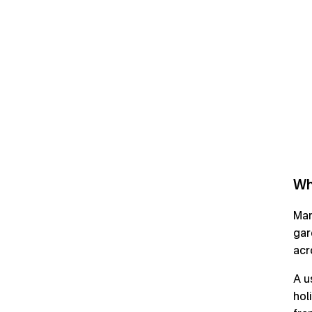
Wh
Man
gar
acr
A u
hol