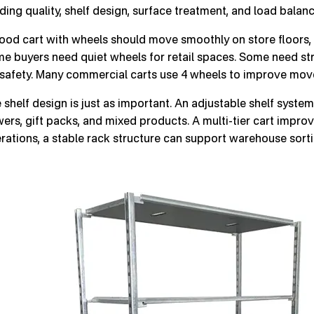
ding quality, shelf design, surface treatment, and load balanc
ood cart with wheels should move smoothly on store floors, 
e buyers need quiet wheels for retail spaces. Some need st
 safety. Many commercial carts use 4 wheels to improve move
 shelf design is just as important. An adjustable shelf system 
wers, gift packs, and mixed products. A multi-tier cart improv
rations, a stable rack structure can support warehouse sorti