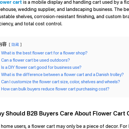
lower cart
is a mobile display and handling cart used by a fl
ehouse, wedding supplier, and landscaping business. The be
ustable shelves, corrosion-resistant finishing, and custom b
iciency, and total cost control.
内容
隐藏
What is the best flower cart for a flower shop?
Can a flower cart be used outdoors?
Is a DIY flower cart good for business use?
What is the difference between a flower cart and a Danish trolley?
Can I customize the flower cart size, color, shelves and wheels?
How can bulk buyers reduce flower cart purchasing cost?
y Should B2B Buyers Care About Flower Cart 
 home users, a flower cart may only be a piece of decor. For bu