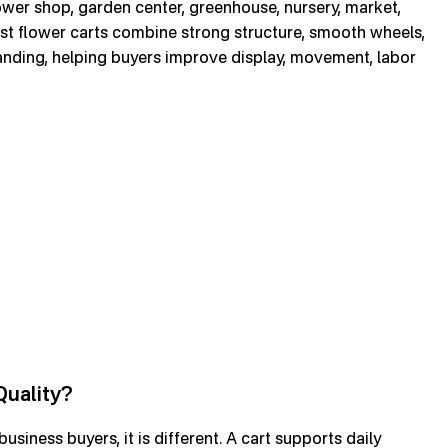
ower shop, garden center, greenhouse, nursery, market,
st flower carts combine strong structure, smooth wheels,
randing, helping buyers improve display, movement, labor
Quality?
siness buyers, it is different. A cart supports daily