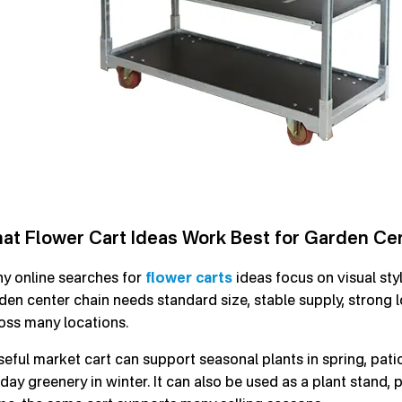
at Flower Cart Ideas Work Best for Garden Cen
y online searches for
flower carts
ideas focus on visual styl
den center chain needs standard size, stable supply, strong 
oss many locations.
seful market cart can support seasonal plants in spring, pa
iday greenery in winter. It can also be used as a plant stand,