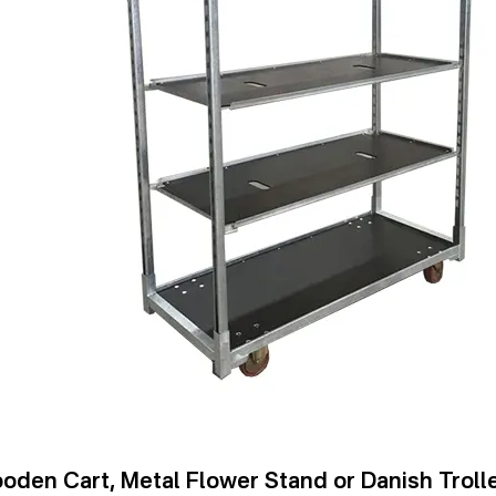
oden Cart, Metal Flower Stand or Danish Trolle