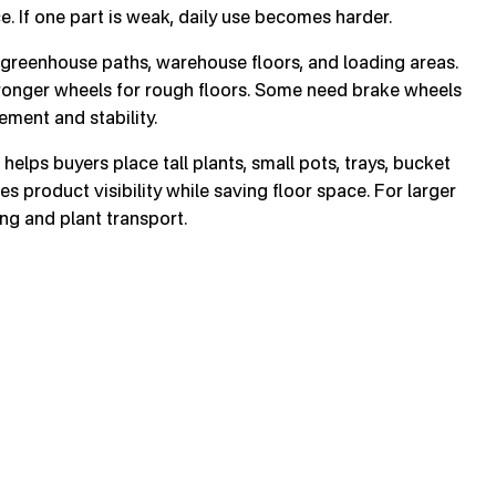
e. If one part is weak, daily use becomes harder.
greenhouse paths, warehouse floors, and loading areas.
ronger wheels for rough floors. Some need brake wheels
ment and stability.
helps buyers place tall plants, small pots, trays, bucket
es product visibility while saving floor space. For larger
ng and plant transport.