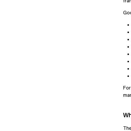
fra
Goo
For
man
Wh
The