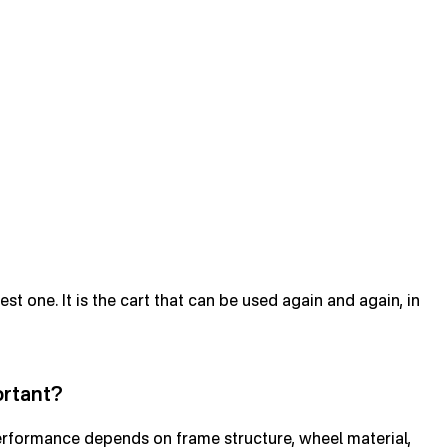
st one. It is the cart that can be used again and again, in
ortant?
 performance depends on frame structure, wheel material,