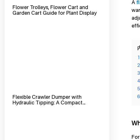
A
f
Flower Trolleys, Flower Cart and
war
Garden Cart Guide for Plant Display
adj
eff
1
2
3
4
5
Flexible Crawler Dumper with
6
Hydraulic Tipping: A Compact
Tracked Dumper Built for Tough
Terrain and Fast Material Handling
Wh
For