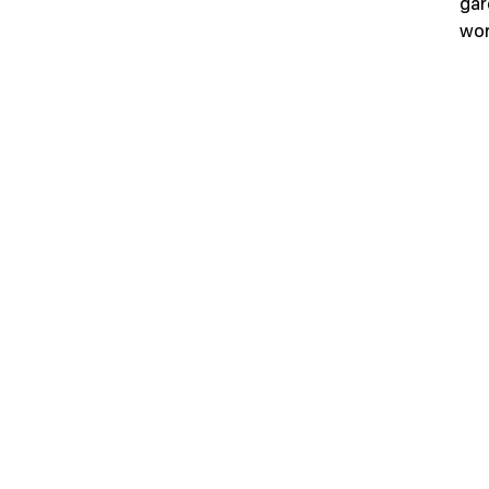
gar
wor