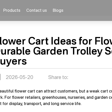
Products
Contact us
Blogs
lower Cart Ideas for Fl
urable Garden Trolley S
uyers
2026-05-20
Share to:
eautiful flower cart can attract customers, but a weak cart cr
k. For flower retailers, greenhouses, nurseries, and garden c
t for display, transport, and long service life.