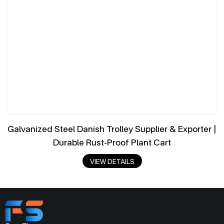
Galvanized Steel Danish Trolley Supplier & Exporter |
Durable Rust-Proof Plant Cart
VIEW DETAILS