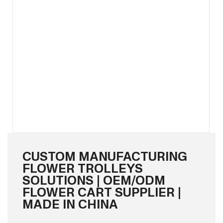
CUSTOM MANUFACTURING
FLOWER TROLLEYS
SOLUTIONS | OEM/ODM
FLOWER CART SUPPLIER |
MADE IN CHINA