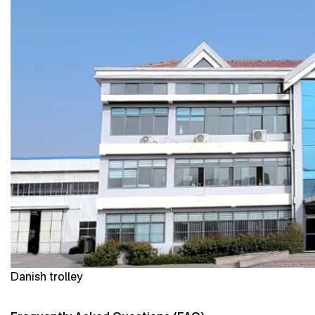
Danish trolley