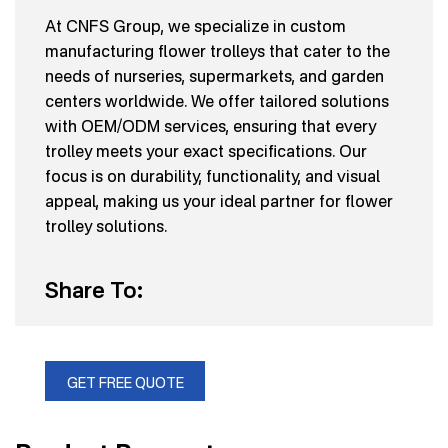
At CNFS Group, we specialize in custom
manufacturing flower trolleys that cater to the
needs of nurseries, supermarkets, and garden
centers worldwide. We offer tailored solutions
with OEM/ODM services, ensuring that every
trolley meets your exact specifications. Our
focus is on durability, functionality, and visual
appeal, making us your ideal partner for flower
trolley solutions.
Share To:
GET FREE QUOTE