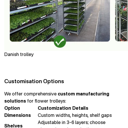
Danish trolley
Customisation Options
We offer comprehensive
custom manufacturing
solutions
for flower trolleys:
Option
Customization Details
Dimensions
Custom widths, heights, shelf gaps
Adjustable in 3–6 layers; choose
Shelves