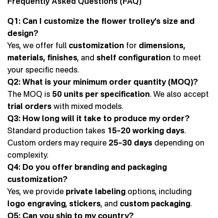
Frequently Asked Questions (FAQ)
Q1: Can I customize the flower trolley’s size and
design?
Yes, we offer full
customization
for
dimensions,
materials, finishes
, and
shelf configuration
to meet
your specific needs.
Q2: What is your minimum order quantity (MOQ)?
The MOQ is
50 units per specification
. We also accept
trial orders
with mixed models.
Q3: How long will it take to produce my order?
Standard production takes
15–20 working days
.
Custom orders may require
25–30 days
depending on
complexity.
Q4: Do you offer branding and packaging
customization?
Yes, we provide
private labeling
options, including
logo engraving
,
stickers
, and
custom packaging
.
Q5: Can you ship to my country?