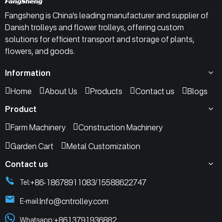
Fangsheng is China’s leading manufacturer and supplier of
Danish trolleys and flower trolleys, offering custom
solutions for efficient transport and storage of plants,
flowers, and goods.
Information
Home
About Us
Products
Contact us
Blogs
Product
Farm Machinery
Construction Machinery
Garden Cart
Metal Customization
Contact us
+86-18678911083
15588622747
Tel:
/
Info@cntrolley.com
E-mail:
+8613791936882
Whatsapp: