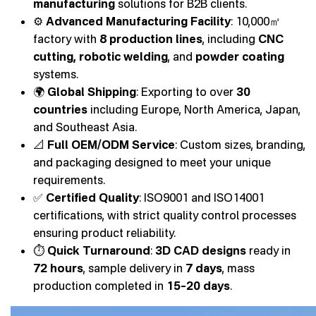
manufacturing
solutions for B2B clients.
⚙️
Advanced Manufacturing Facility
: 10,000㎡
factory with
8 production lines
, including
CNC
cutting, robotic welding
, and
powder coating
systems.
🌍
Global Shipping
: Exporting to over
30
countries
including Europe, North America, Japan,
and Southeast Asia.
📐
Full OEM/ODM Service
: Custom sizes, branding,
and packaging designed to meet your unique
requirements.
✅
Certified Quality
: ISO9001 and ISO14001
certifications, with strict quality control processes
ensuring product reliability.
⏱️
Quick Turnaround
:
3D CAD designs
ready in
72 hours
, sample delivery in
7 days
, mass
production completed in
15–20 days
.