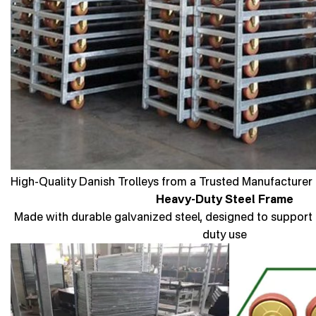
High-Quality Danish Trolleys from a Trusted Manufacturer 
Heavy-Duty Steel Frame
Made with durable galvanized steel, designed to support 
duty use