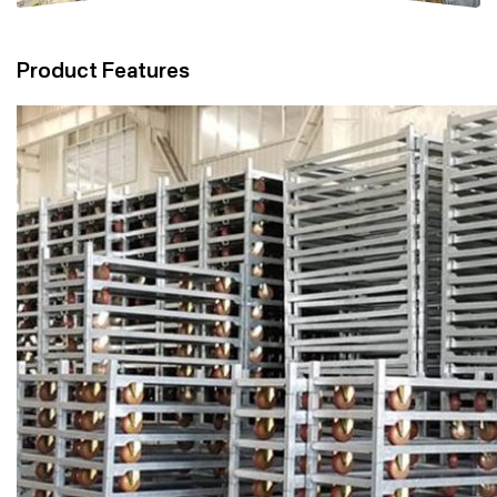
Product Features