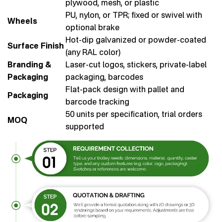
plywood, mesh, or plastic
PU, nylon, or TPR; fixed or swivel with
Wheels
optional brake
Hot-dip galvanized or powder-coated
Surface Finish
(any RAL color)
Branding &
Laser-cut logos, stickers, private-label
Packaging
packaging, barcodes
Flat-pack design with pallet and
Packaging
barcode tracking
50 units per specification, trial orders
MOQ
supported