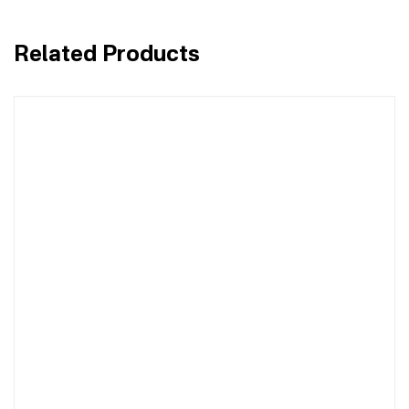
Related Products