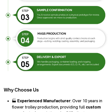
Why Choose Us
🏭
Experienced Manufacturer
: Over 10 years in
flower trolley production, providing full
custom