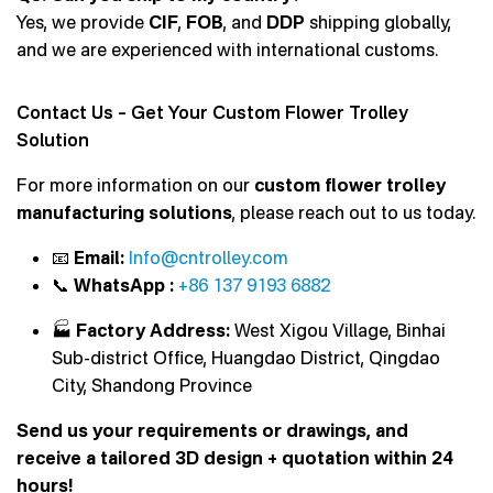
Yes, we provide
CIF
,
FOB
, and
DDP
shipping globally,
and we are experienced with international customs.
Contact Us – Get Your Custom Flower Trolley
Solution
For more information on our
custom flower trolley
manufacturing solutions
, please reach out to us today.
📧
Email:
Info@cntrolley.com
📞
WhatsApp :
+86 137 9193 6882
🏭
Factory Address:
West Xigou Village, Binhai
Sub-district Office, Huangdao District, Qingdao
City, Shandong Province
Send us your requirements or drawings, and
receive a tailored 3D design + quotation within 24
hours!