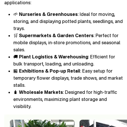
applications:
🌱
Nurseries & Greenhouses
: Ideal for moving,
storing, and displaying potted plants, seedlings, and
trays.
🛒
Supermarkets & Garden Centers
: Perfect for
mobile displays, in-store promotions, and seasonal
sales.
🚚
Plant Logistics & Warehousing
: Efficient for
bulk transport, loading, and unloading.
🏪
Exhibitions & Pop-up Retail
: Easy setup for
temporary flower displays, trade shows, and market
stalls.
🧳
Wholesale Markets
: Designed for high-traffic
environments, maximizing plant storage and
visibility.