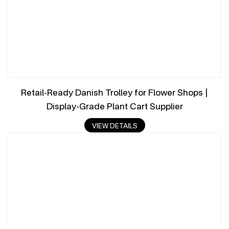
Retail-Ready Danish Trolley for Flower Shops |
Display-Grade Plant Cart Supplier
VIEW DETAILS