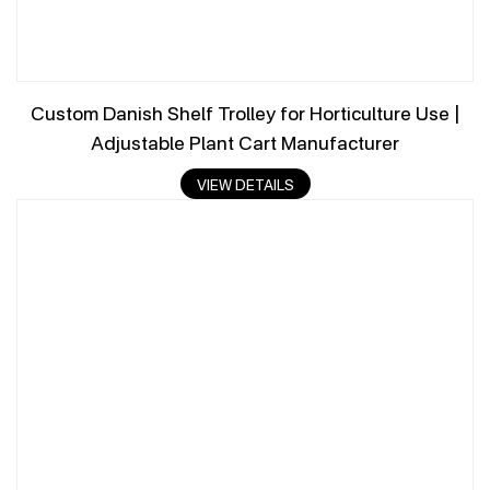
Custom Danish Shelf Trolley for Horticulture Use |
Adjustable Plant Cart Manufacturer
VIEW DETAILS