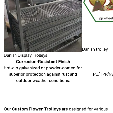
Danish trolley
Danish Display Trolleys
Corrosion-Resistant Finish
Hot-dip galvanized or powder-coated for
superior protection against rust and
PU/TPR/Nyl
outdoor weather conditions.
Our
Custom Flower Trolleys
are designed for various