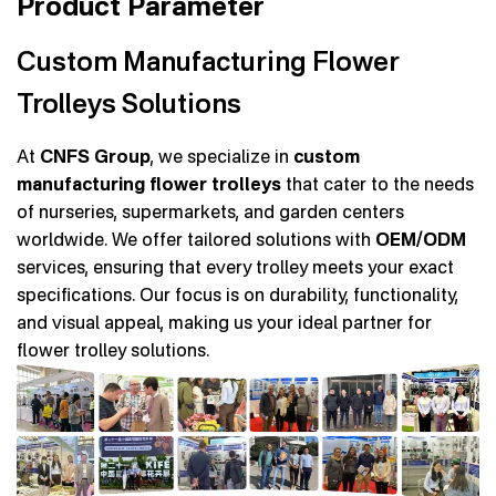
Product Parameter
Custom Manufacturing Flower
Trolleys Solutions
At
CNFS Group
, we specialize in
custom
manufacturing flower trolleys
that cater to the needs
of nurseries, supermarkets, and garden centers
worldwide. We offer tailored solutions with
OEM/ODM
services, ensuring that every trolley meets your exact
specifications. Our focus is on durability, functionality,
and visual appeal, making us your ideal partner for
flower trolley solutions.