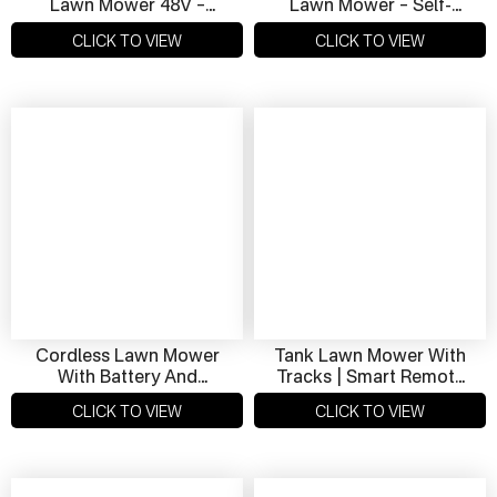
Lawn Mower 48V –
Lawn Mower – Self-
Quiet Operation &
Propelled, 48V LiFePO4
CLICK TO VIEW
CLICK TO VIEW
Powerful Performance
For Clean Cuts
Cordless Lawn Mower
Tank Lawn Mower With
With Battery And
Tracks | Smart Remote
Charger – 550mm
Control Mower For
CLICK TO VIEW
CLICK TO VIEW
Cutting Width, Zero
Rugged Terrain
Emissions