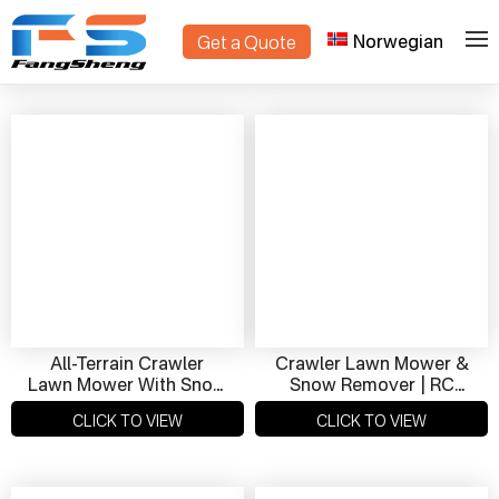
Norwegian
Get a Quote
>
Home
Products
All-Terrain Crawler
Crawler Lawn Mower &
Lawn Mower With Snow
Snow Remover | RC
Removal Function |
Smart Crawler For
CLICK TO VIEW
CLICK TO VIEW
High Performance,
Year-Round Use
Smart Control