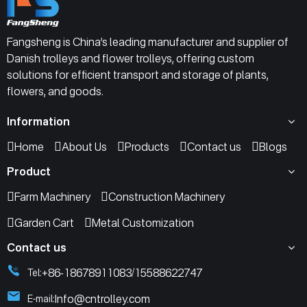
Fangsheng is China’s leading manufacturer and supplier of
Danish trolleys and flower trolleys, offering custom
solutions for efficient transport and storage of plants,
flowers, and goods.
Information
Home
About Us
Products
Contact us
Blogs
Product
Farm Machinery
Construction Machinery
Garden Cart
Metal Customization
Contact us
+86-18678911083
15588622747
Tel:
/
Info@cntrolley.com
E-mail: