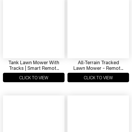
Tank Lawn Mower With
All-Terrain Tracked
Tracks | Smart Remote
Lawn Mower – Remote
Control Snow & Grass
Operated, Hybrid
CLICK TO VIEW
CLICK TO VIEW
Cutter
Powered, Ideal For
Slope Mowing