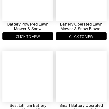
Battery Powered Lawn
Battery Operated Lawn
Mower & Snow
Mower & Snow Blower
Removal Machine – 48V
48V Dual-Use Clean &
CLICK TO VIEW
CLICK TO VIEW
Dual‑Use Eco Solution
Green Eco-Friendly
Best Lithium Battery
Smart Battery Operated