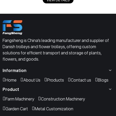
Fangsheng is China’s leading manufacturer and supplier of
Danish trolleys and flower trolleys, offering custom
solutions for efficient transport and storage of plants,
flowers, and goods.
Information
Home
About Us
Products
Contact us
Blogs
Product
Farm Machinery
Construction Machinery
Garden Cart
Metal Customization