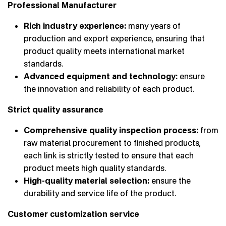
Professional Manufacturer
Rich industry experience:
many years of
production and export experience, ensuring that
product quality meets international market
standards.
Advanced equipment and technology:
ensure
the innovation and reliability of each product.
Strict quality assurance
Comprehensive quality inspection process:
from
raw material procurement to finished products,
each link is strictly tested to ensure that each
product meets high quality standards.
High-quality material selection:
ensure the
durability and service life of the product.
Customer customization service