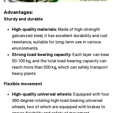
Advantages:
Sturdy and durable
High-quality materials:
Made of high-strength
galvanized steel, it has excellent durability and rust
resistance, suitable for long-term use in various
environments.
Strong load-bearing capacity:
Each layer can bear
50-100 kg, and the total load-bearing capacity can
reach more than 500 kg, which can safely transport
heavy plants.
Flexible movement
High-quality universal wheels:
Equipped with four
360-degree rotating high-load-bearing universal
wheels, two of which are equipped with brakes to