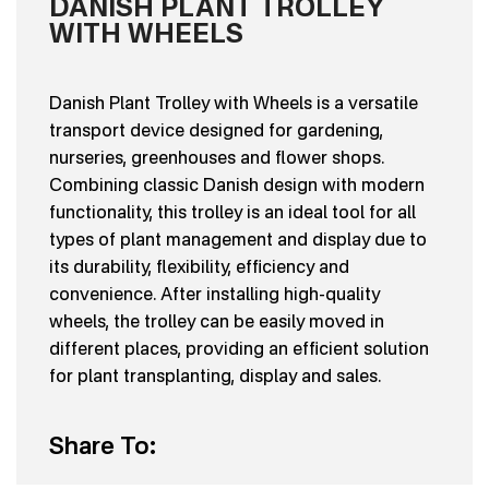
DANISH PLANT TROLLEY
WITH WHEELS
Danish Plant Trolley with Wheels is a versatile
transport device designed for gardening,
nurseries, greenhouses and flower shops.
Combining classic Danish design with modern
functionality, this trolley is an ideal tool for all
types of plant management and display due to
its durability, flexibility, efficiency and
convenience. After installing high-quality
wheels, the trolley can be easily moved in
different places, providing an efficient solution
for plant transplanting, display and sales.
Share To: