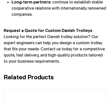
Long-term partners:
continue to establish stable
cooperative relations with internationally renowned
companies.
Request a Quote for Custom Danish Trolleys
Looking for the perfect Danish trolley solution? Our
expert engineers can help you design a custom trolley
that fits your needs. Contact us today for a competitive
quote, fast delivery, and high-quality products tailored
to your business requirements.
Related Products