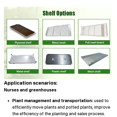
Application scenarios:
Nurses and greenhouses
Plant management and transportation:
used to
efficiently move plants and potted plants, improve
the efficiency of the planting and sales process.