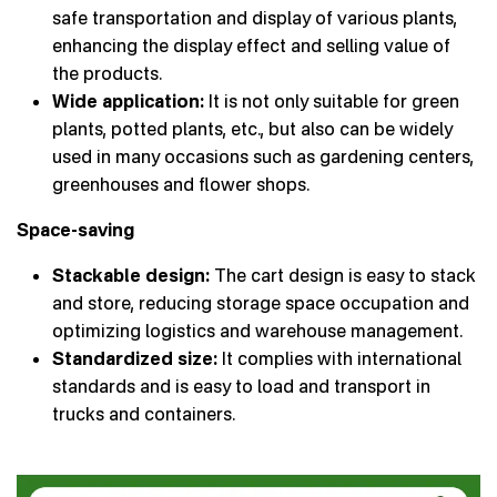
safe transportation and display of various plants,
enhancing the display effect and selling value of
the products.
Wide application:
It is not only suitable for green
plants, potted plants, etc., but also can be widely
used in many occasions such as gardening centers,
greenhouses and flower shops.
Space-saving
Stackable design:
The cart design is easy to stack
and store, reducing storage space occupation and
optimizing logistics and warehouse management.
Standardized size:
It complies with international
standards and is easy to load and transport in
trucks and containers.