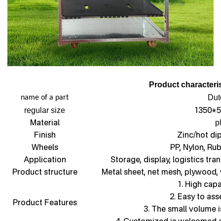
Product characteris
Dut
name of a part
1350*5
regular size
Material
p
Finish
Zinc/hot di
Wheels
PP, Nylon, Ru
Application
Storage, display, logistics tra
Product structure
Metal sheet, net mesh, plywood,
1. High capa
2. Easy to as
Product Features
3. The small volume i