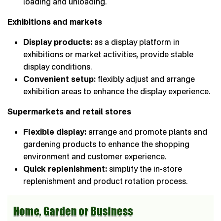
loading and unloading.
Exhibitions and markets
Display products:
as a display platform in
exhibitions or market activities, provide stable
display conditions.
Convenient setup:
flexibly adjust and arrange
exhibition areas to enhance the display experience.
Supermarkets and retail stores
Flexible display:
arrange and promote plants and
gardening products to enhance the shopping
environment and customer experience.
Quick replenishment:
simplify the in-store
replenishment and product rotation process.