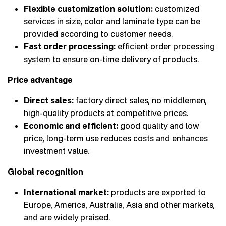
Flexible customization solution:
customized
services in size, color and laminate type can be
provided according to customer needs.
Fast order processing:
efficient order processing
system to ensure on-time delivery of products.
Price advantage
Direct sales:
factory direct sales, no middlemen,
high-quality products at competitive prices.
Economic and efficient:
good quality and low
price, long-term use reduces costs and enhances
investment value.
Global recognition
International market:
products are exported to
Europe, America, Australia, Asia and other markets,
and are widely praised.