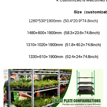
4. Customized is welcomed 
Size
customizab
（
1280*530*1900mm (50.4*20.9*74.8inch)
1480*600*1900mm (58.3*23.6*74.8inch)
1310*1020*1900mm (51.8*40.2*74.8inch)
1330*610*1900mm (52.4*24*74.8inch)