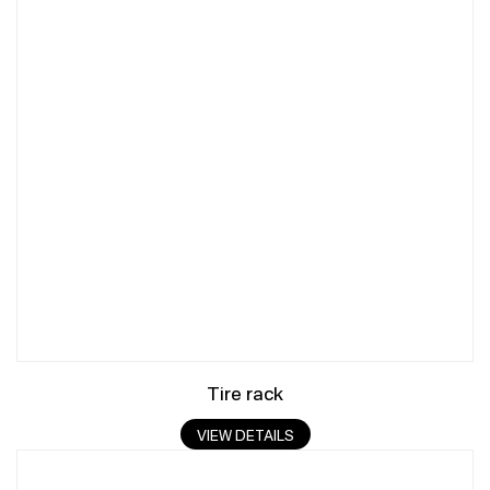
Tire rack
VIEW DETAILS