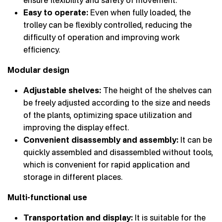
ensure flexibility and safety of movement.
Easy to operate:
Even when fully loaded, the
trolley can be flexibly controlled, reducing the
difficulty of operation and improving work
efficiency.
Modular design
Adjustable shelves:
The height of the shelves can
be freely adjusted according to the size and needs
of the plants, optimizing space utilization and
improving the display effect.
Convenient disassembly and assembly:
It can be
quickly assembled and disassembled without tools,
which is convenient for rapid application and
storage in different places.
Multi-functional use
Transportation and display:
It is suitable for the