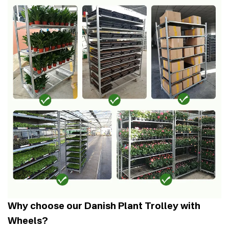
Why choose our Danish Plant Trolley with
Wheels?