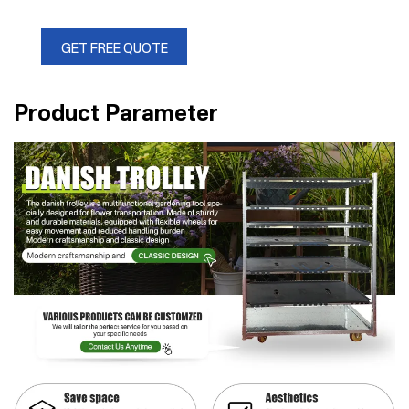
GET FREE QUOTE
Product Parameter