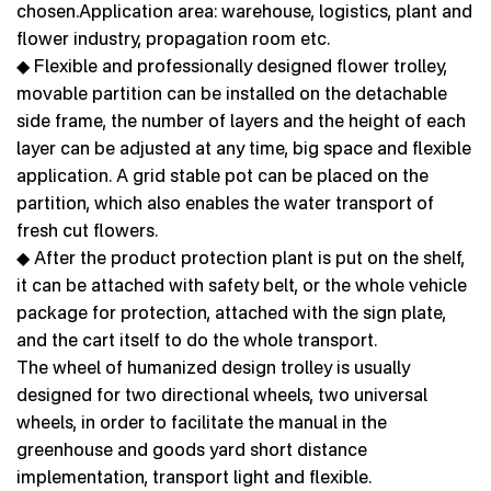
chosen.Application area: warehouse, logistics, plant and
flower industry, propagation room etc.
◆ Flexible and professionally designed flower trolley,
movable partition can be installed on the detachable
side frame, the number of layers and the height of each
layer can be adjusted at any time, big space and flexible
application. A grid stable pot can be placed on the
partition, which also enables the water transport of
fresh cut flowers.
◆ After the product protection plant is put on the shelf,
it can be attached with safety belt, or the whole vehicle
package for protection, attached with the sign plate,
and the cart itself to do the whole transport.
The wheel of humanized design trolley is usually
designed for two directional wheels, two universal
wheels, in order to facilitate the manual in the
greenhouse and goods yard short distance
implementation, transport light and flexible.