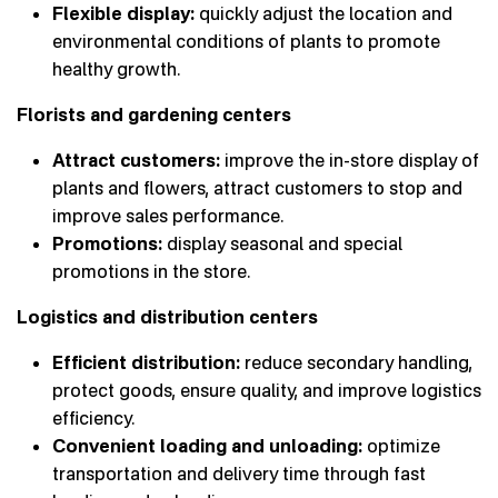
Flexible display:
quickly adjust the location and
environmental conditions of plants to promote
healthy growth.
Florists and gardening centers
Attract customers:
improve the in-store display of
plants and flowers, attract customers to stop and
improve sales performance.
Promotions:
display seasonal and special
promotions in the store.
Logistics and distribution centers
Efficient distribution:
reduce secondary handling,
protect goods, ensure quality, and improve logistics
efficiency.
Convenient loading and unloading:
optimize
transportation and delivery time through fast