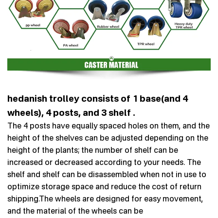
hedanish trolley consists of 1 base(and 4
wheels), 4 posts, and 3 shelf .
The 4 posts have equally spaced holes on them, and the
height of the shelves can be adjusted depending on the
height of the plants; the number of shelf can be
increased or decreased according to your needs. The
shelf and shelf can be disassembled when not in use to
optimize storage space and reduce the cost of return
shipping.The wheels are designed for easy movement,
and the material of the wheels can be