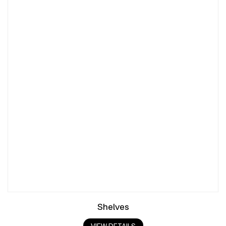
Shelves
VIEW DETAILS