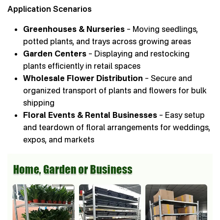
Application Scenarios
Greenhouses & Nurseries
– Moving seedlings,
potted plants, and trays across growing areas
Garden Centers
– Displaying and restocking
plants efficiently in retail spaces
Wholesale Flower Distribution
– Secure and
organized transport of plants and flowers for bulk
shipping
Floral Events & Rental Businesses
– Easy setup
and teardown of floral arrangements for weddings,
expos, and markets