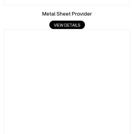
Metal Sheet Provider
VIEW DETAILS