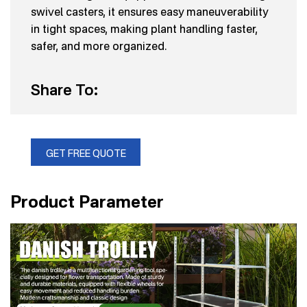
swivel casters, it ensures easy maneuverability
in tight spaces, making plant handling faster,
safer, and more organized.
Share To:
GET FREE QUOTE
Product Parameter