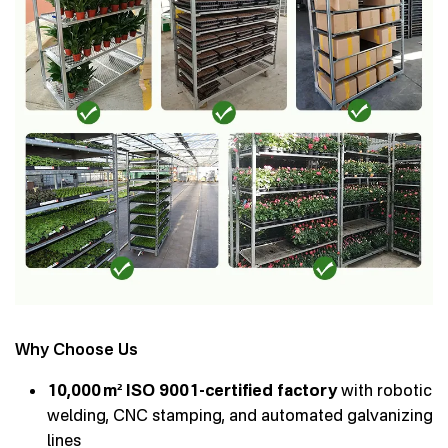
Why Choose Us
10,000 m² ISO 9001-certified factory
with robotic
welding, CNC stamping, and automated galvanizing
lines