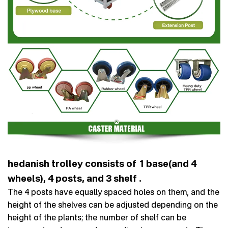
hedanish trolley consists of 1 base(and 4
wheels), 4 posts, and 3 shelf .
The 4 posts have equally spaced holes on them, and the
height of the shelves can be adjusted depending on the
height of the plants; the number of shelf can be