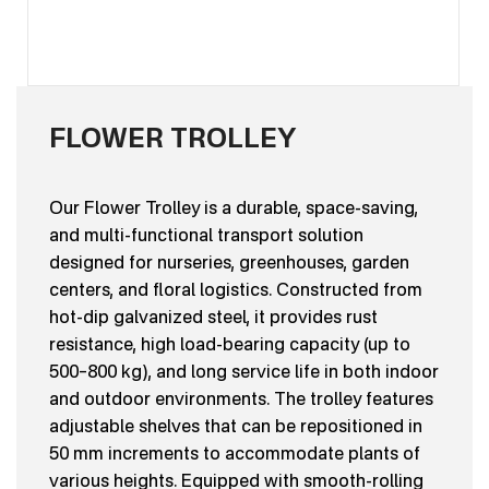
FLOWER TROLLEY
Our Flower Trolley is a durable, space-saving,
and multi-functional transport solution
designed for nurseries, greenhouses, garden
centers, and floral logistics. Constructed from
hot-dip galvanized steel, it provides rust
resistance, high load-bearing capacity (up to
500–800 kg), and long service life in both indoor
and outdoor environments. The trolley features
adjustable shelves that can be repositioned in
50 mm increments to accommodate plants of
various heights. Equipped with smooth-rolling