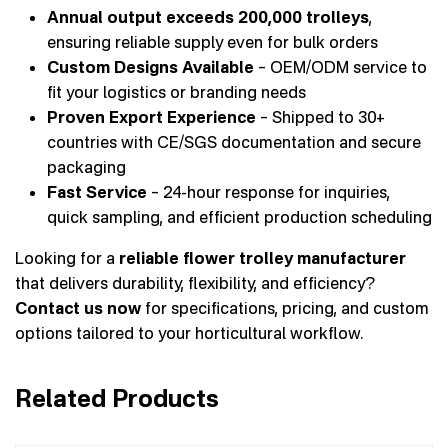
Annual output exceeds 200,000 trolleys
,
ensuring reliable supply even for bulk orders
Custom Designs Available
– OEM/ODM service to
fit your logistics or branding needs
Proven Export Experience
– Shipped to 30+
countries with CE/SGS documentation and secure
packaging
Fast Service
– 24-hour response for inquiries,
quick sampling, and efficient production scheduling
Looking for a
reliable flower trolley manufacturer
that delivers durability, flexibility, and efficiency?
Contact us now
for specifications, pricing, and custom
options tailored to your horticultural workflow.
Related Products