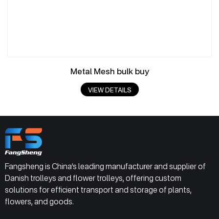
Metal Mesh bulk buy
VIEW DETAILS
Fangsheng is China’s leading manufacturer and supplier of
Danish trolleys and flower trolleys, offering custom
solutions for efficient transport and storage of plants,
flowers, and goods.