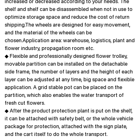
increased or decreased according to your needs. The
shelf and shelf can be disassembled when not in use to
optimize storage space and reduce the cost of return
shipping.The wheels are designed for easy movement,
and the material of the wheels can be
chosen.Application area: warehouse, logistics, plant and
flower industry, propagation room etc.
◆ Flexible and professionally designed flower trolley,
movable partition can be installed on the detachable
side frame, the number of layers and the height of each
layer can be adjusted at any time, big space and flexible
application. A grid stable pot can be placed on the
partition, which also enables the water transport of
fresh cut flowers.
◆ After the product protection plant is put on the shelf,
it can be attached with safety belt, or the whole vehicle
package for protection, attached with the sign plate,
and the cart itself to do the whole transport.