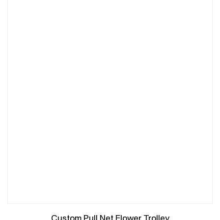
Custom Pull Net Flower Trolley