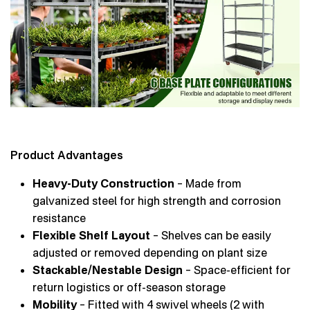
Product Advantages
Heavy-Duty Construction
– Made from
galvanized steel for high strength and corrosion
resistance
Flexible Shelf Layout
– Shelves can be easily
adjusted or removed depending on plant size
Stackable/Nestable Design
– Space-efficient for
return logistics or off-season storage
Mobility
– Fitted with 4 swivel wheels (2 with