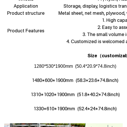
Application
Storage, display, logistics tra
Product structure
Metal sheet, net mesh, plywood,
1. High capa
2. Easy to as
Product Features
3. The small volume i
4. Customized is welcomed 
Size
customizab
（
1280*530*1900mm (50.4*20.9*74.8inch)
1480*600*1900mm (58.3*23.6*74.8inch)
1310*1020*1900mm (51.8*40.2*74.8inch)
1330*610*1900mm (52.4*24*74.8inch)