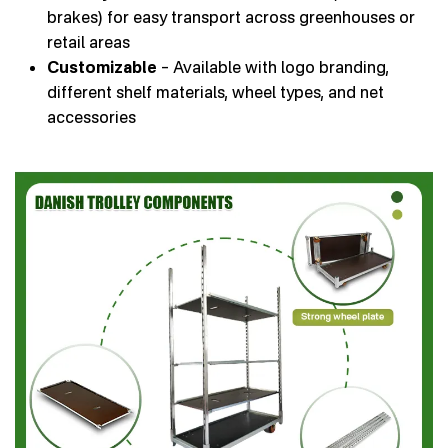
brakes) for easy transport across greenhouses or
retail areas
Customizable
– Available with logo branding,
different shelf materials, wheel types, and net
accessories