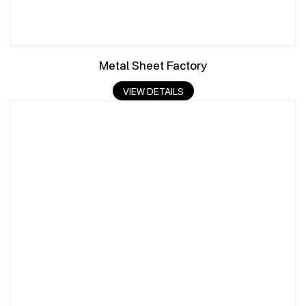
Metal Sheet Factory
VIEW DETAILS