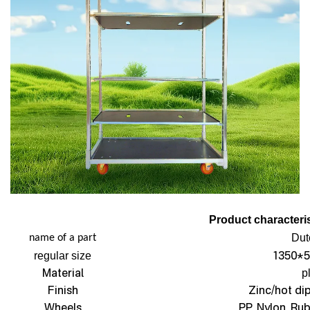
Product characteris
Dut
name of a part
1350*5
regular size
Material
p
Finish
Zinc/hot di
Wheels
PP, Nylon, Ru