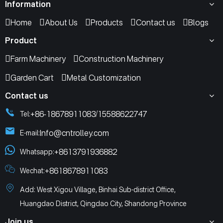
Information
Home
About Us
Products
Contact us
Blogs
Product
Farm Machinery
Construction Machinery
Garden Cart
Metal Customization
Contact us
+86-18678911083
15588622747
Tel:
/
Info@cntrolley.com
E-mail:
+8613791936882
Whatsapp:
+8618678911083
Wechat:
Add: West Xigou Village, Binhai Sub-district Office,
Huangdao District, Qingdao City, Shandong Province
Join us