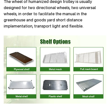
The wheel of humanized design trolley is usually
designed for two directional wheels, two universal
wheels, in order to facilitate the manual in the
greenhouse and goods yard short distance
implementation, transport light and flexible.