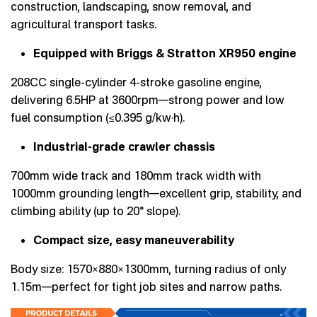
construction, landscaping, snow removal, and
agricultural transport tasks.
Equipped with Briggs & Stratton XR950 engine
208CC single-cylinder 4-stroke gasoline engine,
delivering 6.5HP at 3600rpm—strong power and low
fuel consumption (≤0.395 g/kw·h).
Industrial-grade crawler chassis
700mm wide track and 180mm track width with
1000mm grounding length—excellent grip, stability, and
climbing ability (up to 20° slope).
Compact size, easy maneuverability
Body size: 1570×880×1300mm, turning radius of only
1.15m—perfect for tight job sites and narrow paths.