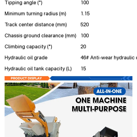
Tipping angle (°)
100
Minimum turning radius (m)
1.15
Track center distance (mm)
520
Chassis ground clearance (mm)
100
Climbing capacity (°)
20
Hydraulic oil grade
46# Anti-wear hydraulic o
Hydraulic oil tank capacity (L)
15