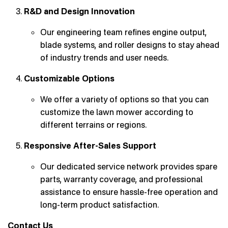
R&D and Design Innovation
Our engineering team refines engine output,
blade systems, and roller designs to stay ahead
of industry trends and user needs.
Customizable Options
We offer a variety of options so that you can
customize the lawn mower according to
different terrains or regions.
Responsive After-Sales Support
Our dedicated service network provides spare
parts, warranty coverage, and professional
assistance to ensure hassle-free operation and
long-term product satisfaction.
Contact Us