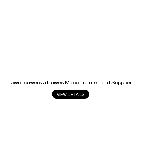
lawn mowers at lowes Manufacturer and Supplier
VIEW DETAILS