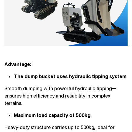
Advantage:
The dump bucket uses hydraulic tipping system
Smooth dumping with powerful hydraulic tipping—
ensures high efficiency and reliability in complex
terrains.
Maximum load capacity of 500kg
Heavy-duty structure carries up to 500kg, ideal for