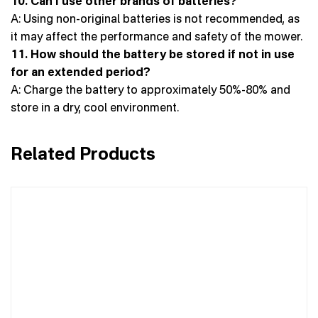
10. Can I use other brands of batteries?
A: Using non-original batteries is not recommended, as
it may affect the performance and safety of the mower.
11. How should the battery be stored if not in use
for an extended period?
A: Charge the battery to approximately 50%-80% and
store in a dry, cool environment.
Related Products