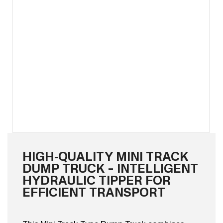
HIGH‑QUALITY MINI TRACK
DUMP TRUCK – INTELLIGENT
HYDRAULIC TIPPER FOR
EFFICIENT TRANSPORT