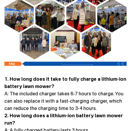
1. How long does it take to fully charge a lithium-ion
battery lawn mower?
A: The included charger takes 6-7 hours to charge. You
can also replace it with a fast-charging charger, which
can reduce the charging time to 3-4 hours.
2. How long does a lithium-ion battery lawn mower
run?
A: A fully charged battery lasts 3 hours.