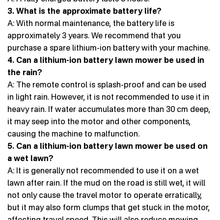
3. What is the approximate battery life?
A: With normal maintenance, the battery life is
approximately 3 years. We recommend that you
purchase a spare lithium-ion battery with your machine.
4. Can a lithium-ion battery lawn mower be used in
the rain?
A: The remote control is splash-proof and can be used
in light rain. However, it is not recommended to use it in
heavy rain. If water accumulates more than 30 cm deep,
it may seep into the motor and other components,
causing the machine to malfunction.
5. Can a lithium-ion battery lawn mower be used on
a wet lawn?
A: It is generally not recommended to use it on a wet
lawn after rain. If the mud on the road is still wet, it will
not only cause the travel motor to operate erratically,
but it may also form clumps that get stuck in the motor,
affecting travel speed. This will also reduce mowing