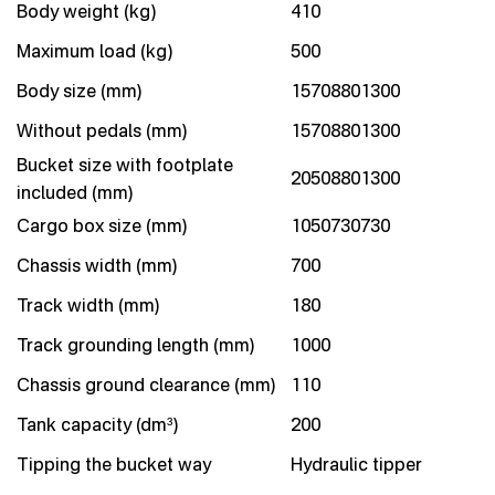
Body weight (kg)
410
Maximum load (kg)
500
Body size (mm)
15708801300
Without pedals (mm)
15708801300
Bucket size with footplate
20508801300
included (mm)
Cargo box size (mm)
1050730730
Chassis width (mm)
700
Track width (mm)
180
Track grounding length (mm)
1000
Chassis ground clearance (mm)
110
Tank capacity (dm³)
200
Tipping the bucket way
Hydraulic tipper