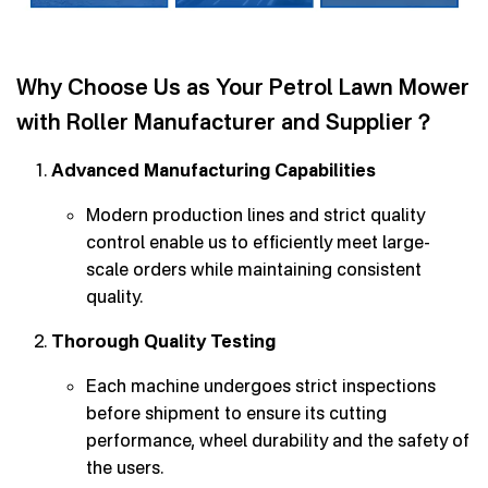
Why Choose Us as Your Petrol Lawn Mower
with Roller Manufacturer and Supplier？
Advanced Manufacturing Capabilities
Modern production lines and strict quality
control enable us to efficiently meet large-
scale orders while maintaining consistent
quality.
Thorough Quality Testing
Each machine undergoes strict inspections
before shipment to ensure its cutting
performance, wheel durability and the safety of
the users.