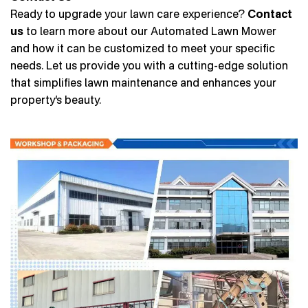
Ready to upgrade your lawn care experience?
Contact
us
to learn more about our Automated Lawn Mower
and how it can be customized to meet your specific
needs. Let us provide you with a cutting-edge solution
that simplifies lawn maintenance and enhances your
property’s beauty.