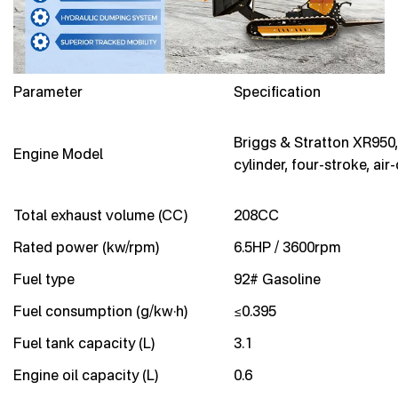
Parameter
Specification
Briggs & Stratton XR950,
Engine Model
cylinder, four-stroke, air
Total exhaust volume (CC)
208CC
Rated power (kw/rpm)
6.5HP / 3600rpm
Fuel type
92# Gasoline
Fuel consumption (g/kw·h)
≤0.395
Fuel tank capacity (L)
3.1
Engine oil capacity (L)
0.6