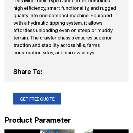
This Mini Track-Type Dump Truck combines
high efficiency, smart functionality, and rugged
quality into one compact machine. Equipped
with a hydraulic tipping system, it allows
effortless unloading even on steep or muddy
terrain. The crawler chassis ensures superior
traction and stability across hills, farms,
construction sites, and narrow alleys.
Share To:
GET FREE QUOTE
Product Parameter