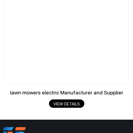
lawn mowers electric Manufacturer and Supplier
VIEW DETAILS