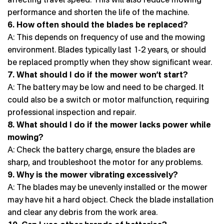
performance and shorten the life of the machine.
6. How often should the blades be replaced?
A: This depends on frequency of use and the mowing
environment. Blades typically last 1-2 years, or should
be replaced promptly when they show significant wear.
7. What should I do if the mower won’t start?
A: The battery may be low and need to be charged. It
could also be a switch or motor malfunction, requiring
professional inspection and repair.
8. What should I do if the mower lacks power while
mowing?
A: Check the battery charge, ensure the blades are
sharp, and troubleshoot the motor for any problems.
9. Why is the mower vibrating excessively?
A: The blades may be unevenly installed or the mower
may have hit a hard object. Check the blade installation
and clear any debris from the work area.