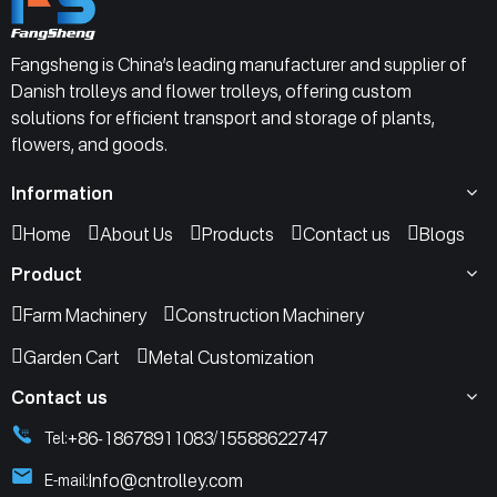
Fangsheng is China’s leading manufacturer and supplier of
Danish trolleys and flower trolleys, offering custom
solutions for efficient transport and storage of plants,
flowers, and goods.
Information
Home
About Us
Products
Contact us
Blogs
Product
Farm Machinery
Construction Machinery
Garden Cart
Metal Customization
Contact us
+86-18678911083
15588622747
Tel:
/
Info@cntrolley.com
E-mail: