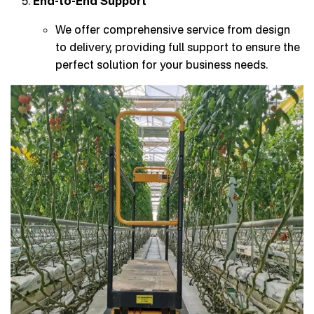
End-to-End Support
We offer comprehensive service from design
to delivery, providing full support to ensure the
perfect solution for your business needs.