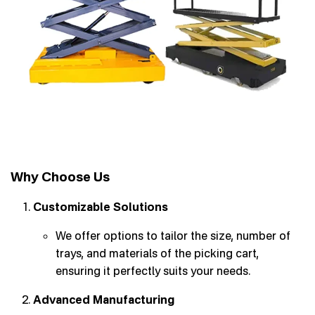
Why Choose Us
Customizable Solutions
We offer options to tailor the size, number of
trays, and materials of the picking cart,
ensuring it perfectly suits your needs.
Advanced Manufacturing