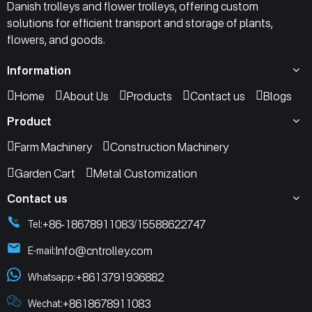
Danish trolleys and flower trolleys, offering custom
solutions for efficient transport and storage of plants,
flowers, and goods.
Information
Home
About Us
Products
Contact us
Blogs
Product
Farm Machinery
Construction Machinery
Garden Cart
Metal Customization
Contact us
+86-18678911083
15588622747
Tel:
/
Info@cntrolley.com
E-mail:
+8613791936882
Whatsapp:
+8618678911083
Wechat: