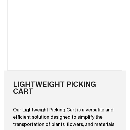
LIGHTWEIGHT PICKING
CART
Our Lightweight Picking Cart is a versatile and
efficient solution designed to simplify the
transportation of plants, flowers, and materials