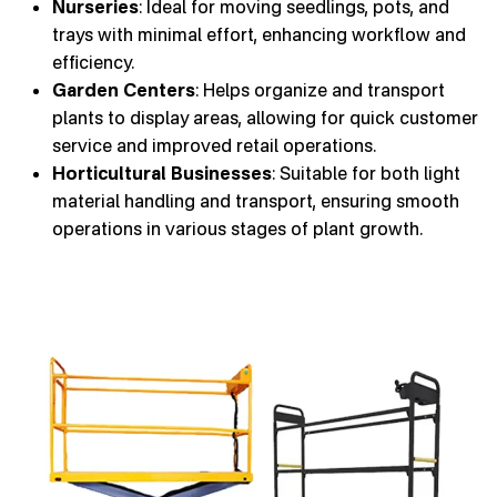
Nurseries
: Ideal for moving seedlings, pots, and
trays with minimal effort, enhancing workflow and
efficiency.
Garden Centers
: Helps organize and transport
plants to display areas, allowing for quick customer
service and improved retail operations.
Horticultural Businesses
: Suitable for both light
material handling and transport, ensuring smooth
operations in various stages of plant growth.