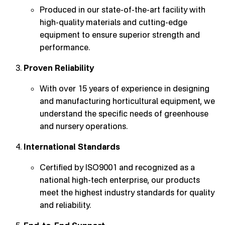
Produced in our state-of-the-art facility with
high-quality materials and cutting-edge
equipment to ensure superior strength and
performance.
Proven Reliability
With over 15 years of experience in designing
and manufacturing horticultural equipment, we
understand the specific needs of greenhouse
and nursery operations.
International Standards
Certified by ISO9001 and recognized as a
national high-tech enterprise, our products
meet the highest industry standards for quality
and reliability.