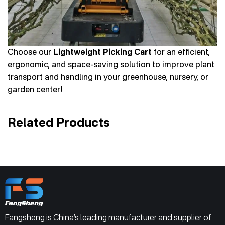
Choose our
Lightweight Picking Cart
for an efficient,
ergonomic, and space-saving solution to improve plant
transport and handling in your greenhouse, nursery, or
garden center!
Related Products
Fangsheng is China’s leading manufacturer and supplier of