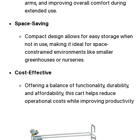
arms, and improving overall comfort during
extended use.
Space-Saving
Compact design allows for easy storage when
not in use, making it ideal for space-
constrained environments like smaller
greenhouses or nurseries.
Cost-Effective
Offering a balance of functionality, durability,
and affordability, this cart helps reduce
operational costs while improving productivity