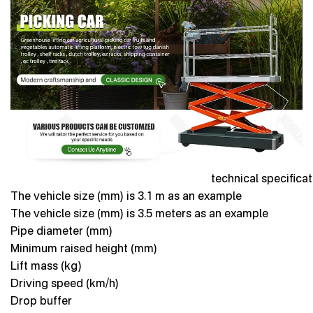
technical specifica
The vehicle size (mm) is 3.1 m as an example
The vehicle size (mm) is 3.5 meters as an example
Pipe diameter (mm)
Minimum raised height (mm)
Lift mass (kg)
Driving speed (km/h)
Drop buffer