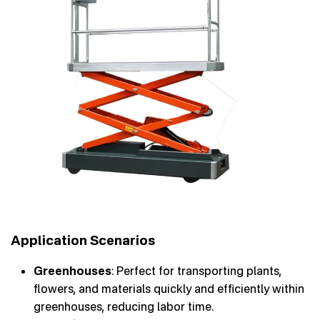
Application Scenarios
Greenhouses
: Perfect for transporting plants,
flowers, and materials quickly and efficiently within
greenhouses, reducing labor time.