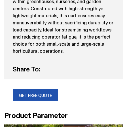
within greenhouses, nurseries, and garden
centers. Constructed with high-strength yet
lightweight materials, this cart ensures easy
maneuverability without sacrificing durability or
load capacity. Ideal for streamlining workflows
and reducing operator fatigue, it is the perfect
choice for both small-scale and large-scale
horticultural operations.
Share To:
GET FREE QUOTE
Product Parameter