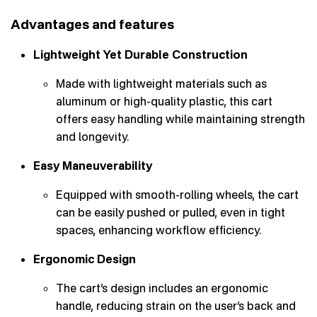
Advantages and features
Lightweight Yet Durable Construction
Made with lightweight materials such as
aluminum or high-quality plastic, this cart
offers easy handling while maintaining strength
and longevity.
Easy Maneuverability
Equipped with smooth-rolling wheels, the cart
can be easily pushed or pulled, even in tight
spaces, enhancing workflow efficiency.
Ergonomic Design
The cart’s design includes an ergonomic
handle, reducing strain on the user’s back and