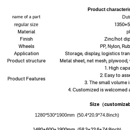
Product characteris
Dut
name of a part
1350*5
regular size
Material
p
Finish
Zinc/hot di
Wheels
PP, Nylon, Ru
Application
Storage, display, logistics tra
Product structure
Metal sheet, net mesh, plywood,
1. High capa
2. Easy to as
Product Features
3. The small volume i
4. Customized is welcomed 
Size
customizab
（
1280*530*1900mm (50.4*20.9*74.8inch)
1480*600*1900mm (58.3*23.6*74.8inch)