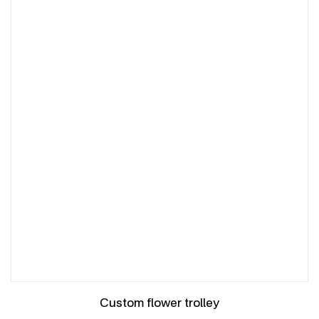
Custom flower trolley