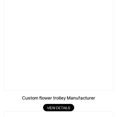
Custom flower trolley Manufacturer
VIEW DETAILS