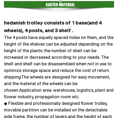
hedanish trolley consists of 1 base(and 4
wheels), 4 posts, and 3 shelf .
The 4 posts have equally spaced holes on them, and the
height of the shelves can be adjusted depending on the
height of the plants; the number of shelf can be
increased or decreased according to your needs. The
shelf and shelf can be disassembled when not in use to
optimize storage space and reduce the cost of return
shipping.The wheels are designed for easy movement,
and the material of the wheels can be
chosen.Application area: warehouse, logistics, plant and
flower industry, propagation room etc.
◆ Flexible and professionally designed flower trolley,
movable partition can be installed on the detachable
side frame, the number of layers and the height of each