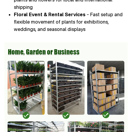
shipping
Floral Event & Rental Services
– Fast setup and
flexible movement of plants for exhibitions,
weddings, and seasonal displays