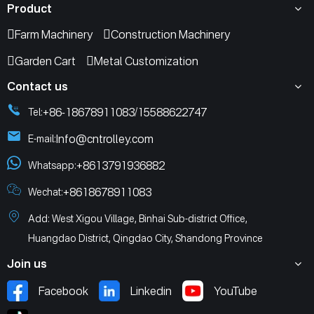
Product
Farm Machinery
Construction Machinery
Garden Cart
Metal Customization
Contact us
+86-18678911083
15588622747
Tel:
/
Info@cntrolley.com
E-mail:
+8613791936882
Whatsapp:
+8618678911083
Wechat:
Add: West Xigou Village, Binhai Sub-district Office,
Huangdao District, Qingdao City, Shandong Province
Join us
Facebook
Linkedin
YouTube