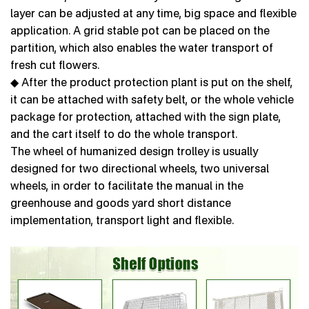
layer can be adjusted at any time, big space and flexible
application. A grid stable pot can be placed on the
partition, which also enables the water transport of
fresh cut flowers.
◆ After the product protection plant is put on the shelf,
it can be attached with safety belt, or the whole vehicle
package for protection, attached with the sign plate,
and the cart itself to do the whole transport.
The wheel of humanized design trolley is usually
designed for two directional wheels, two universal
wheels, in order to facilitate the manual in the
greenhouse and goods yard short distance
implementation, transport light and flexible.