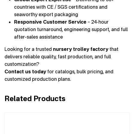
countries with CE / SGS certifications and
seaworthy export packaging
Responsive Customer Service
– 24-hour
quotation turnaround, engineering support, and full
after-sales assistance
Looking for a trusted
nursery trolley factory
that
delivers reliable quality, fast production, and full
customization?
Contact us today
for catalogs, bulk pricing, and
customized production plans.
Related Products