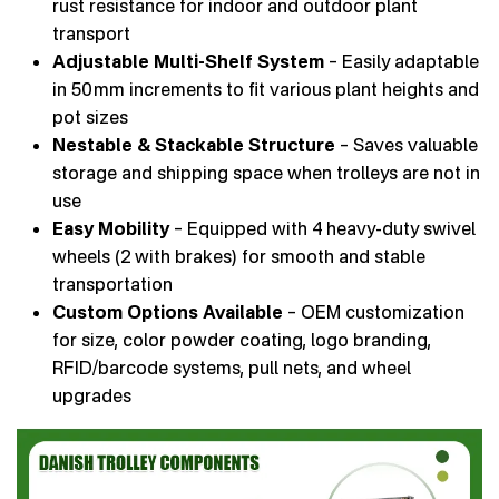
rust resistance for indoor and outdoor plant
transport
Adjustable Multi-Shelf System
– Easily adaptable
in 50 mm increments to fit various plant heights and
pot sizes
Nestable & Stackable Structure
– Saves valuable
storage and shipping space when trolleys are not in
use
Easy Mobility
– Equipped with 4 heavy-duty swivel
wheels (2 with brakes) for smooth and stable
transportation
Custom Options Available
– OEM customization
for size, color powder coating, logo branding,
RFID/barcode systems, pull nets, and wheel
upgrades