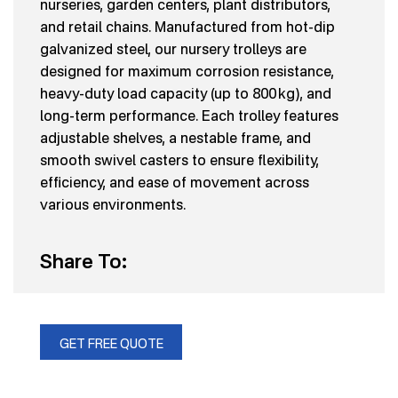
nurseries, garden centers, plant distributors,
and retail chains. Manufactured from hot-dip
galvanized steel, our nursery trolleys are
designed for maximum corrosion resistance,
heavy-duty load capacity (up to 800 kg), and
long-term performance. Each trolley features
adjustable shelves, a nestable frame, and
smooth swivel casters to ensure flexibility,
efficiency, and ease of movement across
various environments.
Share To:
GET FREE QUOTE