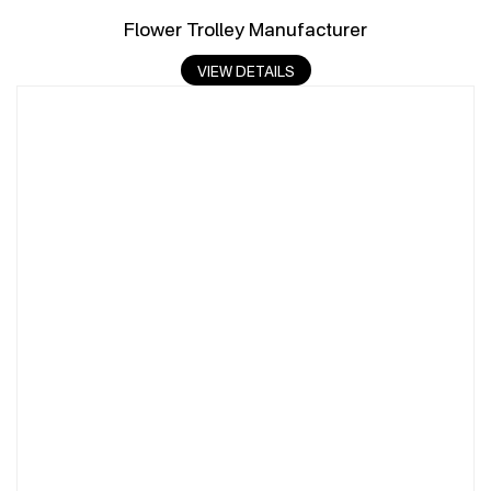
Flower Trolley Manufacturer
VIEW DETAILS