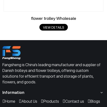
flower trolley Wholesale
VIEW DETAILS
Fangsheng is China’s leading manufacturer and supplier of
Danish trolleys and flower trolleys, offering custom
solutions for efficient transport and storage of plants,
flowers, and goods.
Information
Home
About Us
Products
Contact us
Blogs