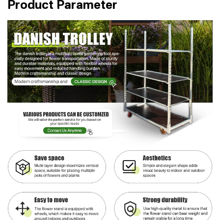
Product Parameter