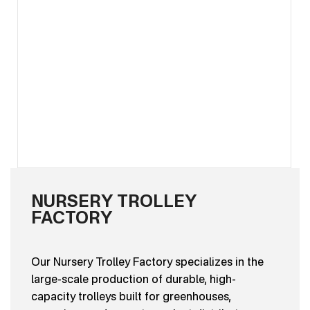
NURSERY TROLLEY
FACTORY
Our Nursery Trolley Factory specializes in the
large-scale production of durable, high-
capacity trolleys built for greenhouses,