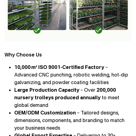
Why Choose Us
10,000 m² ISO 9001-Certified Factory
–
Advanced CNC punching, robotic welding, hot-dip
galvanizing, and powder coating facilities
Large Production Capacity
– Over
200,000
nursery trolleys produced annually
to meet
global demand
OEM/ODM Customization
– Tailored designs,
dimensions, components, and branding to match
your business needs
Global Export Expertise
– Delivering to 30+