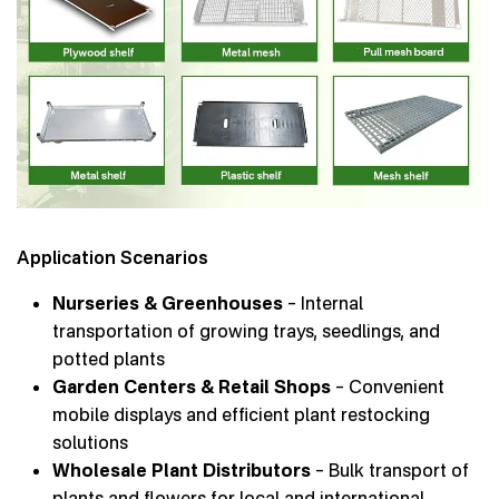
Application Scenarios
Nurseries & Greenhouses
– Internal
transportation of growing trays, seedlings, and
potted plants
Garden Centers & Retail Shops
– Convenient
mobile displays and efficient plant restocking
solutions
Wholesale Plant Distributors
– Bulk transport of
plants and flowers for local and international