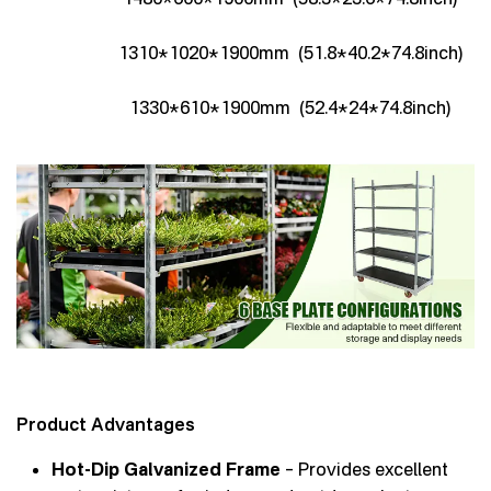
1310*1020*1900mm (51.8*40.2*74.8inch)
1330*610*1900mm (52.4*24*74.8inch)
Product Advantages
Hot-Dip Galvanized Frame
– Provides excellent