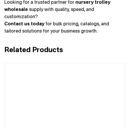
Looking for a trusted partner for
nursery trolley
wholesale
supply with quality, speed, and
customization?
Contact us today
for bulk pricing, catalogs, and
tailored solutions for your business growth.
Related Products