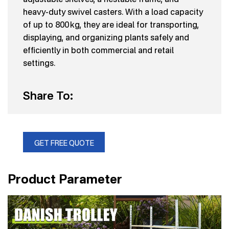
heavy-duty swivel casters. With a load capacity
of up to 800 kg, they are ideal for transporting,
displaying, and organizing plants safely and
efficiently in both commercial and retail
settings.
Share To:
GET FREE QUOTE
Product Parameter