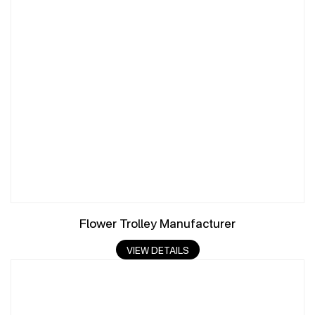
Flower Trolley Manufacturer
VIEW DETAILS