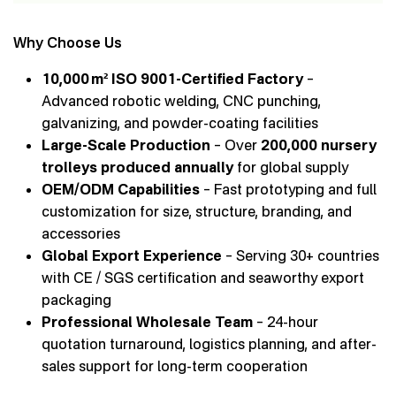
Why Choose Us
10,000 m² ISO 9001-Certified Factory
–
Advanced robotic welding, CNC punching,
galvanizing, and powder-coating facilities
Large-Scale Production
– Over
200,000 nursery
trolleys produced annually
for global supply
OEM/ODM Capabilities
– Fast prototyping and full
customization for size, structure, branding, and
accessories
Global Export Experience
– Serving 30+ countries
with CE / SGS certification and seaworthy export
packaging
Professional Wholesale Team
– 24-hour
quotation turnaround, logistics planning, and after-
sales support for long-term cooperation