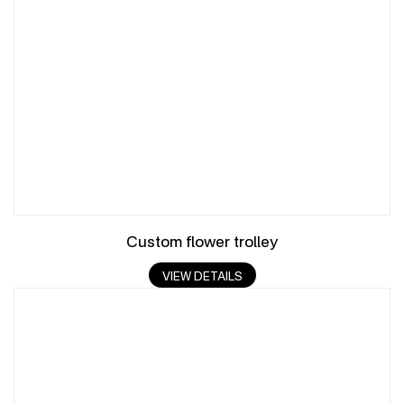
Custom flower trolley
VIEW DETAILS