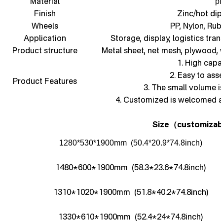
Material
p
Finish
Zinc/hot di
Wheels
PP, Nylon, Ru
Application
Storage, display, logistics tra
Product structure
Metal sheet, net mesh, plywood,
1. High capa
2. Easy to as
Product Features
3. The small volume i
4. Customized is welcomed 
Size
customizab
（
1280*530*1900mm (50.4*20.9*74.8inch)
1480*600*1900mm (58.3*23.6*74.8inch)
1310*1020*1900mm (51.8*40.2*74.8inch)
1330*610*1900mm (52.4*24*74.8inch)