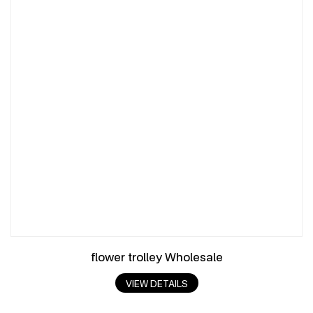
flower trolley Wholesale
VIEW DETAILS