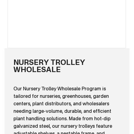
NURSERY TROLLEY
WHOLESALE
Our Nursery Trolley Wholesale Program is
tailored for nurseries, greenhouses, garden
centers, plant distributors, and wholesalers
needing large-volume, durable, and efficient
plant handling solutions. Made from hot-dip
galvanized steel, our nursery trolleys feature
adjustable shelves, a nestable frame, and