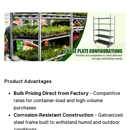
Product Advantages
Bulk Pricing Direct from Factory
– Competitive
rates for container-load and high-volume
purchases
Corrosion-Resistant Construction
– Galvanized
steel frame built to withstand humid and outdoor
conditions