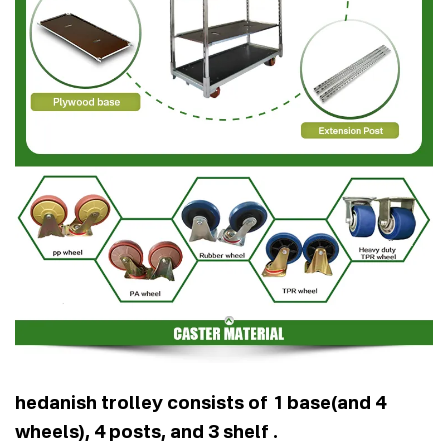
hedanish trolley consists of 1 base(and 4
wheels), 4 posts, and 3 shelf .