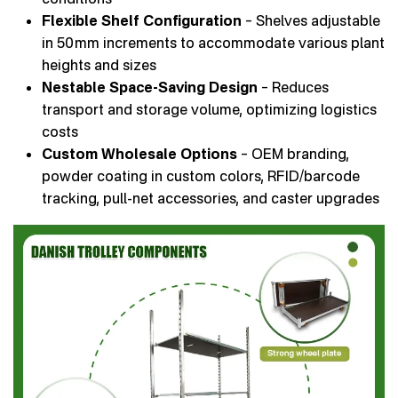
Flexible Shelf Configuration
– Shelves adjustable
in 50 mm increments to accommodate various plant
heights and sizes
Nestable Space-Saving Design
– Reduces
transport and storage volume, optimizing logistics
costs
Custom Wholesale Options
– OEM branding,
powder coating in custom colors, RFID/barcode
tracking, pull-net accessories, and caster upgrades