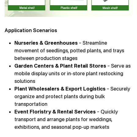
Application Scenarios
Nurseries & Greenhouses
– Streamline
movement of seedlings, potted plants, and trays
between production stages
Garden Centers & Plant Retail Stores
– Serve as
mobile display units or in-store plant restocking
solutions
Plant Wholesalers & Export Logistics
– Securely
organize and protect plants during bulk
transportation
Event Floristry & Rental Services
– Quickly
transport and arrange plants for weddings,
exhibitions, and seasonal pop-up markets