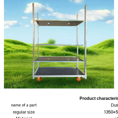
Product characteris
Dut
name of a part
1350*5
regular size