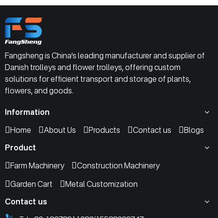
Fangsheng is China’s leading manufacturer and supplier of
Danish trolleys and flower trolleys, offering custom
solutions for efficient transport and storage of plants,
flowers, and goods.
Information
Home
About Us
Products
Contact us
Blogs
Product
Farm Machinery
Construction Machinery
Garden Cart
Metal Customization
Contact us