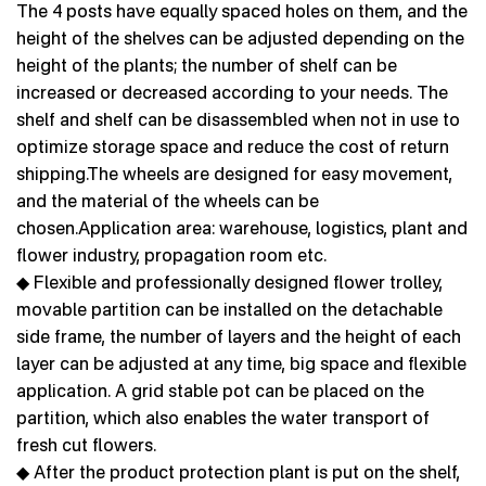
The 4 posts have equally spaced holes on them, and the
height of the shelves can be adjusted depending on the
height of the plants; the number of shelf can be
increased or decreased according to your needs. The
shelf and shelf can be disassembled when not in use to
optimize storage space and reduce the cost of return
shipping.The wheels are designed for easy movement,
and the material of the wheels can be
chosen.Application area: warehouse, logistics, plant and
flower industry, propagation room etc.
◆ Flexible and professionally designed flower trolley,
movable partition can be installed on the detachable
side frame, the number of layers and the height of each
layer can be adjusted at any time, big space and flexible
application. A grid stable pot can be placed on the
partition, which also enables the water transport of
fresh cut flowers.
◆ After the product protection plant is put on the shelf,