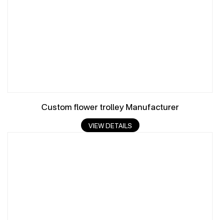
Custom flower trolley Manufacturer
VIEW DETAILS