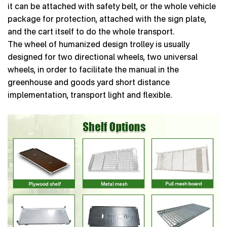
it can be attached with safety belt, or the whole vehicle
package for protection, attached with the sign plate,
and the cart itself to do the whole transport.
The wheel of humanized design trolley is usually
designed for two directional wheels, two universal
wheels, in order to facilitate the manual in the
greenhouse and goods yard short distance
implementation, transport light and flexible.