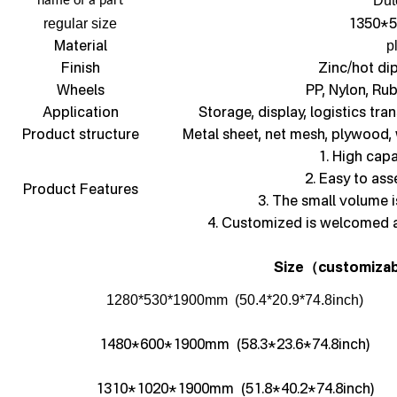
Dut
name of a part
1350*5
regular size
Material
p
Finish
Zinc/hot di
Wheels
PP, Nylon, Ru
Application
Storage, display, logistics tra
Product structure
Metal sheet, net mesh, plywood,
1. High capa
2. Easy to as
Product Features
3. The small volume i
4. Customized is welcomed 
Size
customizab
（
1280*530*1900mm (50.4*20.9*74.8inch)
1480*600*1900mm (58.3*23.6*74.8inch)
1310*1020*1900mm (51.8*40.2*74.8inch)