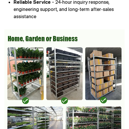
Reliable Service
– 24-hour inquiry response,
engineering support, and long-term after-sales
assistance