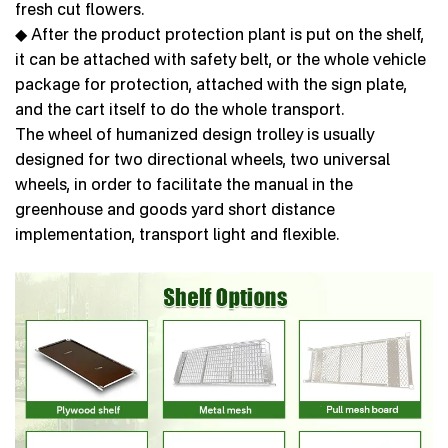
fresh cut flowers.
◆ After the product protection plant is put on the shelf,
it can be attached with safety belt, or the whole vehicle
package for protection, attached with the sign plate,
and the cart itself to do the whole transport.
The wheel of humanized design trolley is usually
designed for two directional wheels, two universal
wheels, in order to facilitate the manual in the
greenhouse and goods yard short distance
implementation, transport light and flexible.