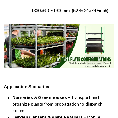
1330*610*1900mm (52.4*24*74.8inch)
Application Scenarios
Nurseries & Greenhouses
– Transport and
organize plants from propagation to dispatch
zones
Garden Centers & Plant Retailers
– Mobile