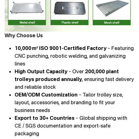
Why Choose Us
10,000 m² ISO 9001-Certified Factory
– Featuring
CNC punching, robotic welding, and galvanizing
lines
High Output Capacity
– Over
200,000 plant
trolleys produced annually
, ensuring fast delivery
and reliable stock
OEM/ODM Customization
– Tailor trolley size,
layout, accessories, and branding to fit your
business needs
Export to 30+ Countries
– Global shipping with
CE / SGS documentation and export-safe
packaging