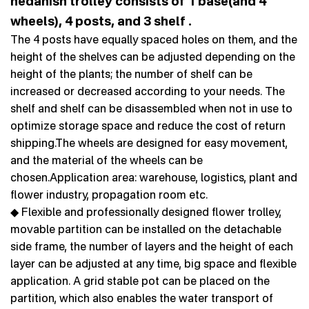
hedanish trolley consists of 1 base(and 4
wheels), 4 posts, and 3 shelf .
The 4 posts have equally spaced holes on them, and the
height of the shelves can be adjusted depending on the
height of the plants; the number of shelf can be
increased or decreased according to your needs. The
shelf and shelf can be disassembled when not in use to
optimize storage space and reduce the cost of return
shipping.The wheels are designed for easy movement,
and the material of the wheels can be
chosen.Application area: warehouse, logistics, plant and
flower industry, propagation room etc.
◆ Flexible and professionally designed flower trolley,
movable partition can be installed on the detachable
side frame, the number of layers and the height of each
layer can be adjusted at any time, big space and flexible
application. A grid stable pot can be placed on the
partition, which also enables the water transport of