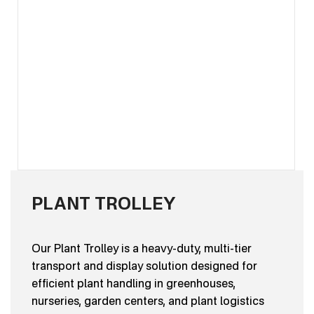
PLANT TROLLEY
Our Plant Trolley is a heavy-duty, multi-tier
transport and display solution designed for
efficient plant handling in greenhouses,
nurseries, garden centers, and plant logistics