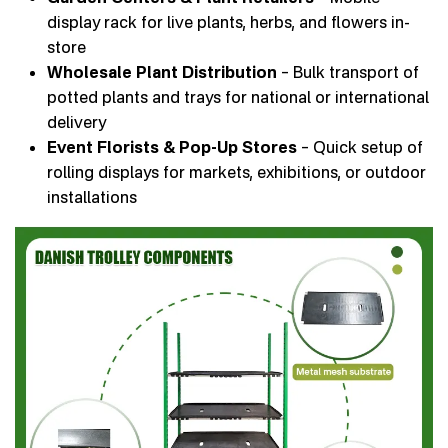
display rack for live plants, herbs, and flowers in-
store
Wholesale Plant Distribution
– Bulk transport of
potted plants and trays for national or international
delivery
Event Florists & Pop-Up Stores
– Quick setup of
rolling displays for markets, exhibitions, or outdoor
installations