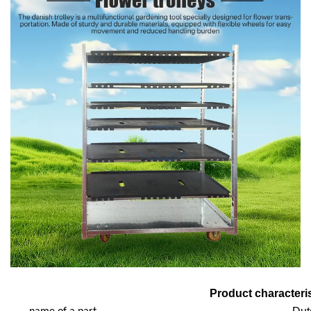
Product characteris