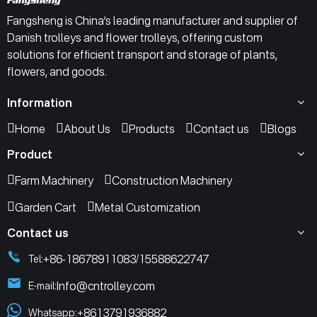
Fangsheng is China’s leading manufacturer and supplier of
Danish trolleys and flower trolleys, offering custom
solutions for efficient transport and storage of plants,
flowers, and goods.
Information
Home
About Us
Products
Contact us
Blogs
Product
Farm Machinery
Construction Machinery
Garden Cart
Metal Customization
Contact us
+86-18678911083
15588622747
Tel:
/
Info@cntrolley.com
E-mail:
+8613791936882
Whatsapp: