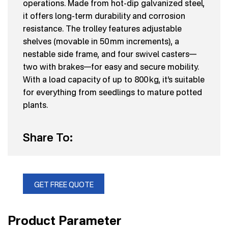
operations. Made from hot-dip galvanized steel,
it offers long-term durability and corrosion
resistance. The trolley features adjustable
shelves (movable in 50 mm increments), a
nestable side frame, and four swivel casters—
two with brakes—for easy and secure mobility.
With a load capacity of up to 800 kg, it’s suitable
for everything from seedlings to mature potted
plants.
Share To:
GET FREE QUOTE
Product Parameter