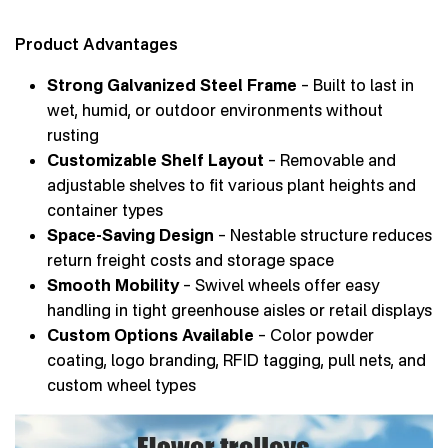
Product Advantages
Strong Galvanized Steel Frame
– Built to last in
wet, humid, or outdoor environments without
rusting
Customizable Shelf Layout
– Removable and
adjustable shelves to fit various plant heights and
container types
Space-Saving Design
– Nestable structure reduces
return freight costs and storage space
Smooth Mobility
– Swivel wheels offer easy
handling in tight greenhouse aisles or retail displays
Custom Options Available
– Color powder
coating, logo branding, RFID tagging, pull nets, and
custom wheel types