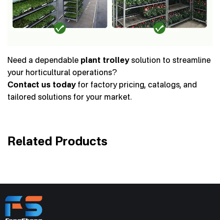
Need a dependable
plant trolley
solution to streamline
your horticultural operations?
Contact us today
for factory pricing, catalogs, and
tailored solutions for your market.
Related Products