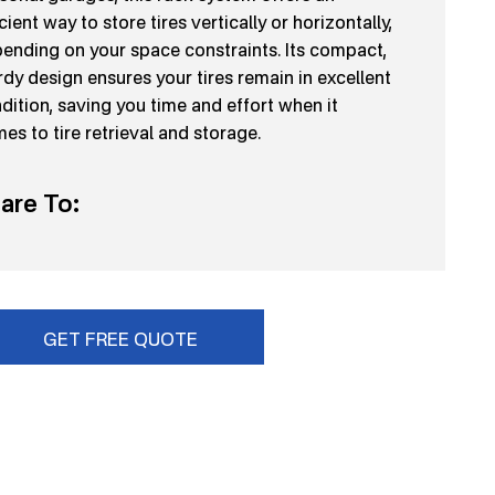
icient way to store tires vertically or horizontally,
ending on your space constraints. Its compact,
rdy design ensures your tires remain in excellent
dition, saving you time and effort when it
es to tire retrieval and storage.
are To:
GET FREE QUOTE