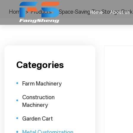
Home
>
Products
>
Space-Saving Tire Storage Rack
Home
About us
Categories
Farm Machinery
Construction
Machinery
Garden Cart
Metal Customization