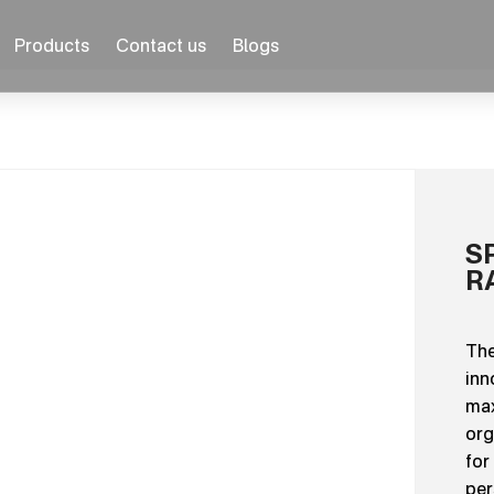
Products
Contact us
Blogs
S
R
The
inn
max
org
for
per