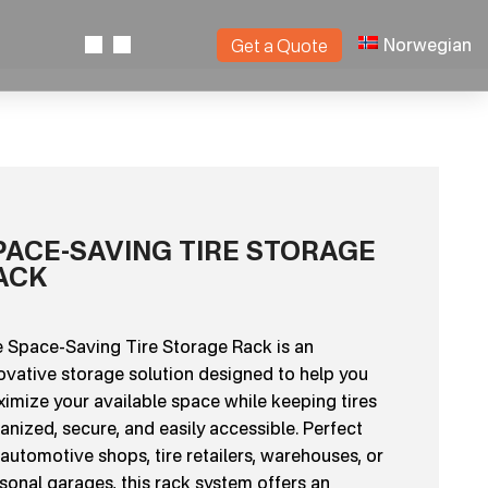
Norwegian
Get a Quote
PACE-SAVING TIRE STORAGE
ACK
 Space-Saving Tire Storage Rack is an
ovative storage solution designed to help you
imize your available space while keeping tires
anized, secure, and easily accessible. Perfect
 automotive shops, tire retailers, warehouses, or
sonal garages, this rack system offers an