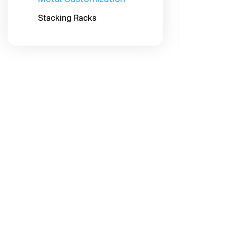
Stacking Racks