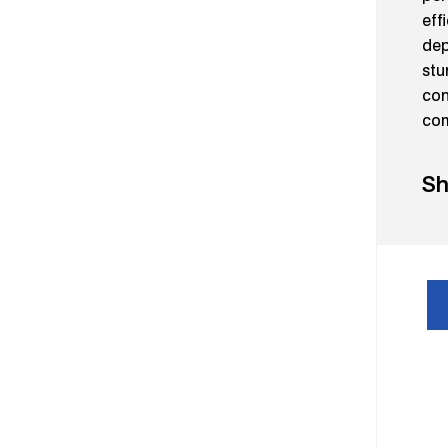
eff
dep
stu
con
com
Sh