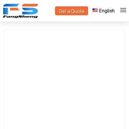
English
Get a Quote
>
>
Home
Products
nursery plant trolley