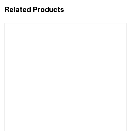
Related Products