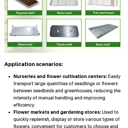
Application scenarios:
Nurseries and flower cultivation centers:
Easily
transport large quantities of seedlings or flowers
between seedbeds and greenhouses, reducing the
intensity of manual handling and improving
efficiency.
Flower markets and gardening stores:
Used to
quickly replenish, display or store various types of
flowers, convenient for customers to choose and