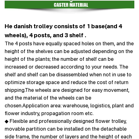
He danish trolley consists of 1 base(and 4
wheels), 4 posts, and 3 shelf .
The 4 posts have equally spaced holes on them, and the
height of the shelves can be adjusted depending on the
height of the plants; the number of shelf can be
increased or decreased according to your needs. The
shelf and shelf can be disassembled when not in use to
optimize storage space and reduce the cost of return
shipping.The wheels are designed for easy movement,
and the material of the wheels can be
chosen.Application area: warehouse, logistics, plant and
flower industry, propagation room etc.
◆ Flexible and professionally designed flower trolley,
movable partition can be installed on the detachable
side frame, the number of layers and the height of each