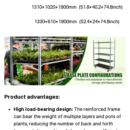
1310*1020*1900mm (51.8*40.2*74.8inch)
1330*610*1900mm (52.4*24*74.8inch)
Product advantages:
High load-bearing design:
The reinforced frame
can bear the weight of multiple layers and pots of
plants, reducing the number of back and forth