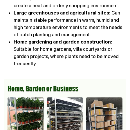
create a neat and orderly shopping environment.
Large greenhouses and agricultural sites:
Can
maintain stable performance in warm, humid and
high temperature environments to meet the needs
of batch planting and management.
Home gardening and garden construction:
Suitable for home gardens, villa courtyards or
garden projects, where plants need to be moved
frequently.