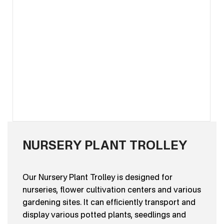
NURSERY PLANT TROLLEY
Our Nursery Plant Trolley is designed for
nurseries, flower cultivation centers and various
gardening sites. It can efficiently transport and
display various potted plants, seedlings and