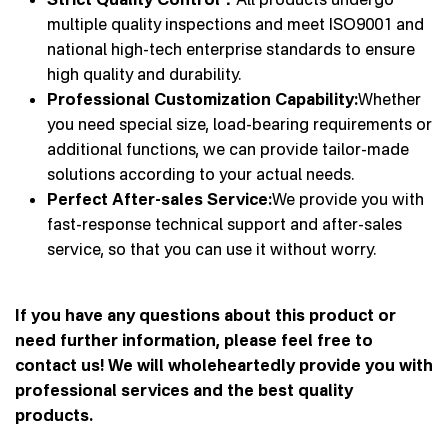
multiple quality inspections and meet ISO9001 and
national high-tech enterprise standards to ensure
high quality and durability.
Professional Customization Capability:
Whether
you need special size, load-bearing requirements or
additional functions, we can provide tailor-made
solutions according to your actual needs.
Perfect After-sales Service:
We provide you with
fast-response technical support and after-sales
service, so that you can use it without worry.
If you have any questions about this product or
need further information, please feel free to
contact us! We will wholeheartedly provide you with
professional services and the best quality
products.