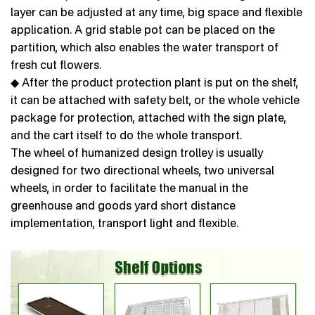
layer can be adjusted at any time, big space and flexible
application. A grid stable pot can be placed on the
partition, which also enables the water transport of
fresh cut flowers.
◆ After the product protection plant is put on the shelf,
it can be attached with safety belt, or the whole vehicle
package for protection, attached with the sign plate,
and the cart itself to do the whole transport.
The wheel of humanized design trolley is usually
designed for two directional wheels, two universal
wheels, in order to facilitate the manual in the
greenhouse and goods yard short distance
implementation, transport light and flexible.