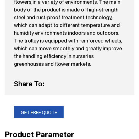
flowers in a variety of environments. The main
body of the product is made of high-strength
steel and rust-proof treatment technology,
which can adapt to different temperature and
humidity environments indoors and outdoors.
The trolley is equipped with reinforced wheels,
which can move smoothly and greatly improve
the handling efficiency in nurseries,
greenhouses and flower markets.
Share To:
GET FREE QUOTE
Product Parameter