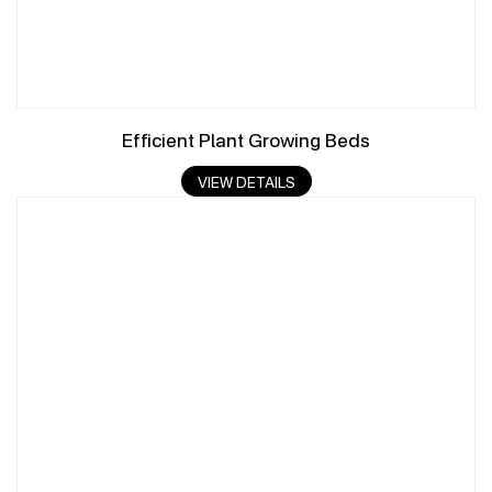
Efficient Plant Growing Beds
VIEW DETAILS