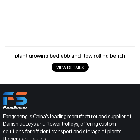
plant growing bed ebb and flow rolling bench
VIEW DETAILS
Fangsheng is China’s leading manufacturer and supplier of
Danish trolleys and flower trolleys, offering custom
solutions for efficient transport and storage of plants,
flowers, and goods.