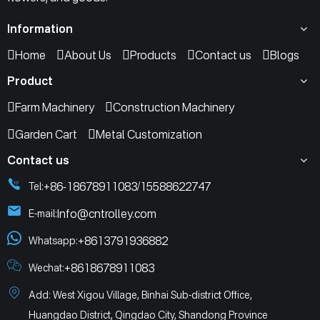
Information
Home
About Us
Products
Contact us
Blogs
Product
Farm Machinery
Construction Machinery
Garden Cart
Metal Customization
Contact us
+86-18678911083
15588622747
Tel:
/
Info@cntrolley.com
E-mail:
+8613791936882
Whatsapp:
+8618678911083
Wechat:
Add: West Xigou Village, Binhai Sub-district Office,
Huangdao District, Qingdao City, Shandong Province