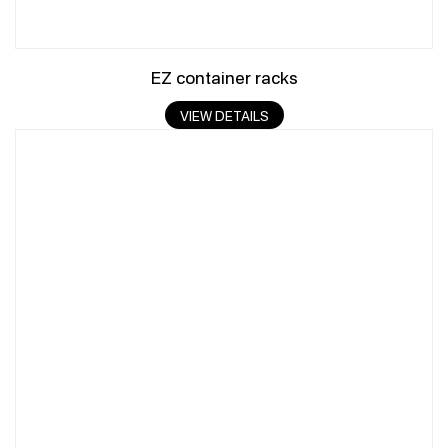
EZ container racks
VIEW DETAILS