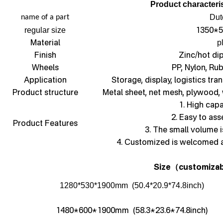
Product characteris
Dut
name of a part
1350*5
regular size
Material
p
Finish
Zinc/hot di
Wheels
PP, Nylon, Ru
Application
Storage, display, logistics tra
Product structure
Metal sheet, net mesh, plywood,
1. High capa
2. Easy to as
Product Features
3. The small volume i
4. Customized is welcomed 
Size
customizab
（
1280*530*1900mm (50.4*20.9*74.8inch)
1480*600*1900mm (58.3*23.6*74.8inch)