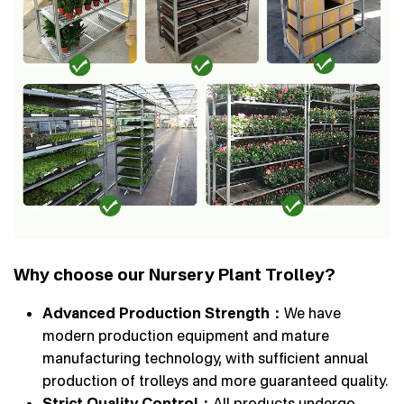
Why choose our Nursery Plant Trolley?
Advanced Production Strength：
We have
modern production equipment and mature
manufacturing technology, with sufficient annual
production of trolleys and more guaranteed quality.
Strict Quality Control：
All products undergo