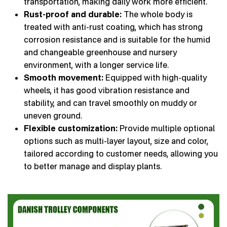
transportation, making daily work more efficient.
Rust-proof and durable:
The whole body is
treated with anti-rust coating, which has strong
corrosion resistance and is suitable for the humid
and changeable greenhouse and nursery
environment, with a longer service life.
Smooth movement:
Equipped with high-quality
wheels, it has good vibration resistance and
stability, and can travel smoothly on muddy or
uneven ground.
Flexible customization:
Provide multiple optional
options such as multi-layer layout, size and color,
tailored according to customer needs, allowing you
to better manage and display plants.