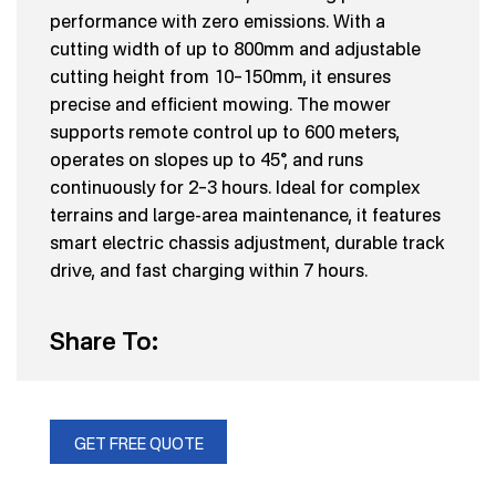
performance with zero emissions. With a
cutting width of up to 800mm and adjustable
cutting height from 10–150mm, it ensures
precise and efficient mowing. The mower
supports remote control up to 600 meters,
operates on slopes up to 45°, and runs
continuously for 2–3 hours. Ideal for complex
terrains and large-area maintenance, it features
smart electric chassis adjustment, durable track
drive, and fast charging within 7 hours.
Share To:
GET FREE QUOTE