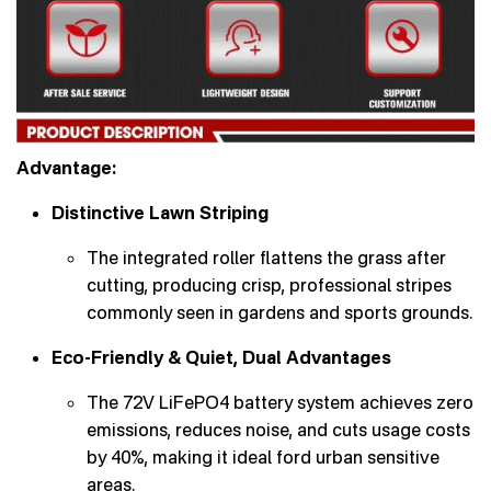
Advantage:
Distinctive Lawn Striping
The integrated roller flattens the grass after
cutting, producing crisp, professional stripes
commonly seen in gardens and sports grounds.
Eco-Friendly & Quiet, Dual Advantages
The 72V LiFePO4 battery system achieves zero
emissions, reduces noise, and cuts usage costs
by 40%, making it ideal ford urban sensitive
areas.