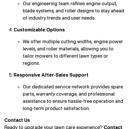
Our engineering team refines engine output,
blade systems, and roller designs to stay ahead
of industry trends and user needs.
Customizable Options
We offer multiple cutting widths, engine power
levels, and roller materials, allowing you to
tailor mowers to different lawn types or
regions.
Responsive After-Sales Support
Our dedicated service network provides spare
parts, warranty coverage, and professional
assistance to ensure hassle-free operation and
long-term product satisfaction.
Contact Us
Ready to upgrade your lawn care experience?
Contact