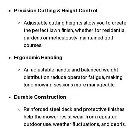
Precision Cutting & Height Control
Adjustable cutting heights allow you to create
the perfect lawn finish, whether for residential
gardens or meticulously maintained golf
courses.
Ergonomic Handling
An adjustable handle and balanced weight
distribution reduce operator fatigue, making
long mowing sessions more manageable.
Durable Construction
Reinforced steel deck and protective finishes
help the mower resist wear from repeated
outdoor use, weather fluctuations, and debris.