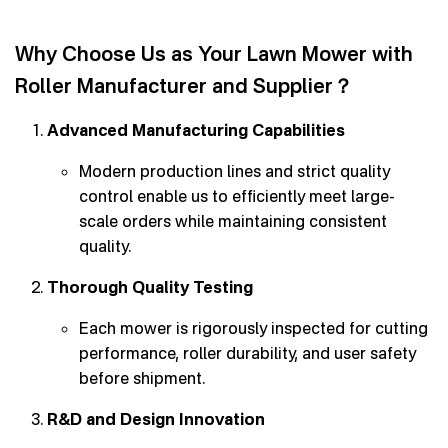
Why Choose Us as Your Lawn Mower with
Roller Manufacturer and Supplier？
Advanced Manufacturing Capabilities
Modern production lines and strict quality
control enable us to efficiently meet large-
scale orders while maintaining consistent
quality.
Thorough Quality Testing
Each mower is rigorously inspected for cutting
performance, roller durability, and user safety
before shipment.
R&D and Design Innovation