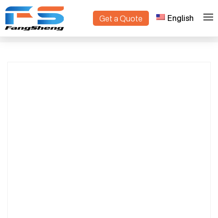
English
Get a Quote
Electric Lawn Mower with Lithium Battery |
>
>
Home
Products
Remote Controlled Grass Cutter for Tight
Spaces