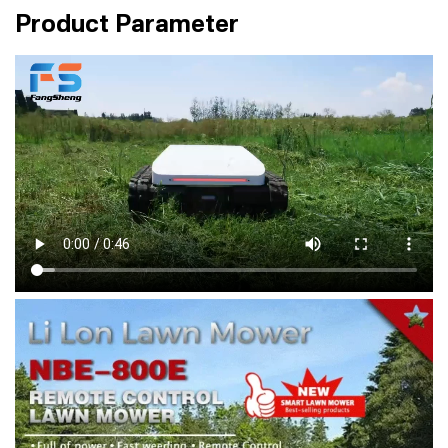
Product Parameter