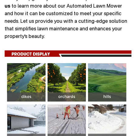
us
to learn more about our Automated Lawn Mower
and how it can be customized to meet your specific
needs. Let us provide you with a cutting-edge solution
that simplifies lawn maintenance and enhances your
property’s beauty.