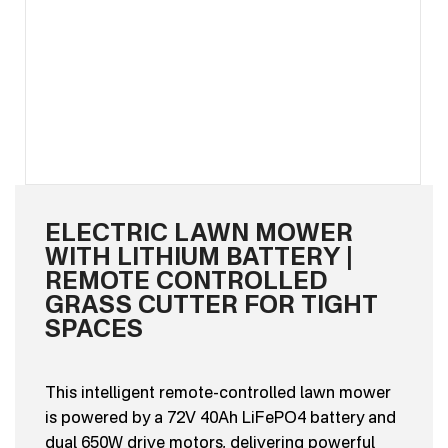
ELECTRIC LAWN MOWER
WITH LITHIUM BATTERY |
REMOTE CONTROLLED
GRASS CUTTER FOR TIGHT
SPACES
This intelligent remote-controlled lawn mower
is powered by a 72V 40Ah LiFePO4 battery and
dual 650W drive motors, delivering powerful