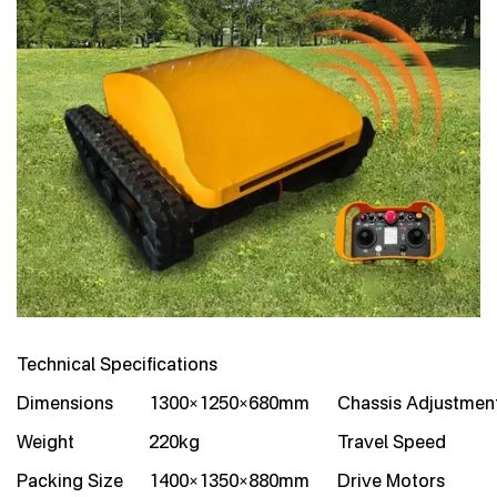
Technical Specifications
Dimensions
1300×1250×680mm
Chassis Adjustmen
Weight
220kg
Travel Speed
Packing Size
1400×1350×880mm
Drive Motors