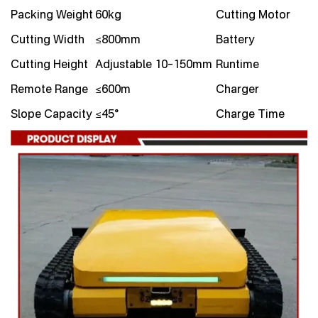
Packing Weight
60kg
Cutting Motor
Cutting Width
≤800mm
Battery
Cutting Height
Adjustable 10–150mm
Runtime
Remote Range
≤600m
Charger
Slope Capacity
≤45°
Charge Time