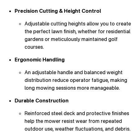
Precision Cutting & Height Control
Adjustable cutting heights allow you to create
the perfect lawn finish, whether for residential
gardens or meticulously maintained golf
courses.
Ergonomic Handling
An adjustable handle and balanced weight
distribution reduce operator fatigue, making
long mowing sessions more manageable.
Durable Construction
Reinforced steel deck and protective finishes
help the mower resist wear from repeated
outdoor use, weather fluctuations, and debris.