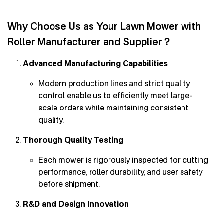
Why Choose Us as Your Lawn Mower with
Roller Manufacturer and Supplier？
Advanced Manufacturing Capabilities
Modern production lines and strict quality
control enable us to efficiently meet large-
scale orders while maintaining consistent
quality.
Thorough Quality Testing
Each mower is rigorously inspected for cutting
performance, roller durability, and user safety
before shipment.
R&D and Design Innovation