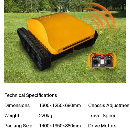
Technical Specifications
Dimensions
1300×1250×680mm
Chassis Adjustmen
Weight
220kg
Travel Speed
Packing Size
1400×1350×880mm
Drive Motors