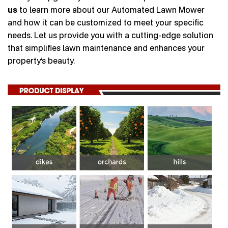
us
to learn more about our Automated Lawn Mower
and how it can be customized to meet your specific
needs. Let us provide you with a cutting-edge solution
that simplifies lawn maintenance and enhances your
property’s beauty.