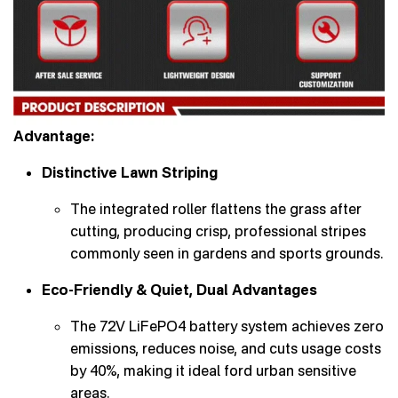
Advantage:
Distinctive Lawn Striping
The integrated roller flattens the grass after
cutting, producing crisp, professional stripes
commonly seen in gardens and sports grounds.
Eco-Friendly & Quiet, Dual Advantages
The 72V LiFePO4 battery system achieves zero
emissions, reduces noise, and cuts usage costs
by 40%, making it ideal ford urban sensitive
areas.