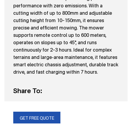
performance with zero emissions. With a
cutting width of up to 800mm and adjustable
cutting height from 10–150mm, it ensures
precise and efficient mowing. The mower
supports remote control up to 600 meters,
operates on slopes up to 45°, and runs
continuously for 2–3 hours. Ideal for complex
terrains and large-area maintenance, it features
smart electric chassis adjustment, durable track
drive, and fast charging within 7 hours.
Share To:
GET FREE QUOTE