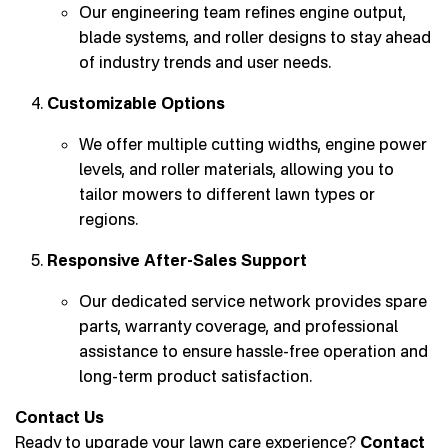
Our engineering team refines engine output,
blade systems, and roller designs to stay ahead
of industry trends and user needs.
Customizable Options
We offer multiple cutting widths, engine power
levels, and roller materials, allowing you to
tailor mowers to different lawn types or
regions.
Responsive After-Sales Support
Our dedicated service network provides spare
parts, warranty coverage, and professional
assistance to ensure hassle-free operation and
long-term product satisfaction.
Contact Us
Ready to upgrade your lawn care experience?
Contact