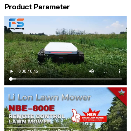
Product Parameter