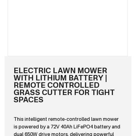
ELECTRIC LAWN MOWER
WITH LITHIUM BATTERY |
REMOTE CONTROLLED
GRASS CUTTER FOR TIGHT
SPACES
This intelligent remote-controlled lawn mower
is powered by a 72V 40Ah LiFePO4 battery and
dual 650W drive motors, delivering powerful