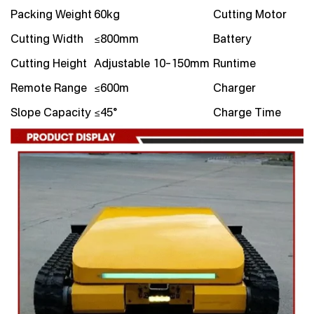
Packing Weight
60kg
Cutting Motor
Cutting Width
≤800mm
Battery
Cutting Height
Adjustable 10–150mm
Runtime
Remote Range
≤600m
Charger
Slope Capacity
≤45°
Charge Time