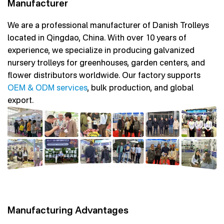
Manufacturer
We are a professional manufacturer of Danish Trolleys
located in Qingdao, China. With over 10 years of
experience, we specialize in producing galvanized
nursery trolleys for greenhouses, garden centers, and
flower distributors worldwide. Our factory supports
OEM & ODM services
, bulk production, and global
export.
Manufacturing Advantages