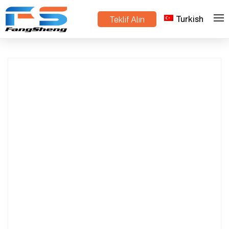
Turkish
Teklif Alın
Danish Trolley Manufacturer in China | OEM &
>
>
Ev
Ürünler
Wholesale Supplier