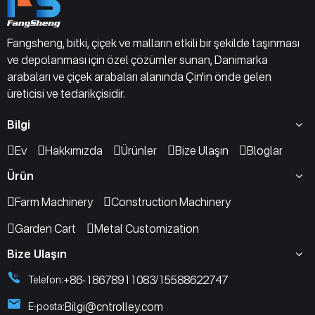
Fangsheng, bitki, çiçek ve malların etkili bir şekilde taşınması
ve depolanması için özel çözümler sunan, Danimarka
arabaları ve çiçek arabaları alanında Çin'in önde gelen
üreticisi ve tedarikçisidir.
Bilgi
Ev
Hakkımızda
Ürünler
Bize Ulaşın
Bloglar
Ürün
Farm Machinery
Construction Machinery
Garden Cart
Metal Customization
Bize Ulaşın
+86-18678911083
15588622747
Telefon:
/
Bilgi@cntrolley.com
E-posta: