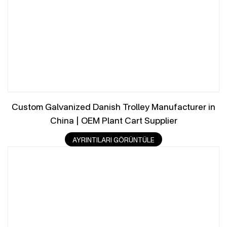
Custom Galvanized Danish Trolley Manufacturer in
China | OEM Plant Cart Supplier
AYRINTILARI GÖRÜNTÜLE