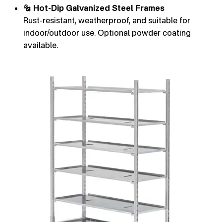
🔩 Hot-Dip Galvanized Steel Frames
Rust-resistant, weatherproof, and suitable for
indoor/outdoor use. Optional powder coating
available.