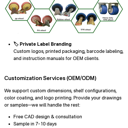
🏷 Private Label Branding
Custom logos, printed packaging, barcode labeling,
and instruction manuals for OEM clients.
Customization Services (OEM/ODM)
We support custom dimensions, shelf configurations,
color coating, and logo printing. Provide your drawings
or samples—we will handle the rest:
Free CAD design & consultation
Sample in 7–10 days