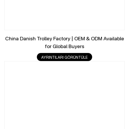
China Danish Trolley Factory | OEM & ODM Available
for Global Buyers
AYRINTILARI GÖRÜNTÜLE