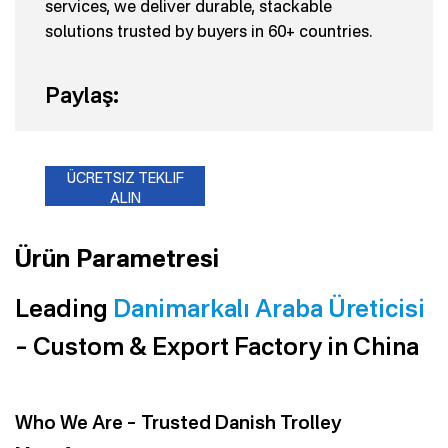
services, we deliver durable, stackable
solutions trusted by buyers in 60+ countries.
Paylaş:
ÜCRETSIZ TEKLIF
ALIN
Ürün Parametresi
Leading
Danimarkalı Araba Üreticisi
– Custom & Export Factory in China
Who We Are – Trusted Danish Trolley