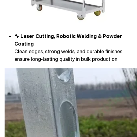
🔧 Laser Cutting, Robotic Welding & Powder
Coating
Clean edges, strong welds, and durable finishes
ensure long-lasting quality in bulk production.