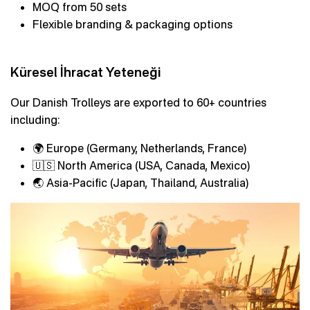
MOQ from 50 sets
Flexible branding & packaging options
Küresel İhracat Yeteneği
Our Danish Trolleys are exported to 60+ countries
including:
🌍 Europe (Germany, Netherlands, France)
🇺🇸 North America (USA, Canada, Mexico)
🌏 Asia-Pacific (Japan, Thailand, Australia)