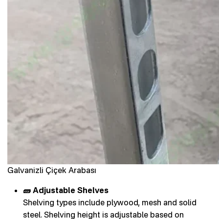
Galvanizli Çiçek Arabası
🧱 Adjustable Shelves
Shelving types include plywood, mesh and solid
steel. Shelving height is adjustable based on