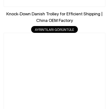
Knock-Down Danish Trolley for Efficient Shipping |
China OEM Factory
AYRINTILARI GÖRÜNTÜLE