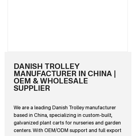
DANISH TROLLEY
MANUFACTURER IN CHINA |
OEM & WHOLESALE
SUPPLIER
We are a leading Danish Trolley manufacturer
based in China, specializing in custom-built,
galvanized plant carts for nurseries and garden
centers. With OEM/ODM support and full export