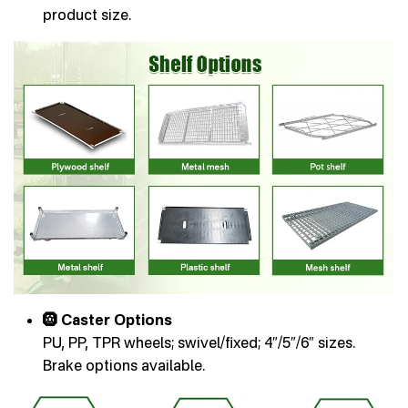
product size.
🛞 Caster Options
PU, PP, TPR wheels; swivel/fixed; 4″/5″/6″ sizes.
Brake options available.