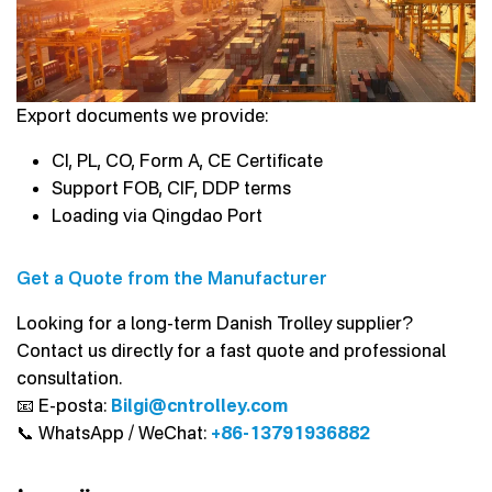
Export documents we provide:
CI, PL, CO, Form A, CE Certificate
Support FOB, CIF, DDP terms
Loading via Qingdao Port
Get a Quote from the Manufacturer
Looking for a long-term Danish Trolley supplier?
Contact us directly for a fast quote and professional
consultation.
📧 E-posta:
Bilgi@cntrolley.com
📞 WhatsApp / WeChat:
+86-13791936882