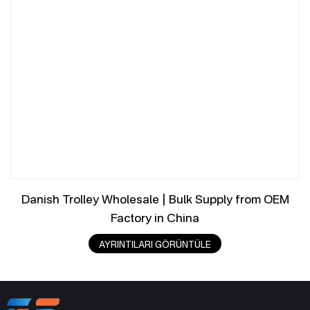
Danish Trolley Wholesale | Bulk Supply from OEM
Factory in China
AYRINTILARI GÖRÜNTÜLE