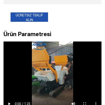
ÜCRETSIZ TEKLIF
ALIN
Ürün Parametresi