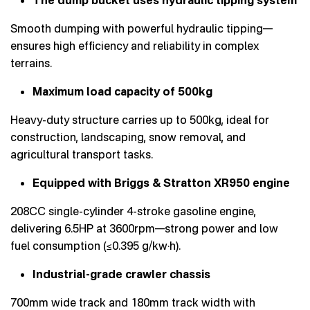
Smooth dumping with powerful hydraulic tipping—
ensures high efficiency and reliability in complex
terrains.
Maximum load capacity of 500kg
Heavy-duty structure carries up to 500kg, ideal for
construction, landscaping, snow removal, and
agricultural transport tasks.
Equipped with Briggs & Stratton XR950 engine
208CC single-cylinder 4-stroke gasoline engine,
delivering 6.5HP at 3600rpm—strong power and low
fuel consumption (≤0.395 g/kw·h).
Industrial-grade crawler chassis
700mm wide track and 180mm track width with