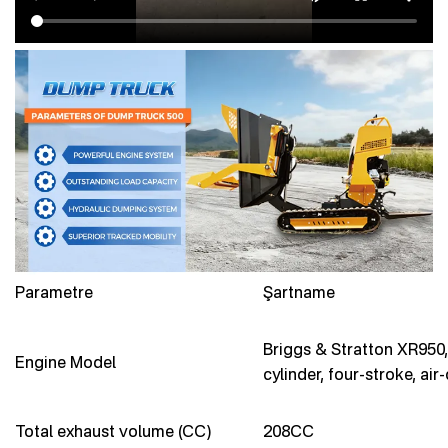
Parametre
Şartname
Briggs & Stratton XR950,
Engine Model
cylinder, four-stroke, air
Total exhaust volume (CC)
208CC