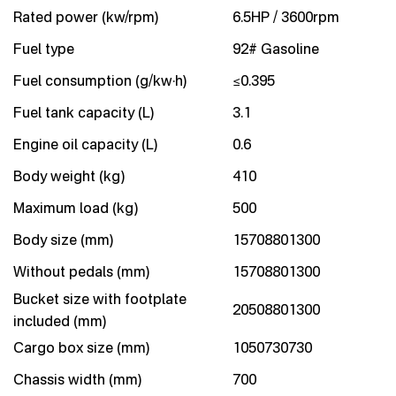
Rated power (kw/rpm)
6.5HP / 3600rpm
Fuel type
92# Gasoline
Fuel consumption (g/kw·h)
≤0.395
Fuel tank capacity (L)
3.1
Engine oil capacity (L)
0.6
Body weight (kg)
410
Maximum load (kg)
500
Body size (mm)
15708801300
Without pedals (mm)
15708801300
Bucket size with footplate
20508801300
included (mm)
Cargo box size (mm)
1050730730
Chassis width (mm)
700