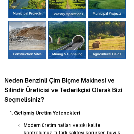
Neden Benzinli Çim Biçme Makinesi ve
Silindir Üreticisi ve Tedarikçisi Olarak Bizi
Seçmelisiniz?
Gelişmiş Üretim Yetenekleri
Modern üretim hatları ve sıkı kalite
kontrolümüz, tutarlı kaliteyi korurken büyük