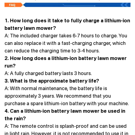
1. How long does it take to fully charge a lithium-ion
battery lawn mower?
A: The included charger takes 6-7 hours to charge. You
can also replace it with a fast-charging charger, which
can reduce the charging time to 3-4 hours.
2. How long does a lithium-ion battery lawn mower
run?
A: A fully charged battery lasts 3 hours.
3. What is the approximate battery life?
A: With normal maintenance, the battery life is
approximately 3 years. We recommend that you
purchase a spare lithium-ion battery with your machine.
4. Can a lithium-ion battery lawn mower be used in
the rain?
A: The remote control is splash-proof and can be used
in light rain. However, it is not recommended to use it in