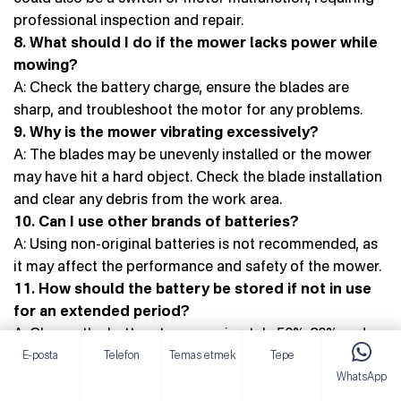
professional inspection and repair.
8. What should I do if the mower lacks power while
mowing?
A: Check the battery charge, ensure the blades are
sharp, and troubleshoot the motor for any problems.
9. Why is the mower vibrating excessively?
A: The blades may be unevenly installed or the mower
may have hit a hard object. Check the blade installation
and clear any debris from the work area.
10. Can I use other brands of batteries?
A: Using non-original batteries is not recommended, as
it may affect the performance and safety of the mower.
11. How should the battery be stored if not in use
for an extended period?
A: Charge the battery to approximately 50%-80% and
store in a dry, cool environment.
E-posta
Telefon
Temas etmek
Tepe
WhatsApp