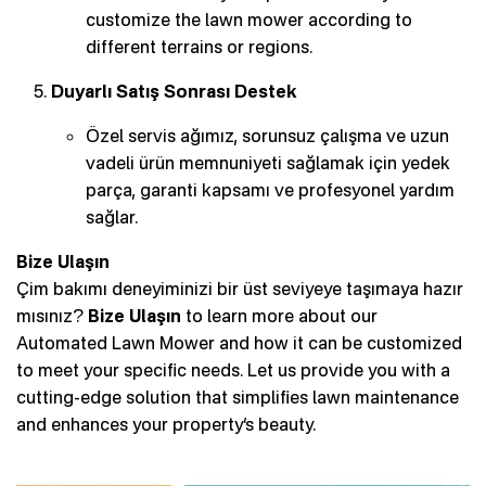
customize the lawn mower according to
different terrains or regions.
Duyarlı Satış Sonrası Destek
Özel servis ağımız, sorunsuz çalışma ve uzun
vadeli ürün memnuniyeti sağlamak için yedek
parça, garanti kapsamı ve profesyonel yardım
sağlar.
Bize Ulaşın
Çim bakımı deneyiminizi bir üst seviyeye taşımaya hazır
mısınız?
Bize Ulaşın
to learn more about our
Automated Lawn Mower and how it can be customized
to meet your specific needs. Let us provide you with a
cutting-edge solution that simplifies lawn maintenance
and enhances your property’s beauty.