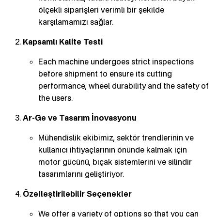
ölçekli siparişleri verimli bir şekilde
karşılamamızı sağlar.
Kapsamlı Kalite Testi
Each machine undergoes strict inspections
before shipment to ensure its cutting
performance, wheel durability and the safety of
the users.
Ar-Ge ve Tasarım İnovasyonu
Mühendislik ekibimiz, sektör trendlerinin ve
kullanıcı ihtiyaçlarının önünde kalmak için
motor gücünü, bıçak sistemlerini ve silindir
tasarımlarını geliştiriyor.
Özelleştirilebilir Seçenekler
We offer a variety of options so that you can