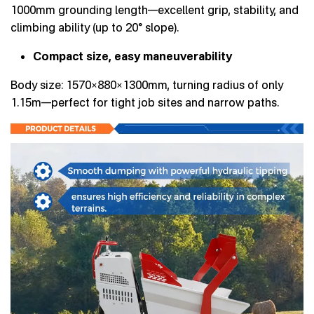
1000mm grounding length—excellent grip, stability, and
climbing ability (up to 20° slope).
Compact size, easy maneuverability
Body size: 1570×880×1300mm, turning radius of only
1.15m—perfect for tight job sites and narrow paths.