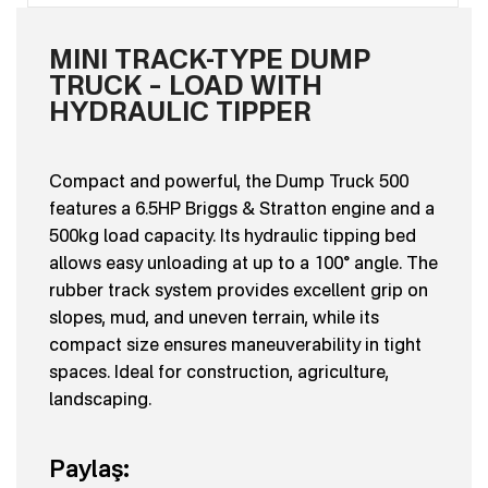
MINI TRACK-TYPE DUMP
TRUCK – LOAD WITH
HYDRAULIC TIPPER
Compact and powerful, the Dump Truck 500
features a 6.5HP Briggs & Stratton engine and a
500kg load capacity. Its hydraulic tipping bed
allows easy unloading at up to a 100° angle. The
rubber track system provides excellent grip on
slopes, mud, and uneven terrain, while its
compact size ensures maneuverability in tight
spaces. Ideal for construction, agriculture,
landscaping.
Paylaş: