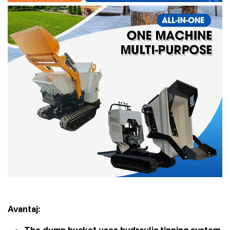
Avantaj:
The dump bucket uses hydraulic tipping system