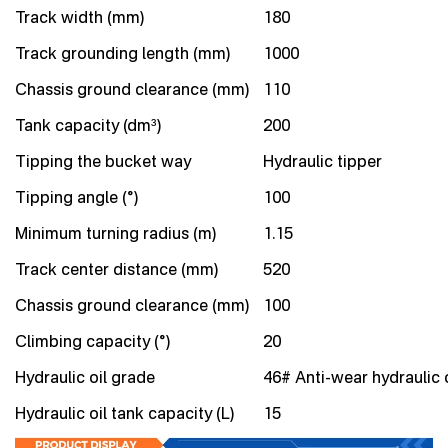
Track width (mm)
180
Track grounding length (mm)
1000
Chassis ground clearance (mm)
110
Tank capacity (dm³)
200
Tipping the bucket way
Hydraulic tipper
Tipping angle (°)
100
Minimum turning radius (m)
1.15
Track center distance (mm)
520
Chassis ground clearance (mm)
100
Climbing capacity (°)
20
Hydraulic oil grade
46# Anti-wear hydraulic o
Hydraulic oil tank capacity (L)
15