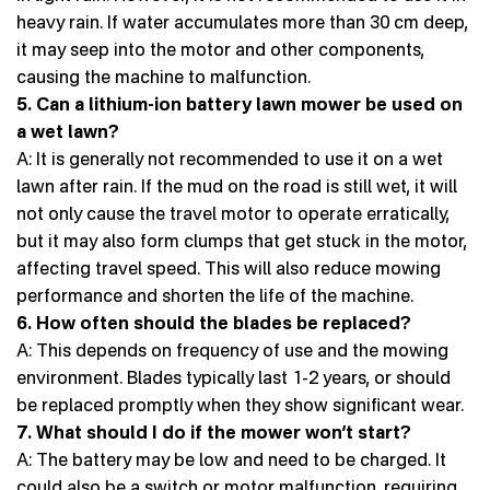
heavy rain. If water accumulates more than 30 cm deep,
it may seep into the motor and other components,
causing the machine to malfunction.
5. Can a lithium-ion battery lawn mower be used on
a wet lawn?
A: It is generally not recommended to use it on a wet
lawn after rain. If the mud on the road is still wet, it will
not only cause the travel motor to operate erratically,
but it may also form clumps that get stuck in the motor,
affecting travel speed. This will also reduce mowing
performance and shorten the life of the machine.
6. How often should the blades be replaced?
A: This depends on frequency of use and the mowing
environment. Blades typically last 1-2 years, or should
be replaced promptly when they show significant wear.
7. What should I do if the mower won’t start?
A: The battery may be low and need to be charged. It
could also be a switch or motor malfunction, requiring