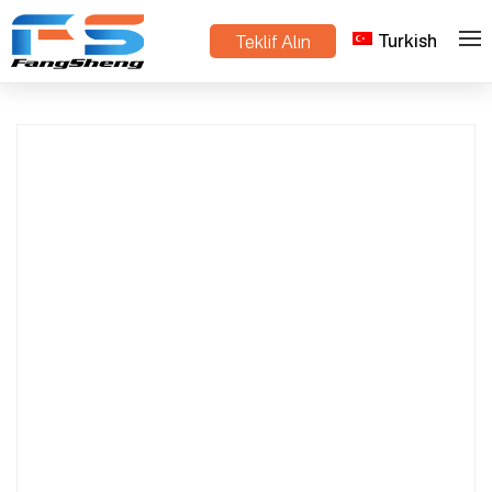
Turkish
Teklif Alın
Mini Track-Type Dump Truck – Load with
>
>
Ev
Ürünler
Hydraulic Tipper