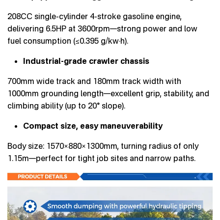
208CC single-cylinder 4-stroke gasoline engine,
delivering 6.5HP at 3600rpm—strong power and low
fuel consumption (≤0.395 g/kw·h).
Industrial-grade crawler chassis
700mm wide track and 180mm track width with
1000mm grounding length—excellent grip, stability, and
climbing ability (up to 20° slope).
Compact size, easy maneuverability
Body size: 1570×880×1300mm, turning radius of only
1.15m—perfect for tight job sites and narrow paths.