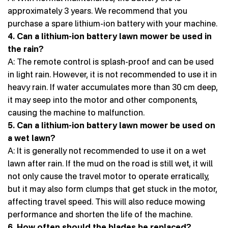
approximately 3 years. We recommend that you
purchase a spare lithium-ion battery with your machine.
4. Can a lithium-ion battery lawn mower be used in
the rain?
A: The remote control is splash-proof and can be used
in light rain. However, it is not recommended to use it in
heavy rain. If water accumulates more than 30 cm deep,
it may seep into the motor and other components,
causing the machine to malfunction.
5. Can a lithium-ion battery lawn mower be used on
a wet lawn?
A: It is generally not recommended to use it on a wet
lawn after rain. If the mud on the road is still wet, it will
not only cause the travel motor to operate erratically,
but it may also form clumps that get stuck in the motor,
affecting travel speed. This will also reduce mowing
performance and shorten the life of the machine.
6. How often should the blades be replaced?