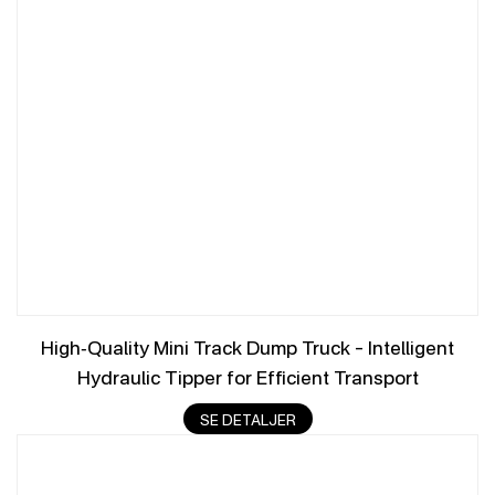
High‑Quality Mini Track Dump Truck – Intelligent
Hydraulic Tipper for Efficient Transport
SE DETALJER