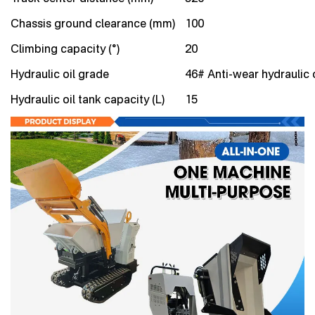
Chassis ground clearance (mm)
100
Climbing capacity (°)
20
Hydraulic oil grade
46# Anti-wear hydraulic o
Hydraulic oil tank capacity (L)
15