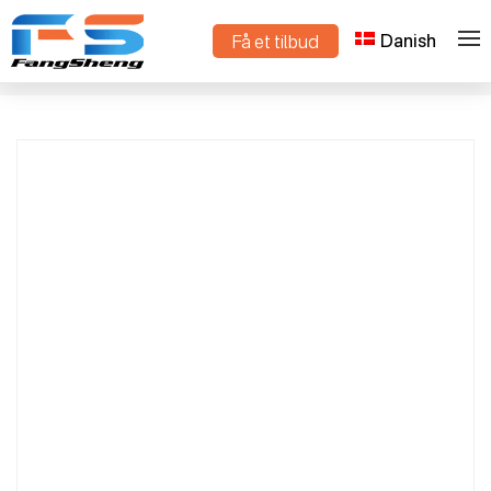
Danish
Få et tilbud
High-Efficiency Smart Mini Track-Type
>
>
Hjem
Produkter
Dump Truck – Premium Compact Crawler
Dumper for All-Terrain Transport