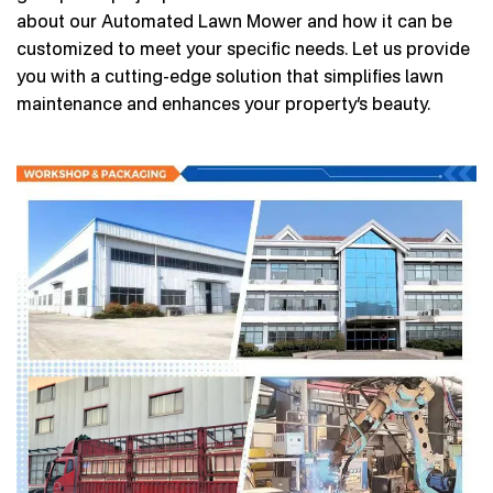
about our Automated Lawn Mower and how it can be
customized to meet your specific needs. Let us provide
you with a cutting-edge solution that simplifies lawn
maintenance and enhances your property’s beauty.