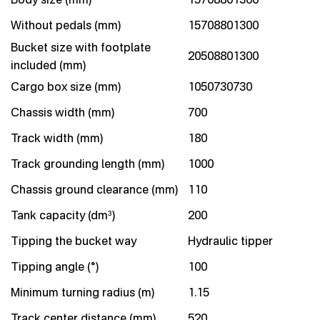
Without pedals (mm)
15708801300
Bucket size with footplate
20508801300
included (mm)
Cargo box size (mm)
1050730730
Chassis width (mm)
700
Track width (mm)
180
Track grounding length (mm)
1000
Chassis ground clearance (mm)
110
Tank capacity (dm³)
200
Tipping the bucket way
Hydraulic tipper
Tipping angle (°)
100
Minimum turning radius (m)
1.15
Track center distance (mm)
520