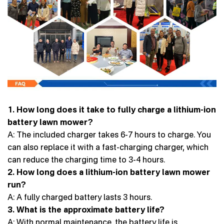
1. How long does it take to fully charge a lithium-ion
battery lawn mower?
A: The included charger takes 6-7 hours to charge. You
can also replace it with a fast-charging charger, which
can reduce the charging time to 3-4 hours.
2. How long does a lithium-ion battery lawn mower
run?
A: A fully charged battery lasts 3 hours.
3. What is the approximate battery life?
A: With normal maintenance, the battery life is