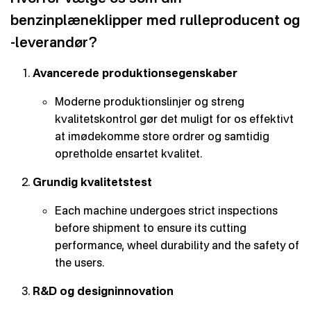
benzinplæneklipper med rulleproducent og
-leverandør?
Avancerede produktionsegenskaber
Moderne produktionslinjer og streng
kvalitetskontrol gør det muligt for os effektivt
at imødekomme store ordrer og samtidig
opretholde ensartet kvalitet.
Grundig kvalitetstest
Each machine undergoes strict inspections
before shipment to ensure its cutting
performance, wheel durability and the safety of
the users.
R&D og designinnovation