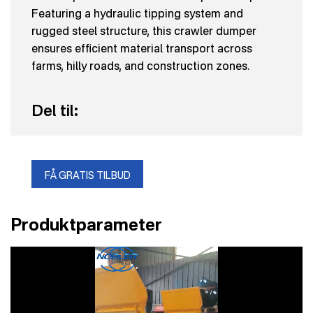
Featuring a hydraulic tipping system and
rugged steel structure, this crawler dumper
ensures efficient material transport across
farms, hilly roads, and construction zones.
Del til:
FÅ GRATIS TILBUD
Produktparameter