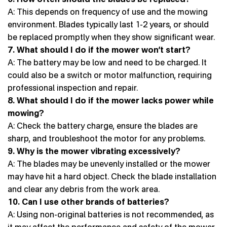
A: This depends on frequency of use and the mowing
environment. Blades typically last 1-2 years, or should
be replaced promptly when they show significant wear.
7. What should I do if the mower won’t start?
A: The battery may be low and need to be charged. It
could also be a switch or motor malfunction, requiring
professional inspection and repair.
8. What should I do if the mower lacks power while
mowing?
A: Check the battery charge, ensure the blades are
sharp, and troubleshoot the motor for any problems.
9. Why is the mower vibrating excessively?
A: The blades may be unevenly installed or the mower
may have hit a hard object. Check the blade installation
and clear any debris from the work area.
10. Can I use other brands of batteries?
A: Using non-original batteries is not recommended, as
it may affect the performance and safety of the mower.