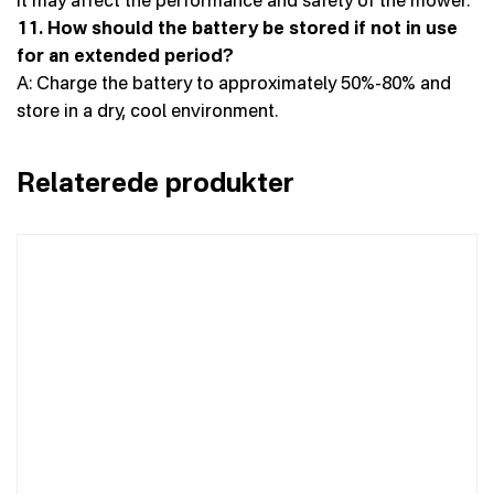
11. How should the battery be stored if not in use
for an extended period?
A: Charge the battery to approximately 50%-80% and
store in a dry, cool environment.
Relaterede produkter