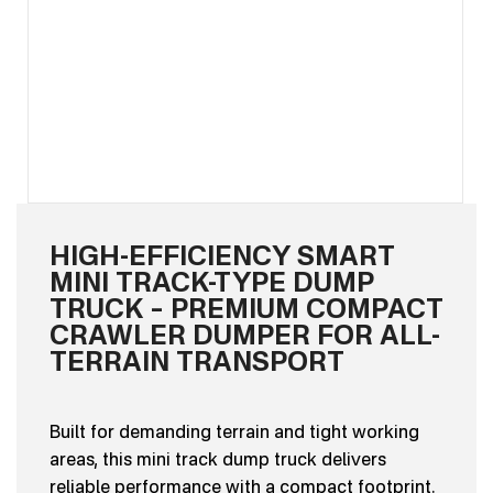
HIGH-EFFICIENCY SMART
MINI TRACK-TYPE DUMP
TRUCK – PREMIUM COMPACT
CRAWLER DUMPER FOR ALL-
TERRAIN TRANSPORT
Built for demanding terrain and tight working
areas, this mini track dump truck delivers
reliable performance with a compact footprint.