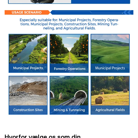
Hvorfor vælge os som din