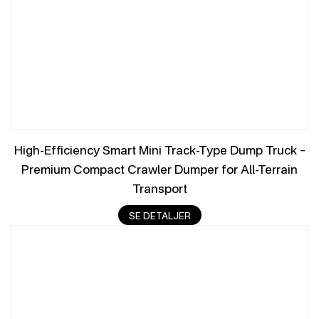
High-Efficiency Smart Mini Track-Type Dump Truck –
Premium Compact Crawler Dumper for All-Terrain
Transport
SE DETALJER