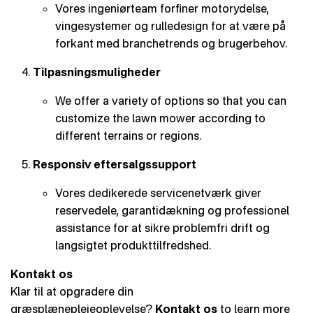
Vores ingeniørteam forfiner motorydelse,
vingesystemer og rulledesign for at være på
forkant med branchetrends og brugerbehov.
Tilpasningsmuligheder
We offer a variety of options so that you can
customize the lawn mower according to
different terrains or regions.
Responsiv eftersalgssupport
Vores dedikerede servicenetværk giver
reservedele, garantidækning og professionel
assistance for at sikre problemfri drift og
langsigtet produkttilfredshed.
Kontakt os
Klar til at opgradere din
græsplæneplejeoplevelse?
Kontakt os
to learn more