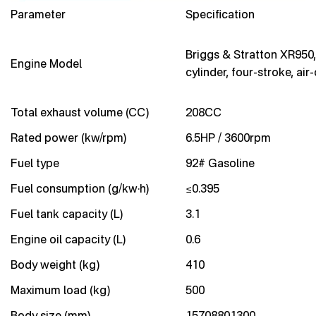
Parameter
Specification
Briggs & Stratton XR950,
Engine Model
cylinder, four-stroke, air
Total exhaust volume (CC)
208CC
Rated power (kw/rpm)
6.5HP / 3600rpm
Fuel type
92# Gasoline
Fuel consumption (g/kw·h)
≤0.395
Fuel tank capacity (L)
3.1
Engine oil capacity (L)
0.6
Body weight (kg)
410
Maximum load (kg)
500
Body size (mm)
15708801300