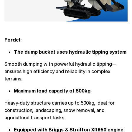
Fordel:
The dump bucket uses hydraulic tipping system
Smooth dumping with powerful hydraulic tipping—
ensures high efficiency and reliability in complex
terrains.
Maximum load capacity of 500kg
Heavy-duty structure carries up to 500kg, ideal for
construction, landscaping, snow removal, and
agricultural transport tasks.
Equipped with Briggs & Stratton XR950 engine