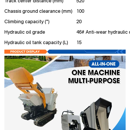
Track center distance (mm)
520
Chassis ground clearance (mm)
100
Climbing capacity (°)
20
Hydraulic oil grade
46# Anti-wear hydraulic o
Hydraulic oil tank capacity (L)
15