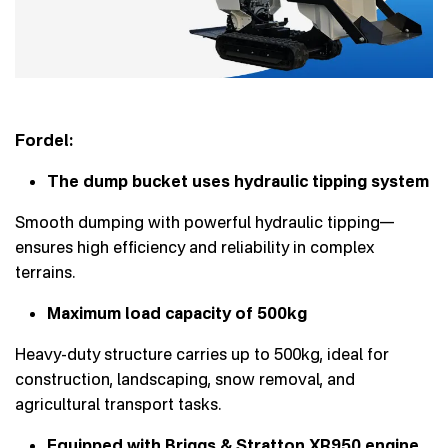
Fordel:
The dump bucket uses hydraulic tipping system
Smooth dumping with powerful hydraulic tipping—
ensures high efficiency and reliability in complex
terrains.
Maximum load capacity of 500kg
Heavy-duty structure carries up to 500kg, ideal for
construction, landscaping, snow removal, and
agricultural transport tasks.
Equipped with Briggs & Stratton XR950 engine