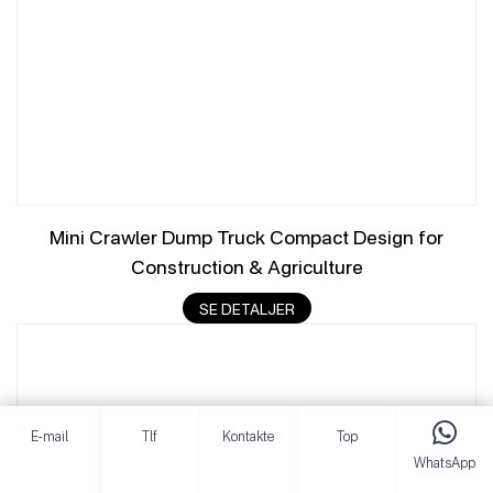
Mini Crawler Dump Truck Compact Design for
Construction & Agriculture
SE DETALJER
E-mail
Tlf
Kontakte
Top
WhatsApp