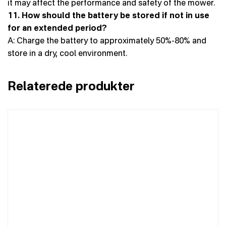
it may affect the performance and safety of the mower.
11. How should the battery be stored if not in use
for an extended period?
A: Charge the battery to approximately 50%-80% and
store in a dry, cool environment.
Relaterede produkter