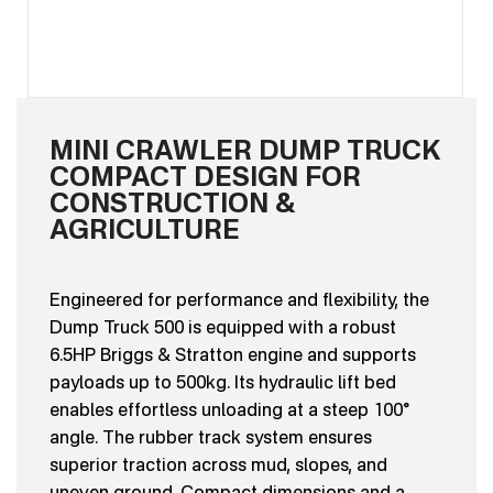
MINI CRAWLER DUMP TRUCK
COMPACT DESIGN FOR
CONSTRUCTION &
AGRICULTURE
Engineered for performance and flexibility, the
Dump Truck 500 is equipped with a robust
6.5HP Briggs & Stratton engine and supports
payloads up to 500kg. Its hydraulic lift bed
enables effortless unloading at a steep 100°
angle. The rubber track system ensures
superior traction across mud, slopes, and
uneven ground. Compact dimensions and a