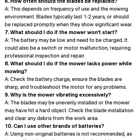
6. How often should the blades be replaced?
A: This depends on frequency of use and the mowing
environment. Blades typically last 1-2 years, or should
be replaced promptly when they show significant wear.
7. What should I do if the mower won’t start?
A: The battery may be low and need to be charged. It
could also be a switch or motor malfunction, requiring
professional inspection and repair.
8. What should I do if the mower lacks power while
mowing?
A: Check the battery charge, ensure the blades are
sharp, and troubleshoot the motor for any problems.
9. Why is the mower vibrating excessively?
A: The blades may be unevenly installed or the mower
may have hit a hard object. Check the blade installation
and clear any debris from the work area.
10. Can I use other brands of batteries?
A: Using non-original batteries is not recommended, as