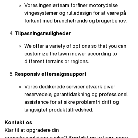
Vores ingeniørteam forfiner motorydelse,
vingesystemer og rulledesign for at være på
forkant med branchetrends og brugerbehov.
Tilpasningsmuligheder
We offer a variety of options so that you can
customize the lawn mower according to
different terrains or regions.
Responsiv eftersalgssupport
Vores dedikerede servicenetværk giver
reservedele, garantidækning og professionel
assistance for at sikre problemfri drift og
langsigtet produkttilfredshed.
Kontakt os
Klar til at opgradere din
græsplæneplejeoplevelse?
Kontakt os
to learn more