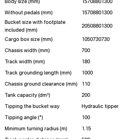
Body size (mm)
15708801300
Without pedals (mm)
15708801300
Bucket size with footplate
20508801300
included (mm)
Cargo box size (mm)
1050730730
Chassis width (mm)
700
Track width (mm)
180
Track grounding length (mm)
1000
Chassis ground clearance (mm)
110
Tank capacity (dm³)
200
Tipping the bucket way
Hydraulic tipper
Tipping angle (°)
100
Minimum turning radius (m)
1.15