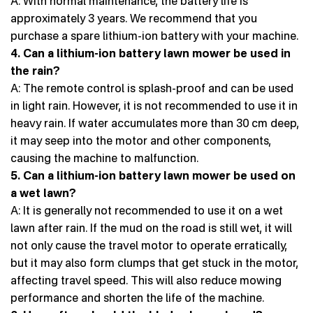
A: With normal maintenance, the battery life is
approximately 3 years. We recommend that you
purchase a spare lithium-ion battery with your machine.
4. Can a lithium-ion battery lawn mower be used in
the rain?
A: The remote control is splash-proof and can be used
in light rain. However, it is not recommended to use it in
heavy rain. If water accumulates more than 30 cm deep,
it may seep into the motor and other components,
causing the machine to malfunction.
5. Can a lithium-ion battery lawn mower be used on
a wet lawn?
A: It is generally not recommended to use it on a wet
lawn after rain. If the mud on the road is still wet, it will
not only cause the travel motor to operate erratically,
but it may also form clumps that get stuck in the motor,
affecting travel speed. This will also reduce mowing
performance and shorten the life of the machine.