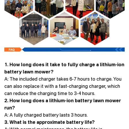
1. How long does it take to fully charge a lithium-ion
battery lawn mower?
A: The included charger takes 6-7 hours to charge. You
can also replace it with a fast-charging charger, which
can reduce the charging time to 3-4 hours.
2. How long does a lithium-ion battery lawn mower
run?
A: A fully charged battery lasts 3 hours.
3. What is the approximate battery life?