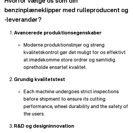
Hvorfor vælge os som din
benzinplæneklipper med rulleproducent og
-leverandør?
Avancerede produktionsegenskaber
Moderne produktionslinjer og streng
kvalitetskontrol gør det muligt for os effektivt
at imødekomme store ordrer og samtidig
opretholde ensartet kvalitet.
Grundig kvalitetstest
Each machine undergoes strict inspections
before shipment to ensure its cutting
performance, wheel durability and the safety of
the users.
R&D og designinnovation