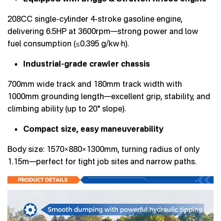
208CC single-cylinder 4-stroke gasoline engine,
delivering 6.5HP at 3600rpm—strong power and low
fuel consumption (≤0.395 g/kw·h).
Industrial-grade crawler chassis
700mm wide track and 180mm track width with
1000mm grounding length—excellent grip, stability, and
climbing ability (up to 20° slope).
Compact size, easy maneuverability
Body size: 1570×880×1300mm, turning radius of only
1.15m—perfect for tight job sites and narrow paths.