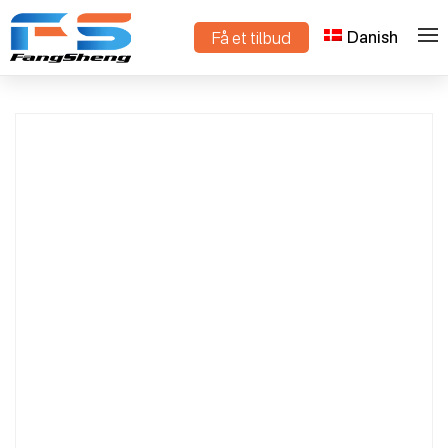
Danish
Få et tilbud
Mini Crawler Dump Truck Compact Design
>
>
Hjem
Produkter
for Construction & Agriculture