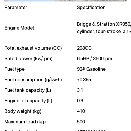
Parameter
Specification
Briggs & Stratton XR950,
Engine Model
cylinder, four-stroke, air
Total exhaust volume (CC)
208CC
Rated power (kw/rpm)
6.5HP / 3600rpm
Fuel type
92# Gasoline
Fuel consumption (g/kw·h)
≤0.395
Fuel tank capacity (L)
3.1
Engine oil capacity (L)
0.6
Body weight (kg)
410
Maximum load (kg)
500