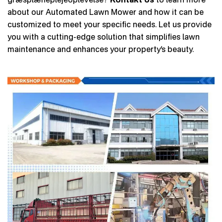
about our Automated Lawn Mower and how it can be
customized to meet your specific needs. Let us provide
you with a cutting-edge solution that simplifies lawn
maintenance and enhances your property’s beauty.