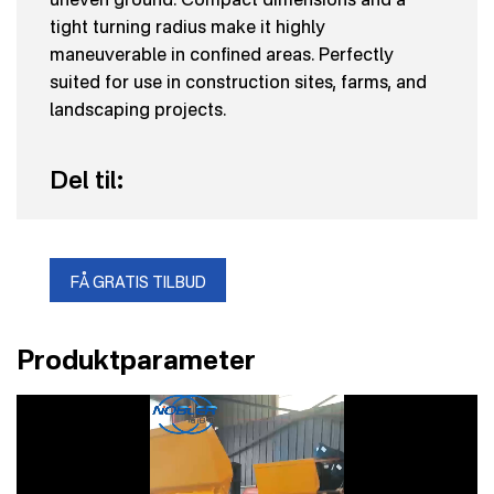
tight turning radius make it highly
maneuverable in confined areas. Perfectly
suited for use in construction sites, farms, and
landscaping projects.
Del til:
FÅ GRATIS TILBUD
Produktparameter