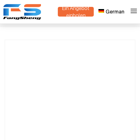
Ein Angebot
German
Advanced Intelligent Track-Type Mini Dump
einholen
>
>
Heim
Produkte
Truck – Compact, Durable, and Efficient for
Rugged Terrain