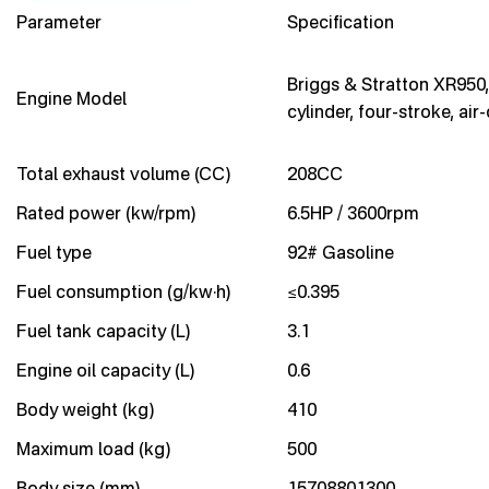
Parameter
Specification
Briggs & Stratton XR950,
Engine Model
cylinder, four-stroke, air
Total exhaust volume (CC)
208CC
Rated power (kw/rpm)
6.5HP / 3600rpm
Fuel type
92# Gasoline
Fuel consumption (g/kw·h)
≤0.395
Fuel tank capacity (L)
3.1
Engine oil capacity (L)
0.6
Body weight (kg)
410
Maximum load (kg)
500
Body size (mm)
15708801300