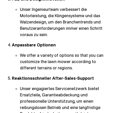
Unser Ingenieurteam verbessert die
Motorleistung, die Klingensysteme und das
Walzendesign, um den Branchentrends und
Benutzeranforderungen immer einen Schritt
voraus zu sein.
Anpassbare Optionen
We offer a variety of options so that you can
customize the lawn mower according to
different terrains or regions.
Reaktionsschneller After-Sales-Support
Unser engagiertes Servicenetzwerk bietet
Ersatzteile, Garantieabdeckung und
professionelle Unterstützung, um einen
reibungslosen Betrieb und eine langfristige