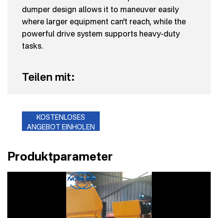
dumper design allows it to maneuver easily
where larger equipment can't reach, while the
powerful drive system supports heavy-duty
tasks.
Teilen mit:
KOSTENLOSES
ANGEBOT EINHOLEN
Produktparameter