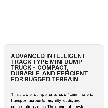
ADVANCED INTELLIGENT
TRACK-TYPE MINI DUMP
TRUCK – COMPACT,
DURABLE, AND EFFICIENT
FOR RUGGED TERRAIN
This crawler dumper ensures efficient material
transport across farms, hilly roads, and
construction zones. The compact crawler