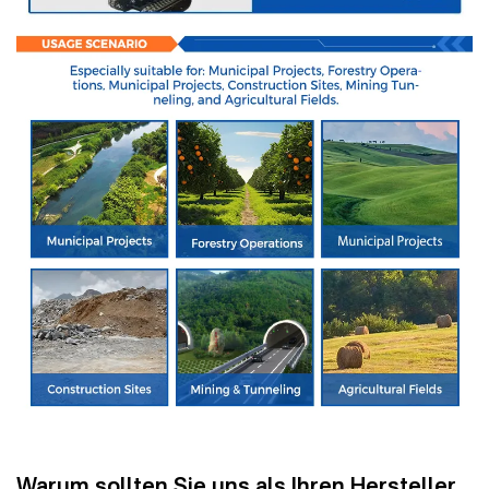
Warum sollten Sie uns als Ihren Hersteller