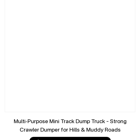
Multi-Purpose Mini Track Dump Truck – Strong
Crawler Dumper for Hills & Muddy Roads