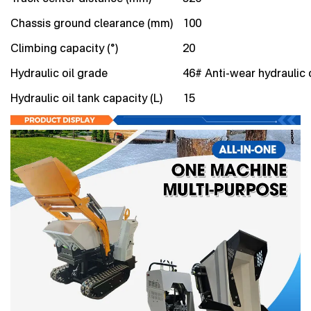
Chassis ground clearance (mm)
100
Climbing capacity (°)
20
Hydraulic oil grade
46# Anti-wear hydraulic o
Hydraulic oil tank capacity (L)
15