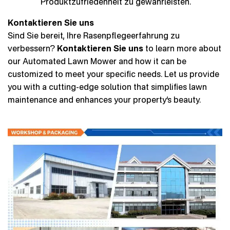
Produktzufriedenheit zu gewährleisten.
Kontaktieren Sie uns
Sind Sie bereit, Ihre Rasenpflegeerfahrung zu
verbessern?
Kontaktieren Sie uns
to learn more about
our Automated Lawn Mower and how it can be
customized to meet your specific needs. Let us provide
you with a cutting-edge solution that simplifies lawn
maintenance and enhances your property’s beauty.