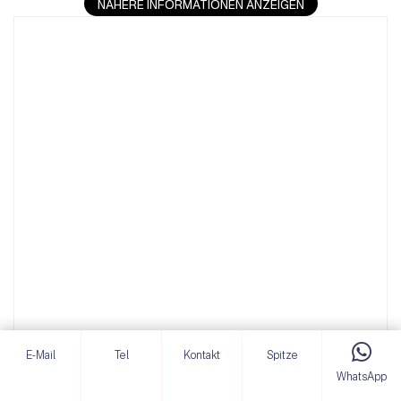
NÄHERE INFORMATIONEN ANZEIGEN
E-Mail
Tel
Kontakt
Spitze
WhatsApp