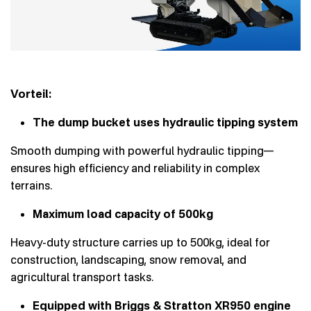
Vorteil:
The dump bucket uses hydraulic tipping system
Smooth dumping with powerful hydraulic tipping—
ensures high efficiency and reliability in complex
terrains.
Maximum load capacity of 500kg
Heavy-duty structure carries up to 500kg, ideal for
construction, landscaping, snow removal, and
agricultural transport tasks.
Equipped with Briggs & Stratton XR950 engine