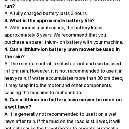
run?
A: A fully charged battery lasts 3 hours.
3. What is the approximate battery life?
A: With normal maintenance, the battery life is
approximately 3 years. We recommend that you
purchase a spare lithium-ion battery with your machine.
4. Can a lithium-ion battery lawn mower be used in
the rain?
A: The remote control is splash-proof and can be used
in light rain. However, it is not recommended to use it in
heavy rain. If water accumulates more than 30 cm deep,
it may seep into the motor and other components,
causing the machine to malfunction.
5. Can a lithium-ion battery lawn mower be used on
a wet lawn?
A: It is generally not recommended to use it on a wet
lawn after rain. If the mud on the road is still wet, it will
not only cause the travel motor to operate erratically,