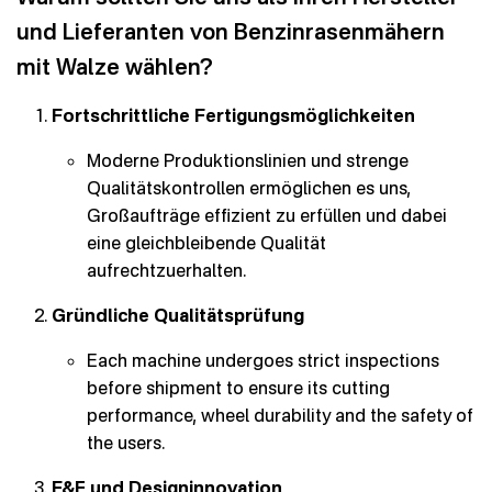
und Lieferanten von Benzinrasenmähern
mit Walze wählen?
Fortschrittliche Fertigungsmöglichkeiten
Moderne Produktionslinien und strenge
Qualitätskontrollen ermöglichen es uns,
Großaufträge effizient zu erfüllen und dabei
eine gleichbleibende Qualität
aufrechtzuerhalten.
Gründliche Qualitätsprüfung
Each machine undergoes strict inspections
before shipment to ensure its cutting
performance, wheel durability and the safety of
the users.
F&E und Designinnovation