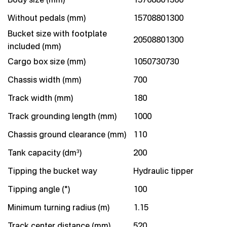
Without pedals (mm)
15708801300
Bucket size with footplate
20508801300
included (mm)
Cargo box size (mm)
1050730730
Chassis width (mm)
700
Track width (mm)
180
Track grounding length (mm)
1000
Chassis ground clearance (mm)
110
Tank capacity (dm³)
200
Tipping the bucket way
Hydraulic tipper
Tipping angle (°)
100
Minimum turning radius (m)
1.15
Track center distance (mm)
520