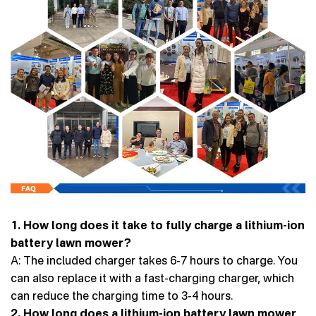
1. How long does it take to fully charge a lithium-ion
battery lawn mower?
A: The included charger takes 6-7 hours to charge. You
can also replace it with a fast-charging charger, which
can reduce the charging time to 3-4 hours.
2. How long does a lithium-ion battery lawn mower