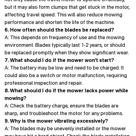
but it may also form clumps that get stuck in the motor,
affecting travel speed. This will also reduce mowing
performance and shorten the life of the machine.
6. How often should the blades be replaced?
A: This depends on frequency of use and the mowing
environment. Blades typically last 1-2 years, or should
be replaced promptly when they show significant wear.
7. What should I do if the mower won’t start?
A: The battery may be low and need to be charged. It
could also be a switch or motor malfunction, requiring
professional inspection and repair.
8. What should I do if the mower lacks power while
mowing?
A: Check the battery charge, ensure the blades are
sharp, and troubleshoot the motor for any problems.
9. Why is the mower vibrating excessively?
A: The blades may be unevenly installed or the mower
may have hit a hard object. Check the blade installation