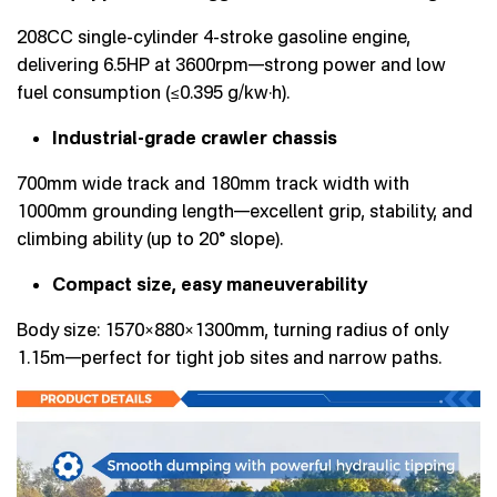
208CC single-cylinder 4-stroke gasoline engine,
delivering 6.5HP at 3600rpm—strong power and low
fuel consumption (≤0.395 g/kw·h).
Industrial-grade crawler chassis
700mm wide track and 180mm track width with
1000mm grounding length—excellent grip, stability, and
climbing ability (up to 20° slope).
Compact size, easy maneuverability
Body size: 1570×880×1300mm, turning radius of only
1.15m—perfect for tight job sites and narrow paths.