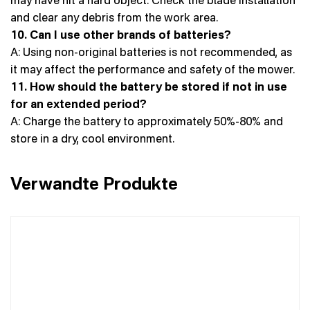
and clear any debris from the work area.
10. Can I use other brands of batteries?
A: Using non-original batteries is not recommended, as
it may affect the performance and safety of the mower.
11. How should the battery be stored if not in use
for an extended period?
A: Charge the battery to approximately 50%-80% and
store in a dry, cool environment.
Verwandte Produkte