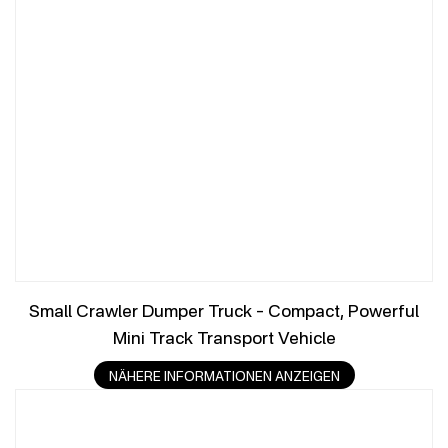
Small Crawler Dumper Truck – Compact, Powerful
Mini Track Transport Vehicle
NÄHERE INFORMATIONEN ANZEIGEN