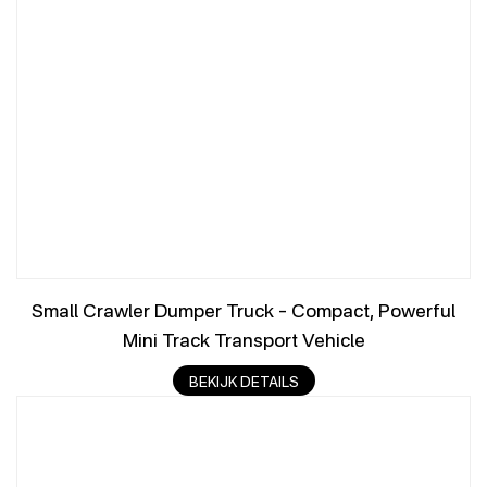
Small Crawler Dumper Truck – Compact, Powerful
Mini Track Transport Vehicle
BEKIJK DETAILS