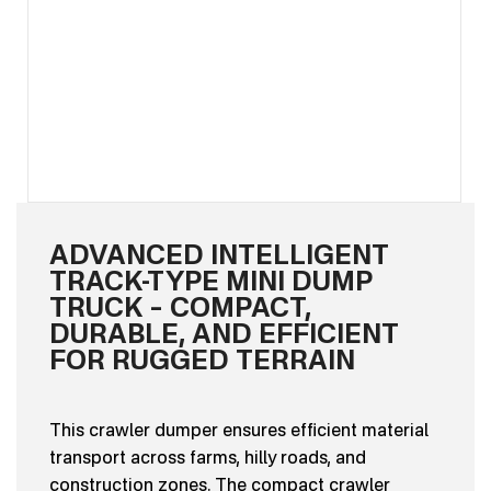
ADVANCED INTELLIGENT
TRACK-TYPE MINI DUMP
TRUCK – COMPACT,
DURABLE, AND EFFICIENT
FOR RUGGED TERRAIN
This crawler dumper ensures efficient material
transport across farms, hilly roads, and
construction zones. The compact crawler