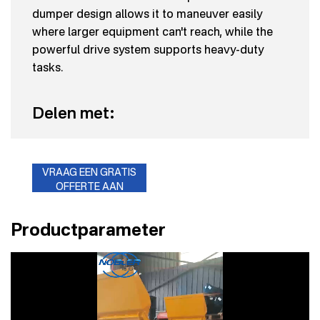
dumper design allows it to maneuver easily
where larger equipment can't reach, while the
powerful drive system supports heavy-duty
tasks.
Delen met:
VRAAG EEN GRATIS
OFFERTE AAN
Productparameter