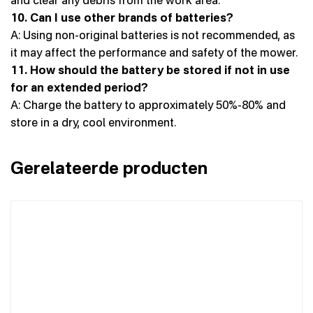
10. Can I use other brands of batteries?
A: Using non-original batteries is not recommended, as
it may affect the performance and safety of the mower.
11. How should the battery be stored if not in use
for an extended period?
A: Charge the battery to approximately 50%-80% and
store in a dry, cool environment.
Gerelateerde producten