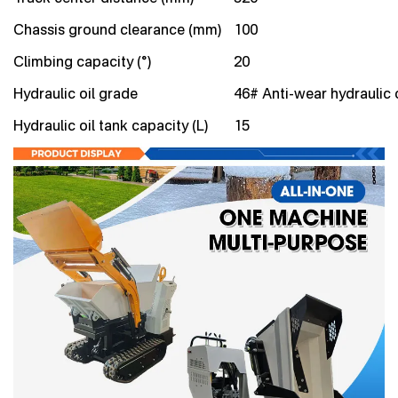
Chassis ground clearance (mm)
100
Climbing capacity (°)
20
Hydraulic oil grade
46# Anti-wear hydraulic o
Hydraulic oil tank capacity (L)
15