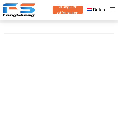
Vraag een
Dutch
Advanced Intelligent Track-Type Mini
offerte aan
>
>
Thuis
Producten
Dump Truck – Compact, Durable, and
Efficient for Rugged Terrain