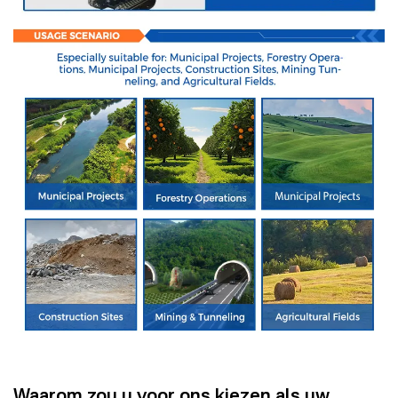
Waarom zou u voor ons kiezen als uw