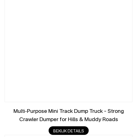
Multi-Purpose Mini Track Dump Truck – Strong
Crawler Dumper for Hills & Muddy Roads
BEKIJK DETAILS