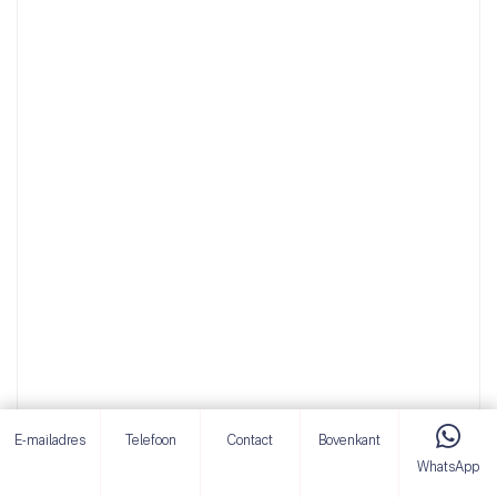
E-mailadres
Telefoon
Contact
Bovenkant
WhatsApp
Mini Crawler Dump Truck Compact Design for