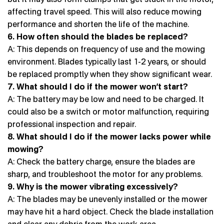
affecting travel speed. This will also reduce mowing
performance and shorten the life of the machine.
6. How often should the blades be replaced?
A: This depends on frequency of use and the mowing
environment. Blades typically last 1-2 years, or should
be replaced promptly when they show significant wear.
7. What should I do if the mower won’t start?
A: The battery may be low and need to be charged. It
could also be a switch or motor malfunction, requiring
professional inspection and repair.
8. What should I do if the mower lacks power while
mowing?
A: Check the battery charge, ensure the blades are
sharp, and troubleshoot the motor for any problems.
9. Why is the mower vibrating excessively?
A: The blades may be unevenly installed or the mower
may have hit a hard object. Check the blade installation
and clear any debris from the work area.