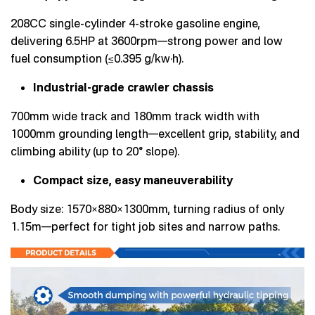
208CC single-cylinder 4-stroke gasoline engine,
delivering 6.5HP at 3600rpm—strong power and low
fuel consumption (≤0.395 g/kw·h).
Industrial-grade crawler chassis
700mm wide track and 180mm track width with
1000mm grounding length—excellent grip, stability, and
climbing ability (up to 20° slope).
Compact size, easy maneuverability
Body size: 1570×880×1300mm, turning radius of only
1.15m—perfect for tight job sites and narrow paths.