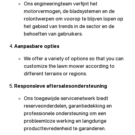
Ons engineeringteam verfijnt het
motorvermogen, de bladsystemen en de
rolontwerpen om voorop te blijven lopen op
het gebied van trends in de sector en de
behoeften van gebruikers.
Aanpasbare opties
We offer a variety of options so that you can
customize the lawn mower according to
different terrains or regions.
Responsieve aftersalesondersteuning
Ons toegewijde servicenetwerk biedt
reserveonderdelen, garantiedekking en
professionele ondersteuning om een
probleemloze werking en langdurige
producttevredenheid te garanderen.