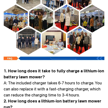
1. How long does it take to fully charge a lithium-ion
battery lawn mower?
A: The included charger takes 6-7 hours to charge. You
can also replace it with a fast-charging charger, which
can reduce the charging time to 3-4 hours.
2. How long does a lithium-ion battery lawn mower
run?