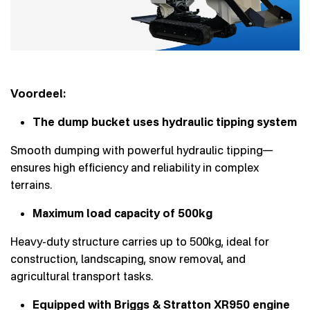
Voordeel:
The dump bucket uses hydraulic tipping system
Smooth dumping with powerful hydraulic tipping—
ensures high efficiency and reliability in complex
terrains.
Maximum load capacity of 500kg
Heavy-duty structure carries up to 500kg, ideal for
construction, landscaping, snow removal, and
agricultural transport tasks.
Equipped with Briggs & Stratton XR950 engine