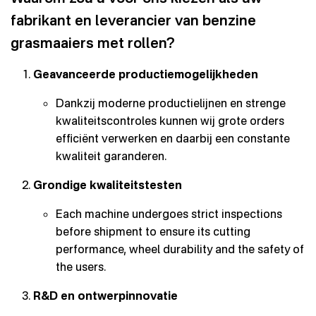
fabrikant en leverancier van benzine
grasmaaiers met rollen?
Geavanceerde productiemogelijkheden
Dankzij moderne productielijnen en strenge
kwaliteitscontroles kunnen wij grote orders
efficiënt verwerken en daarbij een constante
kwaliteit garanderen.
Grondige kwaliteitstesten
Each machine undergoes strict inspections
before shipment to ensure its cutting
performance, wheel durability and the safety of
the users.
R&D en ontwerpinnovatie