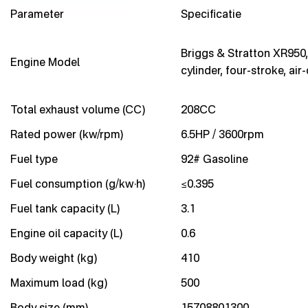
Parameter
Specificatie
Briggs & Stratton XR950,
Engine Model
cylinder, four-stroke, air
Total exhaust volume (CC)
208CC
Rated power (kw/rpm)
6.5HP / 3600rpm
Fuel type
92# Gasoline
Fuel consumption (g/kw·h)
≤0.395
Fuel tank capacity (L)
3.1
Engine oil capacity (L)
0.6
Body weight (kg)
410
Maximum load (kg)
500
Body size (mm)
15708801300