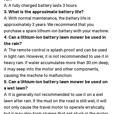
A: A fully charged battery lasts 3 hours.
3. What is the approximate battery life?
A: With normal maintenance, the battery life is
approximately 3 years. We recommend that you
purchase a spare lithium-ion battery with your machine.
4. Can a lithium-ion battery lawn mower be used in
the rain?
A: The remote control is splash-proof and can be used
in light rain. However, it is not recommended to use it in
heavy rain. If water accumulates more than 30 cm deep,
it may seep into the motor and other components,
causing the machine to malfunction.
5. Can a lithium-ion battery lawn mower be used on
a wet lawn?
A: It is generally not recommended to use it on a wet
lawn after rain. If the mud on the road is still wet, it will
not only cause the travel motor to operate erratically,
but it may also form clumps that get stuck in the motor,