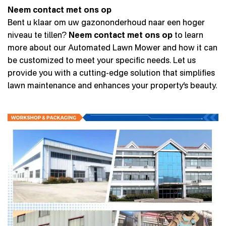
Neem contact met ons op
Bent u klaar om uw gazononderhoud naar een hoger
niveau te tillen?
Neem contact met ons op
to learn
more about our Automated Lawn Mower and how it can
be customized to meet your specific needs. Let us
provide you with a cutting-edge solution that simplifies
lawn maintenance and enhances your property’s beauty.