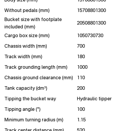
Without pedals (mm)
15708801300
Bucket size with footplate
20508801300
included (mm)
Cargo box size (mm)
1050730730
Chassis width (mm)
700
Track width (mm)
180
Track grounding length (mm)
1000
Chassis ground clearance (mm)
110
Tank capacity (dm³)
200
Tipping the bucket way
Hydraulic tipper
Tipping angle (°)
100
Minimum turning radius (m)
1.15
Track center distance (mm)
520