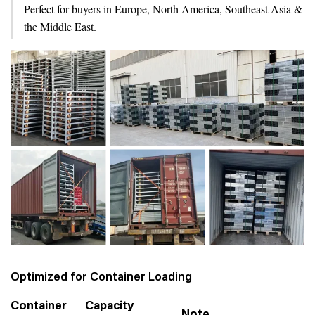
Perfect for buyers in Europe, North America, Southeast Asia &
the Middle East.
Optimized for Container Loading
Container
Capacity
Note