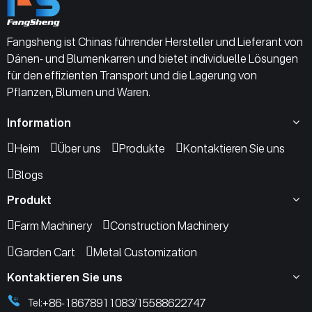
Fangsheng ist Chinas führender Hersteller und Lieferant von
Dänen- und Blumenkarren und bietet individuelle Lösungen
für den effizienten Transport und die Lagerung von
Pflanzen, Blumen und Waren.
Information
Heim
Über uns
Produkte
Kontaktieren Sie uns
Blogs
Produkt
Farm Machinery
Construction Machinery
Garden Cart
Metal Customization
Kontaktieren Sie uns
+86-18678911083
15588622747
Tel:
/