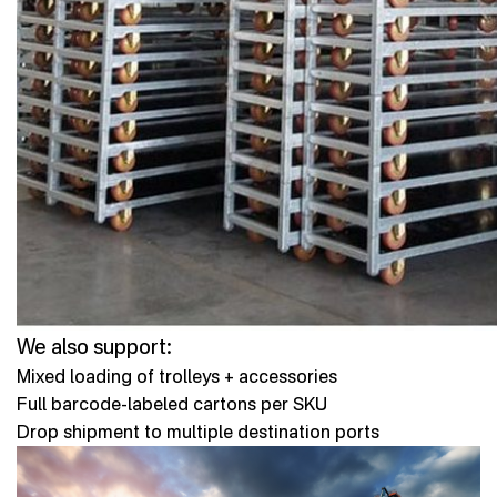
We also support:
Mixed loading of trolleys + accessories
Full barcode-labeled cartons per SKU
Drop shipment to multiple destination ports