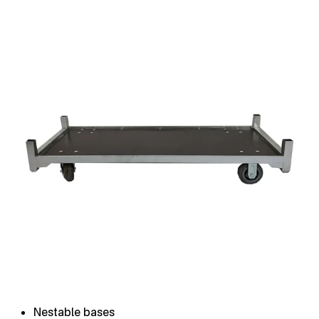
Nestable bases