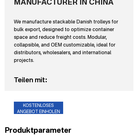
MANUFACTURER IN CHINA
We manufacture stackable Danish trolleys for
bulk export, designed to optimize container
space and reduce freight costs. Modular,
collapsible, and OEM customizable, ideal for
distributors, wholesalers, and international
projects.
Teilen mit:
KOSTENLOSES
ANGEBOT EINHOLEN
Produktparameter