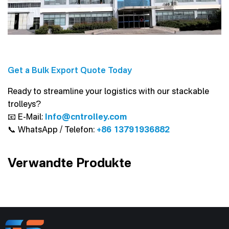
Get a Bulk Export Quote Today
Ready to streamline your logistics with our stackable
trolleys?
📧 E-Mail:
Info@cntrolley.com
📞 WhatsApp / Telefon:
+86 13791936882
Verwandte Produkte