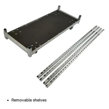
Removable shelves