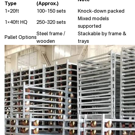
Type
(Approx.)
1×20ft
100–150 sets
Knock-down packed
Mixed models
1×40ft HQ
250–320 sets
supported
Steel frame /
Stackable by frame &
Pallet Options
wooden
trays