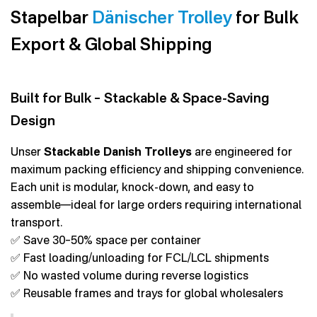
Stapelbar
Dänischer Trolley
for Bulk
Export & Global Shipping
Built for Bulk – Stackable & Space-Saving
Design
Unser
Stackable Danish Trolleys
are engineered for
maximum packing efficiency and shipping convenience.
Each unit is modular, knock-down, and easy to
assemble—ideal for large orders requiring international
transport.
✅ Save 30–50% space per container
✅ Fast loading/unloading for FCL/LCL shipments
✅ No wasted volume during reverse logistics
✅ Reusable frames and trays for global wholesalers