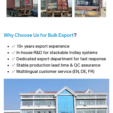
Why Choose Us for Bulk Export
?
✅ 10+ years export experience
✅ In-house R&D for stackable trolley systems
✅ Dedicated export department for fast response
✅ Stable production lead time & QC assurance
✅ Multilingual customer service (EN, DE, FR)