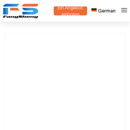
Ein Angebot
German
Stackable Danish Trolley for Bulk Export |
>
>
Heim
Produkte
einholen
OEM Plant Cart Manufacturer in China