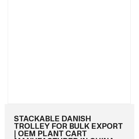
STACKABLE DANISH
TROLLEY FOR BULK EXPORT
| OEM PLANT CART