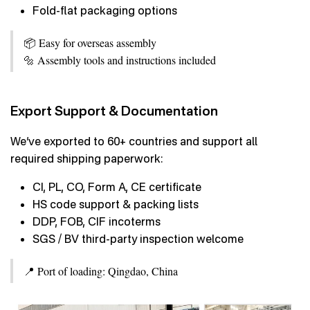
Fold-flat packaging options
📦 Easy for overseas assembly
🔩 Assembly tools and instructions included
Export Support & Documentation
We’ve exported to 60+ countries and support all
required shipping paperwork:
CI, PL, CO, Form A, CE certificate
HS code support & packing lists
DDP, FOB, CIF incoterms
SGS / BV third-party inspection welcome
📍 Port of loading: Qingdao, China