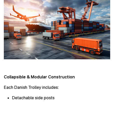
Collapsible & Modular Construction
Each Danish Trolley includes:
Detachable side posts