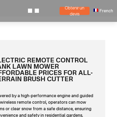
Obtenir un
French
devis
LECTRIC REMOTE CONTROL
ANK LAWN MOWER
FFORDABLE PRICES FOR ALL-
ERRAIN BRUSH CUTTER
ered by a high-performance engine and guided
 wireless remote control, operators can mow
ns or clear snow from a safe distance, ensuring
venience and safety in residential gardens,