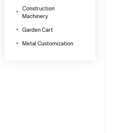
Construction
Machinery
Garden Cart
Metal Customization