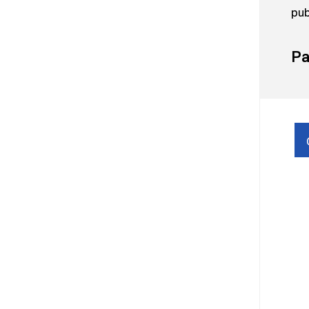
pub
Pa