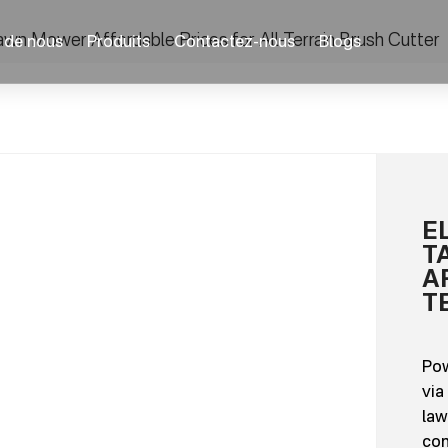
wn Mower Affordable Prices for All-Terrain Brush Cutter
 de nous
Produits
Contactez-nous
Blogs
E
T
A
T
Pow
via
law
con