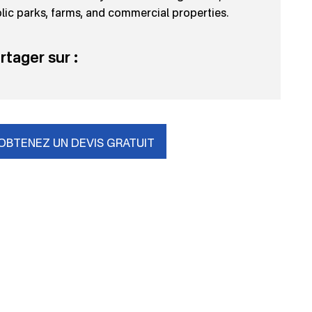
lic parks, farms, and commercial properties.
rtager sur :
OBTENEZ UN DEVIS GRATUIT