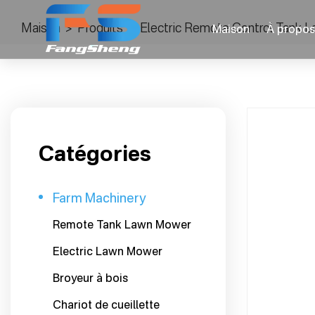
Maison
>
Produits
>
Electric Remote Control Tank La
Maison
À propos
Catégories
Farm Machinery
Remote Tank Lawn Mower
Electric Lawn Mower
Broyeur à bois
Chariot de cueillette