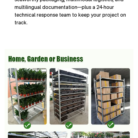
multilingual documentation—plus a 24‑hour
technical response team to keep your project on
track.