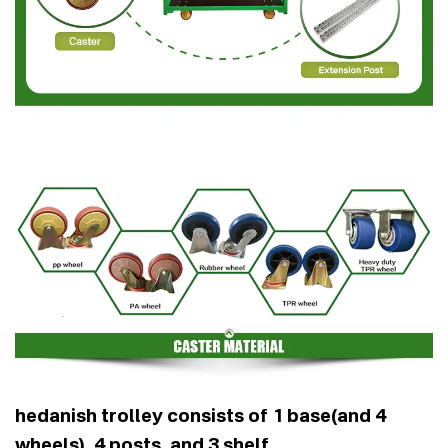
hedanish trolley consists of 1 base(and 4
wheels), 4 posts, and 3 shelf .