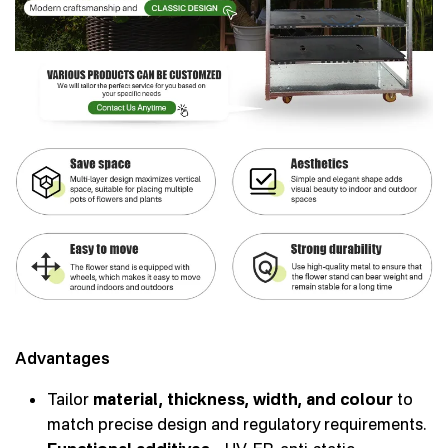
Advantages
Tailor
material, thickness, width, and colour
to
match precise design and regulatory requirements.