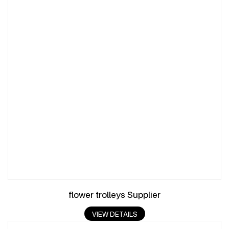
flower trolleys Supplier
VIEW DETAILS