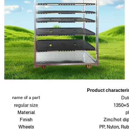
Product characteris
Dut
name of a part
1350*5
regular size
Material
p
Finish
Zinc/hot di
Wheels
PP, Nylon, Ru