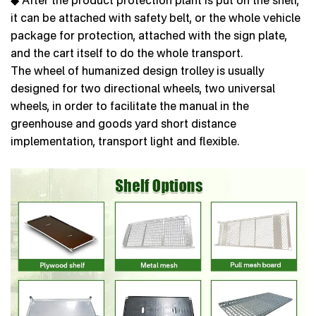
it can be attached with safety belt, or the whole vehicle
package for protection, attached with the sign plate,
and the cart itself to do the whole transport.
The wheel of humanized design trolley is usually
designed for two directional wheels, two universal
wheels, in order to facilitate the manual in the
greenhouse and goods yard short distance
implementation, transport light and flexible.