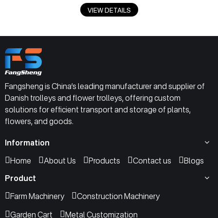
VIEW DETAILS
Fangsheng is China’s leading manufacturer and supplier of
Danish trolleys and flower trolleys, offering custom
solutions for efficient transport and storage of plants,
flowers, and goods.
Information
Home
About Us
Products
Contact us
Blogs
Product
Farm Machinery
Construction Machinery
Garden Cart
Metal Customization