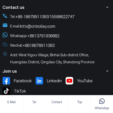
Contact us
+86-18678911083
15588622747
Tel:
/
Info@cntrolley.com
E-mail:
+8613791936882
Whatsapp:
+8618678911083
Wechat:
Add: West Xigou Village, Binhai Sub-district Office,
Huangdao District, Qingdao City, Shandong Province
Join us
Facebook
Linkedin
YouTube
TikTok
E-Mail
Tel
Contact
Top
WhatsApp