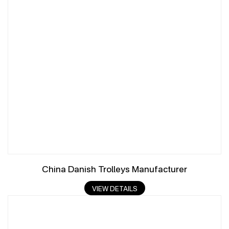
China Danish Trolleys Manufacturer
VIEW DETAILS