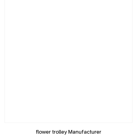
flower trolley Manufacturer