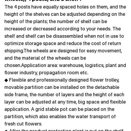
The 4 posts have equally spaced holes on them, and the
height of the shelves can be adjusted depending on the
height of the plants; the number of shelf can be
increased or decreased according to your needs. The
shelf and shelf can be disassembled when not in use to
optimize storage space and reduce the cost of return
shipping.The wheels are designed for easy movement,
and the material of the wheels can be
chosen.Application area: warehouse, logistics, plant and
flower industry, propagation room etc.
◆ Flexible and professionally designed flower trolley,
movable partition can be installed on the detachable
side frame, the number of layers and the height of each
layer can be adjusted at any time, big space and flexible
application. A grid stable pot can be placed on the
partition, which also enables the water transport of
fresh cut flowers.
◆ After the product protection plant is put on the shelf,