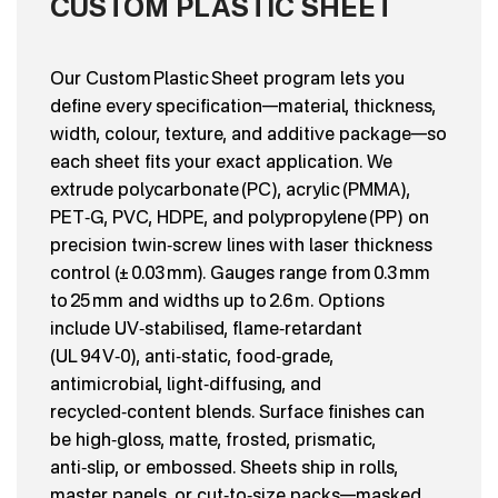
CUSTOM PLASTIC SHEET
Our Custom Plastic Sheet program lets you
define every specification—material, thickness,
width, colour, texture, and additive package—so
each sheet fits your exact application. We
extrude polycarbonate (PC), acrylic (PMMA),
PET‑G, PVC, HDPE, and polypropylene (PP) on
precision twin‑screw lines with laser thickness
control (± 0.03 mm). Gauges range from 0.3 mm
to 25 mm and widths up to 2.6 m. Options
include UV‑stabilised, flame‑retardant
(UL 94 V‑0), anti‑static, food‑grade,
antimicrobial, light‑diffusing, and
recycled‑content blends. Surface finishes can
be high‑gloss, matte, frosted, prismatic,
anti‑slip, or embossed. Sheets ship in rolls,
master panels, or cut‑to‑size packs—masked