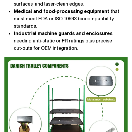
surfaces, and laser‑clean edges.
Medical and food‑processing equipment
that
must meet FDA or ISO 10993 biocompatibility
standards.
Industrial machine guards and enclosures
needing anti‑static or FR ratings plus precise
cut‑outs for OEM integration.