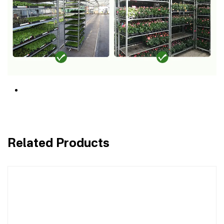
Related Products