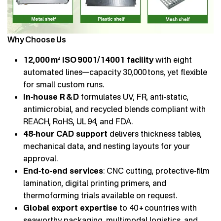
Why Choose Us
12,000 m² ISO 9001/14001 facility
with eight
automated lines—capacity 30,000 tons, yet flexible
for small custom runs.
In‑house R & D
formulates UV, FR, anti‑static,
antimicrobial, and recycled blends compliant with
REACH, RoHS, UL 94, and FDA.
48‑hour CAD support
delivers thickness tables,
mechanical data, and nesting layouts for your
approval.
End‑to‑end services
: CNC cutting, protective‑film
lamination, digital printing primers, and
thermoforming trials available on request.
Global export expertise
to 40 + countries with
seaworthy packaging, multimodal logistics, and