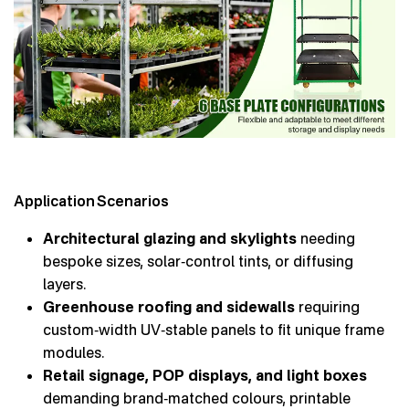
Application Scenarios
Architectural glazing and skylights
needing
bespoke sizes, solar‑control tints, or diffusing
layers.
Greenhouse roofing and sidewalls
requiring
custom‑width UV‑stable panels to fit unique frame
modules.
Retail signage, POP displays, and light boxes
demanding brand‑matched colours, printable