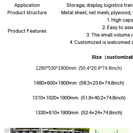
Application
Storage, display, logistics tra
Product structure
Metal sheet, net mesh, plywood,
1. High capa
2. Easy to as
Product Features
3. The small volume i
4. Customized is welcomed 
Size
customizab
（
1280*530*1900mm (50.4*20.9*74.8inch)
1480*600*1900mm (58.3*23.6*74.8inch)
1310*1020*1900mm (51.8*40.2*74.8inch)
1330*610*1900mm (52.4*24*74.8inch)