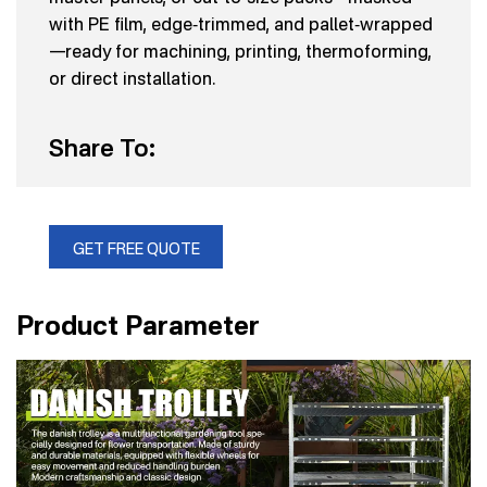
with PE film, edge‑trimmed, and pallet‑wrapped
—ready for machining, printing, thermoforming,
or direct installation.
Share To:
GET FREE QUOTE
Product Parameter