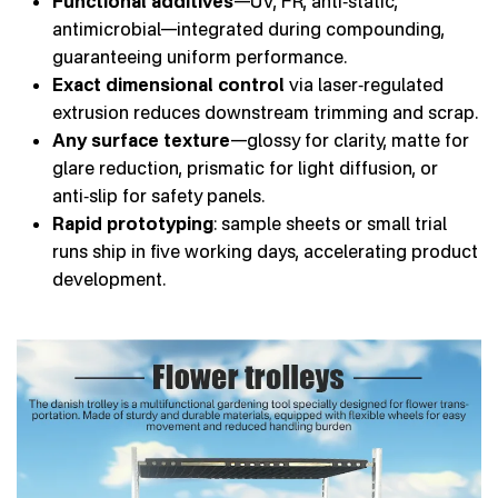
Functional additives
—UV, FR, anti‑static,
antimicrobial—integrated during compounding,
guaranteeing uniform performance.
Exact dimensional control
via laser‑regulated
extrusion reduces downstream trimming and scrap.
Any surface texture
—glossy for clarity, matte for
glare reduction, prismatic for light diffusion, or
anti‑slip for safety panels.
Rapid prototyping
: sample sheets or small trial
runs ship in five working days, accelerating product
development.