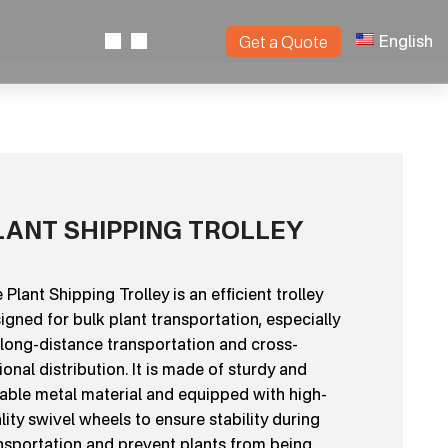
English
Get a Quote
LANT SHIPPING TROLLEY
 Plant Shipping Trolley is an efficient trolley
igned for bulk plant transportation, especially
 long-distance transportation and cross-
ional distribution. It is made of sturdy and
able metal material and equipped with high-
lity swivel wheels to ensure stability during
nsportation and prevent plants from being