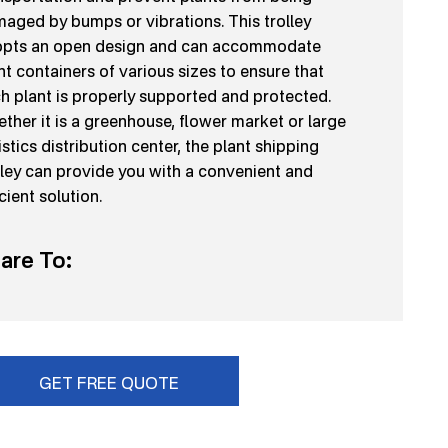
aged by bumps or vibrations. This trolley
pts an open design and can accommodate
nt containers of various sizes to ensure that
h plant is properly supported and protected.
ther it is a greenhouse, flower market or large
istics distribution center, the plant shipping
lley can provide you with a convenient and
icient solution.
are To:
GET FREE QUOTE