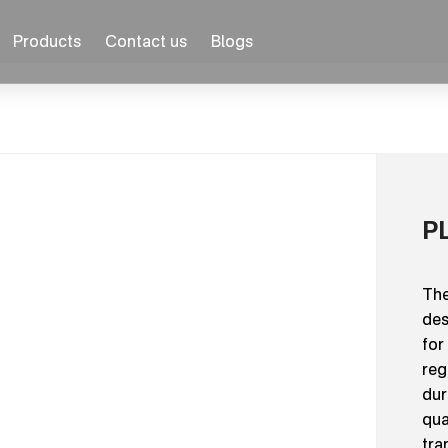
Products
Contact us
Blogs
P
The
des
for
reg
dur
qua
tra