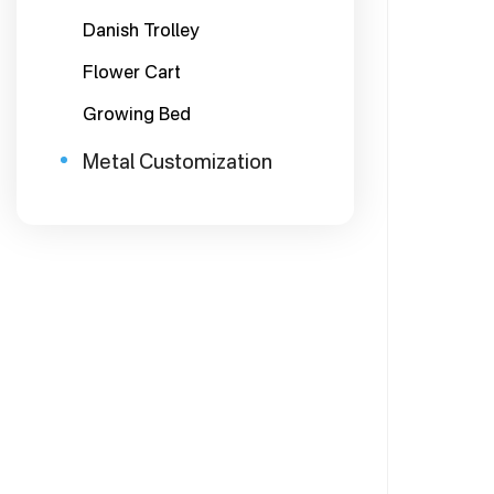
Danish Trolley
Flower Cart
Growing Bed
Metal Customization