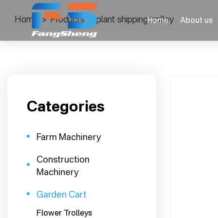
Home
>
Products
>
plant shipping trolley
Home
About us
Categories
Farm Machinery
Construction
Machinery
Garden Cart
Flower Trolleys