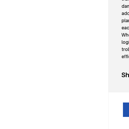
dam
ado
pla
eac
Whe
log
tro
eff
Sh