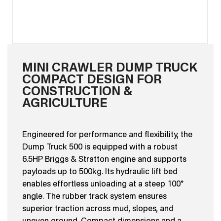
MINI CRAWLER DUMP TRUCK
COMPACT DESIGN FOR
CONSTRUCTION &
AGRICULTURE
Engineered for performance and flexibility, the
Dump Truck 500 is equipped with a robust
6.5HP Briggs & Stratton engine and supports
payloads up to 500kg. Its hydraulic lift bed
enables effortless unloading at a steep 100°
angle. The rubber track system ensures
superior traction across mud, slopes, and
uneven ground. Compact dimensions and a