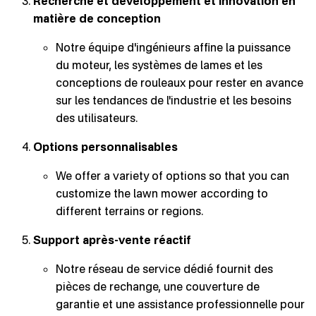
Recherche et développement et innovation en
matière de conception
Notre équipe d'ingénieurs affine la puissance
du moteur, les systèmes de lames et les
conceptions de rouleaux pour rester en avance
sur les tendances de l'industrie et les besoins
des utilisateurs.
Options personnalisables
We offer a variety of options so that you can
customize the lawn mower according to
different terrains or regions.
Support après-vente réactif
Notre réseau de service dédié fournit des
pièces de rechange, une couverture de
garantie et une assistance professionnelle pour