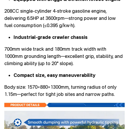
208CC single-cylinder 4-stroke gasoline engine,
delivering 6.5HP at 3600rpm—strong power and low
fuel consumption (≤0.395 g/kw·h).
Industrial-grade crawler chassis
700mm wide track and 180mm track width with
1000mm grounding length—excellent grip, stability, and
climbing ability (up to 20° slope).
Compact size, easy maneuverability
Body size: 1570×880×1300mm, turning radius of only
1.15m—perfect for tight job sites and narrow paths.