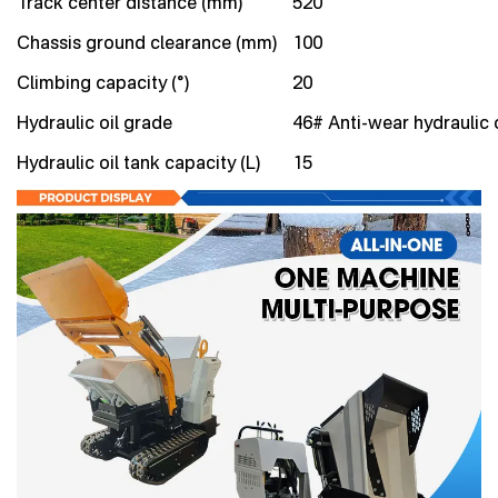
Track center distance (mm)
520
Chassis ground clearance (mm)
100
Climbing capacity (°)
20
Hydraulic oil grade
46# Anti-wear hydraulic o
Hydraulic oil tank capacity (L)
15