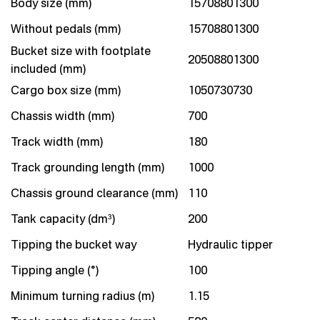
Body size (mm)
15708801300
Without pedals (mm)
15708801300
Bucket size with footplate
20508801300
included (mm)
Cargo box size (mm)
1050730730
Chassis width (mm)
700
Track width (mm)
180
Track grounding length (mm)
1000
Chassis ground clearance (mm)
110
Tank capacity (dm³)
200
Tipping the bucket way
Hydraulic tipper
Tipping angle (°)
100
Minimum turning radius (m)
1.15