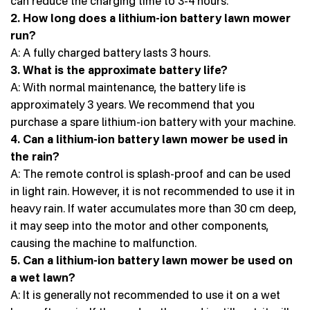
can reduce the charging time to 3-4 hours.
2. How long does a lithium-ion battery lawn mower
run?
A: A fully charged battery lasts 3 hours.
3. What is the approximate battery life?
A: With normal maintenance, the battery life is
approximately 3 years. We recommend that you
purchase a spare lithium-ion battery with your machine.
4. Can a lithium-ion battery lawn mower be used in
the rain?
A: The remote control is splash-proof and can be used
in light rain. However, it is not recommended to use it in
heavy rain. If water accumulates more than 30 cm deep,
it may seep into the motor and other components,
causing the machine to malfunction.
5. Can a lithium-ion battery lawn mower be used on
a wet lawn?
A: It is generally not recommended to use it on a wet