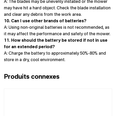
A: The blades may be unevenly installed or the mower
may have hit a hard object. Check the blade installation
and clear any debris from the work area.
10. Can I use other brands of batteries?
A: Using non-original batteries is not recommended, as
it may affect the performance and safety of the mower.
11. How should the battery be stored if not in use
for an extended period?
A: Charge the battery to approximately 50%-80% and
store in a dry, cool environment.
Produits connexes