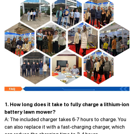
1. How long does it take to fully charge a lithium-ion
battery lawn mower?
A: The included charger takes 6-7 hours to charge. You
can also replace it with a fast-charging charger, which