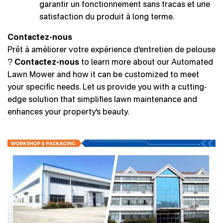
garantir un fonctionnement sans tracas et une
satisfaction du produit à long terme.
Contactez-nous
Prêt à améliorer votre expérience d’entretien de pelouse
?
Contactez-nous
to learn more about our Automated
Lawn Mower and how it can be customized to meet
your specific needs. Let us provide you with a cutting-
edge solution that simplifies lawn maintenance and
enhances your property’s beauty.