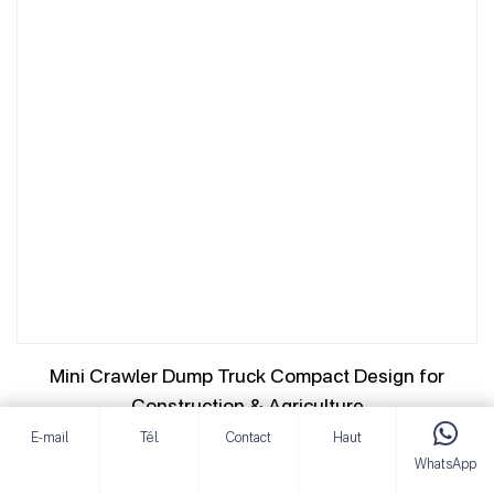
Mini Crawler Dump Truck Compact Design for
Construction & Agriculture
E-mail
Tél.
Contact
Haut
VOIR LES DÉTAILS
WhatsApp