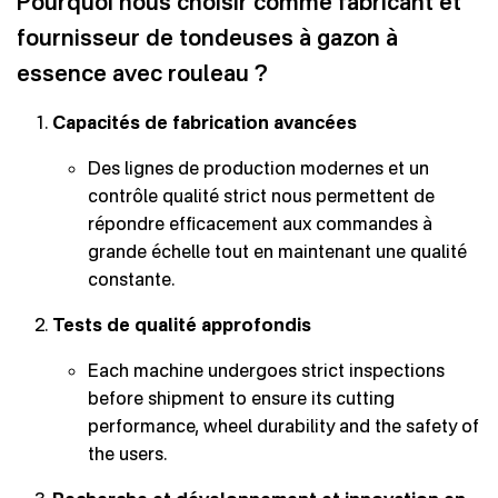
Pourquoi nous choisir comme fabricant et
fournisseur de tondeuses à gazon à
essence avec rouleau ?
Capacités de fabrication avancées
Des lignes de production modernes et un
contrôle qualité strict nous permettent de
répondre efficacement aux commandes à
grande échelle tout en maintenant une qualité
constante.
Tests de qualité approfondis
Each machine undergoes strict inspections
before shipment to ensure its cutting
performance, wheel durability and the safety of
the users.