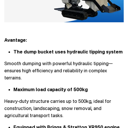
Avantage:
The dump bucket uses hydraulic tipping system
Smooth dumping with powerful hydraulic tipping—
ensures high efficiency and reliability in complex
terrains.
Maximum load capacity of 500kg
Heavy-duty structure carries up to 500kg, ideal for
construction, landscaping, snow removal, and
agricultural transport tasks.
Equipped with Briggs & Stratton XR950 engine