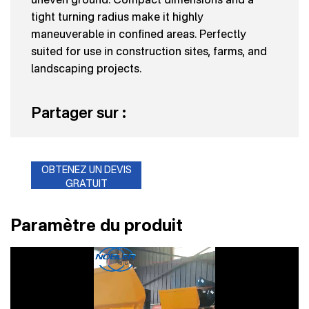
tight turning radius make it highly
maneuverable in confined areas. Perfectly
suited for use in construction sites, farms, and
landscaping projects.
Partager sur :
OBTENEZ UN DEVIS
GRATUIT
Paramètre du produit