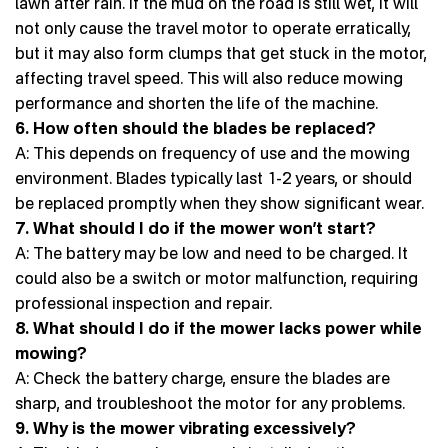
lawn after rain. If the mud on the road is still wet, it will
not only cause the travel motor to operate erratically,
but it may also form clumps that get stuck in the motor,
affecting travel speed. This will also reduce mowing
performance and shorten the life of the machine.
6. How often should the blades be replaced?
A: This depends on frequency of use and the mowing
environment. Blades typically last 1-2 years, or should
be replaced promptly when they show significant wear.
7. What should I do if the mower won’t start?
A: The battery may be low and need to be charged. It
could also be a switch or motor malfunction, requiring
professional inspection and repair.
8. What should I do if the mower lacks power while
mowing?
A: Check the battery charge, ensure the blades are
sharp, and troubleshoot the motor for any problems.
9. Why is the mower vibrating excessively?