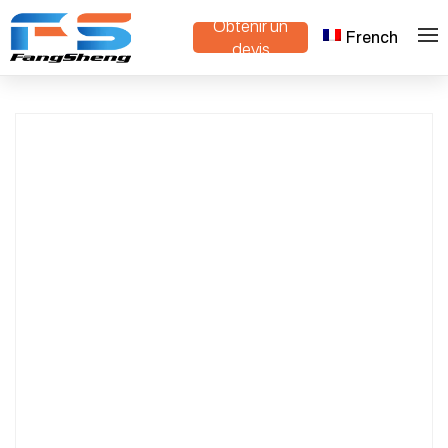
Obtenir un
French
Mini Crawler Dump Truck Compact
>
>
Maison
Produits
devis
Design for Construction & Agriculture