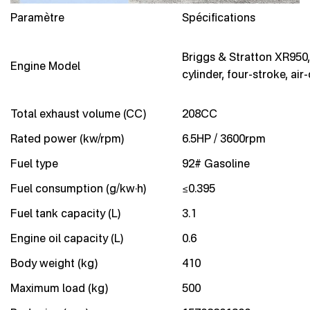
Paramètre
Spécifications
Briggs & Stratton XR950,
Engine Model
cylinder, four-stroke, air
Total exhaust volume (CC)
208CC
Rated power (kw/rpm)
6.5HP / 3600rpm
Fuel type
92# Gasoline
Fuel consumption (g/kw·h)
≤0.395
Fuel tank capacity (L)
3.1
Engine oil capacity (L)
0.6
Body weight (kg)
410
Maximum load (kg)
500