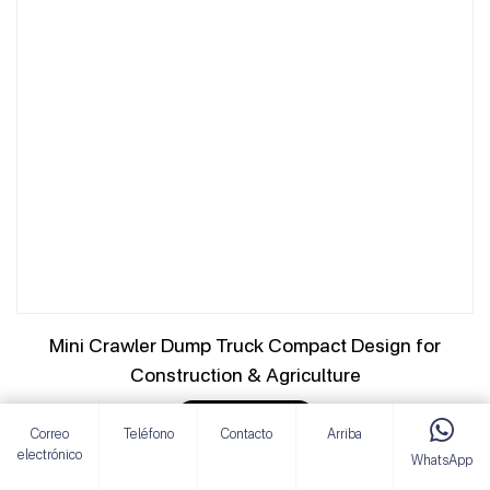
Mini Crawler Dump Truck Compact Design for
Construction & Agriculture
VER DETALLES
Correo
Teléfono
Contacto
Arriba
electrónico
WhatsApp