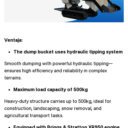
Ventaja:
The dump bucket uses hydraulic tipping system
Smooth dumping with powerful hydraulic tipping—
ensures high efficiency and reliability in complex
terrains.
Maximum load capacity of 500kg
Heavy-duty structure carries up to 500kg, ideal for
construction, landscaping, snow removal, and
agricultural transport tasks.
Equipped with Briggs & Stratton XR950 engine