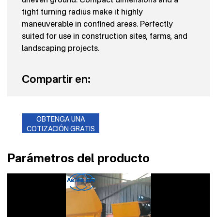
tight turning radius make it highly
maneuverable in confined areas. Perfectly
suited for use in construction sites, farms, and
landscaping projects.
Compartir en:
OBTENGA UNA
COTIZACIÓN GRATIS
Parámetros del producto