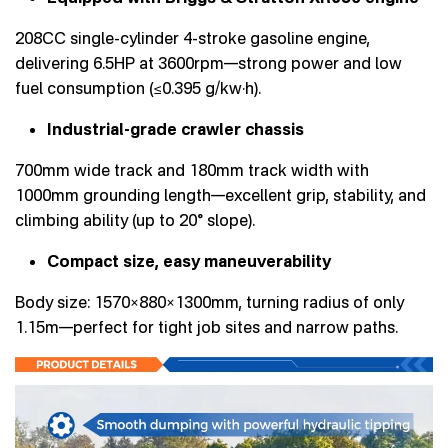
208CC single-cylinder 4-stroke gasoline engine,
delivering 6.5HP at 3600rpm—strong power and low
fuel consumption (≤0.395 g/kw·h).
Industrial-grade crawler chassis
700mm wide track and 180mm track width with
1000mm grounding length—excellent grip, stability, and
climbing ability (up to 20° slope).
Compact size, easy maneuverability
Body size: 1570×880×1300mm, turning radius of only
1.15m—perfect for tight job sites and narrow paths.