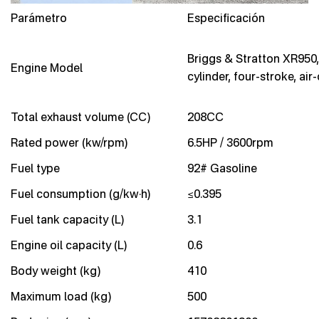
Parámetro
Especificación
Briggs & Stratton XR950,
Engine Model
cylinder, four-stroke, air
Total exhaust volume (CC)
208CC
Rated power (kw/rpm)
6.5HP / 3600rpm
Fuel type
92# Gasoline
Fuel consumption (g/kw·h)
≤0.395
Fuel tank capacity (L)
3.1
Engine oil capacity (L)
0.6
Body weight (kg)
410
Maximum load (kg)
500