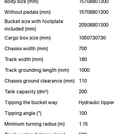
Body size (mm)
15708801300
Without pedals (mm)
15708801300
Bucket size with footplate
20508801300
included (mm)
Cargo box size (mm)
1050730730
Chassis width (mm)
700
Track width (mm)
180
Track grounding length (mm)
1000
Chassis ground clearance (mm)
110
Tank capacity (dm³)
200
Tipping the bucket way
Hydraulic tipper
Tipping angle (°)
100
Minimum turning radius (m)
1.15