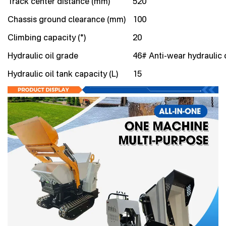
Track center distance (mm)
520
Chassis ground clearance (mm)
100
Climbing capacity (°)
20
Hydraulic oil grade
46# Anti-wear hydraulic o
Hydraulic oil tank capacity (L)
15