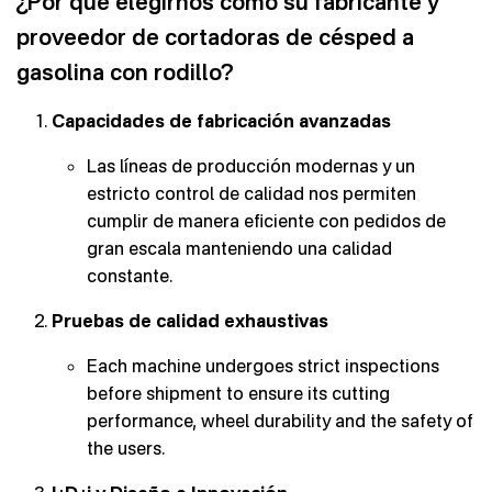
¿Por qué elegirnos como su fabricante y
proveedor de cortadoras de césped a
gasolina con rodillo?
Capacidades de fabricación avanzadas
Las líneas de producción modernas y un
estricto control de calidad nos permiten
cumplir de manera eficiente con pedidos de
gran escala manteniendo una calidad
constante.
Pruebas de calidad exhaustivas
Each machine undergoes strict inspections
before shipment to ensure its cutting
performance, wheel durability and the safety of
the users.