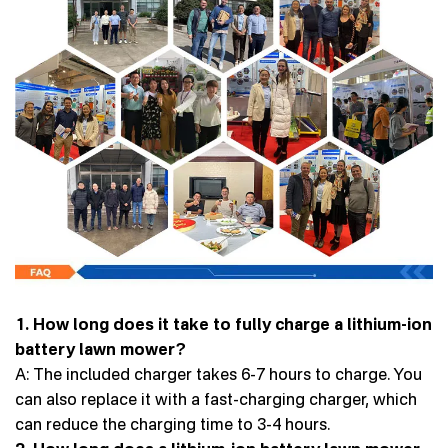
1. How long does it take to fully charge a lithium-ion
battery lawn mower?
A: The included charger takes 6-7 hours to charge. You
can also replace it with a fast-charging charger, which
can reduce the charging time to 3-4 hours.