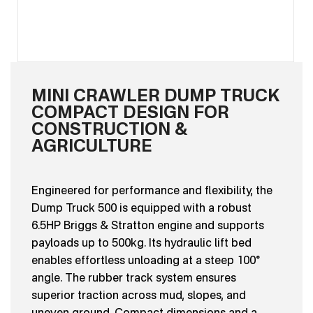
MINI CRAWLER DUMP TRUCK
COMPACT DESIGN FOR
CONSTRUCTION &
AGRICULTURE
Engineered for performance and flexibility, the
Dump Truck 500 is equipped with a robust
6.5HP Briggs & Stratton engine and supports
payloads up to 500kg. Its hydraulic lift bed
enables effortless unloading at a steep 100°
angle. The rubber track system ensures
superior traction across mud, slopes, and
uneven ground. Compact dimensions and a