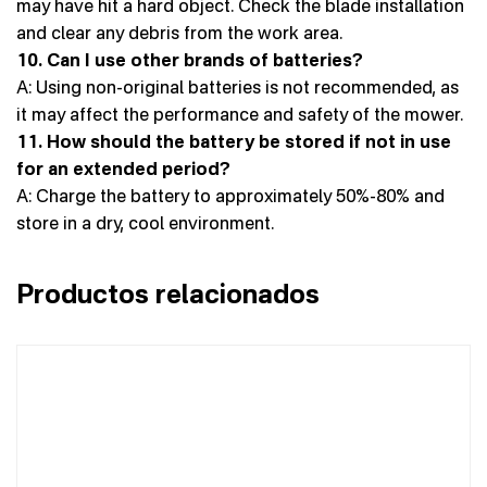
may have hit a hard object. Check the blade installation
and clear any debris from the work area.
10. Can I use other brands of batteries?
A: Using non-original batteries is not recommended, as
it may affect the performance and safety of the mower.
11. How should the battery be stored if not in use
for an extended period?
A: Charge the battery to approximately 50%-80% and
store in a dry, cool environment.
Productos relacionados