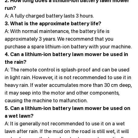
2. How long does a lithium-ion battery lawn mower
run?
A: A fully charged battery lasts 3 hours.
3. What is the approximate battery life?
A: With normal maintenance, the battery life is
approximately 3 years. We recommend that you
purchase a spare lithium-ion battery with your machine.
4. Can a lithium-ion battery lawn mower be used in
the rain?
A: The remote control is splash-proof and can be used
in light rain. However, it is not recommended to use it in
heavy rain. If water accumulates more than 30 cm deep,
it may seep into the motor and other components,
causing the machine to malfunction.
5. Can a lithium-ion battery lawn mower be used on
a wet lawn?
A: It is generally not recommended to use it on a wet
lawn after rain. If the mud on the road is still wet, it will