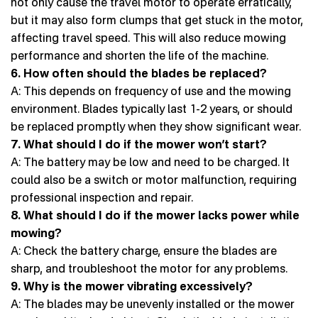
not only cause the travel motor to operate erratically,
but it may also form clumps that get stuck in the motor,
affecting travel speed. This will also reduce mowing
performance and shorten the life of the machine.
6. How often should the blades be replaced?
A: This depends on frequency of use and the mowing
environment. Blades typically last 1-2 years, or should
be replaced promptly when they show significant wear.
7. What should I do if the mower won’t start?
A: The battery may be low and need to be charged. It
could also be a switch or motor malfunction, requiring
professional inspection and repair.
8. What should I do if the mower lacks power while
mowing?
A: Check the battery charge, ensure the blades are
sharp, and troubleshoot the motor for any problems.
9. Why is the mower vibrating excessively?
A: The blades may be unevenly installed or the mower