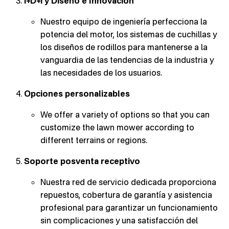
I+D+i y Diseño e Innovación
Nuestro equipo de ingeniería perfecciona la
potencia del motor, los sistemas de cuchillas y
los diseños de rodillos para mantenerse a la
vanguardia de las tendencias de la industria y
las necesidades de los usuarios.
Opciones personalizables
We offer a variety of options so that you can
customize the lawn mower according to
different terrains or regions.
Soporte posventa receptivo
Nuestra red de servicio dedicada proporciona
repuestos, cobertura de garantía y asistencia
profesional para garantizar un funcionamiento
sin complicaciones y una satisfacción del