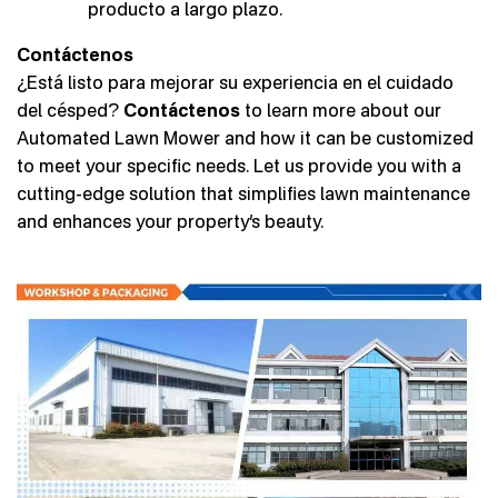
producto a largo plazo.
Contáctenos
¿Está listo para mejorar su experiencia en el cuidado
del césped?
Contáctenos
to learn more about our
Automated Lawn Mower and how it can be customized
to meet your specific needs. Let us provide you with a
cutting-edge solution that simplifies lawn maintenance
and enhances your property’s beauty.