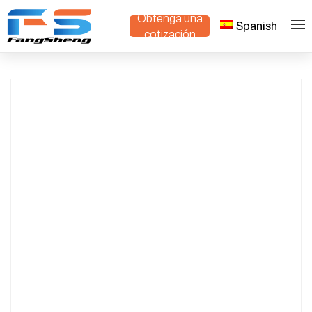
Obtenga una
Spanish
Mini Crawler Dump Truck Compact
>
>
Hogar
Productos
cotización
Design for Construction & Agriculture