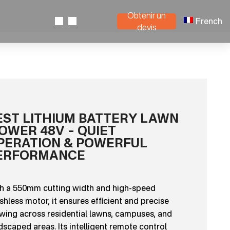
Obtenir un
French
devis
EST LITHIUM BATTERY LAWN
OWER 48V – QUIET
PERATION & POWERFUL
ERFORMANCE
h a 550mm cutting width and high-speed
shless motor, it ensures efficient and precise
ing across residential lawns, campuses, and
dscaped areas. Its intelligent remote control