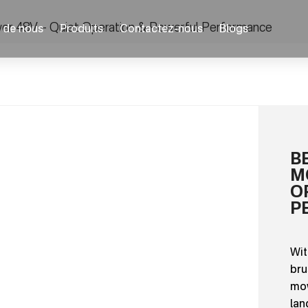
er 48V – Quiet Operation & Powerful Performance
 de nous
Produits
Contactez-nous
Blogs
B
M
O
P
Wit
bru
mow
lan