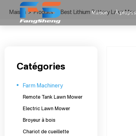
Maison
>
Produits
>
Best Lithium Battery Lawn Mow
Maison
À propos
Catégories
Farm Machinery
Remote Tank Lawn Mower
Electric Lawn Mower
Broyeur à bois
Chariot de cueillette