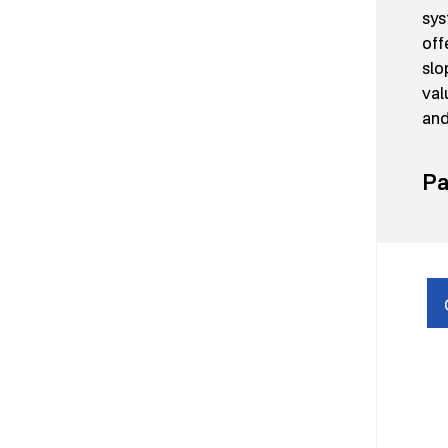
sys
off
slo
val
and
Pa