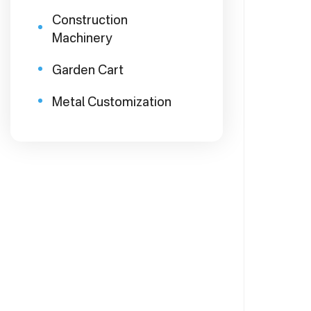
Construction
Machinery
Garden Cart
Metal Customization