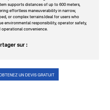
tem supports distances of up to 600 meters,
ering effortless maneuverability in narrow,
ped, or complex terrains.Ideal for users who
ue environmental responsibility, operator safety,
 operational convenience.
rtager sur :
OBTENEZ UN DEVIS GRATUIT