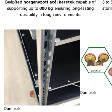
Beépített
horganyzott acél keretek
capable of
3 to 
supporting up to
800 kg
, ensuring long-lasting
stori
durability in tough environments.
Dán troli
Dán troli