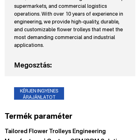
supermarkets, and commercial logistics
operations. With over 10 years of experience in
engineering, we provide high-quality, durable,
and customizable flower trolleys that meet the
most demanding commercial and industrial
applications.
Megosztás:
KÉRJEN INGYENES
ÁRAJÁNLATOT
Termék paraméter
Tailored Flower Trolleys Engineering