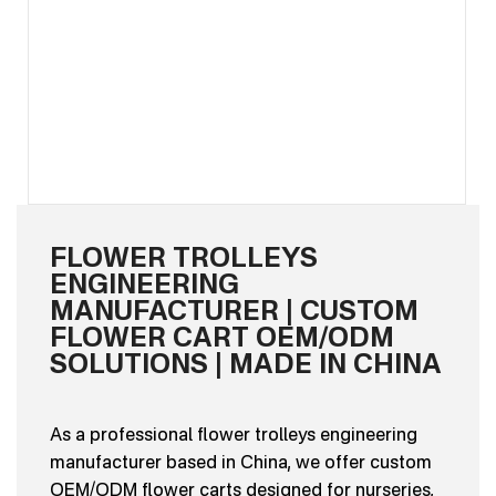
FLOWER TROLLEYS
ENGINEERING
MANUFACTURER | CUSTOM
FLOWER CART OEM/ODM
SOLUTIONS | MADE IN CHINA
As a professional flower trolleys engineering
manufacturer based in China, we offer custom
OEM/ODM flower carts designed for nurseries,