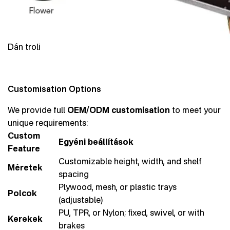
Dán troli
Customisation Options
We provide full
OEM/ODM customisation
to meet your
unique requirements:
Custom
Egyéni beállítások
Feature
Customizable height, width, and shelf
Méretek
spacing
Plywood, mesh, or plastic trays
Polcok
(adjustable)
PU, TPR, or Nylon; fixed, swivel, or with
Kerekek
brakes