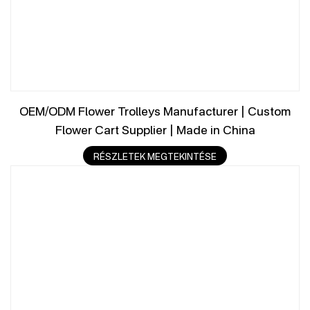
OEM/ODM Flower Trolleys Manufacturer | Custom
Flower Cart Supplier | Made in China
RÉSZLETEK MEGTEKINTÉSE