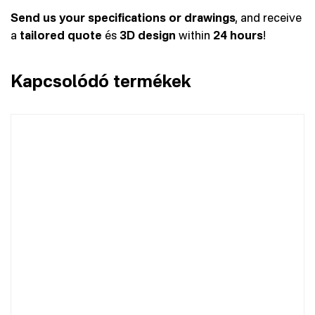
Send us your specifications or drawings
, and receive
a
tailored quote
és
3D design
within
24 hours
!
Kapcsolódó termékek