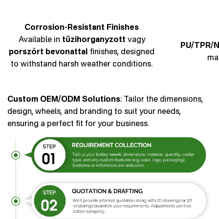
Corrosion-Resistant Finishes
Available in
tűzihorganyzott
vagy
PU/TPR/N
porszórt bevonattal
finishes, designed
man
to withstand harsh weather conditions.
Custom OEM/ODM Solutions
: Tailor the dimensions,
design, wheels, and branding to suit your needs,
ensuring a perfect fit for your business.