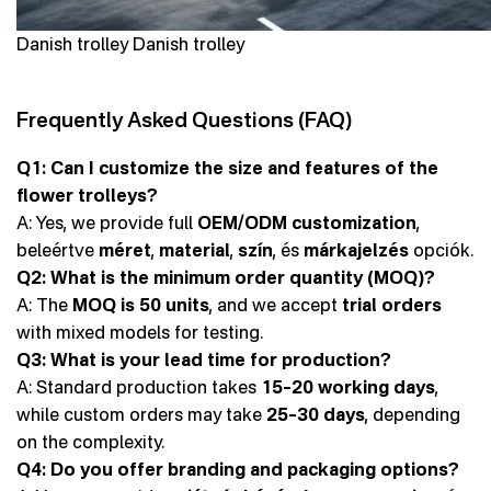
Danish trolley Danish trolley
Frequently Asked Questions (FAQ)
Q1: Can I customize the size and features of the
flower trolleys?
A: Yes, we provide full
OEM/ODM customization
,
beleértve
méret
,
material
,
szín
, és
márkajelzés
opciók.
Q2: What is the minimum order quantity (MOQ)?
A: The
MOQ is 50 units
, and we accept
trial orders
with mixed models for testing.
Q3: What is your lead time for production?
A: Standard production takes
15–20 working days
,
while custom orders may take
25–30 days
, depending
on the complexity.
Q4: Do you offer branding and packaging options?