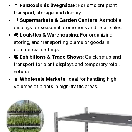
🌱
Faiskolák és üvegházak
: For efficient plant
transport, storage, and display.
🛒
Supermarkets & Garden Centers
: As mobile
displays for seasonal promotions and retail sales.
🚚
Logistics & Warehousing
: For organizing,
storing, and transporting plants or goods in
commercial settings.
🏪
Exhibitions & Trade Shows
: Quick setup and
transport for plant displays and temporary retail
setups.
🧳
Wholesale Markets
: Ideal for handling high
volumes of plants in high-traffic areas.