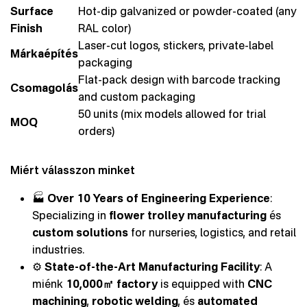
Surface
Hot-dip galvanized or powder-coated (any
Finish
RAL color)
Laser-cut logos, stickers, private-label
Márkaépítés
packaging
Flat-pack design with barcode tracking
Csomagolás
and custom packaging
50 units (mix models allowed for trial
MOQ
orders)
Miért válasszon minket
🏭
Over 10 Years of Engineering Experience
:
Specializing in
flower trolley manufacturing
és
custom solutions
for nurseries, logistics, and retail
industries.
⚙️
State-of-the-Art Manufacturing Facility
: A
miénk
10,000㎡ factory
is equipped with
CNC
machining
,
robotic welding
, és
automated