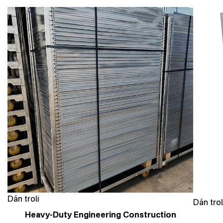
Dán troli
Dán trol
Heavy-Duty Engineering Construction