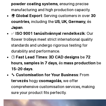
powder coating systems
, ensuring precise
manufacturing and high production capacity.
🌍
Global Export
: Serving customers in over
30
countries
, including the
US
,
UK
,
Germany
, és
Japan
.
✅
ISO 9001 tanúsítvánnyal rendelkezik
: Our
flower trolleys meet strict international quality
standards and undergo rigorous testing for
durability and performance.
🕒
Fast Lead Times
:
3D CAD designs
be
72
hours
,
samples in 7 days
, és
mass production
be
15–20 days
.
🔧
Customisation for Your Business
: From
tervezés
hogy
csomagolás
, we offer
comprehensive customisation services, making
sure your product fits perfectly.