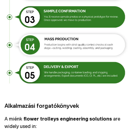
Alkalmazási forgatókönyvek
A miénk
flower trolleys engineering solutions
are
widely used in: