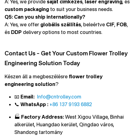
A: Yes, we provide
saját címkézés
,
laser engraving
, és
custom packaging
to suit your business needs.
Q5: Can you ship internationally?
A: Yes, we offer
globális szállítás
, beleértve
CIF
,
FOB
,
és
DDP
delivery options to most countries.
Contact Us – Get Your Custom Flower Trolley
Engineering Solution Today
Készen áll a megbeszélésre
flower trolley
engineering solution
?
📧
Email:
Info@cntrolley.com
📞
WhatsApp :
+86 137 9193 6882
🏭
Factory Address:
West Xigou Village, Binhai
alkerület, Huangdao kerület, Qingdao város,
Shandong tartomány