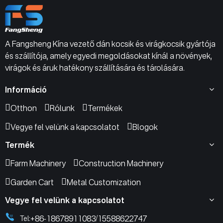
A Fangsheng Kína vezető dán kocsik és virágkocsik gyártója
és szállítója, amely egyedi megoldásokat kínál a növények,
virágok és áruk hatékony szállítására és tárolására.
Információ
Otthon
Rólunk
Termékek
Vegye fel velünk a kapcsolatot
Blogok
Termék
Farm Machinery
Construction Machinery
Garden Cart
Metal Customization
Vegye fel velünk a kapcsolatot
+86-18678911083
15588622747
Tel:
/