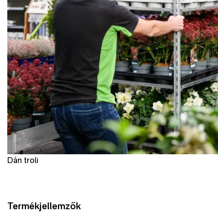
Dán troli
Termékjellemzők