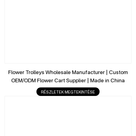
Flower Trolleys Wholesale Manufacturer | Custom
OEM/ODM Flower Cart Supplier | Made in China
RÉSZLETEK MEGTEKINTÉSE