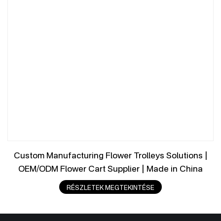
Custom Manufacturing Flower Trolleys Solutions |
OEM/ODM Flower Cart Supplier | Made in China
RÉSZLETEK MEGTEKINTÉSE