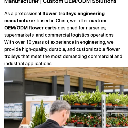
Manufacturer | Custom OEM/ODM Solutions
As a professional
flower trolleys engineering
manufacturer
based in China, we offer
custom
OEM/ODM flower carts
designed for nurseries,
supermarkets, and commercial logistics operations.
With over 10 years of experience in engineering, we
provide high-quality, durable, and customizable flower
trolleys that meet the most demanding commercial and
industrial applications.