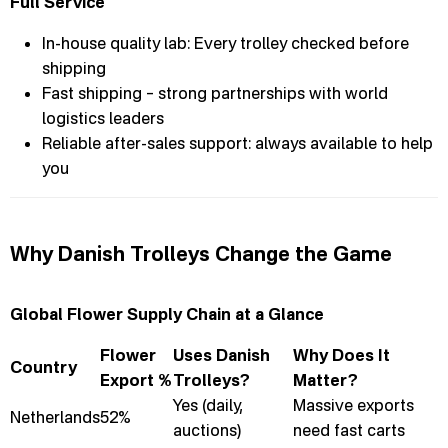
Full Service
In-house quality lab: Every trolley checked before
shipping
Fast shipping – strong partnerships with world
logistics leaders
Reliable after-sales support: always available to help
you
Why Danish Trolleys Change the Game
Global Flower Supply Chain at a Glance
Flower
Uses Danish
Why Does It
Country
Export %
Trolleys?
Matter?
Yes (daily,
Massive exports
Netherlands
52%
auctions)
need fast carts