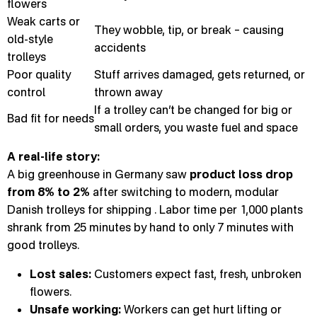
flowers
Weak carts or
They wobble, tip, or break – causing
old-style
accidents
trolleys
Poor quality
Stuff arrives damaged, gets returned, or
control
thrown away
If a trolley can’t be changed for big or
Bad fit for needs
small orders, you waste fuel and space
A real-life story:
A big greenhouse in Germany saw
product loss drop
from 8% to 2%
after switching to modern, modular
Danish trolleys for shipping . Labor time per 1,000 plants
shrank from 25 minutes by hand to only 7 minutes with
good trolleys.
Lost sales:
Customers expect fast, fresh, unbroken
flowers.
Unsafe working:
Workers can get hurt lifting or