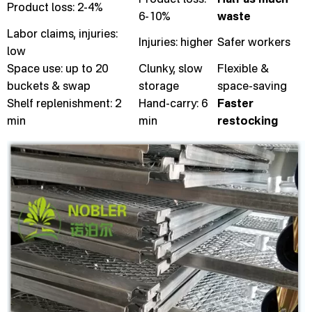
Product loss: 2-4%
6-10%
waste
Labor claims, injuries:
Injuries: higher
Safer workers
low
Space use: up to 20
Clunky, slow
Flexible &
buckets & swap
storage
space-saving
Shelf replenishment: 2
Hand-carry: 6
Faster
min
min
restocking