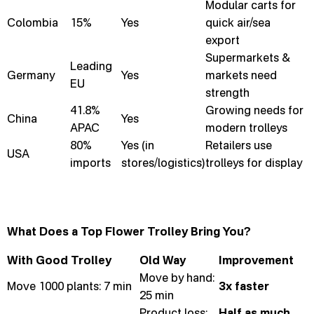
Modular carts for
Colombia
15%
Yes
quick air/sea
export
Supermarkets &
Leading
Germany
Yes
markets need
EU
strength
41.8%
Growing needs for
China
Yes
APAC
modern trolleys
80%
Yes (in
Retailers use
USA
imports
stores/logistics)
trolleys for display
What Does a Top Flower Trolley Bring You?
With Good Trolley
Old Way
Improvement
Move by hand:
Move 1000 plants: 7 min
3x faster
25 min
Product loss:
Half as much