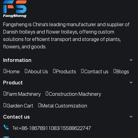
Fangsheng is China’s leading manufacturer and supplier of
Danish trolleys and flower trolleys, offering custom
solutions for efficient transport and storage of plants,
flowers, and goods.
Information
Home
About Us
Products
Contact us
Blogs
Product
Farm Machinery
Construction Machinery
Garden Cart
Metal Customization
Contact us
+86-18678911083
15588622747
Tel:
/