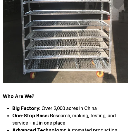
Who Are We?
Big Factory:
Over 2,000 acres in China
One-Stop Base:
Research, making, testing, and
service – all in one place
Advanced Technology:
Automated production,