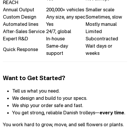
REACH
Annual Output
200,000+ vehicles
Smaller scale
Custom Design
Any size, any spec
Sometimes, slow
Automated lines
Yes
Mostly manual
After-Sales Service
24/7, global
Limited
Expert R&D
In-house
Subcontracted
Same-day
Wait days or
Quick Response
support
weeks
Want to Get Started?
Tell us what you need.
We design and build to your specs.
We ship your order safe and fast.
You get strong, reliable Danish trolleys—
every time
.
You work hard to grow, move, and sell flowers or plants.