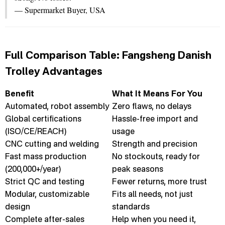
— Supermarket Buyer, USA
Full Comparison Table: Fangsheng Danish
Trolley Advantages
Benefit
What It Means For You
Automated, robot assembly
Zero flaws, no delays
Global certifications
Hassle-free import and
(ISO/CE/REACH)
usage
CNC cutting and welding
Strength and precision
Fast mass production
No stockouts, ready for
(200,000+/year)
peak seasons
Strict QC and testing
Fewer returns, more trust
Modular, customizable
Fits all needs, not just
design
standards
Complete after-sales
Help when you need it,