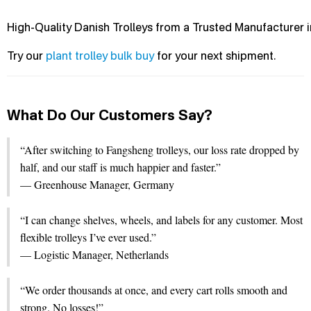
High-Quality Danish Trolleys from a Trusted Manufacturer 
Try our
plant trolley bulk buy
for your next shipment.
What Do Our Customers Say?
“After switching to Fangsheng trolleys, our loss rate dropped by
half, and our staff is much happier and faster.”
— Greenhouse Manager, Germany
“I can change shelves, wheels, and labels for any customer. Most
flexible trolleys I’ve ever used.”
— Logistic Manager, Netherlands
“We order thousands at once, and every cart rolls smooth and
strong. No losses!”