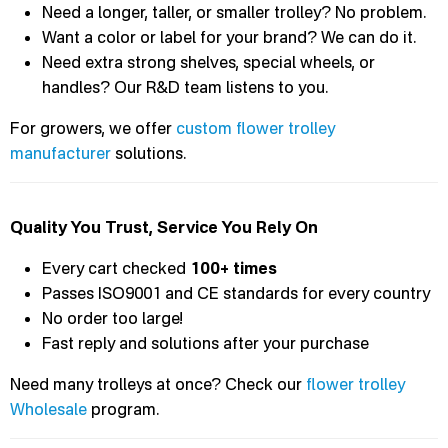
Need a longer, taller, or smaller trolley? No problem.
Want a color or label for your brand? We can do it.
Need extra strong shelves, special wheels, or
handles? Our R&D team listens to you.
For growers, we offer
custom flower trolley
manufacturer
solutions.
Quality You Trust, Service You Rely On
Every cart checked
100+ times
Passes ISO9001 and CE standards for every country
No order too large!
Fast reply and solutions after your purchase
Need many trolleys at once? Check our
flower trolley
Wholesale
program.