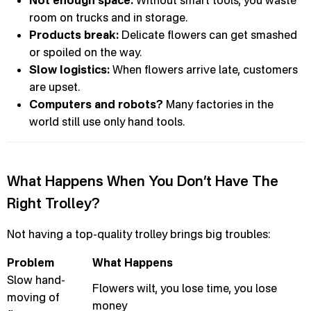
Not enough space:
Without smart tools, you waste
room on trucks and in storage.
Products break:
Delicate flowers can get smashed
or spoiled on the way.
Slow logistics:
When flowers arrive late, customers
are upset.
Computers and robots?
Many factories in the
world still use only hand tools.
What Happens When You Don’t Have The
Right Trolley?
Not having a top-quality trolley brings big troubles:
Problem
What Happens
Slow hand-
Flowers wilt, you lose time, you lose
moving of
money