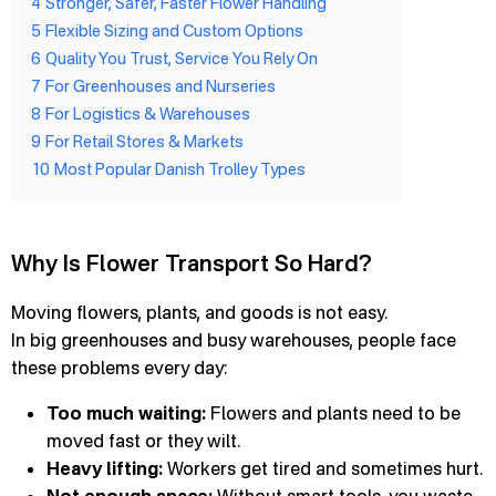
4
Stronger, Safer, Faster Flower Handling
5
Flexible Sizing and Custom Options
6
Quality You Trust, Service You Rely On
7
For Greenhouses and Nurseries
8
For Logistics & Warehouses
9
For Retail Stores & Markets
10
Most Popular Danish Trolley Types
Why Is Flower Transport So Hard?
Moving flowers, plants, and goods is not easy.
In big greenhouses and busy warehouses, people face
these problems every day:
Too much waiting:
Flowers and plants need to be
moved fast or they wilt.
Heavy lifting:
Workers get tired and sometimes hurt.