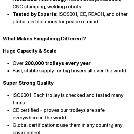
CNC stamping, welding robots
Tested by Experts:
ISO9001, CE, REACH, and other
global certifications for peace of mind
What Makes Fangsheng Different?
Huge Capacity & Scale
Over
200,000 trolleys every year
Fast, stable supply for big buyers all over the world
Super Strong Quality
ISO9001: Each trolley is checked and tested many
times
CE certified – proves our trolleys are safe
everywhere in the world
Global certifications: use them in any country, any
environment