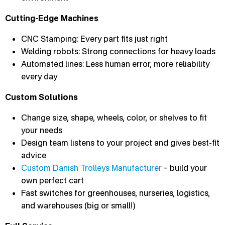
Cutting-Edge Machines
CNC Stamping: Every part fits just right
Welding robots: Strong connections for heavy loads
Automated lines: Less human error, more reliability
every day
Custom Solutions
Change size, shape, wheels, color, or shelves to fit
your needs
Design team listens to your project and gives best-fit
advice
Custom Danish Trolleys Manufacturer
– build your
own perfect cart
Fast switches for greenhouses, nurseries, logistics,
and warehouses (big or small!)