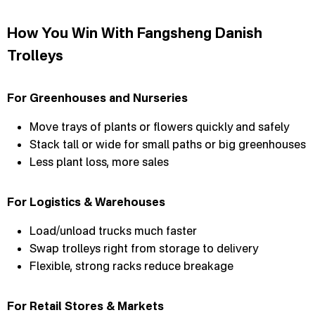
How You Win With Fangsheng Danish
Trolleys
For Greenhouses and Nurseries
Move trays of plants or flowers quickly and safely
Stack tall or wide for small paths or big greenhouses
Less plant loss, more sales
For Logistics & Warehouses
Load/unload trucks much faster
Swap trolleys right from storage to delivery
Flexible, strong racks reduce breakage
For Retail Stores & Markets