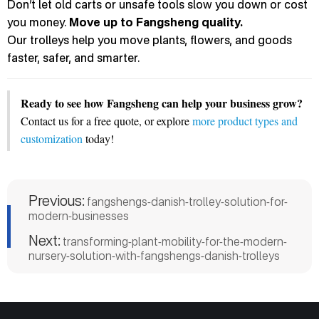
Don’t let old carts or unsafe tools slow you down or cost
you money.
Move up to Fangsheng quality.
Our trolleys help you move plants, flowers, and goods
faster, safer, and smarter.
Ready to see how Fangsheng can help your business grow?
Contact us for a free quote, or explore
more product types and
customization
today!
Previous:
fangshengs-danish-trolley-solution-for-
modern-businesses
Next:
transforming-plant-mobility-for-the-modern-
nursery-solution-with-fangshengs-danish-trolleys