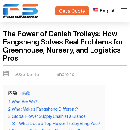
English
Get a Quote
>
Home
Blogs
The Power of Danish Trolleys: How
Fangsheng Solves Real Problems for
Greenhouse, Nursery, and Logistics
Pros
2025-05-15
Share to:
内容
隐藏
1
Who Are We?
2
What Makes Fangsheng Different?
3
Global Flower Supply Chain at a Glance
3.1
What Does a Top Flower Trolley Bring You?