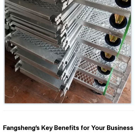
Fangsheng’s Key Benefits for Your Business