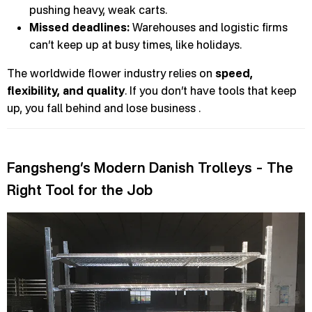
pushing heavy, weak carts.
Missed deadlines:
Warehouses and logistic firms
can’t keep up at busy times, like holidays.
The worldwide flower industry relies on
speed,
flexibility, and quality
. If you don’t have tools that keep
up, you fall behind and lose business .
Fangsheng’s Modern Danish Trolleys – The
Right Tool for the Job