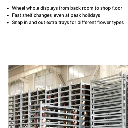
Wheel whole displays from back room to shop floor
Fast shelf changes, even at peak holidays
Snap in and out extra trays for different flower types