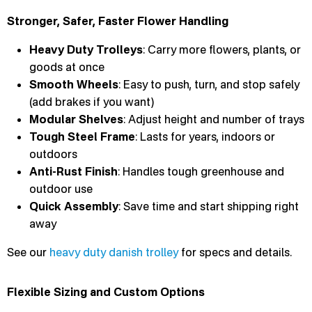
Stronger, Safer, Faster Flower Handling
Heavy Duty Trolleys
: Carry more flowers, plants, or
goods at once
Smooth Wheels
: Easy to push, turn, and stop safely
(add brakes if you want)
Modular Shelves
: Adjust height and number of trays
Tough Steel Frame
: Lasts for years, indoors or
outdoors
Anti-Rust Finish
: Handles tough greenhouse and
outdoor use
Quick Assembly
: Save time and start shipping right
away
See our
heavy duty danish trolley
for specs and details.
Flexible Sizing and Custom Options