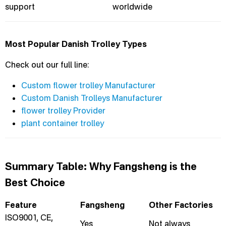
support
worldwide
Most Popular Danish Trolley Types
Check out our full line:
Custom flower trolley Manufacturer
Custom Danish Trolleys Manufacturer
flower trolley Provider
plant container trolley
Summary Table: Why Fangsheng is the
Best Choice
Feature
Fangsheng
Other Factories
ISO9001, CE,
Yes
Not always