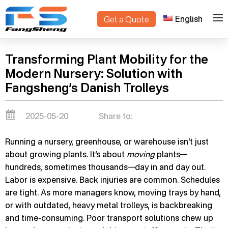
English
Get a Quote
>
Home
Blogs
Transforming Plant Mobility for the
Modern Nursery: Solution with
Fangsheng’s Danish Trolleys
2025-05-20
Share to:
Running a nursery, greenhouse, or warehouse isn’t just
about growing plants. It’s about
moving
plants—
hundreds, sometimes thousands—day in and day out.
Labor is expensive. Back injuries are common. Schedules
are tight. As more managers know, moving trays by hand,
or with outdated, heavy metal trolleys, is backbreaking
and time-consuming. Poor transport solutions chew up