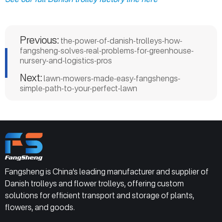
Previous:
the-power-of-danish-trolleys-how-
fangsheng-solves-real-problems-for-greenhouse-
nursery-and-logistics-pros
Next:
lawn-mowers-made-easy-fangshengs-
simple-path-to-your-perfect-lawn
Fangsheng is China’s leading manufacturer and supplier of
Danish trolleys and flower trolleys, offering custom
solutions for efficient transport and storage of plants,
flowers, and goods.