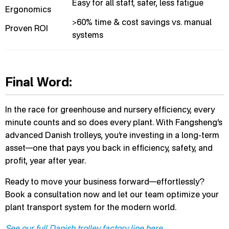
Easy for all staff, safer, less fatigue
Ergonomics
>60% time & cost savings vs. manual
Proven ROI
systems
Final Word:
In the race for greenhouse and nursery efficiency, every
minute counts and so does every plant. With Fangsheng’s
advanced Danish trolleys, you’re investing in a long-term
asset—one that pays you back in efficiency, safety, and
profit, year after year.
Ready to move your business forward—effortlessly?
Book a consultation now and let our team optimize your
plant transport system for the modern world.
See our full Danish trolley factory line here