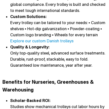
global compliance. Every trolley is built and checked
to meet tough international standards.
Custom Solutions:
Every trolley can be tailored to your needs: ▪ Custom
shelves ▪ Hot-dip galvanization ▪ Powder-coating ▪
Custom logo branding ▪ Wheels for every terrain
Explore our custom Danish trolleys
Quality & Longevity:
Only top-quality steel, advanced surface treatments.
Durable, rust-proof, stackable, easy to fold.
Guaranteed low maintenance, year after year.
Benefits for Nurseries, Greenhouses &
Warehousing
Scholar-Backed ROI:
Studies show mechanical trolleys cut labor hours by