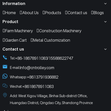
Information
Home
About Us
Products
Contact us
Blogs
Product
Farm Machinery
Construction Machinery
Garden Cart
Metal Customization
Contact us
+86-18678911083
15588622747
Tel:
/
Info@cntrolley.com
E-mail:
+8613791936882
Whatsapp:
+8618678911083
Wechat:
Add: West Xigou Village, Binhai Sub-district Office,
Huangdao District, Qingdao City, Shandong Province