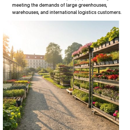
meeting the demands of large greenhouses,
warehouses, and international logistics customers.