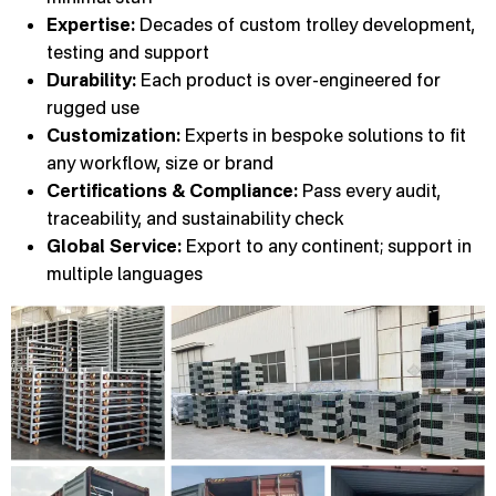
Expertise:
Decades of custom trolley development,
testing and support
Durability:
Each product is over-engineered for
rugged use
Customization:
Experts in bespoke solutions to fit
any workflow, size or brand
Certifications & Compliance:
Pass every audit,
traceability, and sustainability check
Global Service:
Export to any continent; support in
multiple languages