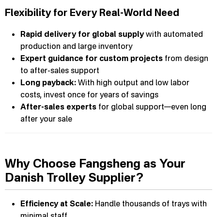
Flexibility for Every Real-World Need
Rapid delivery for global supply
with automated
production and large inventory
Expert guidance for custom projects
from design
to after-sales support
Long payback:
With high output and low labor
costs, invest once for years of savings
After-sales experts
for global support—even long
after your sale
Why Choose Fangsheng as Your
Danish Trolley Supplier?
Efficiency at Scale:
Handle thousands of trays with
minimal staff