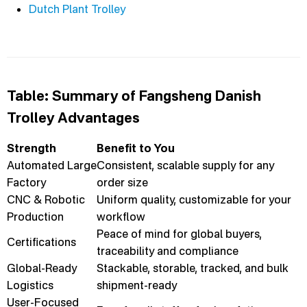
Dutch Plant Trolley
Table: Summary of Fangsheng Danish
Trolley Advantages
Strength
Benefit to You
Automated Large
Consistent, scalable supply for any
Factory
order size
CNC & Robotic
Uniform quality, customizable for your
Production
workflow
Peace of mind for global buyers,
Certifications
traceability and compliance
Global-Ready
Stackable, storable, tracked, and bulk
Logistics
shipment-ready
User-Focused