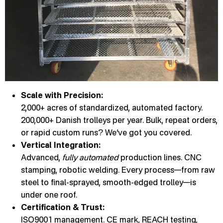
Scale with Precision:
2,000+ acres of standardized, automated factory.
200,000+ Danish trolleys per year. Bulk, repeat orders,
or rapid custom runs? We’ve got you covered.
Vertical Integration:
Advanced,
fully automated
production lines. CNC
stamping, robotic welding. Every process—from raw
steel to final-sprayed, smooth-edged trolley—is
under one roof.
Certification & Trust:
ISO9001 management. CE mark, REACH testing,