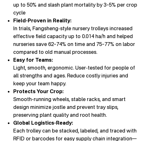
up to 50% and slash plant mortality by 3–5% per crop
cycle
Field-Proven in Reality:
In trials, Fangsheng-style nursery trolleys increased
effective field capacity up to 0.014 ha/h and helped
nurseries save 62–74% on time and 75–77% on labor
compared to old manual processes.
Easy for Teams:
Light, smooth, ergonomic. User-tested for people of
all strengths and ages. Reduce costly injuries and
keep your team happy.
Protects Your Crop:
Smooth-running wheels, stable racks, and smart
design minimize jostle and prevent tray slips,
preserving plant quality and root health.
Global Logistics-Ready:
Each trolley can be stacked, labeled, and traced with
RFID or barcodes for easy supply chain integration—