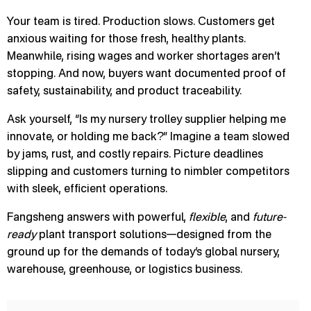
Your team is tired. Production slows. Customers get
anxious waiting for those fresh, healthy plants.
Meanwhile, rising wages and worker shortages aren’t
stopping. And now, buyers want documented proof of
safety, sustainability, and product traceability.
Ask yourself, “Is my nursery trolley supplier helping me
innovate, or holding me back?” Imagine a team slowed
by jams, rust, and costly repairs. Picture deadlines
slipping and customers turning to nimbler competitors
with sleek, efficient operations.
Fangsheng answers with powerful,
flexible
, and
future-
ready
plant transport solutions—designed from the
ground up for the demands of today’s global nursery,
warehouse, greenhouse, or logistics business.