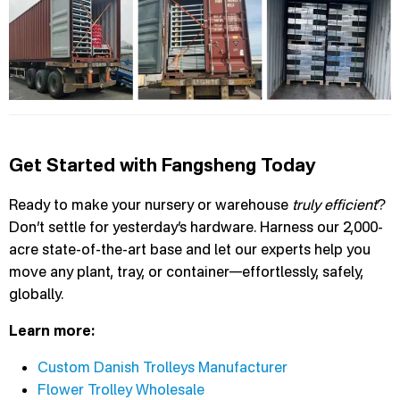
Get Started with Fangsheng Today
Ready to make your nursery or warehouse
truly efficient
?
Don’t settle for yesterday’s hardware. Harness our 2,000-
acre state-of-the-art base and let our experts help you
move any plant, tray, or container—effortlessly, safely,
globally.
Learn more:
Custom Danish Trolleys Manufacturer
Flower Trolley Wholesale