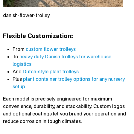
danish-flower-trolley
Flexible Customization:
From
custom flower trolleys
To
heavy duty Danish trolleys for warehouse
logistics
And
Dutch-style plant trolleys
Plus
plant container trolley options for any nursery
setup
Each model is precisely engineered for maximum
convenience, durability, and stackability. Custom logos
and optional coatings let you brand your operation and
reduce corrosion in tough climates.