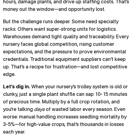
hours, damage plants, and drive up staffing costs. That’s
money out the window—and opportunity lost.
But the challenge runs deeper. Some need specialty
racks. Others want super-strong units for logistics.
Warehouses demand tight quality and traceability. Every
nursery faces global competition, rising customer
expectations, and the pressure to prove environmental
credentials. Traditional equipment suppliers can’t keep
up. That’s a recipe for frustration—and lost competitive
edge.
Let’s dig in.
When your nursery’s trolley system is old or
clunky, just a single plant shuffle can sap 10–15 minutes
of precious time. Multiply by a full crop rotation, and
you’re talking
days
of wasted labor every season. Even
worse: manual handling increases seedling mortality by
3–5%—for high-value crops, that’s thousands in losses
each year.