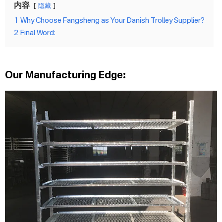
内容
隐藏
1
Why Choose Fangsheng as Your Danish Trolley Supplier?
2
Final Word:
Our Manufacturing Edge: