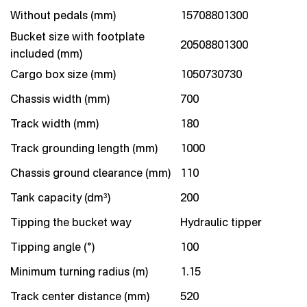
Without pedals (mm)
15708801300
Bucket size with footplate
20508801300
included (mm)
Cargo box size (mm)
1050730730
Chassis width (mm)
700
Track width (mm)
180
Track grounding length (mm)
1000
Chassis ground clearance (mm)
110
Tank capacity (dm³)
200
Tipping the bucket way
Hydraulic tipper
Tipping angle (°)
100
Minimum turning radius (m)
1.15
Track center distance (mm)
520