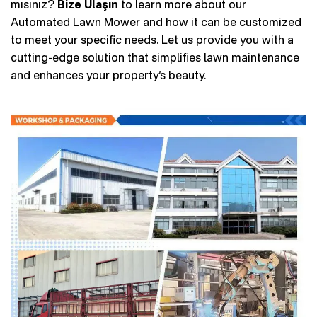
mısınız?
Bize Ulaşın
to learn more about our
Automated Lawn Mower and how it can be customized
to meet your specific needs. Let us provide you with a
cutting-edge solution that simplifies lawn maintenance
and enhances your property’s beauty.