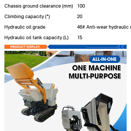
Chassis ground clearance (mm)
100
Climbing capacity (°)
20
Hydraulic oil grade
46# Anti-wear hydraulic o
Hydraulic oil tank capacity (L)
15