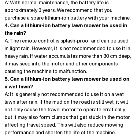
A: With normal maintenance, the battery life is
approximately 3 years. We recommend that you
purchase a spare lithium-ion battery with your machine.
4. Can a lithium-ion battery lawn mower be used in
the rain?
A: The remote control is splash-proof and can be used
in light rain. However, it is not recommended to use it in
heavy rain. If water accumulates more than 30 cm deep,
it may seep into the motor and other components,
causing the machine to malfunction.
5. Can a lithium-ion battery lawn mower be used on
a wet lawn?
A: It is generally not recommended to use it on a wet
lawn after rain. If the mud on the road is still wet, it will
not only cause the travel motor to operate erratically,
but it may also form clumps that get stuck in the motor,
affecting travel speed. This will also reduce mowing
performance and shorten the life of the machine.