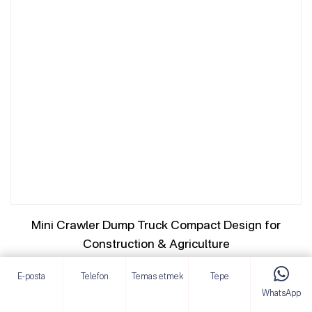
Mini Crawler Dump Truck Compact Design for
Construction & Agriculture
AYRINTILARI GÖRÜNTÜLE
E-posta
Telefon
Temas etmek
Tepe
WhatsApp