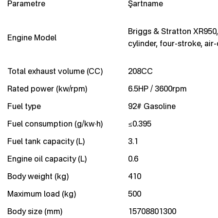
Parametre
Şartname
Briggs & Stratton XR950,
Engine Model
cylinder, four-stroke, air
Total exhaust volume (CC)
208CC
Rated power (kw/rpm)
6.5HP / 3600rpm
Fuel type
92# Gasoline
Fuel consumption (g/kw·h)
≤0.395
Fuel tank capacity (L)
3.1
Engine oil capacity (L)
0.6
Body weight (kg)
410
Maximum load (kg)
500
Body size (mm)
15708801300