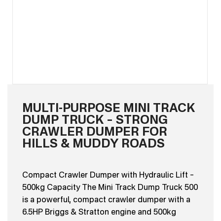
MULTI-PURPOSE MINI TRACK
DUMP TRUCK – STRONG
CRAWLER DUMPER FOR
HILLS & MUDDY ROADS
Compact Crawler Dumper with Hydraulic Lift –
500kg Capacity The Mini Track Dump Truck 500
is a powerful, compact crawler dumper with a
6.5HP Briggs & Stratton engine and 500kg