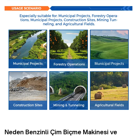
Neden Benzinli Çim Biçme Makinesi ve