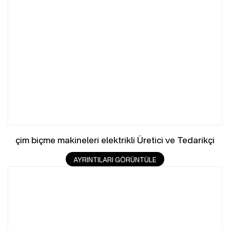
çim biçme makineleri elektrikli Üretici ve Tedarikçi
AYRINTILARI GÖRÜNTÜLE