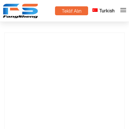
Turkish
Teklif Alın
Multi-Purpose Mini Track Dump Truck – Strong
>
>
Ev
Ürünler
Crawler Dumper for Hills & Muddy Roads