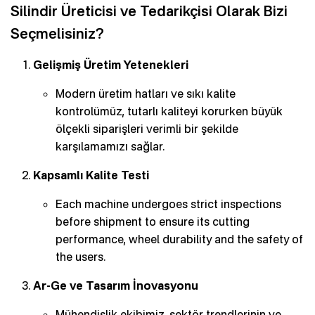
Silindir Üreticisi ve Tedarikçisi Olarak Bizi
Seçmelisiniz?
Gelişmiş Üretim Yetenekleri
Modern üretim hatları ve sıkı kalite
kontrolümüz, tutarlı kaliteyi korurken büyük
ölçekli siparişleri verimli bir şekilde
karşılamamızı sağlar.
Kapsamlı Kalite Testi
Each machine undergoes strict inspections
before shipment to ensure its cutting
performance, wheel durability and the safety of
the users.
Ar-Ge ve Tasarım İnovasyonu
Mühendislik ekibimiz, sektör trendlerinin ve