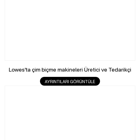
Lowes'ta çim biçme makineleri Üretici ve Tedarikçi
AYRINTILARI GÖRÜNTÜLE