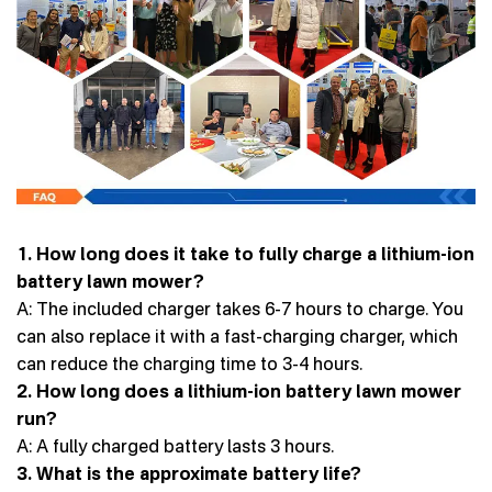
1. How long does it take to fully charge a lithium-ion
battery lawn mower?
A: The included charger takes 6-7 hours to charge. You
can also replace it with a fast-charging charger, which
can reduce the charging time to 3-4 hours.
2. How long does a lithium-ion battery lawn mower
run?
A: A fully charged battery lasts 3 hours.
3. What is the approximate battery life?