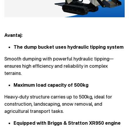
Avantaj:
The dump bucket uses hydraulic tipping system
Smooth dumping with powerful hydraulic tipping—
ensures high efficiency and reliability in complex
terrains.
Maximum load capacity of 500kg
Heavy-duty structure carries up to 500kg, ideal for
construction, landscaping, snow removal, and
agricultural transport tasks.
Equipped with Briggs & Stratton XR950 engine