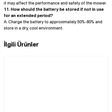
it may affect the performance and safety of the mower.
11. How should the battery be stored if not in use
for an extended period?
A: Charge the battery to approximately 50%-80% and
store in a dry, cool environment.
İlgili Ürünler