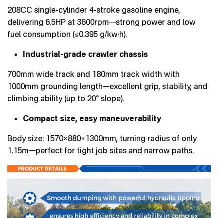
208CC single-cylinder 4-stroke gasoline engine,
delivering 6.5HP at 3600rpm—strong power and low
fuel consumption (≤0.395 g/kw·h).
Industrial-grade crawler chassis
700mm wide track and 180mm track width with
1000mm grounding length—excellent grip, stability, and
climbing ability (up to 20° slope).
Compact size, easy maneuverability
Body size: 1570×880×1300mm, turning radius of only
1.15m—perfect for tight job sites and narrow paths.