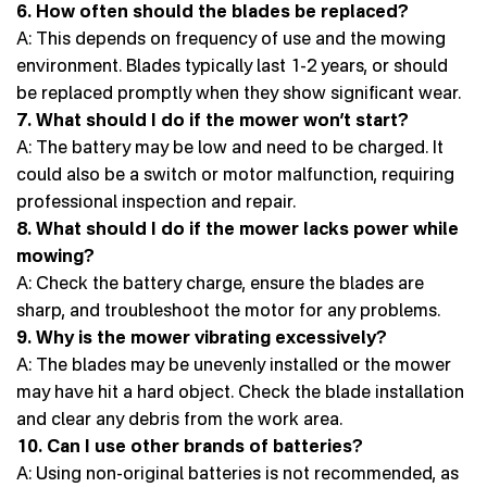
6. How often should the blades be replaced?
A: This depends on frequency of use and the mowing
environment. Blades typically last 1-2 years, or should
be replaced promptly when they show significant wear.
7. What should I do if the mower won’t start?
A: The battery may be low and need to be charged. It
could also be a switch or motor malfunction, requiring
professional inspection and repair.
8. What should I do if the mower lacks power while
mowing?
A: Check the battery charge, ensure the blades are
sharp, and troubleshoot the motor for any problems.
9. Why is the mower vibrating excessively?
A: The blades may be unevenly installed or the mower
may have hit a hard object. Check the blade installation
and clear any debris from the work area.
10. Can I use other brands of batteries?
A: Using non-original batteries is not recommended, as