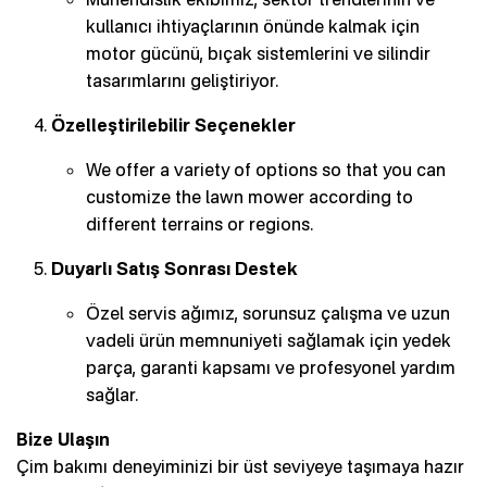
kullanıcı ihtiyaçlarının önünde kalmak için
motor gücünü, bıçak sistemlerini ve silindir
tasarımlarını geliştiriyor.
Özelleştirilebilir Seçenekler
We offer a variety of options so that you can
customize the lawn mower according to
different terrains or regions.
Duyarlı Satış Sonrası Destek
Özel servis ağımız, sorunsuz çalışma ve uzun
vadeli ürün memnuniyeti sağlamak için yedek
parça, garanti kapsamı ve profesyonel yardım
sağlar.
Bize Ulaşın
Çim bakımı deneyiminizi bir üst seviyeye taşımaya hazır