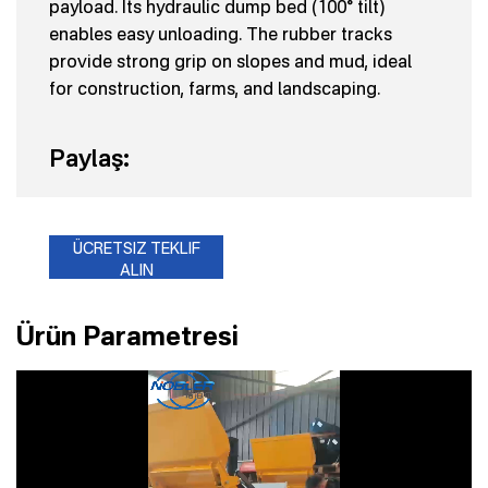
payload. Its hydraulic dump bed (100° tilt)
enables easy unloading. The rubber tracks
provide strong grip on slopes and mud, ideal
for construction, farms, and landscaping.
Paylaş:
ÜCRETSIZ TEKLIF
ALIN
Ürün Parametresi