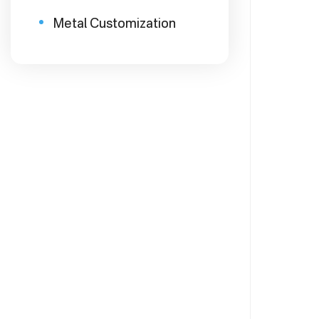
Metal Customization