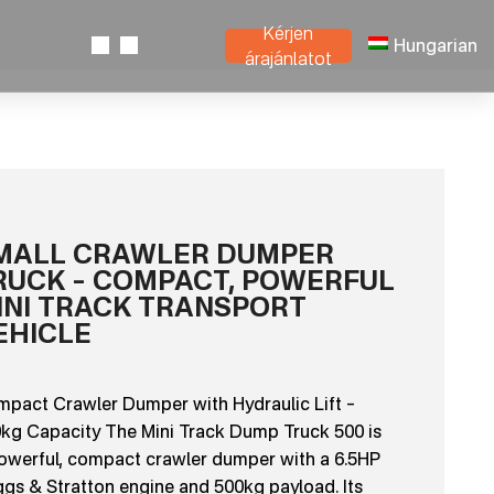
Kérjen
Hungarian
árajánlatot
MALL CRAWLER DUMPER
RUCK – COMPACT, POWERFUL
INI TRACK TRANSPORT
EHICLE
pact Crawler Dumper with Hydraulic Lift –
kg Capacity The Mini Track Dump Truck 500 is
owerful, compact crawler dumper with a 6.5HP
ggs & Stratton engine and 500kg payload. Its