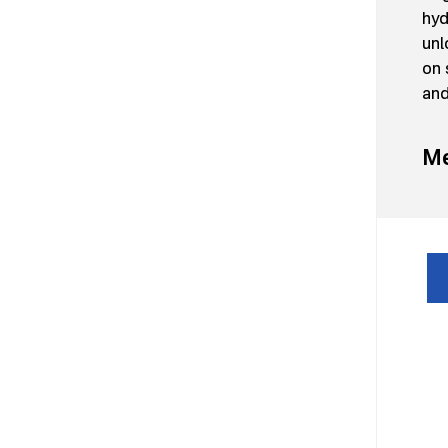
hyd
unl
on 
and
Me