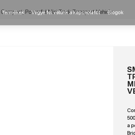
 Compact, Powerful Mini Track Transport Vehicle
Termékek
Vegye fel velünk a kapcsolatot
Blogok
S
T
M
V
Com
500
a p
Bri