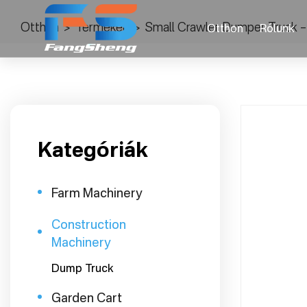
Otthon
>
Termékek
>
Small Crawler Dumper Truck –
Otthon
Rólunk
Kategóriák
Farm Machinery
Construction
Machinery
Dump Truck
Garden Cart