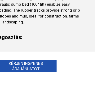
raulic dump bed (100° tilt) enables easy
oading. The rubber tracks provide strong grip
slopes and mud, ideal for construction, farms,
 landscaping.
gosztás:
KÉRJEN INGYENES
ÁRAJÁNLATOT